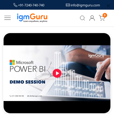
+91-7240-740-740
info@igmguru.com
0