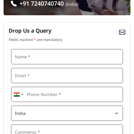
+91 7240740740
(India)
Drop Us a Query
Fields marked
*
are mandatory