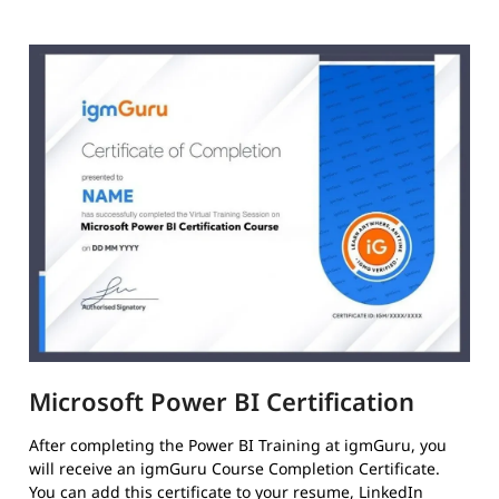
Microsoft Power BI Certification
After completing the Power BI Training at igmGuru, you
will receive an igmGuru Course Completion Certificate.
You can add this certificate to your resume, LinkedIn