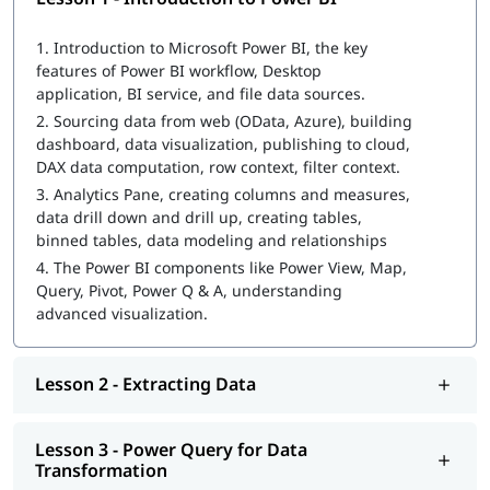
What Is Power BI Dashboard
1.
Introduction to Microsoft Power BI, the key
features of Power BI workflow, Desktop
Power BI Architecture
application, BI service, and file data sources.
Extracting Data
2.
Sourcing data from web (OData, Azure), building
dashboard, data visualization, publishing to cloud,
Power Query for Data Transformation
DAX data computation, row context, filter context.
3.
Analytics Pane, creating columns and measures,
Power Pivot for Data Modeling and Data Analysis
data drill down and drill up, creating tables,
Expression (DAX) Queries
binned tables, data modeling and relationships
Data Visualization with Analytics
4.
The Power BI components like Power View, Map,
Query, Pivot, Power Q & A, understanding
Power Q&A
advanced visualization.
Power BI Desktop & Administration Pandas for data
analysis and machine learning
Lesson 2 - Extracting Data
How to create a dashboard in power bi
You may wonder
how to become a Power BI developer
. In this
Lesson 3 - Power Query for Data
course, you will learn many important concepts and practical
Transformation
skills.