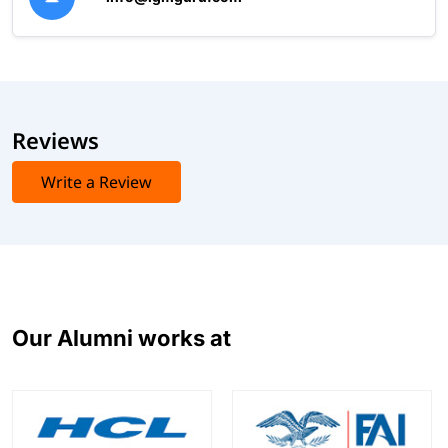
Reviews
Write a Review
Our Alumni works at