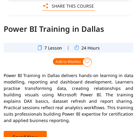
SHARE THIS COURSE
Power BI Training in Dallas
|
7 Lesson
24 Hours
Add to Wishlist
Power BI Training in Dallas delivers hands-on learning in data
modelling, reporting and dashboard development. Learners
practise transforming data, creating relationships and
building visuals using Microsoft Power BI. The training
explains DAX basics, dataset refresh and report sharing.
Practical sessions reflect real analytics workflows. This training
suits professionals building Power BI expertise for certification
and applied business reporting.