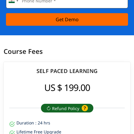
Get Demo
Course Fees
SELF PACED LEARNING
US $ 199.00
Refund Policy
Duration : 24 hrs
Lifetime Free Upgrade