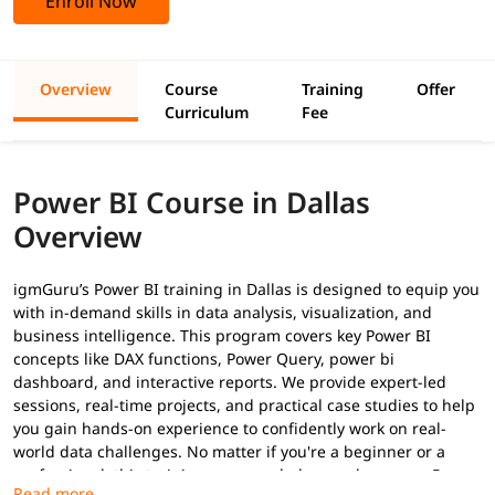
Enroll Now
Overview
Course
Training
Offer
Curriculum
Fee
Power BI Course in Dallas
Overview
igmGuru’s Power BI training in Dallas is designed to equip you
with in-demand skills in data analysis, visualization, and
business intelligence. This program covers key Power BI
concepts like DAX functions, Power Query, power bi
dashboard, and interactive reports. We provide expert-led
sessions, real-time projects, and practical case studies to help
you gain hands-on experience to confidently work on real-
world data challenges. No matter if you're a beginner or a
professional, this training program helps you become a
Power