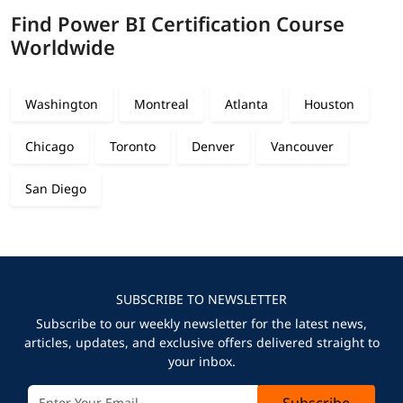
Find Power BI Certification Course
Worldwide
Washington
Montreal
Atlanta
Houston
Chicago
Toronto
Denver
Vancouver
San Diego
SUBSCRIBE TO NEWSLETTER
Subscribe to our weekly newsletter for the latest news,
articles, updates, and exclusive offers delivered straight to
your inbox.
Subscribe