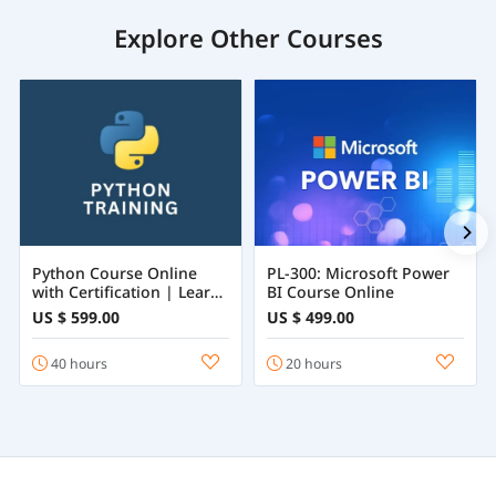
Explore Other Courses
Python Course Online
PL-300: Microsoft Power
with Certification | Learn
BI Course Online
Python Programming
US $ 599.00
US $ 499.00
from Beginner to
Advanced
40 hours
20 hours