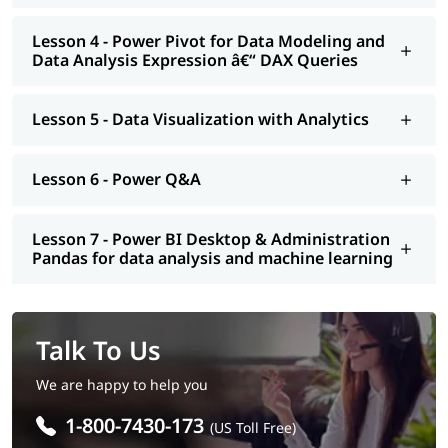
Lesson 4 - Power Pivot for Data Modeling and
Data Analysis Expression â€“ DAX Queries
Lesson 5 - Data Visualization with Analytics
Lesson 6 - Power Q&A
Lesson 7 - Power BI Desktop & Administration
Pandas for data analysis and machine learning
Talk To Us
We are happy to help you
1-800-7430-173
(US Toll Free)