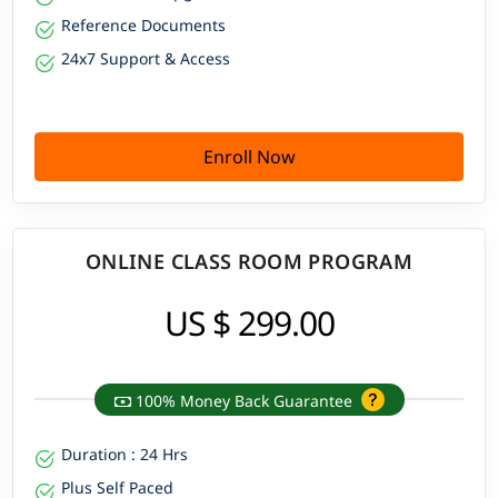
Reference Documents
24x7 Support & Access
Enroll Now
ONLINE CLASS ROOM PROGRAM
US $ 299.00
100% Money Back Guarantee
Duration : 24 Hrs
Plus Self Paced