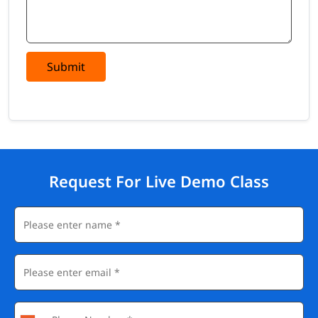
Submit
Request For Live Demo Class