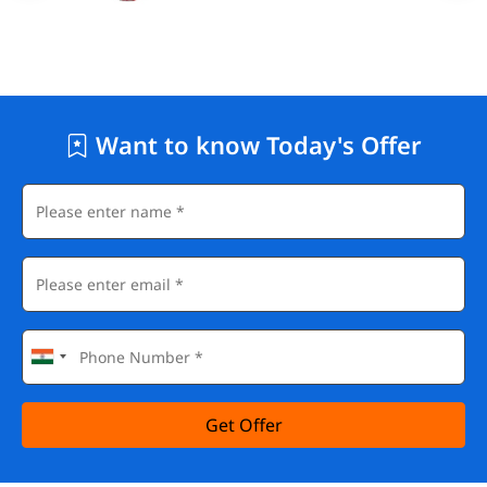
Want to know Today's Offer
Get Offer