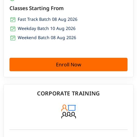
Classes Starting From
Fast Track Batch 08 Aug 2026
Weekday Batch 10 Aug 2026
Weekend Batch 08 Aug 2026
Enroll Now
CORPORATE TRAINING