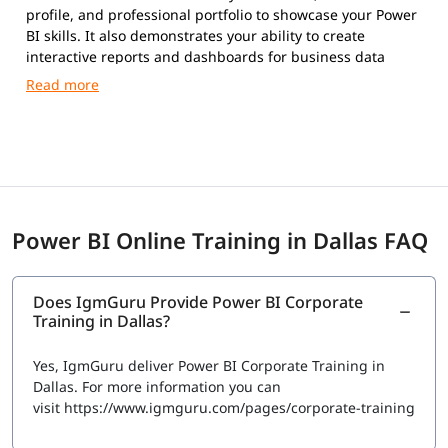
profile, and professional portfolio to showcase your Power
BI skills. It also demonstrates your ability to create
interactive reports and dashboards for business data
analysis.
Power BI Online Training in Dallas FAQ
Does IgmGuru Provide Power BI Corporate
Training in Dallas?
Yes, IgmGuru deliver Power BI Corporate Training in
Dallas. For more information you can
visit https://www.igmguru.com/pages/corporate-training