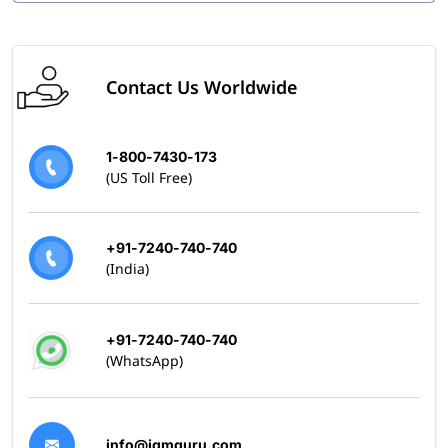
Contact Us Worldwide
1-800-7430-173
(US Toll Free)
+91-7240-740-740
(India)
+91-7240-740-740
(WhatsApp)
info@igmguru.com