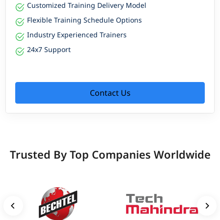
Customized Training Delivery Model
Flexible Training Schedule Options
Industry Experienced Trainers
24x7 Support
Contact Us
Trusted By Top Companies Worldwide