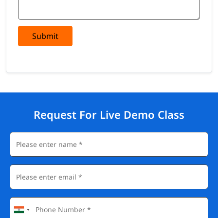
Submit
Request For Live Demo Class