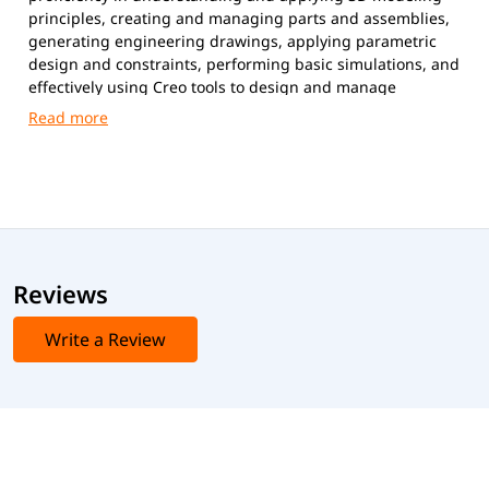
principles, creating and managing parts and assemblies,
generating engineering drawings, applying parametric
design and constraints, performing basic simulations, and
effectively using Creo tools to design and manage
mechanical components in real-world applications.
Reviews
Write a Review