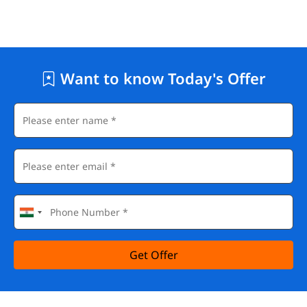
Want to know Today's Offer
Get Offer