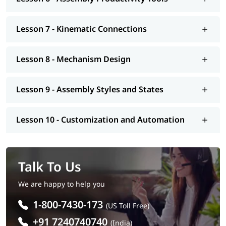
Lesson 7 - Kinematic Connections
Lesson 8 - Mechanism Design
Lesson 9 - Assembly Styles and States
Lesson 10 - Customization and Automation
Talk To Us
We are happy to help you
1-800-7430-173
(US Toll Free)
+91 7240740740
(India)