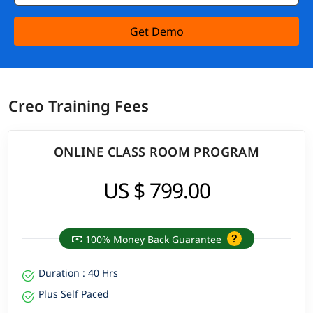
Get Demo
Creo Training Fees
ONLINE CLASS ROOM PROGRAM
US $ 799.00
100% Money Back Guarantee
Duration : 40 Hrs
Plus Self Paced