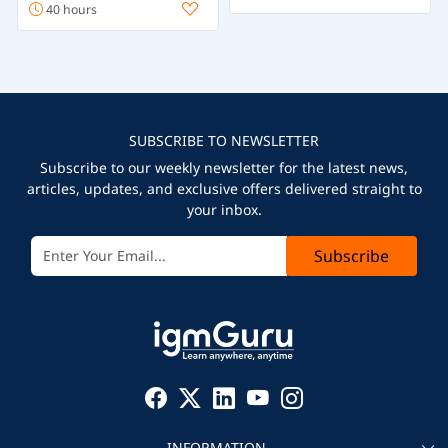
40 hours
SUBSCRIBE TO NEWSLETTER
Subscribe to our weekly newsletter for the latest news,
articles, updates, and exclusive offers delivered straight to
your inbox.
Subscribe
INFORMATION