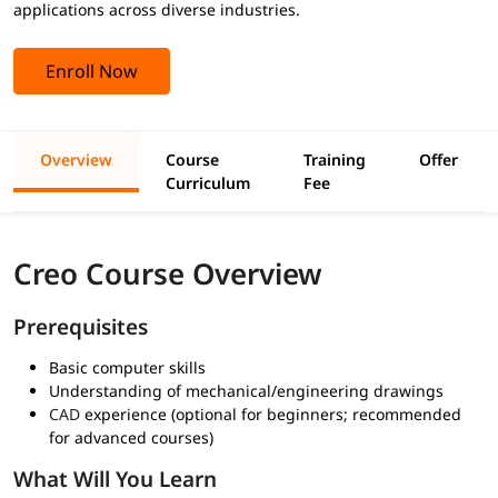
applications across diverse industries.
Enroll Now
Overview
Course
Training
Offer
Curriculum
Fee
Creo Course Overview
Prerequisites
Basic computer skills
Understanding of mechanical/engineering drawings
CAD
experience (optional for beginners; recommended
for advanced courses)
What Will You Learn