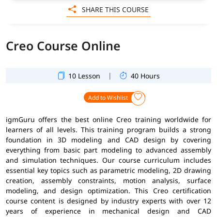
SHARE THIS COURSE
Creo Course Online
|
10 Lesson
40 Hours
Add to Wishlist
igmGuru offers the best online Creo training worldwide for
learners of all levels. This training program builds a strong
foundation in 3D modeling and CAD design by covering
everything from basic part modeling to advanced assembly
and simulation techniques. Our course curriculum includes
essential key topics such as parametric modeling, 2D drawing
creation, assembly constraints, motion analysis, surface
modeling, and design optimization. This Creo certification
course content is designed by industry experts with over 12
years of experience in mechanical design and CAD