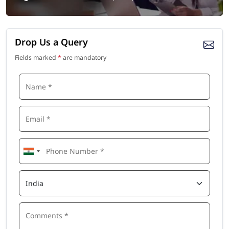
Drop Us a Query
Fields marked
*
are mandatory