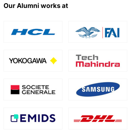
Our Alumni works at