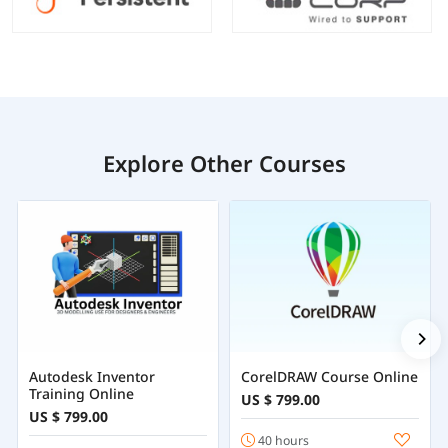
Explore Other Courses
Autodesk Inventor
CorelDRAW Course Online
Training Online
US $ 799.00
US $ 799.00
40 hours