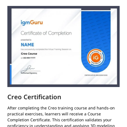
Creo Certification
After completing the Creo training course and hands-on
practical exercises, learners will receive a Course
Completion Certificate. This certification validates your
proficiency in understanding and applying 3D modeling