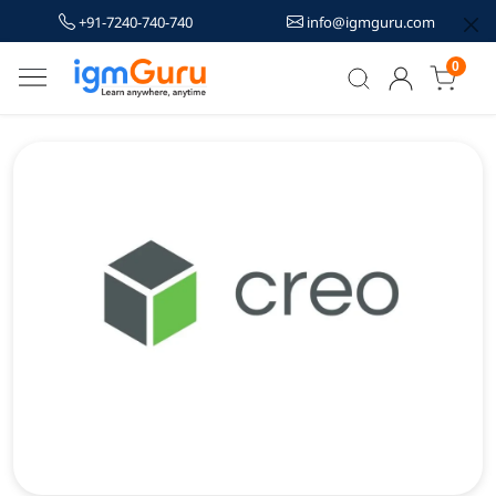
+91-7240-740-740
info@igmguru.com
0