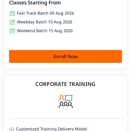
Classes Starting From
Fast Track Batch 09 Aug 2026
Weekday Batch 10 Aug 2026
Weekend Batch 15 Aug 2026
Enroll Now
CORPORATE TRAINING
Customized Training Delivery Model