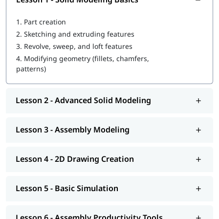
Comprehensive Creo curriculum (basic to advanced)
Flexible learning: 1-on-1 sessions, small batches, lifetime
1.
Part creation
access, 24×7 support
Course completion certificate for career validation
2.
Sketching and extruding features
Affordable and accessible online training
3.
Revolve, sweep, and loft features
Mixed reviews on quality and practical exercises
4.
Modifying geometry (fillets, chamfers,
Possible support delays or unmet promises
patterns)
Lesson 2 - Advanced Solid Modeling
Lesson 3 - Assembly Modeling
Lesson 4 - 2D Drawing Creation
Lesson 5 - Basic Simulation
Lesson 6 - Assembly Productivity Tools