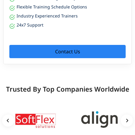
Flexible Training Schedule Options
Industry Experienced Trainers
24x7 Support
Contact Us
Trusted By Top Companies Worldwide