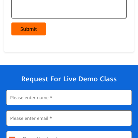
Submit
Request For Live Demo Class