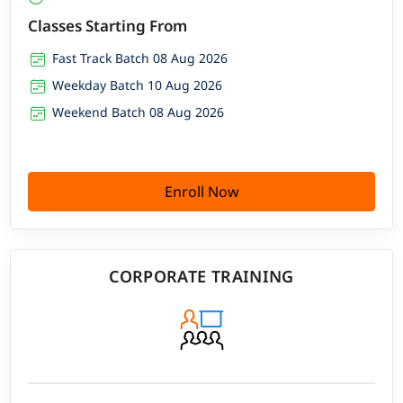
Classes Starting From
Fast Track Batch 08 Aug 2026
Weekday Batch 10 Aug 2026
Weekend Batch 08 Aug 2026
Enroll Now
CORPORATE TRAINING