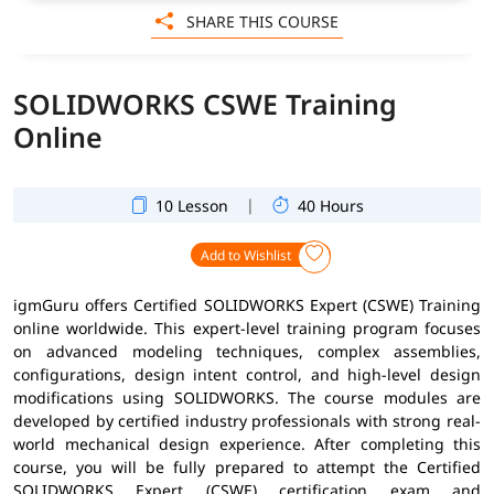
SHARE THIS COURSE
SOLIDWORKS CSWE Training
Online
|
10 Lesson
40 Hours
Add to Wishlist
igmGuru offers Certified SOLIDWORKS Expert (CSWE) Training
online worldwide. This expert-level training program focuses
on advanced modeling techniques, complex assemblies,
configurations, design intent control, and high-level design
modifications using SOLIDWORKS. The course modules are
developed by certified industry professionals with strong real-
world mechanical design experience. After completing this
course, you will be fully prepared to attempt the Certified
SOLIDWORKS Expert (CSWE) certification exam and