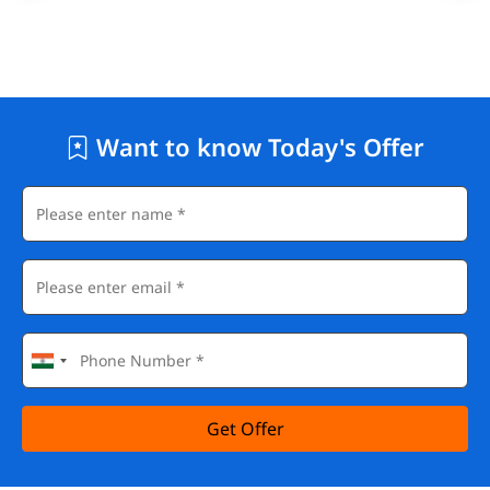
Want to know Today's Offer
Get Offer