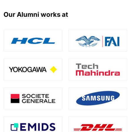
Our Alumni works at