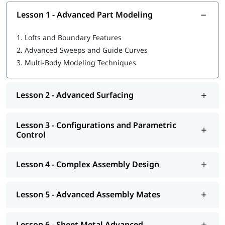
Lesson 1 - Advanced Part Modeling
1.
Lofts and Boundary Features
2.
Advanced Sweeps and Guide Curves
3.
Multi-Body Modeling Techniques
Lesson 2 - Advanced Surfacing
Lesson 3 - Configurations and Parametric
Control
Lesson 4 - Complex Assembly Design
Lesson 5 - Advanced Assembly Mates
Lesson 6 - Sheet Metal Advanced