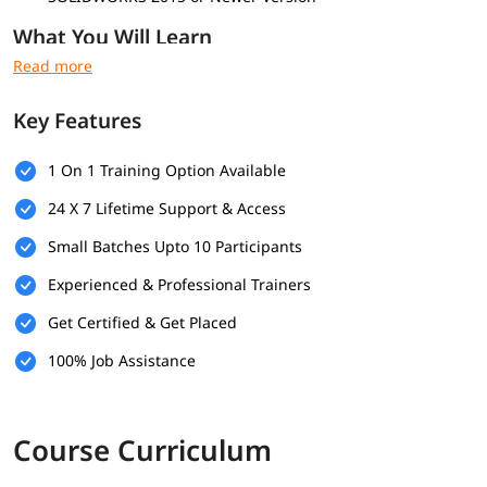
What You Will Learn
Advanced Part Modeling
Complex Lofting and Sweeping
Key Features
Multi-Body Modeling
Advanced Surfacing Techniques
Surface Repair and Imported Geometry Editing
1 On 1 Training Option Available
In-Context Assembly Design
24 X 7 Lifetime Support & Access
Advanced Assembly Mates
Large Assembly Management
Small Batches Upto 10 Participants
Sheet Metal Design
Weldments and 3D Sketch Structures
Experienced & Professional Trainers
Mold Tools and Draft Analysis
Get Certified & Get Placed
Design Intent Control
Equations and Parametric Modeling
100% Job Assistance
Model Troubleshooting and Optimization
Course Curriculum