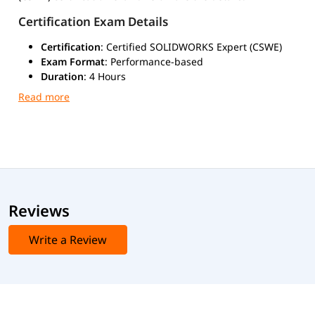
Certification Exam Details
Certification
: Certified SOLIDWORKS Expert (CSWE)
Exam Format
: Performance-based
Duration
: 4 Hours
Passing Score
: 80–85%
Prerequisites
: Active CSWP + Four CSWPA
Certifications
Exam Mode
: Online
Reviews
Write a Review