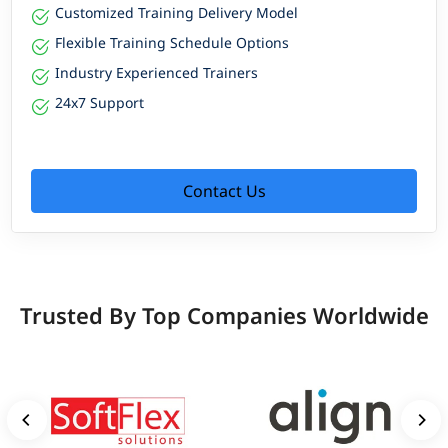
Customized Training Delivery Model
Flexible Training Schedule Options
Industry Experienced Trainers
24x7 Support
Contact Us
Trusted By Top Companies Worldwide