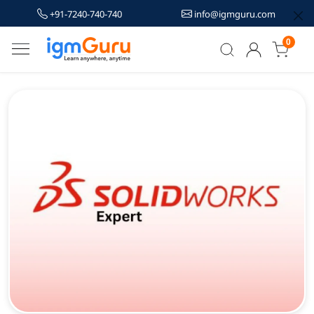
+91-7240-740-740
info@igmguru.com
0