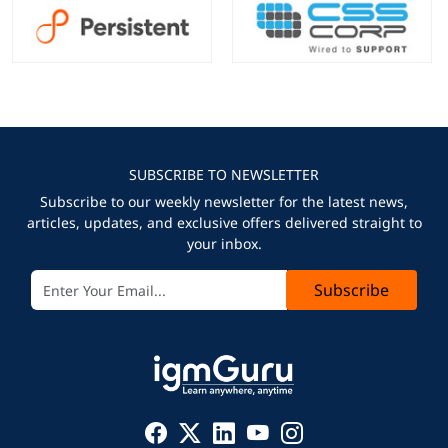
SUBSCRIBE TO NEWSLETTER
Subscribe to our weekly newsletter for the latest news,
articles, updates, and exclusive offers delivered straight to
your inbox.
Subscribe