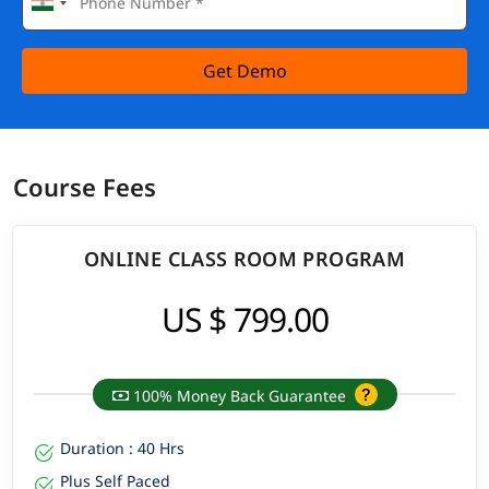
Get Demo
Course Fees
ONLINE CLASS ROOM PROGRAM
US $ 799.00
100% Money Back Guarantee
Duration : 40 Hrs
Plus Self Paced