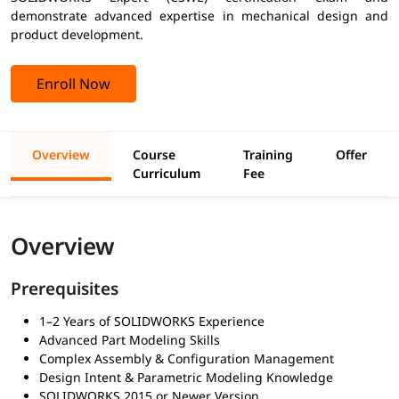
demonstrate advanced expertise in mechanical design and
product development.
Enroll Now
Overview
Course
Training
Offer
Curriculum
Fee
Overview
Prerequisites
1–2 Years of SOLIDWORKS Experience
Advanced Part Modeling Skills
Complex Assembly & Configuration Management
Design Intent & Parametric Modeling Knowledge
SOLIDWORKS 2015 or Newer Version