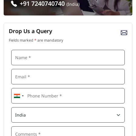
+91 7240740740
(India)
Drop Us a Query
Fields marked
*
are mandatory