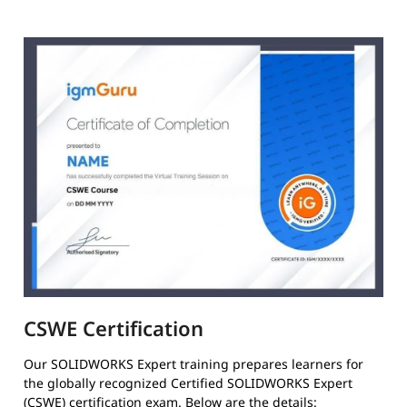
CSWE Certification
Our SOLIDWORKS Expert training prepares learners for
the globally recognized Certified SOLIDWORKS Expert
(CSWE) certification exam. Below are the details: