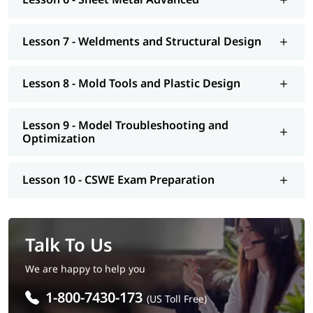
Lesson 7 - Weldments and Structural Design
Lesson 8 - Mold Tools and Plastic Design
Lesson 9 - Model Troubleshooting and
Optimization
Lesson 10 - CSWE Exam Preparation
Talk To Us
We are happy to help you
1-800-7430-173
(US Toll Free)