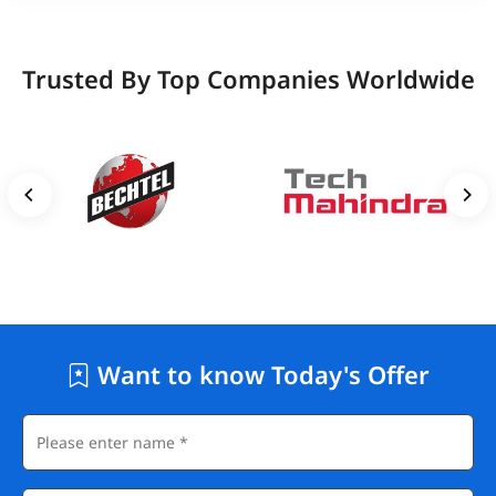
Trusted By Top Companies Worldwide
Want to know Today's Offer