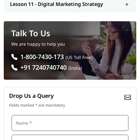
Lesson 11 - Digital Marketing Strategy
Talk To Us
We are happy to help you
1-800-7430-173
(US Toll Free)
+91 7240740740
(India)
Drop Us a Query
Fields marked
*
are mandatory