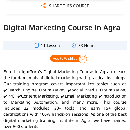
SHARE THIS COURSE
Digital Marketing Course in Agra
|
11 Lesson
53 Hours
Add to Wishlist
Enroll in igmGuru's Digital Marketing Course in Agra to learn
the fundamentals of digital marketing with practical learnings.
Our training program covers important key topics such as
✔️Search Engine Optimization, ✔️Social Media Optimization,
✔️PPC, ✔️Content Marketing, ✔️Email Marketing ✔️introduction
to Marketing Automation, and many more. This course
includes 22 modules, 30+ tools, and earn 15+ global
certifications with 100% hands-on sessions. As one of the best
digital marketing training institute in Agra, we have trained
over 500 students.