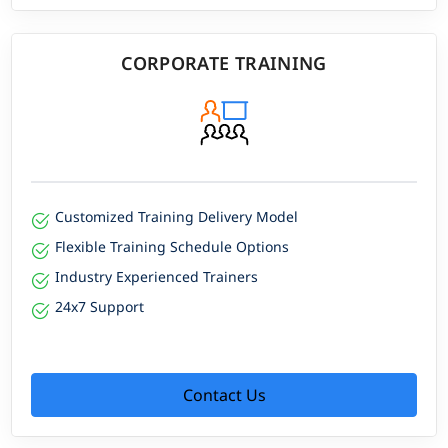
CORPORATE TRAINING
Customized Training Delivery Model
Flexible Training Schedule Options
Industry Experienced Trainers
24x7 Support
Contact Us