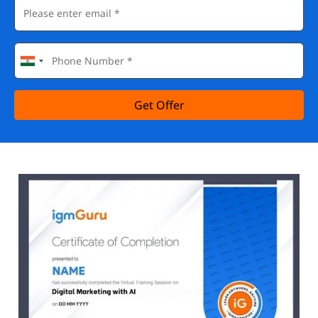
Get Offer