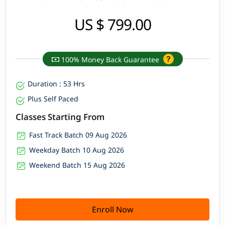
US $ 799.00
100% Money Back Guarantee
Duration : 53 Hrs
Plus Self Paced
Classes Starting From
Fast Track Batch 09 Aug 2026
Weekday Batch 10 Aug 2026
Weekend Batch 15 Aug 2026
Enroll Now