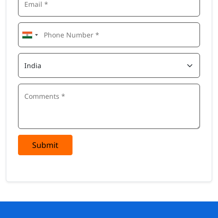
Submit