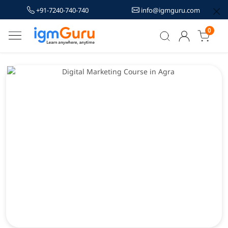
+91-7240-740-740
info@igmguru.com
0