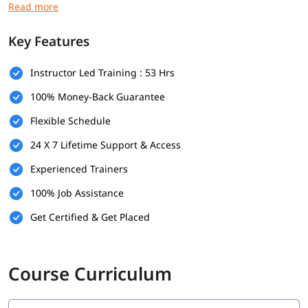
Freelancers or influencers
growing their audience
Key Features
Marketing professionals
upgrading to the latest tools
What You'll Learn:
Instructor Led Training : 53 Hrs
100% Money-Back Guarantee
Search Engine Optimization
Flexible Schedule
Social Media
24 X 7 Lifetime Support & Access
Content Marketing
Experienced Trainers
Email Marketing
100% Job Assistance
Mobile Marketing
Get Certified & Get Placed
Cost Per Click (CPC)
Conversion Optimization
Course Curriculum
Digital Analytics
Programmatic Buying