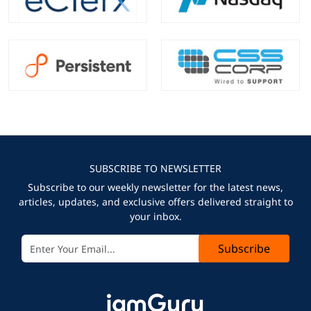
SUBSCRIBE TO NEWSLETTER
Subscribe to our weekly newsletter for the latest news,
articles, updates, and exclusive offers delivered straight to
your inbox.
Subscribe