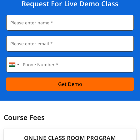
Request For Live Demo Class
Get Demo
Course Fees
ONLINE CLASS ROOM PROGRAM