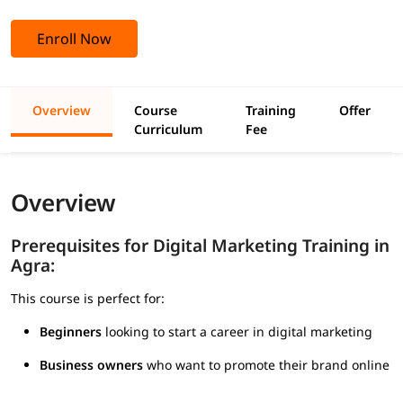
Enroll Now
Overview
Course
Training
Offer
Curriculum
Fee
Overview
Prerequisites for Digital Marketing Training in
Agra:
This course is perfect for:
Beginners
looking to start a career in digital marketing
Business owners
who want to promote their brand online
Students and graduates
entering the job market