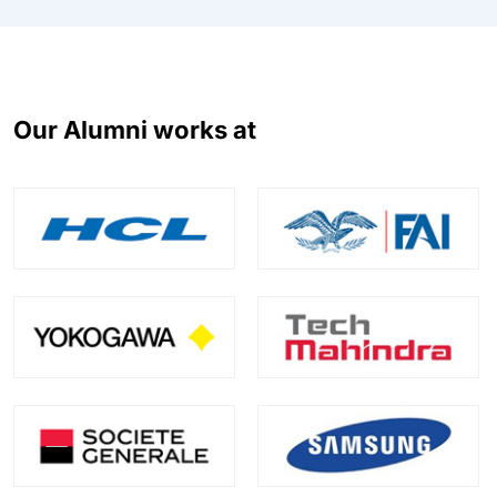
Our Alumni works at