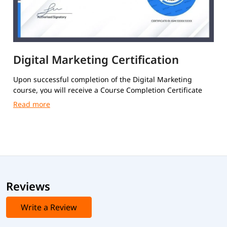
Digital Marketing Certification
Upon successful completion of the Digital Marketing
course, you will receive a Course Completion Certificate
from igmGuru.
Reviews
Write a Review