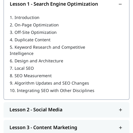
Lesson 1 - Search Engine Optimization
Marketing Automation
1.
Introduction
Digital Marketing Strategy
2.
On-Page Optimization
Certifications
3.
Off-Site Optimization
4.
Duplicate Content
Our mentors guide you to acquire industry recognized
5.
Keyword Research and Competitive
certifications such as:
Intelligence
SEMRush SEO Toolkit Certification
6.
Design and Architecture
7.
Local SEO
Hootsuite Social Marketing Certification
8.
SEO Measurement
Microsoft Advertising Certification
9.
Algorithm Updates and SEO Changes
10.
Integrating SEO with Other Disciplines
Google Analytics Certification
HubSpot Content Marketing Certification
Lesson 2 - Social Media
Job Roles
After Completion of Digital Marketing Classes in Agra, you can
Lesson 3 - Content Marketing
apply for job roles such as: