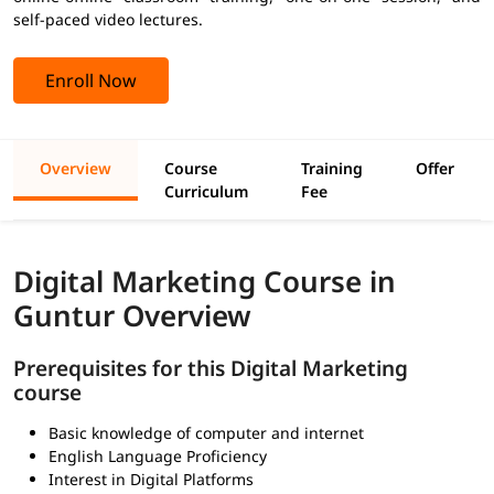
self-paced video lectures.
Enroll Now
Overview
Course
Training
Offer
Curriculum
Fee
Digital Marketing Course in
Guntur Overview
Prerequisites for this Digital Marketing
course
Basic knowledge of computer and internet
English Language Proficiency
Interest in Digital Platforms