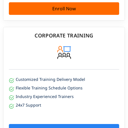
Enroll Now
CORPORATE TRAINING
Customized Training Delivery Model
Flexible Training Schedule Options
Industry Experienced Trainers
24x7 Support