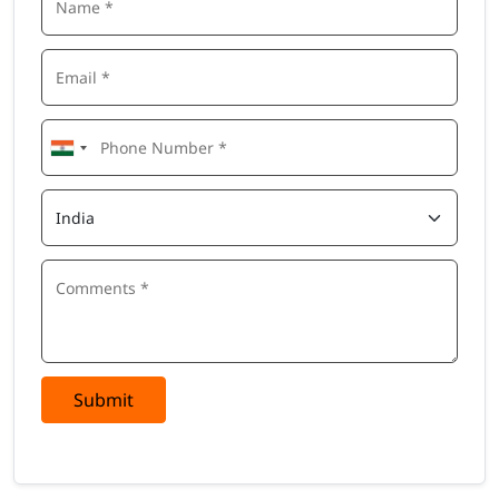
Submit