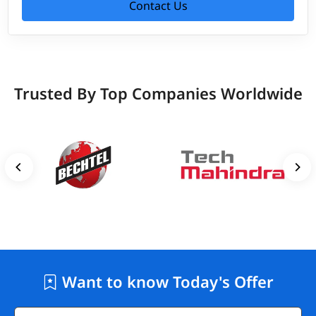
Contact Us
Trusted By Top Companies Worldwide
Want to know Today's Offer