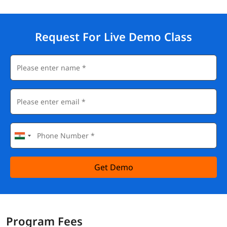
Request For Live Demo Class
Get Demo
Program Fees