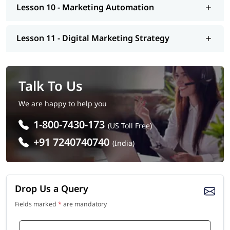
Lesson 10 - Marketing Automation
Lesson 11 - Digital Marketing Strategy
Talk To Us
We are happy to help you
1-800-7430-173
(US Toll Free)
+91 7240740740
(India)
Drop Us a Query
Fields marked
*
are mandatory