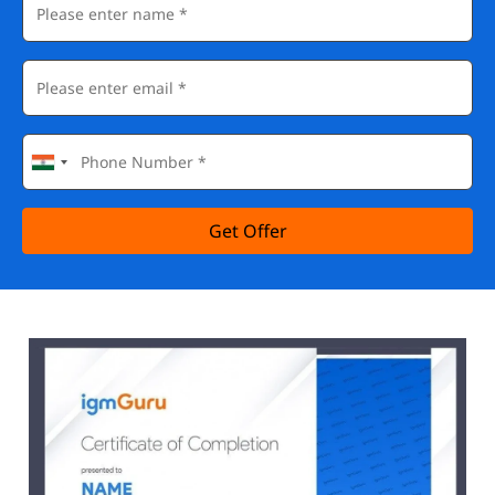
Get Offer