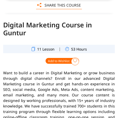
SHARE THIS COURSE
Digital Marketing Course in
Guntur
|
11 Lesson
53 Hours
Add to Wishlist
Want to build a career in Digital Marketing or grow business
through digital channels? Enroll in our advanced Digital
Marketing course in Guntur and get hands-on experience in
SEO, social media, Google Ads, Meta Ads, content marketing,
email marketing, and many more. Our course content is
designed by working professionals, with 15+ years of industry
knowledge. We have successfully trained 700+ students in this
training program through flexible learning options including
online-offline classroom training, one-on-one session, and