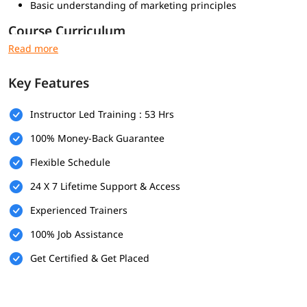
Basic understanding of marketing principles
Course Curriculum
Core Modules:
Introduction to Digital Marketing
Key Features
Website Planning & Creation
Search Engine Optimization (SEO)
Instructor Led Training : 53 Hrs
Google Ads (PPC)
Social Media Marketing (SMM)
100% Money-Back Guarantee
Content Marketing
Flexible Schedule
Email Marketing
Web Analytics
24 X 7 Lifetime Support & Access
Online Reputation Management (ORM)
Experienced Trainers
Add-ons:
100% Job Assistance
Affiliate Marketing
Get Certified & Get Placed
E-commerce Marketing
Freelancing Strategies
Why Choose Our Digital Marketing Course in