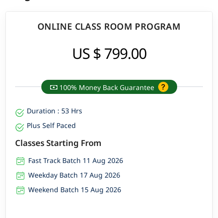
ONLINE CLASS ROOM PROGRAM
US $ 799.00
100% Money Back Guarantee
Duration : 53 Hrs
Plus Self Paced
Classes Starting From
Fast Track Batch 11 Aug 2026
Weekday Batch 17 Aug 2026
Weekend Batch 15 Aug 2026