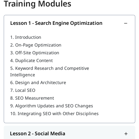
Training Modules
Guntur at igmGuru?
✔
Career-oriented modules
Lesson 1 - Search Engine Optimization
✔
Theoretical cum practical training
1.
Introduction
✔
Industry-recognized certification
2.
On-Page Optimization
✔
Real-time projects & case studies
3.
Off-Site Optimization
4.
Duplicate Content
✔
Expert led sessions
5.
Keyword Research and Competitive
Certification Preparation
Intelligence
6.
Design and Architecture
In this training program we will provide guidance to prepare
you for industry recognized certifications:
7.
Local SEO
8.
SEO Measurement
Google Ads Certification
9.
Algorithm Updates and SEO Changes
HubSpot Content Marketing Certification
10.
Integrating SEO with Other Disciplines
Facebook Blueprint Certification
Placement Assistance
Lesson 2 - Social Media
Resume building