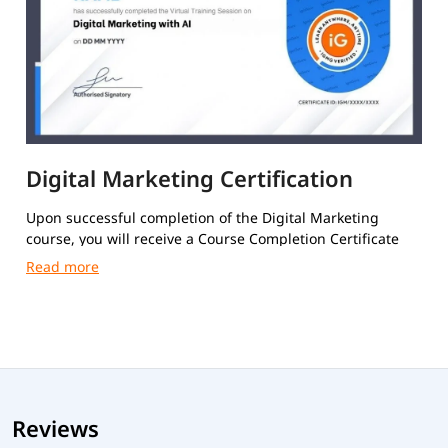
Digital Marketing Certification
Upon successful completion of the Digital Marketing
course, you will receive a Course Completion Certificate
from igmGuru.
Reviews