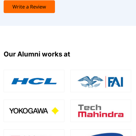
Write a Review
Our Alumni works at