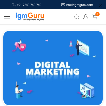
+91-7240-740-740
info@igmguru.com
0