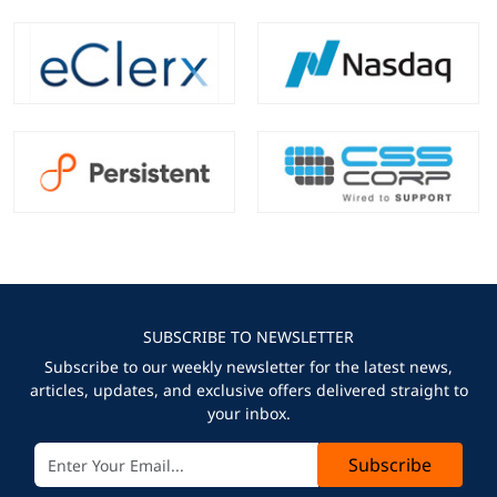
SUBSCRIBE TO NEWSLETTER
Subscribe to our weekly newsletter for the latest news,
articles, updates, and exclusive offers delivered straight to
your inbox.
Subscribe