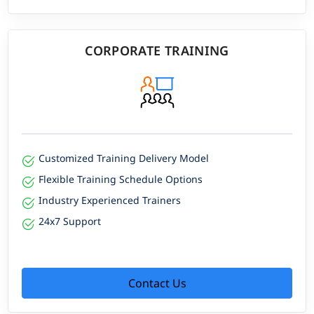
CORPORATE TRAINING
Customized Training Delivery Model
Flexible Training Schedule Options
Industry Experienced Trainers
24x7 Support
Contact Us