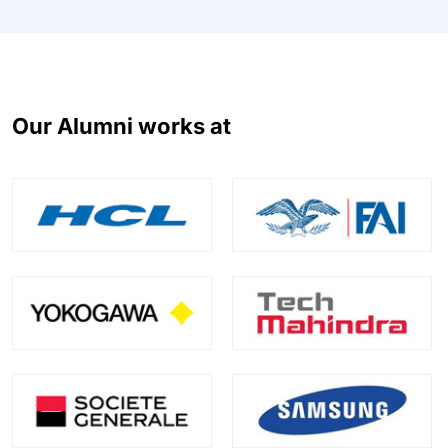
Our Alumni works at