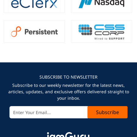
SUBSCRIBE TO NEWSLETTER
Subscribe to our weekly newsletter for the latest news,
articles, updates, and exclusive offers delivered straight to
your inbox.
Subscribe