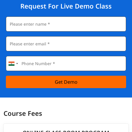
Request For Live Demo Class
Get Demo
Course Fees