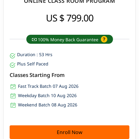
ONLINE CLASS ROOM PROGRAM
US $ 799.00
100% Money Back Guarantee
Duration : 53 Hrs
Plus Self Paced
Classes Starting From
Fast Track Batch 07 Aug 2026
Weekday Batch 10 Aug 2026
Weekend Batch 08 Aug 2026
Enroll Now