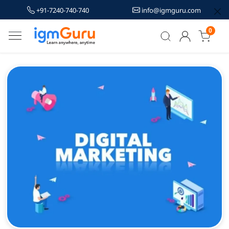
+91-7240-740-740
info@igmguru.com
0