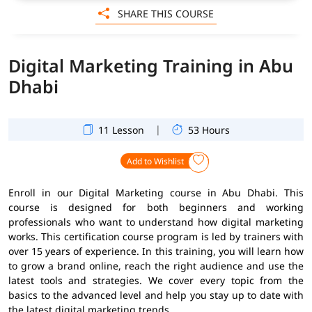
SHARE THIS COURSE
Digital Marketing Training in Abu
Dhabi
|
11 Lesson
53 Hours
Add to Wishlist
Enroll in our Digital Marketing course in Abu Dhabi. This
course is designed for both beginners and working
professionals who want to understand how digital marketing
works. This certification course program is led by trainers with
over 15 years of experience. In this training, you will learn how
to grow a brand online, reach the right audience and use the
latest tools and strategies. We cover every topic from the
basics to the advanced level and help you stay up to date with
the latest digital marketing trends.