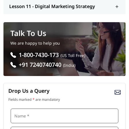
Lesson 11 - Digital Marketing Strategy
Digital Marketing Manager
SEO Specialist
PPC/Google Ads Expert
Talk To Us
Social Media Manager
We are happy to help you
Content Marketing Strategist
1-800-7430-173
(US Toll Free)
Email Marketing Specialist
+91 7240740740
(India)
Salary:
A Digital Marketing Manager in Abu Dhabi earns an average
salary between AED 6,438 and AED 25,000.
Drop Us a Query
Fields marked
*
are mandatory