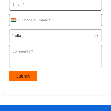
Submit