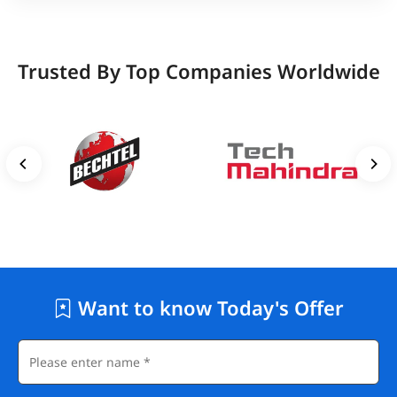
Trusted By Top Companies Worldwide
Want to know Today's Offer