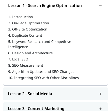
Lesson 1 - Search Engine Optimization
Privacy Rules:
Learn how to follow rules like GDPR to
protect customer data.
1.
Introduction
Who Should Join This Course?
2.
On-Page Optimization
3.
Off-Site Optimization
Beginners who want to start a career in digital marketing
4.
Duplicate Content
Business owners who want to grow their business online
5.
Keyword Research and Competitive
Intelligence
Freelancers who want to learn new skills
6.
Design and Architecture
Marketing workers who want to update their knowledge
7.
Local SEO
8.
SEO Measurement
Students and fresh graduates looking for practical skills
9.
Algorithm Updates and SEO Changes
What You Will Be Able To Do:
10.
Integrating SEO with Other Disciplines
Create and manage ads on many websites.
Lesson 2 - Social Media
Use SEO and voice search to get more visitors.
Use Google Analytics to track your results.
Lesson 3 - Content Marketing