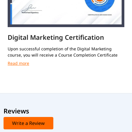
Digital Marketing Certification
Upon successful completion of the Digital Marketing
course, you will receive a Course Completion Certificate
from igmGuru.
Reviews
Write a Review