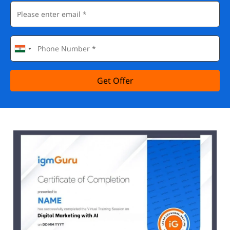
Get Offer