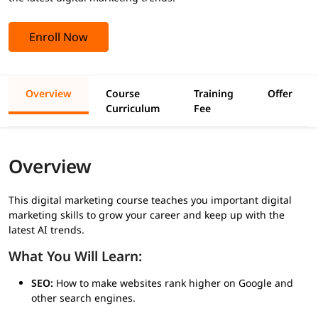
Enroll Now
Overview
Course
Training
Offer
Curriculum
Fee
Overview
This digital marketing course teaches you important digital
marketing skills to grow your career and keep up with the
latest AI trends.
What You Will Learn:
SEO:
How to make websites rank higher on Google and
other search engines.