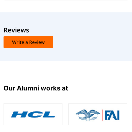
Reviews
Write a Review
Our Alumni works at