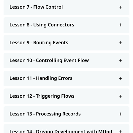
Mulesoft tutorial
to learn more about it.
Lesson 7 - Flow Control
Lesson 8 - Using Connectors
Lesson 9 - Routing Events
Lesson 10 - Controlling Event Flow
Lesson 11 - Handling Errors
Lesson 12 - Triggering Flows
Lesson 13 - Processing Records
Lesson 14 - Driving Development with MUnit