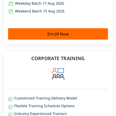
Weekday Batch 17 Aug 2026
Weekend Batch 15 Aug 2026
Enroll Now
CORPORATE TRAINING
Customized Training Delivery Model
Flexible Training Schedule Options
Industry Experienced Trainers