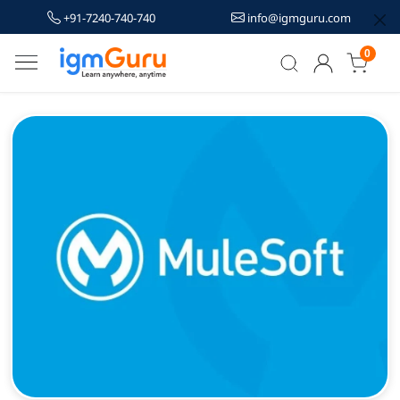
+91-7240-740-740
info@igmguru.com
0