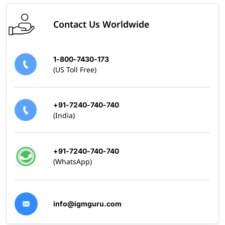
Skills Covered
Contact Us Worldwide
Building Mule 4 applications on Anypoint Platform
Working with flows, connectors, and DataWeave
Designing, testing, debugging, and deploying APIs
1-800-7430-173
and integrations
(US Toll Free)
Managing integrations between systems
+91-7240-740-740
(India)
+91-7240-740-740
(WhatsApp)
info@igmguru.com