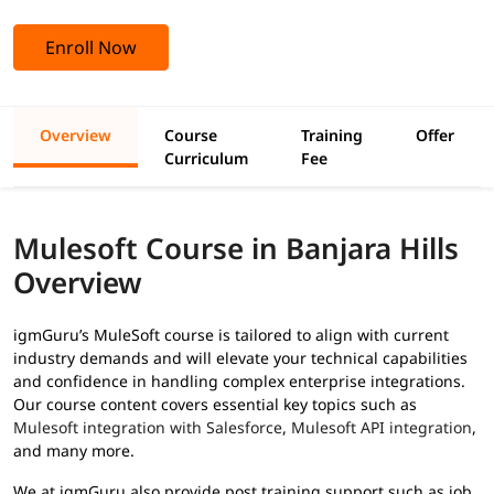
Enroll Now
Overview
Course
Training
Offer
Curriculum
Fee
Mulesoft Course in Banjara Hills
Overview
igmGuru’s MuleSoft course is tailored to align with current
industry demands and will elevate your technical capabilities
and confidence in handling complex enterprise integrations.
Our course content covers essential key topics such as
Mulesoft integration with Salesforce
,
Mulesoft API integration
,
and many more.
We at igmGuru also provide post training support such as job