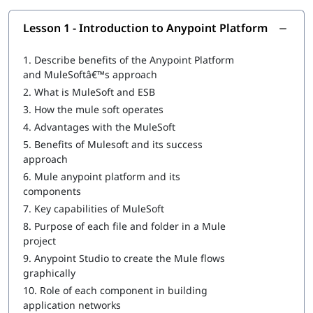
Introduction to Anypoint Platform
Lesson 1 - Introduction to Anypoint Platform
Structuring of Mule Applications
1.
Describe benefits of the Anypoint Platform
Debugging and Troubleshooting of the Mule Applications
and MuleSoftâ€™s approach
2.
What is MuleSoft and ESB
Writing DataWeave Transformations
3.
How the mule soft operates
Scopes
4.
Advantages with the MuleSoft
5.
Benefits of Mulesoft and its success
Flow Control
approach
Using Connectors
6.
Mule anypoint platform and its
components
Routing Events
7.
Key capabilities of MuleSoft
Controlling Event Flow
8.
Purpose of each file and folder in a Mule
project
Handling Errors
9.
Anypoint Studio to create the Mule flows
graphically
Triggering Flows
10.
Role of each component in building
Processing Records
application networks