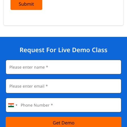
Submit
Request For Live Demo Class
Get Demo