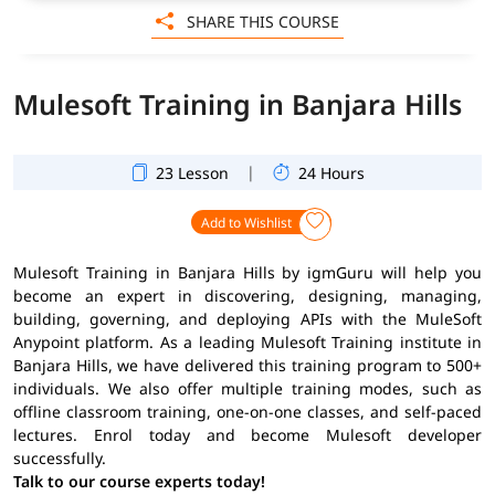
SHARE THIS COURSE
Mulesoft Training in Banjara Hills
|
23 Lesson
24 Hours
Add to Wishlist
Mulesoft Training in Banjara Hills by igmGuru will help you
become an expert in discovering, designing, managing,
building, governing, and deploying APIs with the MuleSoft
Anypoint platform. As a leading Mulesoft Training institute in
Banjara Hills, we have delivered this training program to 500+
individuals. We also offer multiple training modes, such as
offline classroom training, one-on-one classes, and self-paced
lectures. Enrol today and become Mulesoft developer
successfully.
Talk to our course experts today!