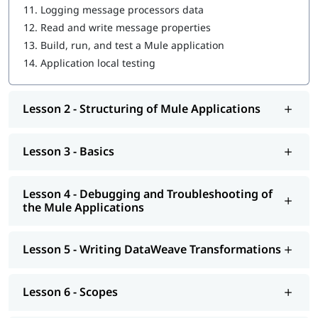
11.
Logging message processors data
Driving Development with MUnit
12.
Read and write message properties
Introduction to Application Networks and API-Led
13.
Build, run, and test a Mule application
Connectivity
14.
Application local testing
Designing APIs
Lesson 2 - Structuring of Mule Applications
Building APIs
Designing - Restful Apis and Soap Apis
Lesson 3 - Basics
Consuming Web Services
Deploying and Managing APIs
Lesson 4 - Debugging and Troubleshooting of
the Mule Applications
Achieving the Continuous Integration and Continuous
Development
Lesson 5 - Writing DataWeave Transformations
Connecting to Additional Resources - POC Project
Deploying and Managing of Application's
Lesson 6 - Scopes
In addition to this, you can go through our well-structured