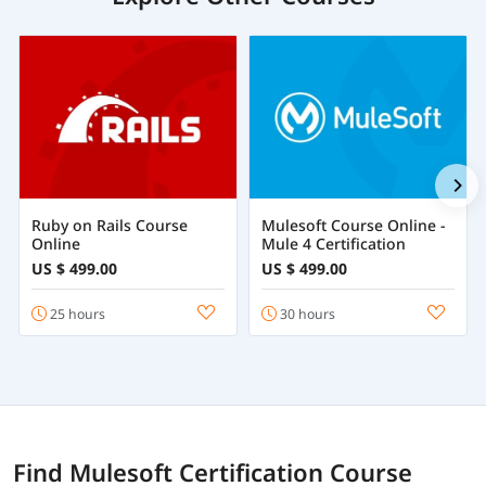
Ruby on Rails Course
Mulesoft Course Online -
Online
Mule 4 Certification
US $ 499.00
US $ 499.00
25 hours
30 hours
Find Mulesoft Certification Course