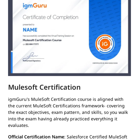
Mulesoft Certification
igmGuru's MuleSoft Certification course is aligned with
the current MuleSoft Certifications framework- covering
the exact objectives, exam pattern, and skills, so you walk
into the exam having already practiced everything it
evaluates.
Official Certification Name
: Salesforce Certified MuleSoft