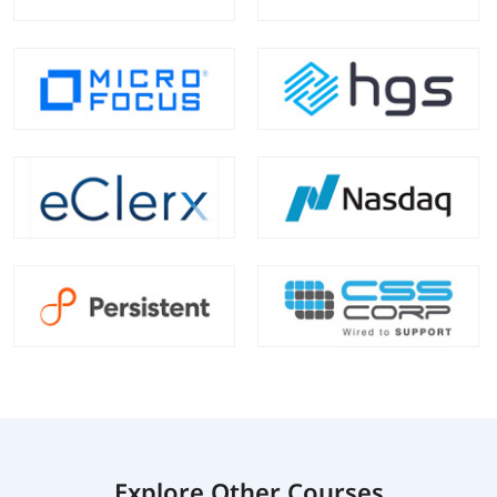
Explore Other Courses