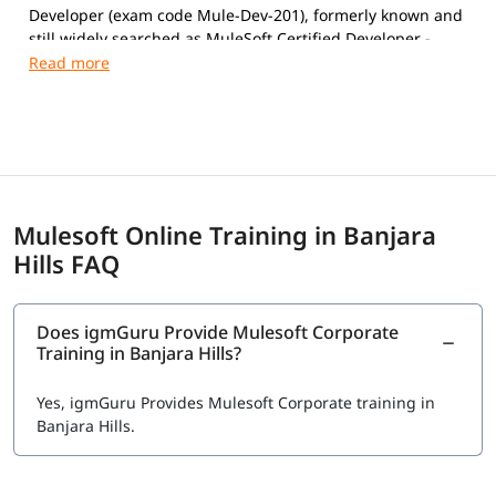
Developer (exam code Mule-Dev-201), formerly known and
still widely searched as MuleSoft Certified Developer -
Level 1 (MCD Level 1).
Exam Details
Format:
Multiple-choice, proctored (online or Pearson
VUE test center)
Number of Questions:
60
Duration:
120 minutes
Mulesoft Online Training in Banjara
Passing Score:
70%
Hills FAQ
Language:
English
Exam Fee: $250 USD, includes one free retake (verify
current pricing at registration- Salesforce updates
fees periodically)
Does igmGuru Provide Mulesoft Corporate
Training in Banjara Hills?
Validity: Follows Salesforce's certification
maintenance model; periodic Trailhead maintenance
modules keep it active.
Yes, igmGuru Provides Mulesoft Corporate training in
Banjara Hills.
Registration
:
training.mulesoft.com/certification/developer-mule4-
level1