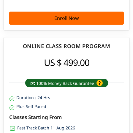
Enroll Now
ONLINE CLASS ROOM PROGRAM
US $ 499.00
100% Money Back Guarantee
Duration : 24 Hrs
Plus Self Paced
Classes Starting From
Fast Track Batch 11 Aug 2026