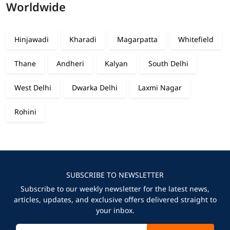
Worldwide
Hinjawadi
Kharadi
Magarpatta
Whitefield
Thane
Andheri
Kalyan
South Delhi
West Delhi
Dwarka Delhi
Laxmi Nagar
Rohini
SUBSCRIBE TO NEWSLETTER
Subscribe to our weekly newsletter for the latest news,
articles, updates, and exclusive offers delivered straight to
your inbox.