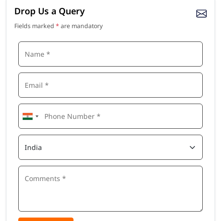
Drop Us a Query
Fields marked
*
are mandatory