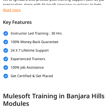
preparation along with
Mulesoft interview questions
to help
you secure high paying jobs.
Prerequisites
Key Features
Here are the prerequisites for
Mulesoft course
:
Instructor Led Training : 30 Hrs
Basic computer knowledge
100% Money-Back Guarantee
Basic understanding of XML and JSON
24 X 7 Lifetime Support
Fundamental understanding of programming logic
Experienced Trainers
(optional)
100% Job Assistance
Basic knowledge of how web applications communicate
(optional)
Get Certified & Get Placed
What Will You Learn
In this program, you will learn Mulesoft along with below
Mulesoft Training in Banjara Hills
topics.
Modules
What is Mulesoft