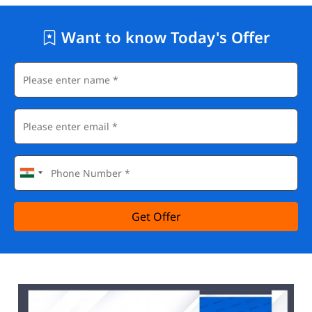
Want to know Today's Offer
Get Offer