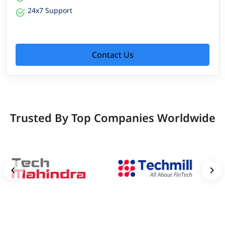
24x7 Support
Contact Us
Trusted By Top Companies Worldwide