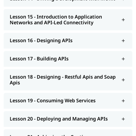
Lesson 15 - Introduction to Application
Networks and API-Led Connectivity
Lesson 16 - Designing APIs
Lesson 17 - Building APIs
Lesson 18 - Designing - Restful Apis and Soap
Apis
Lesson 19 - Consuming Web Services
Lesson 20 - Deploying and Managing APIs