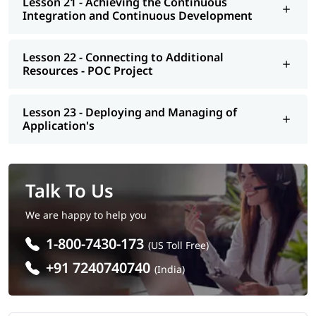
Lesson 21 - Achieving the Continuous
Integration and Continuous Development
Lesson 22 - Connecting to Additional
Resources - POC Project
Lesson 23 - Deploying and Managing of
Application's
Talk To Us
We are happy to help you
1-800-7430-173
(US Toll Free)
+91 7240740740
(India)