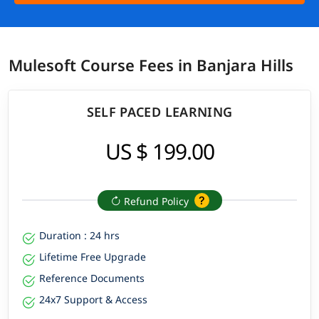
Mulesoft Course Fees in Banjara Hills
SELF PACED LEARNING
US $ 199.00
Refund Policy
Duration : 24 hrs
Lifetime Free Upgrade
Reference Documents
24x7 Support & Access