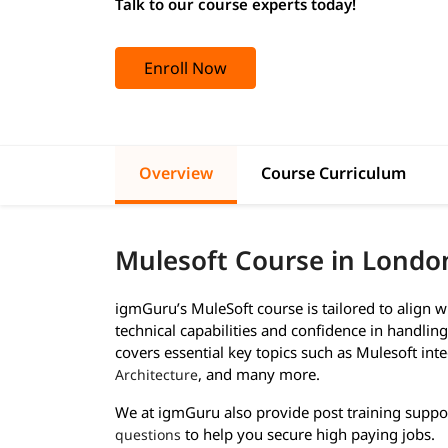
Talk to our course experts today!
Enroll Now
Overview
Course Curriculum
Mulesoft Course in Londo
igmGuru’s MuleSoft course is tailored to align 
technical capabilities and confidence in handlin
covers essential key topics such as Mulesoft int
, and many more.
Architecture
We at igmGuru also provide post training suppo
to help you secure high paying jobs.
questions