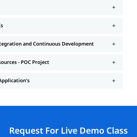
Is
Integration and Continuous Development
sources - POC Project
Application's
Request For Live Demo Class