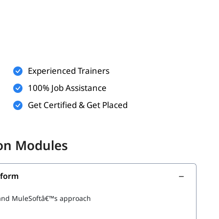
Experienced Trainers
 logic (optional)
100% Job Assistance
communicate (optional)
Get Certified & Get Placed
th below topics.
don Modules
tform
m and MuleSoftâ€™s approach
 Applications