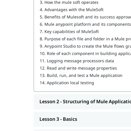
3.
How the mule soft operates
Writing DataWeave Transformations
4.
Advantages with the MuleSoft
5.
Benefits of Mulesoft and its success approa
Scopes
6.
Mule anypoint platform and its components
Flow Control
7.
Key capabilities of MuleSoft
8.
Purpose of each file and folder in a Mule pr
Using Connectors
9.
Anypoint Studio to create the Mule flows gr
Routing Events
10.
Role of each component in building applic
11.
Logging message processors data
Controlling Event Flow
12.
Read and write message properties
13.
Build, run, and test a Mule application
Handling Errors
14.
Application local testing
Triggering Flows
Processing Records
Lesson 2 - Structuring of Mule Applicati
Driving Development with MUnit
Lesson 3 - Basics
Introduction to Application Networks and A
Designing APIs