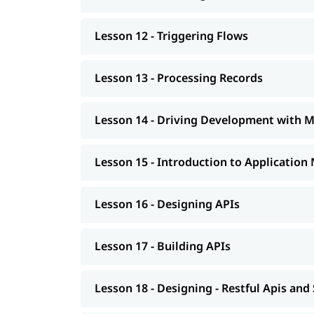
Lesson 12 - Triggering Flows
Lesson 13 - Processing Records
Lesson 14 - Driving Development with 
Lesson 15 - Introduction to Application
Lesson 16 - Designing APIs
Lesson 17 - Building APIs
Lesson 18 - Designing - Restful Apis and