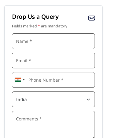
Drop Us a Query
Fields marked
*
are mandatory