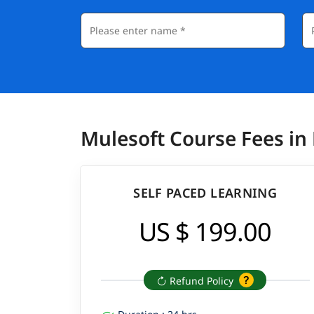
Mulesoft Course Fees in
SELF PACED LEARNING
US $ 199.00
Refund Policy