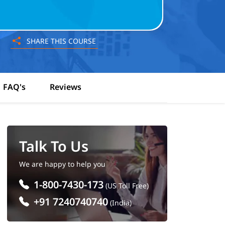
SHARE THIS COURSE
FAQ's
Reviews
Talk To Us
We are happy to help you
1-800-7430-173
(US Toll Free)
+91 7240740740
(India)