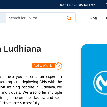
1-800-7430-173 (US Toll Free)
Blog
n Ludhiana
Add to Wishlist
will help you become an expert in
verning, and deploying APIs with the
ft Training institute in Ludhiana, we
individuals. We also offer multiple
ining, one-on-one classes, and self-
 developer successfully.