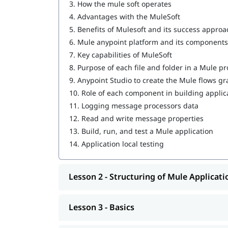
3.
How the mule soft operates
Writing DataWeave Transformations
4.
Advantages with the MuleSoft
5.
Benefits of Mulesoft and its success approa
Scopes
6.
Mule anypoint platform and its components
Flow Control
7.
Key capabilities of MuleSoft
8.
Purpose of each file and folder in a Mule pr
Using Connectors
9.
Anypoint Studio to create the Mule flows gr
Routing Events
10.
Role of each component in building applic
11.
Logging message processors data
Controlling Event Flow
12.
Read and write message properties
13.
Build, run, and test a Mule application
Handling Errors
14.
Application local testing
Triggering Flows
Processing Records
Lesson 2 - Structuring of Mule Applicati
Driving Development with MUnit
Lesson 3 - Basics
Introduction to Application Networks and A
Designing APIs