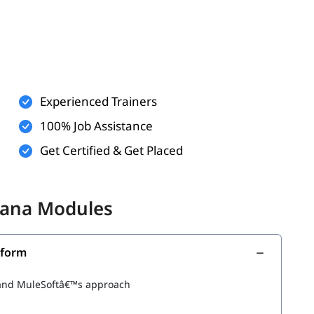
Experienced Trainers
 logic (optional)
100% Job Assistance
communicate (optional)
Get Certified & Get Placed
ith below topics.
hiana Modules
tform
m and MuleSoftâ€™s approach
 Applications