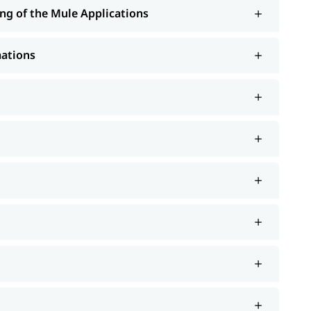
ng of the Mule Applications
mations
 Continuous Development
roject
-structured
to learn more about it.
Mulesoft tutorial