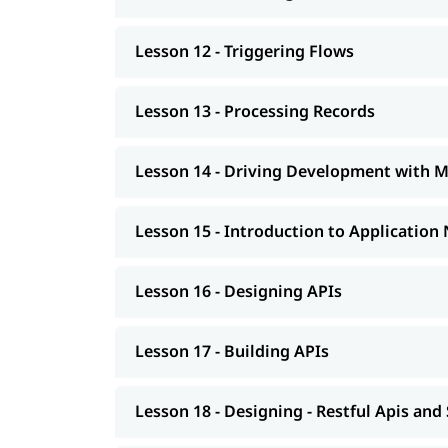
Lesson 12 - Triggering Flows
Lesson 13 - Processing Records
Lesson 14 - Driving Development with 
Lesson 15 - Introduction to Application
Lesson 16 - Designing APIs
Lesson 17 - Building APIs
Lesson 18 - Designing - Restful Apis and