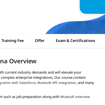
Training Fee
Offer
Exam & Certifications
ana Overview
with current industry demands and will elevate your
g complex enterprise integrations. Our course content
,
, and many
gration with Salesforce
Mulesoft API integration
rt such as job preparation along with
Mulesoft interview