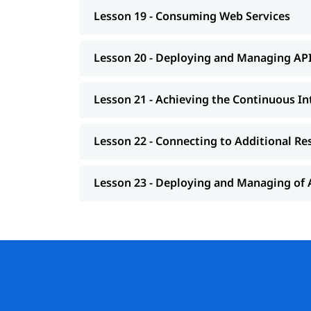
Lesson 19 - Consuming Web Services
Lesson 20 - Deploying and Managing AP
Lesson 21 - Achieving the Continuous 
Lesson 22 - Connecting to Additional Re
Lesson 23 - Deploying and Managing of 