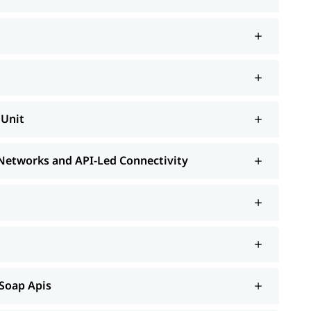
MUnit
 Networks and API-Led Connectivity
 Soap Apis