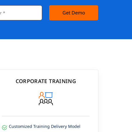
Get Demo
CORPORATE TRAINING
Customized Training Delivery Model