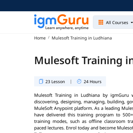
All Courses
Home
Mulesoft Training in Ludhiana
Mulesoft Training i
|
23 Lesson
24 Hours
Mulesoft Training in Ludhiana by igmGuru 
discovering, designing, managing, building, go
MuleSoft Anypoint platform. As a leading Muleso
have delivered this training program to 500+ 
training modes, such as offline classroom tra
paced lectures. Enrol today and become Mulesoft