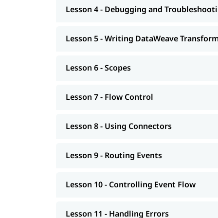
Lesson 4 - Debugging and Troubleshooti
Building APIs
Designing - Restful Apis and Soap Apis
Lesson 5 - Writing DataWeave Transfor
Consuming Web Services
Lesson 6 - Scopes
Deploying and Managing APIs
Achieving the Continuous Integration and
Lesson 7 - Flow Control
Connecting to Additional Resources - POC P
Lesson 8 - Using Connectors
Deploying and Managing of Application's
In addition to this, you can go through our well
Lesson 9 - Routing Events
Lesson 10 - Controlling Event Flow
Lesson 11 - Handling Errors