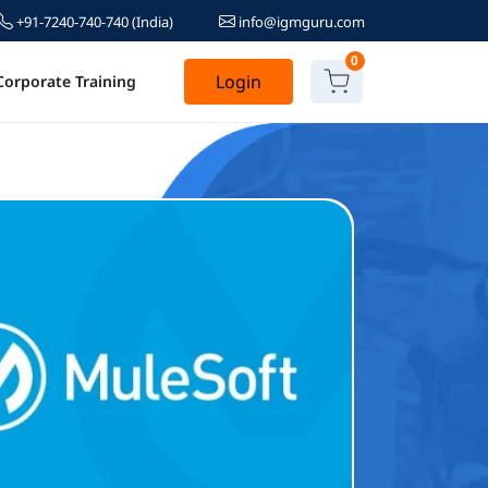
+91-7240-740-740
(India)
info@igmguru.com
0
Login
Corporate Training