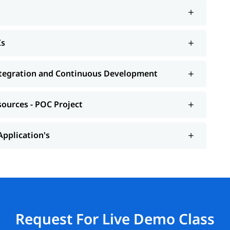
Is
Integration and Continuous Development
sources - POC Project
Application's
Request For Live Demo Class