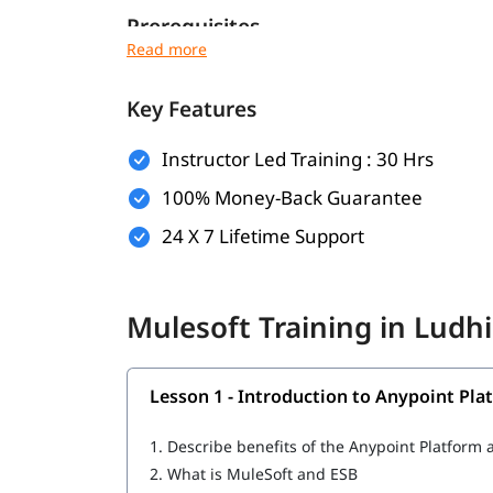
Prerequisites
Here are the prerequisites for
:
Mulesoft course
Key Features
Basic computer knowledge
Basic understanding of XML and JSON
Instructor Led Training : 30 Hrs
Fundamental understanding of programming
100% Money-Back Guarantee
Basic knowledge of how web applications 
24 X 7 Lifetime Support
What Will You Learn
In this program, you will learn Mulesoft along w
Mulesoft Training in Lud
What is Mulesoft
Lesson 1 - Introduction to Anypoint Pla
Introduction to Anypoint Platform
Structuring of Mule Applications
1.
Describe benefits of the Anypoint Platfor
2.
What is MuleSoft and ESB
Debugging and Troubleshooting of the Mule