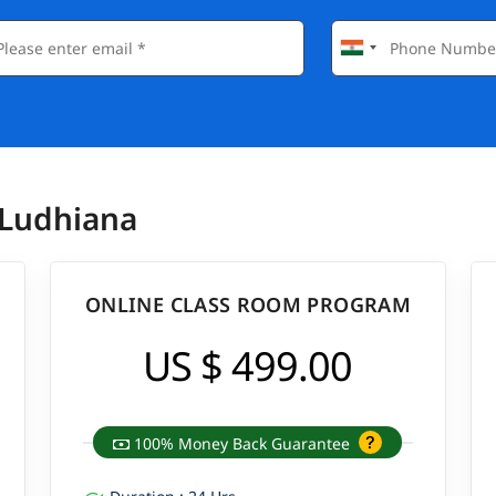
 Ludhiana
ONLINE CLASS ROOM PROGRAM
US $ 499.00
100% Money Back Guarantee