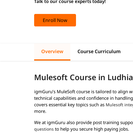
Talk to our course experts today!
Enroll Now
Overview
Course Curriculum
Mulesoft Course in Ludhi
igmGuru’s MuleSoft course is tailored to align 
technical capabilities and confidence in handlin
covers essential key topics such as
Mulesoft inte
more.
We at igmGuru also provide post training suppo
to help you secure high paying jobs.
questions