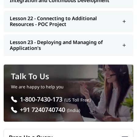
Integration and Continuous Development
Lesson 22 - Connecting to Additional
Resources - POC Project
Lesson 23 - Deploying and Managing of
Application's
Talk To Us
We are happy to help you
1-800-7430-173
(US Toll Free)
+91 7240740740
(India)