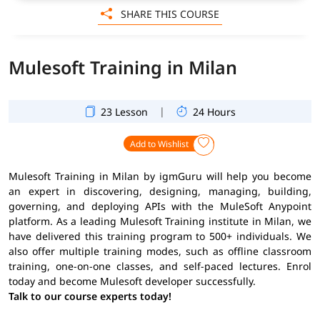
SHARE THIS COURSE
Mulesoft Training in Milan
|
23 Lesson
24 Hours
Add to Wishlist
Mulesoft Training in Milan by igmGuru will help you become
an expert in discovering, designing, managing, building,
governing, and deploying APIs with the MuleSoft Anypoint
platform. As a leading Mulesoft Training institute in Milan, we
have delivered this training program to 500+ individuals. We
also offer multiple training modes, such as offline classroom
training, one-on-one classes, and self-paced lectures. Enrol
today and become Mulesoft developer successfully.
Talk to our course experts today!