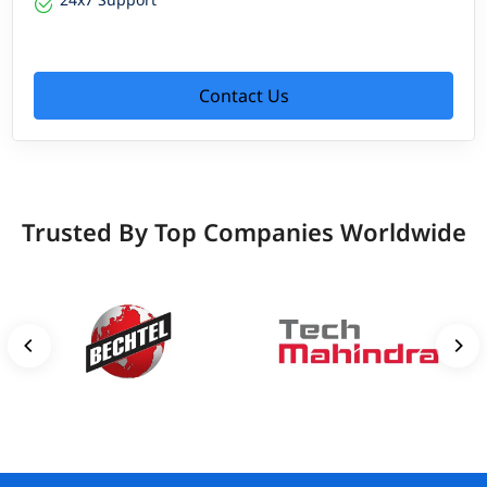
Contact Us
Trusted By Top Companies Worldwide