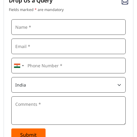
Drop Us a Query
Fields marked
*
are mandatory
Submit