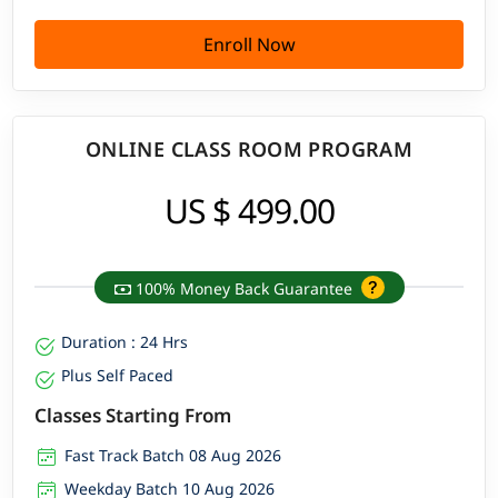
Enroll Now
ONLINE CLASS ROOM PROGRAM
US $ 499.00
100% Money Back Guarantee
Duration : 24 Hrs
Plus Self Paced
Classes Starting From
Fast Track Batch 08 Aug 2026
Weekday Batch 10 Aug 2026