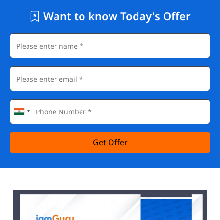
Want to know Today's Offer
Get Offer