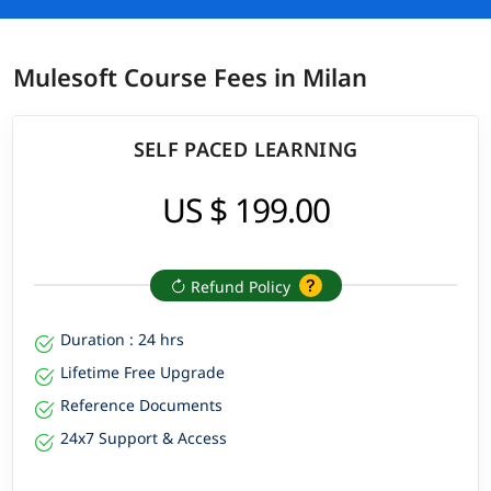
Mulesoft Course Fees in Milan
SELF PACED LEARNING
US $ 199.00
Refund Policy
Duration : 24 hrs
Lifetime Free Upgrade
Reference Documents
24x7 Support & Access