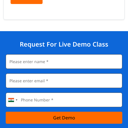
Request For Live Demo Class
Get Demo