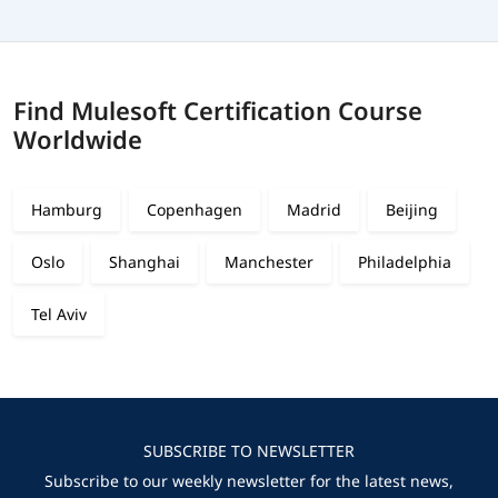
Find Mulesoft Certification Course
Worldwide
Hamburg
Copenhagen
Madrid
Beijing
Oslo
Shanghai
Manchester
Philadelphia
Tel Aviv
SUBSCRIBE TO NEWSLETTER
Subscribe to our weekly newsletter for the latest news,