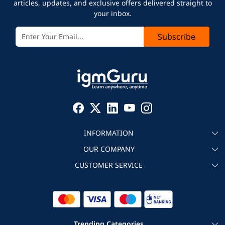
articles, updates, and exclusive offers delivered straight to
your inbox.
Subscribe
INFORMATION
OUR COMPANY
About igmGuru
CUSTOMER SERVICE
Testimonial
Become an instructor
Contact
Blog
Corporate IT Training
Refund Policy
Trending Categories