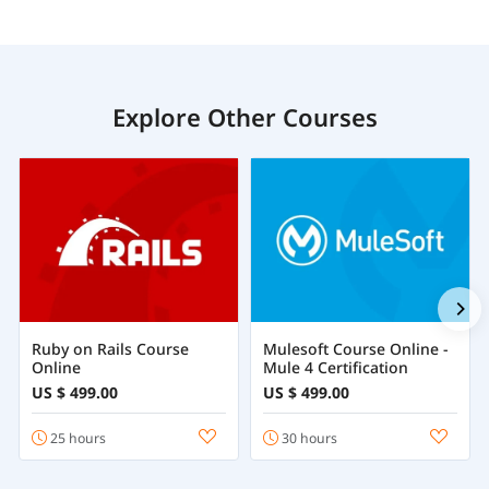
Explore Other Courses
Ruby on Rails Course
Mulesoft Course Online -
Online
Mule 4 Certification
US $ 499.00
US $ 499.00
25 hours
30 hours