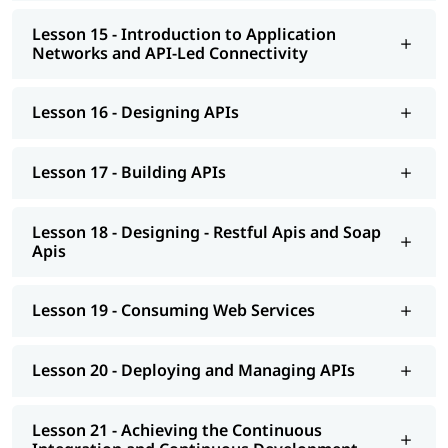
Lesson 15 - Introduction to Application
Networks and API-Led Connectivity
Lesson 16 - Designing APIs
Lesson 17 - Building APIs
Lesson 18 - Designing - Restful Apis and Soap
Apis
Lesson 19 - Consuming Web Services
Lesson 20 - Deploying and Managing APIs
Lesson 21 - Achieving the Continuous