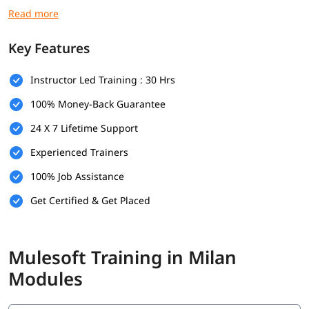
you secure high paying jobs.
Prerequisites
Key Features
Here are the prerequisites for
Mulesoft course
:
Instructor Led Training : 30 Hrs
Basic computer knowledge
100% Money-Back Guarantee
Basic understanding of XML and JSON
24 X 7 Lifetime Support
Fundamental understanding of programming logic
Experienced Trainers
(optional)
100% Job Assistance
Basic knowledge of how web applications communicate
(optional)
Get Certified & Get Placed
What Will You Learn
In this program, you will learn Mulesoft along with below
Mulesoft Training in Milan
topics.
Modules
What is Mulesoft