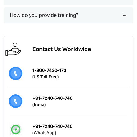
Skills Covered
Building Mule 4 applications on Anypoint Platform
How do you provide training?
Working with flows, connectors, and DataWeave
Designing, testing, debugging, and deploying APIs
and integrations
Managing integrations between systems
Contact Us Worldwide
1-800-7430-173
(US Toll Free)
+91-7240-740-740
(India)
+91-7240-740-740
(WhatsApp)