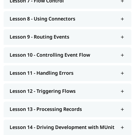
Lesson 7 - Flow Control
Lesson 8 - Using Connectors
Lesson 9 - Routing Events
Lesson 10 - Controlling Event Flow
Lesson 11 - Handling Errors
Lesson 12 - Triggering Flows
Lesson 13 - Processing Records
Lesson 14 - Driving Development with MUnit