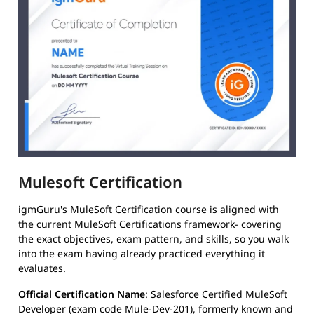
Mulesoft Certification
igmGuru's MuleSoft Certification course is aligned with
the current MuleSoft Certifications framework- covering
the exact objectives, exam pattern, and skills, so you walk
into the exam having already practiced everything it
evaluates.
Official Certification Name
: Salesforce Certified MuleSoft
Developer (exam code Mule-Dev-201), formerly known and