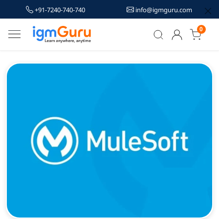
+91-7240-740-740
info@igmguru.com
0