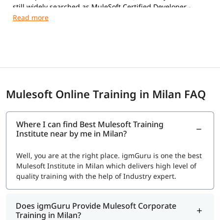
still widely searched as MuleSoft Certified Developer -
Level 1 (MCD Level 1).
Exam Details
Format:
Multiple-choice, proctored (online or Pearson
VUE test center)
Number of Questions:
60
Duration:
120 minutes
Mulesoft Online Training in Milan FAQ
Passing Score:
70%
Language:
English
Exam Fee: $250 USD, includes one free retake (verify
Where I can find Best Mulesoft Training
current pricing at registration- Salesforce updates
Institute near by me in Milan?
fees periodically)
Validity: Follows Salesforce's certification
Well, you are at the right place. igmGuru is one the best
maintenance model; periodic Trailhead maintenance
Mulesoft Institute in Milan which delivers high level of
modules keep it active.
quality training with the help of Industry expert.
Registration
:
training.mulesoft.com/certification/developer-mule4-
Does igmGuru Provide Mulesoft Corporate
level1
Training in Milan?