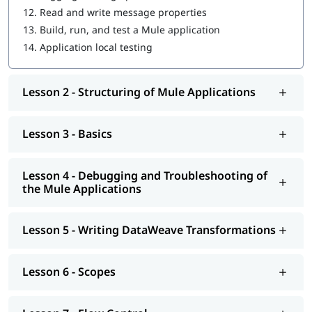
12.
Read and write message properties
Introduction to Application Networks and API-Led
13.
Build, run, and test a Mule application
Connectivity
14.
Application local testing
Designing APIs
Lesson 2 - Structuring of Mule Applications
Building APIs
Designing - Restful Apis and Soap Apis
Lesson 3 - Basics
Consuming Web Services
Deploying and Managing APIs
Lesson 4 - Debugging and Troubleshooting of
the Mule Applications
Achieving the Continuous Integration and Continuous
Development
Lesson 5 - Writing DataWeave Transformations
Connecting to Additional Resources - POC Project
Deploying and Managing of Application's
Lesson 6 - Scopes
In addition to this, you can go through our well-structured
Mulesoft tutorial
to learn more about it.