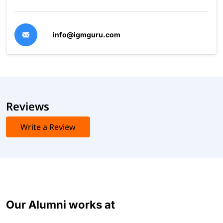
info@igmguru.com
Reviews
Write a Review
Our Alumni works at