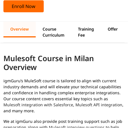
Enroll Now
Overview
Course
Training
Offer
Curriculum
Fee
Mulesoft Course in Milan
Overview
igmGuru’s MuleSoft course is tailored to align with current
industry demands and will elevate your technical capabilities
and confidence in handling complex enterprise integrations.
Our course content covers essential key topics such as
Mulesoft integration with Salesforce
,
Mulesoft API integration
,
and many more.
We at igmGuru also provide post training support such as job
preparation along with
Mulesoft interview questions
to help