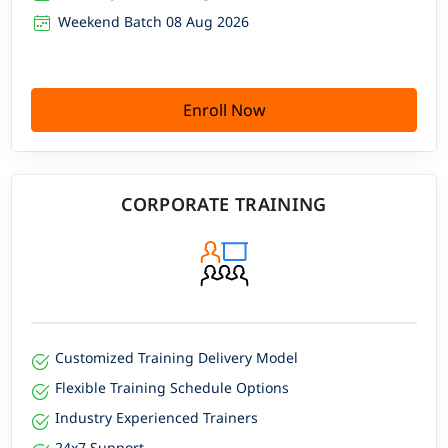
Weekend Batch 08 Aug 2026
Enroll Now
CORPORATE TRAINING
Customized Training Delivery Model
Flexible Training Schedule Options
Industry Experienced Trainers
24x7 Support