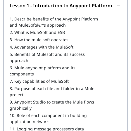
Introduction to Anypoint Platform
Lesson 1 - Introduction to Anypoint Platform
Structuring of Mule Applications
1.
Describe benefits of the Anypoint Platform
Debugging and Troubleshooting of the Mule Applications
and MuleSoftâ€™s approach
2.
What is MuleSoft and ESB
Writing DataWeave Transformations
3.
How the mule soft operates
Scopes
4.
Advantages with the MuleSoft
5.
Benefits of Mulesoft and its success
Flow Control
approach
Using Connectors
6.
Mule anypoint platform and its
components
Routing Events
7.
Key capabilities of MuleSoft
Controlling Event Flow
8.
Purpose of each file and folder in a Mule
project
Handling Errors
9.
Anypoint Studio to create the Mule flows
graphically
Triggering Flows
10.
Role of each component in building
Processing Records
application networks
11.
Logging message processors data
Driving Development with MUnit