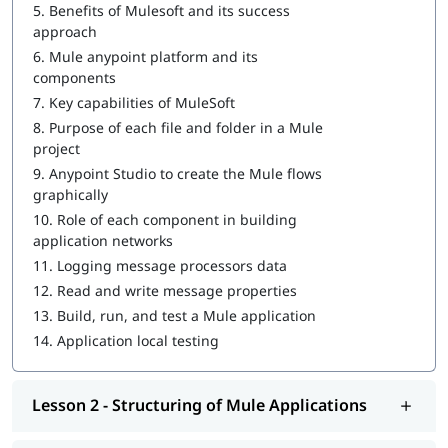
Introduction to Anypoint Platform
5.
Benefits of Mulesoft and its success
approach
Structuring of Mule Applications
6.
Mule anypoint platform and its
components
Debugging and Troubleshooting of the Mule Applications
7.
Key capabilities of MuleSoft
Writing DataWeave Transformations
8.
Purpose of each file and folder in a Mule
project
Scopes
9.
Anypoint Studio to create the Mule flows
Flow Control
graphically
10.
Role of each component in building
Using Connectors
application networks
Routing Events
11.
Logging message processors data
12.
Read and write message properties
Controlling Event Flow
13.
Build, run, and test a Mule application
Handling Errors
14.
Application local testing
Triggering Flows
Lesson 2 - Structuring of Mule Applications
Processing Records
Driving Development with MUnit