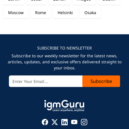
Moscow
Rome
Helsinki
Osaka
SUBSCRIBE TO NEWSLETTER
Subscribe to our weekly newsletter for the latest news,
articles, updates, and exclusive offers delivered straight to
your inbox.
Subscribe