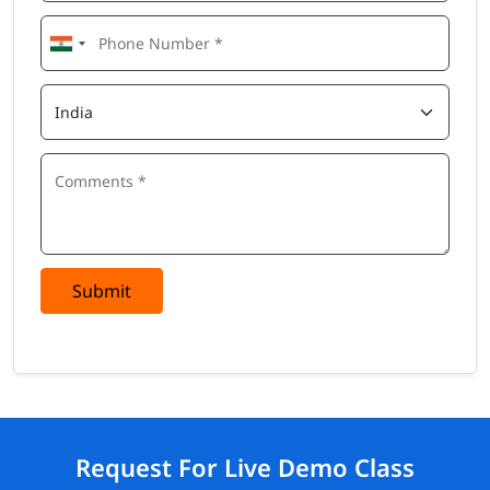
Submit
Request For Live Demo Class