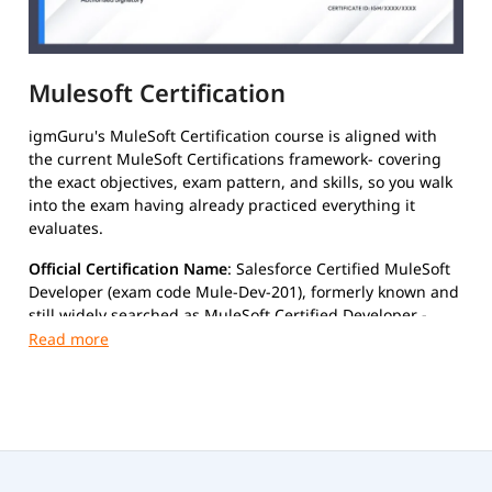
Mulesoft Certification
igmGuru's MuleSoft Certification course is aligned with
the current MuleSoft Certifications framework- covering
the exact objectives, exam pattern, and skills, so you walk
into the exam having already practiced everything it
evaluates.
Official Certification Name
: Salesforce Certified MuleSoft
Developer (exam code Mule-Dev-201), formerly known and
still widely searched as MuleSoft Certified Developer -
Level 1 (MCD Level 1).
Exam Details
Format:
Multiple-choice, proctored (online or Pearson
VUE test center)
Number of Questions:
60
Duration:
120 minutes