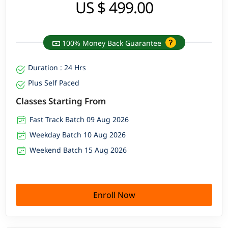
US $ 499.00
100% Money Back Guarantee
Duration : 24 Hrs
Plus Self Paced
Classes Starting From
Fast Track Batch 09 Aug 2026
Weekday Batch 10 Aug 2026
Weekend Batch 15 Aug 2026
Enroll Now