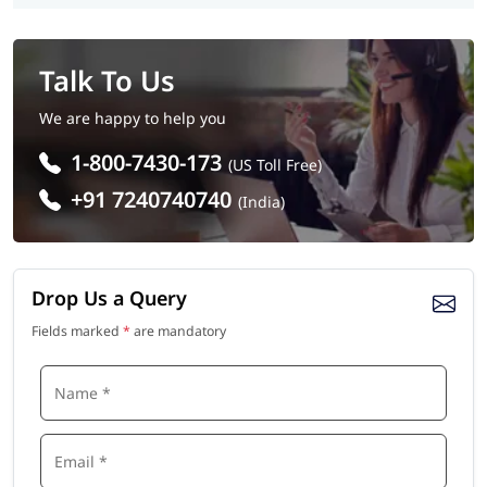
Talk To Us
We are happy to help you
1-800-7430-173
(US Toll Free)
+91 7240740740
(India)
Drop Us a Query
Fields marked
*
are mandatory