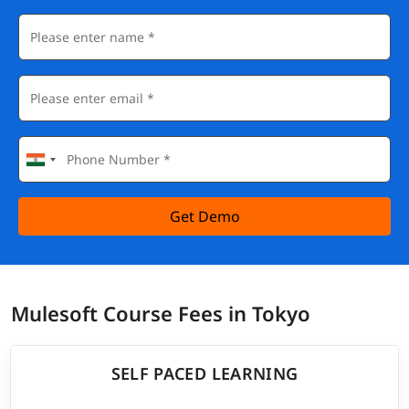
Get Demo
Mulesoft Course Fees in Tokyo
SELF PACED LEARNING