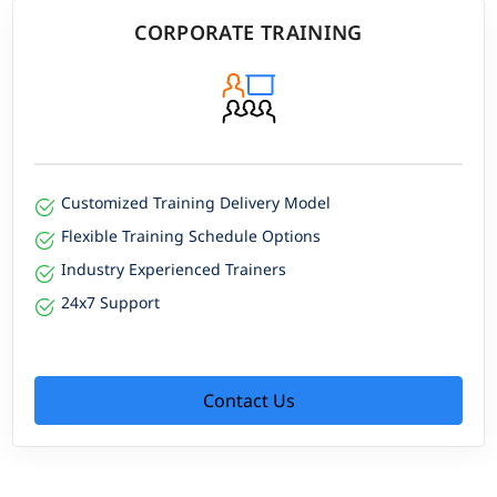
CORPORATE TRAINING
Customized Training Delivery Model
Flexible Training Schedule Options
Industry Experienced Trainers
24x7 Support
Contact Us