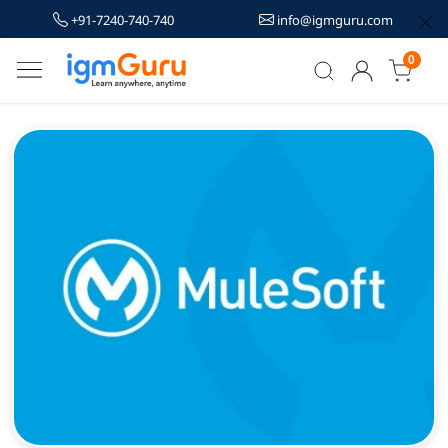
+91-7240-740-740
info@igmguru.com
0