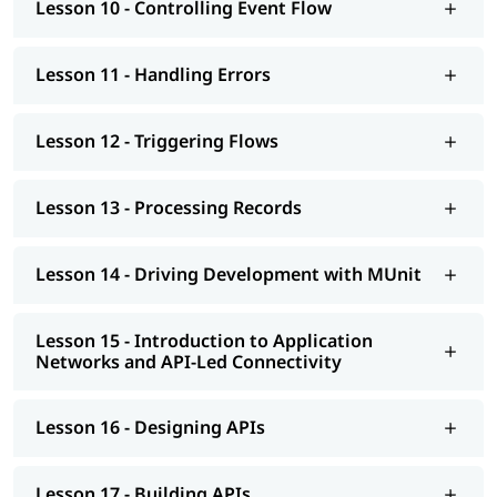
Lesson 10 - Controlling Event Flow
Lesson 11 - Handling Errors
Lesson 12 - Triggering Flows
Lesson 13 - Processing Records
Lesson 14 - Driving Development with MUnit
Lesson 15 - Introduction to Application
Networks and API-Led Connectivity
Lesson 16 - Designing APIs
Lesson 17 - Building APIs