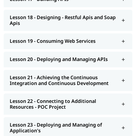
Lesson 18 - Designing - Restful Apis and Soap
Apis
Lesson 19 - Consuming Web Services
Lesson 20 - Deploying and Managing APIs
Lesson 21 - Achieving the Continuous
Integration and Continuous Development
Lesson 22 - Connecting to Additional
Resources - POC Project
Lesson 23 - Deploying and Managing of
Application's