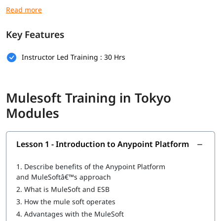
you secure high paying jobs.
Prerequisites
Key Features
Here are the prerequisites for
Mulesoft course
:
Instructor Led Training : 30 Hrs
Basic computer knowledge
Basic understanding of XML and JSON
Mulesoft Training in Tokyo
Fundamental understanding of programming logic
Modules
(optional)
Basic knowledge of how web applications communicate
(optional)
Lesson 1 - Introduction to Anypoint Platform
What Will You Learn
1.
Describe benefits of the Anypoint Platform
In this program, you will learn Mulesoft along with below
and MuleSoftâ€™s approach
topics.
2.
What is MuleSoft and ESB
3.
How the mule soft operates
What is Mulesoft
4.
Advantages with the MuleSoft