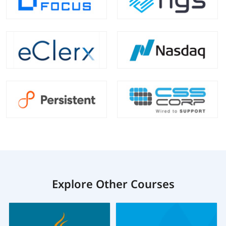
Explore Other Courses