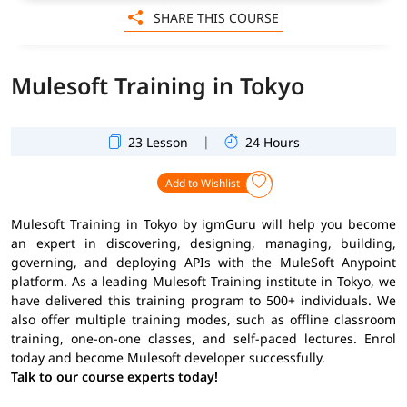
SHARE THIS COURSE
Mulesoft Training in Tokyo
|
23 Lesson
24 Hours
Add to Wishlist
Mulesoft Training in Tokyo by igmGuru will help you become
an expert in discovering, designing, managing, building,
governing, and deploying APIs with the MuleSoft Anypoint
platform. As a leading Mulesoft Training institute in Tokyo, we
have delivered this training program to 500+ individuals. We
also offer multiple training modes, such as offline classroom
training, one-on-one classes, and self-paced lectures. Enrol
today and become Mulesoft developer successfully.
Talk to our course experts today!