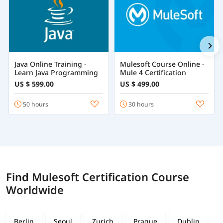
Java Online Training -
Mulesoft Course Online -
Learn Java Programming
Mule 4 Certification
US $ 599.00
US $ 499.00
50 hours
30 hours
Find Mulesoft Certification Course
Worldwide
Berlin
Seoul
Zurich
Prague
Dublin