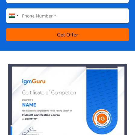
Get Offer