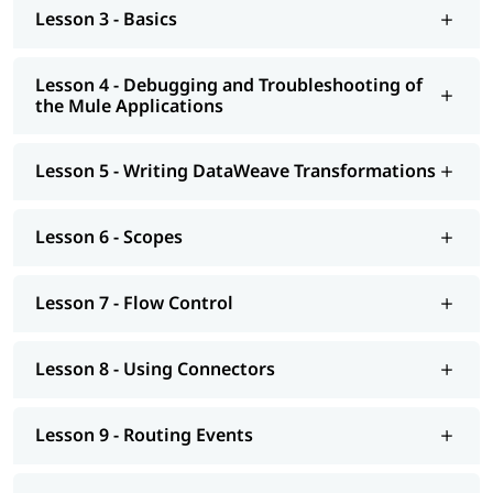
Lesson 3 - Basics
Introduction to Application Networks and API-Led
Connectivity
Lesson 4 - Debugging and Troubleshooting of
the Mule Applications
Designing APIs
Building APIs
Lesson 5 - Writing DataWeave Transformations
Designing - Restful Apis and Soap Apis
Consuming Web Services
Lesson 6 - Scopes
Deploying and Managing APIs
Lesson 7 - Flow Control
Achieving the Continuous Integration and Continuous
Development
Lesson 8 - Using Connectors
Connecting to Additional Resources - POC Project
Deploying and Managing of Application's
Lesson 9 - Routing Events
In addition to this, you can go through our well-structured
Mulesoft tutorial
to learn more about it.