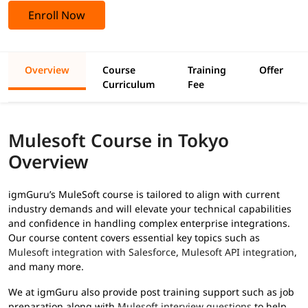
Enroll Now
Overview
Course
Training
Offer
Curriculum
Fee
Mulesoft Course in Tokyo
Overview
igmGuru’s MuleSoft course is tailored to align with current
industry demands and will elevate your technical capabilities
and confidence in handling complex enterprise integrations.
Our course content covers essential key topics such as
Mulesoft integration with Salesforce
,
Mulesoft API integration
,
and many more.
We at igmGuru also provide post training support such as job
preparation along with
Mulesoft interview questions
to help