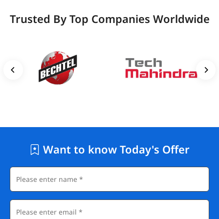
Trusted By Top Companies Worldwide
Want to know Today's Offer