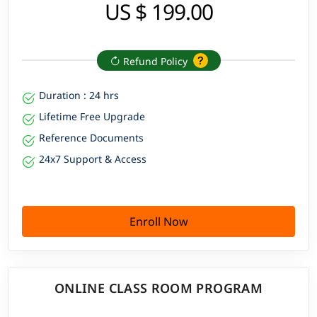
US $ 199.00
Refund Policy
Duration : 24 hrs
Lifetime Free Upgrade
Reference Documents
24x7 Support & Access
Enroll Now
ONLINE CLASS ROOM PROGRAM