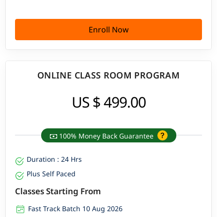
Enroll Now
ONLINE CLASS ROOM PROGRAM
US $ 499.00
100% Money Back Guarantee
Duration : 24 Hrs
Plus Self Paced
Classes Starting From
Fast Track Batch 10 Aug 2026