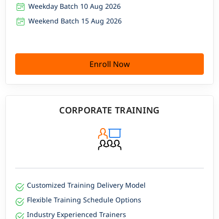
Weekday Batch 10 Aug 2026
Weekend Batch 15 Aug 2026
Enroll Now
CORPORATE TRAINING
Customized Training Delivery Model
Flexible Training Schedule Options
Industry Experienced Trainers