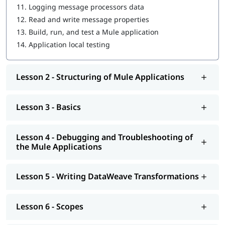
11.
Logging message processors data
Driving Development with MUnit
12.
Read and write message properties
Introduction to Application Networks and API-Led
13.
Build, run, and test a Mule application
Connectivity
14.
Application local testing
Designing APIs
Lesson 2 - Structuring of Mule Applications
Building APIs
Designing - Restful Apis and Soap Apis
Lesson 3 - Basics
Consuming Web Services
Deploying and Managing APIs
Lesson 4 - Debugging and Troubleshooting of
the Mule Applications
Achieving the Continuous Integration and Continuous
Development
Lesson 5 - Writing DataWeave Transformations
Connecting to Additional Resources - POC Project
Deploying and Managing of Application's
Lesson 6 - Scopes
In addition to this, you can go through our well-structured