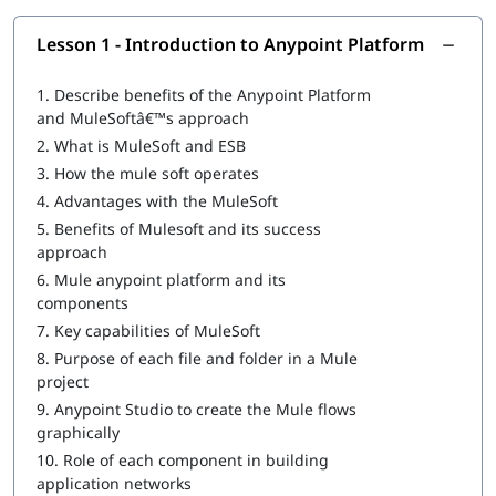
Introduction to Anypoint Platform
Lesson 1 - Introduction to Anypoint Platform
Structuring of Mule Applications
1.
Describe benefits of the Anypoint Platform
Debugging and Troubleshooting of the Mule Applications
and MuleSoftâ€™s approach
2.
What is MuleSoft and ESB
Writing DataWeave Transformations
3.
How the mule soft operates
Scopes
4.
Advantages with the MuleSoft
5.
Benefits of Mulesoft and its success
Flow Control
approach
Using Connectors
6.
Mule anypoint platform and its
components
Routing Events
7.
Key capabilities of MuleSoft
Controlling Event Flow
8.
Purpose of each file and folder in a Mule
project
Handling Errors
9.
Anypoint Studio to create the Mule flows
graphically
Triggering Flows
10.
Role of each component in building
Processing Records
application networks