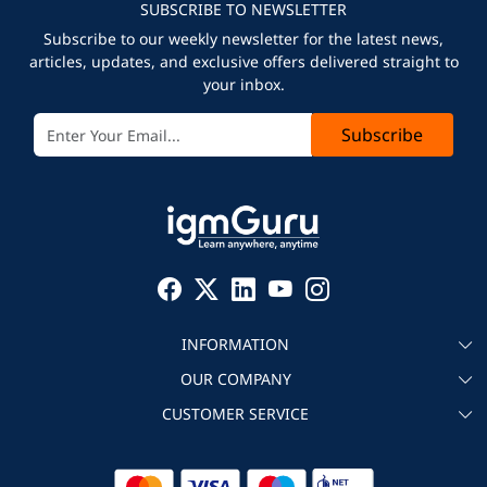
SUBSCRIBE TO NEWSLETTER
Subscribe to our weekly newsletter for the latest news,
articles, updates, and exclusive offers delivered straight to
your inbox.
Subscribe
INFORMATION
OUR COMPANY
About igmGuru
CUSTOMER SERVICE
Testimonial
Become an instructor
Contact
Blog
Corporate IT Training