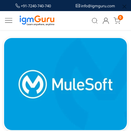
+91-7240-740-740
info@igmguru.com
0