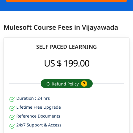
Mulesoft Course Fees in Vijayawada
SELF PACED LEARNING
US $ 199.00
Refund Policy
Duration : 24 hrs
Lifetime Free Upgrade
Reference Documents
24x7 Support & Access