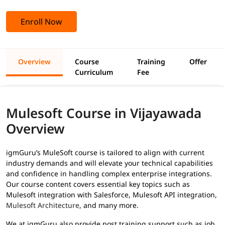
Enroll Now
Overview
Course
Training
Offer
Curriculum
Fee
Mulesoft Course in Vijayawada
Overview
igmGuru’s MuleSoft course is tailored to align with current
industry demands and will elevate your technical capabilities
and confidence in handling complex enterprise integrations.
Our course content covers essential key topics such as
Mulesoft integration with Salesforce, Mulesoft API integration,
Mulesoft Architecture
, and many more.
We at igmGuru also provide post training support such as job