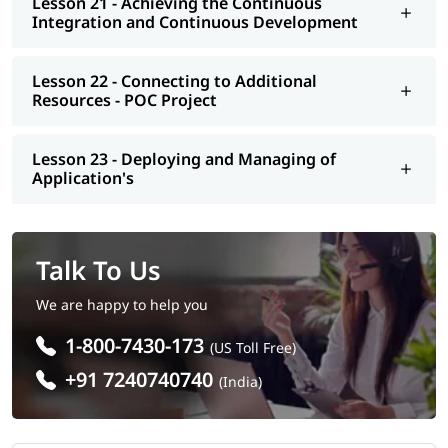
Lesson 21 - Achieving the Continuous
Integration and Continuous Development
Lesson 22 - Connecting to Additional
Resources - POC Project
Lesson 23 - Deploying and Managing of
Application's
Talk To Us
We are happy to help you
1-800-7430-173
(US Toll Free)
+91 7240740740
(India)