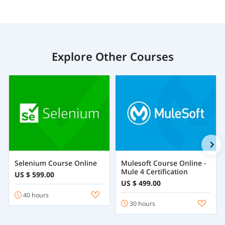
Explore Other Courses
Selenium Course Online
Mulesoft Course Online -
Mule 4 Certification
US $ 599.00
US $ 499.00
40 hours
30 hours