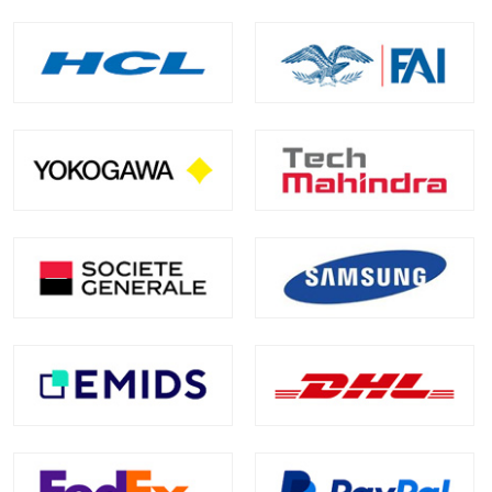
Skills Covered
Building Mule 4 applications on Anypoint Platform
Working with flows, connectors, and DataWeave
Designing, testing, debugging, and deploying APIs
and integrations
Managing integrations between systems