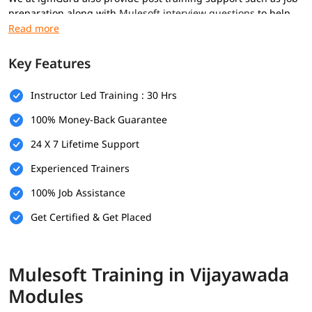
preparation along with
Mulesoft interview questions
to help
you secure high paying jobs.
Prerequisites
Key Features
Here are the prerequisites for
Mulesoft training
:
Instructor Led Training : 30 Hrs
Basic computer knowledge
100% Money-Back Guarantee
Basic understanding of XML and JSON
24 X 7 Lifetime Support
Fundamental understanding of programming logic
Experienced Trainers
(optional)
100% Job Assistance
Basic knowledge of how web applications communicate
(optional)
Get Certified & Get Placed
What Will You Learn
In this program, you will
learn Mulesoft
along with below
Mulesoft Training in Vijayawada
topics.
Modules
What is Mulesoft