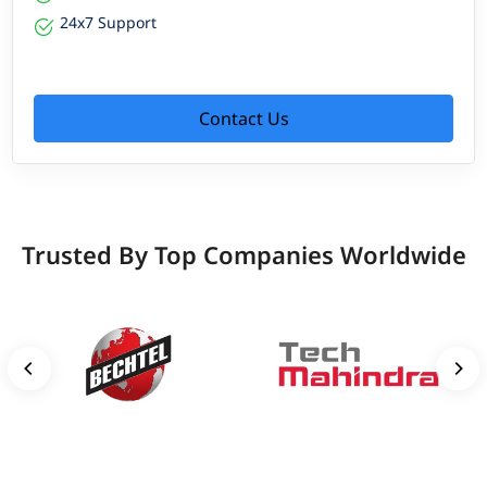
24x7 Support
Contact Us
Trusted By Top Companies Worldwide