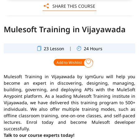
SHARE THIS COURSE
Mulesoft Training in Vijayawada
|
23 Lesson
24 Hours
Add to Wishlist
Mulesoft Training in Vijayawada by igmGuru will help you
become an expert in discovering, designing, managing,
building, governing, and deploying APIs with the MuleSoft
Anypoint platform. As a leading Mulesoft Training institute in
Vijayawada, we have delivered this training program to 500+
individuals. We also offer multiple training modes, such as
offline classroom training, one-on-one classes, and self-paced
lectures. Enrol today and become Mulesoft developer
successfully.
Talk to our course experts today!