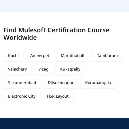
Find Mulesoft Certification Course
Worldwide
Kochi
Ameerpet
Marathahalli
Tambaram
Velachery
Vizag
Kukatpally
Secunderabad
Dilsukhnagar
Koramangala
Electronic City
HSR Layout