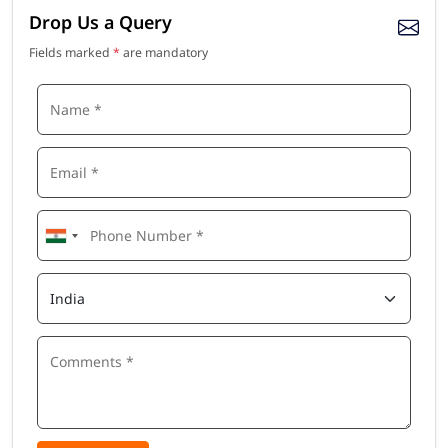
Drop Us a Query
Fields marked
*
are mandatory