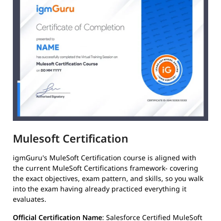
Mulesoft Certification
igmGuru's MuleSoft Certification course is aligned with
the current MuleSoft Certifications framework- covering
the exact objectives, exam pattern, and skills, so you walk
into the exam having already practiced everything it
evaluates.
Official Certification Name
: Salesforce Certified MuleSoft