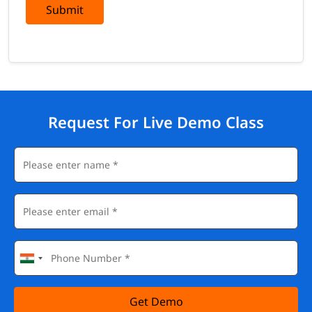
Submit
Request For Live Demo Class
Get Demo