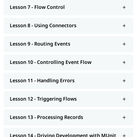
Mulesoft tutorial
to learn more about it.
Lesson 7 - Flow Control
Lesson 8 - Using Connectors
Lesson 9 - Routing Events
Lesson 10 - Controlling Event Flow
Lesson 11 - Handling Errors
Lesson 12 - Triggering Flows
Lesson 13 - Processing Records
Lesson 14 - Driving Development with MUnit