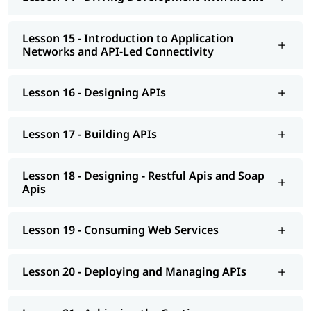
Lesson 15 - Introduction to Application
Networks and API-Led Connectivity
Lesson 16 - Designing APIs
Lesson 17 - Building APIs
Lesson 18 - Designing - Restful Apis and Soap
Apis
Lesson 19 - Consuming Web Services
Lesson 20 - Deploying and Managing APIs