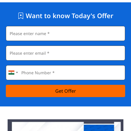
Want to know Today's Offer
Get Offer