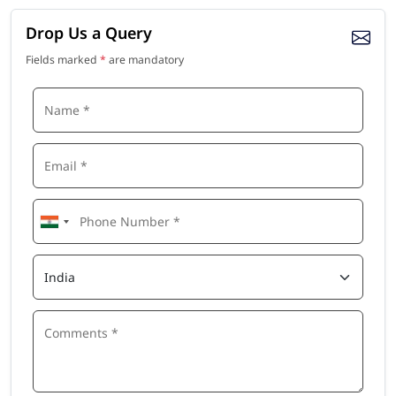
Drop Us a Query
Fields marked
*
are mandatory