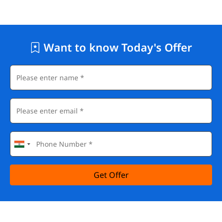
Want to know Today's Offer
Get Offer