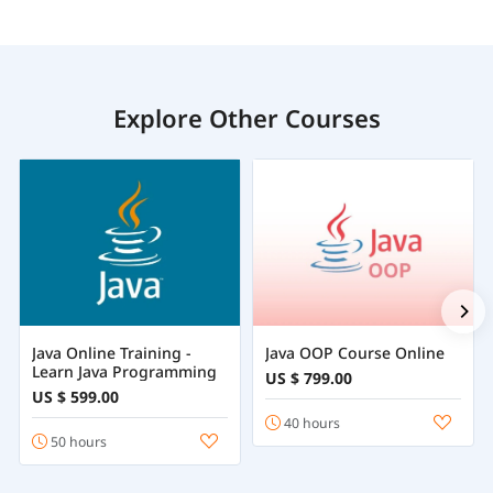
Explore Other Courses
Java Online Training -
Java OOP Course Online
Learn Java Programming
US $ 799.00
US $ 599.00
40 hours
50 hours