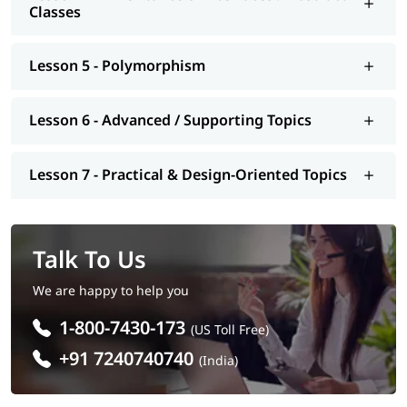
Web Developer: Develop dynamic websites with OOP
Classes
principles
Embedded Systems Engineer: Work on device-level
programming
Lesson 5 - Polymorphism
Software Architect: Design scalable and maintainable
software systems
Data Engineer / Machine Learning Engineer: Implement
Lesson 6 - Advanced / Supporting Topics
OOP in data pipelines and models
QA Engineer / Test Automation Engineer: Write
maintainable test scripts using OOP
Lesson 7 - Practical & Design-Oriented Topics
DevOps Engineer: Automate workflows and infrastructure
with OOP tools
Talk To Us
We are happy to help you
1-800-7430-173
(US Toll Free)
+91 7240740740
(India)