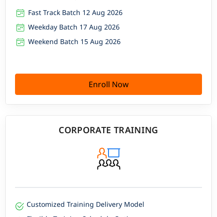
Fast Track Batch 12 Aug 2026
Weekday Batch 17 Aug 2026
Weekend Batch 15 Aug 2026
Enroll Now
CORPORATE TRAINING
Customized Training Delivery Model