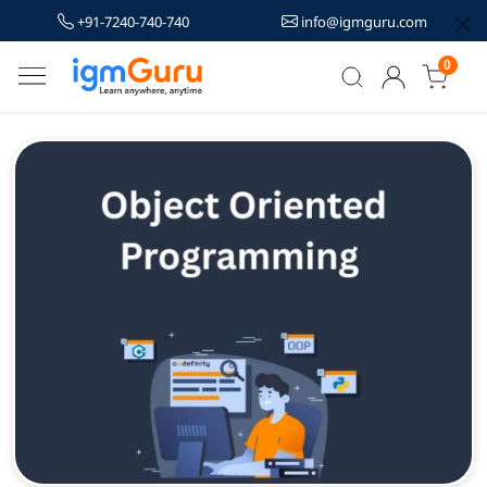
+91-7240-740-740
info@igmguru.com
0