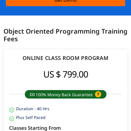
Get Demo
Object Oriented Programming Training
Fees
ONLINE CLASS ROOM PROGRAM
US $ 799.00
100% Money Back Guarantee
Duration : 40 Hrs
Plus Self Paced
Classes Starting From