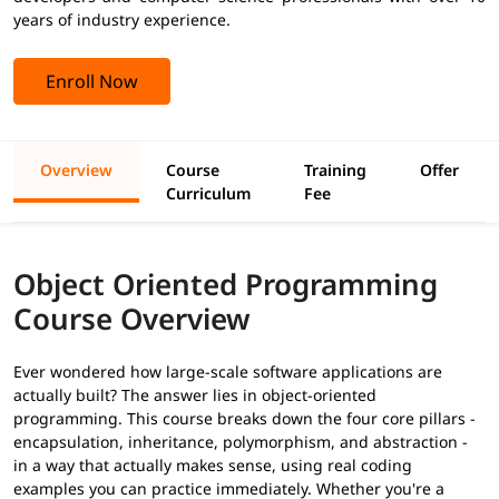
years of industry experience.
Enroll Now
Overview
Course
Training
Offer
Curriculum
Fee
Object Oriented Programming
Course Overview
Ever wondered how large-scale software applications are
actually built? The answer lies in object-oriented
programming. This course breaks down the four core pillars -
encapsulation, inheritance, polymorphism, and abstraction -
in a way that actually makes sense, using real coding
examples you can practice immediately. Whether you're a