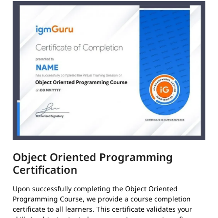
Object Oriented Programming
Certification
Upon successfully completing the Object Oriented
Programming Course, we provide a course completion
certificate to all learners. This certificate validates your