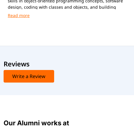
skills in object-oriented programming concepts, software
design, coding with classes and objects, and building
scalable, maintainable applications.
Reviews
Write a Review
Our Alumni works at