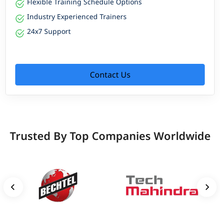
Flexible Training Schedule Options
Industry Experienced Trainers
24x7 Support
Contact Us
Trusted By Top Companies Worldwide