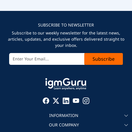
SUBSCRIBE TO NEWSLETTER
Subscribe to our weekly newsletter for the latest news,
articles, updates, and exclusive offers delivered straight to
your inbox.
Subscribe
INFORMATION
OUR COMPANY
About igmGuru