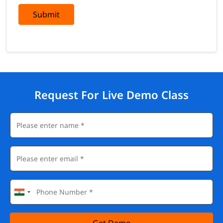
Submit
Request For Live Demo Class