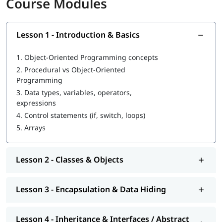
Course Modules
Learn to define and use classes and objects
Understand and apply encapsulation
Implement inheritance for code reuse
Lesson 1 - Introduction & Basics
Apply polymorphism in methods and objects
Use abstraction to simplify complex systems
1.
Object-Oriented Programming concepts
Work with constructors and destructors
2.
Procedural vs Object-Oriented
Practice method overloading and overriding
Programming
Manage object relationships (association, aggregation,
composition)
3.
Data types, variables, operators,
Apply practical OOP design principles
expressions
Debug and test object-oriented programs
4.
Control statements (if, switch, loops)
5.
Arrays
Career Opportunities After Completing this
Course
Lesson 2 - Classes & Objects
Software Developer / Engineer: Build applications using
OOP languages
Backend Developer: Develop server-side logic and APIs
Lesson 3 - Encapsulation & Data Hiding
Game Developer: Design games using object-oriented
frameworks
Mobile App Developer: Create apps for Android or iOS
Lesson 4 - Inheritance & Interfaces / Abstract