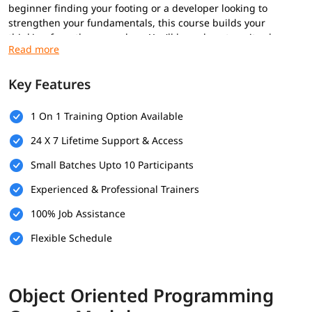
beginner finding your footing or a developer looking to
strengthen your fundamentals, this course builds your
thinking from the ground up. You'll learn how to write cleaner,
smarter, and more maintainable code that scales effortlessly.
Stop writing messy code. Start thinking like a professional
software engineer.
Key Features
Prerequisites
1 On 1 Training Option Available
Basic programming knowledge in any language
24 X 7 Lifetime Support & Access
(variables, loops, conditionals, functions)
Understanding of simple data structures (arrays, lists,
Small Batches Upto 10 Participants
dictionaries/maps)
Experienced & Professional Trainers
Basic problem-solving and logical thinking skills
Familiarity with input/output operations and debugging
100% Job Assistance
Optional but helpful
Flexible Schedule
Experience with an IDE and version control (e.g., Git)
Knowledge of procedural programming concepts
Object Oriented Programming
What You Will Learn