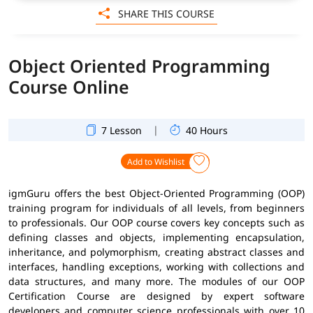
SHARE THIS COURSE
Object Oriented Programming
Course Online
|
7 Lesson
40 Hours
Add to Wishlist
igmGuru offers the best Object-Oriented Programming (OOP)
training program for individuals of all levels, from beginners
to professionals. Our OOP course covers key concepts such as
defining classes and objects, implementing encapsulation,
inheritance, and polymorphism, creating abstract classes and
interfaces, handling exceptions, working with collections and
data structures, and many more. The modules of our OOP
Certification Course are designed by expert software
developers and computer science professionals with over 10