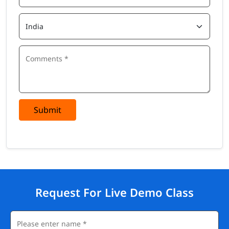
Submit
Request For Live Demo Class