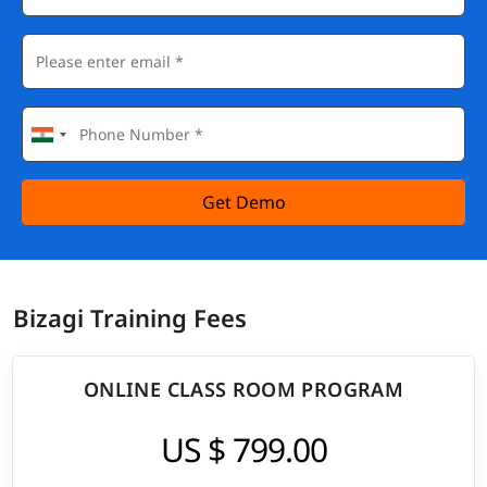
Get Demo
Bizagi Training Fees
ONLINE CLASS ROOM PROGRAM
US $ 799.00