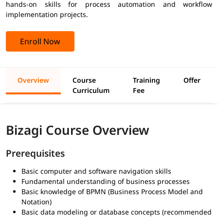
hands-on skills for process automation and workflow
implementation projects.
Enroll Now
Overview
Course
Training
Offer
Curriculum
Fee
Bizagi Course Overview
Prerequisites
Basic computer and software navigation skills
Fundamental understanding of business processes
Basic knowledge of BPMN (Business Process Model and
Notation)
Basic data modeling or database concepts (recommended