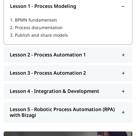
Integrating users, roles, and security
Lesson 1 - Process Modeling
Testing and validating processes
Deploying and managing automated processes
1.
BPMN fundamentals
Applying Bizagi best practices for process automation
2.
Process documentation
3.
Publish and share models
Lesson 2 - Process Automation 1
Lesson 3 - Process Automation 2
Lesson 4 - Integration & Development
Lesson 5 - Robotic Process Automation (RPA)
with Bizagi