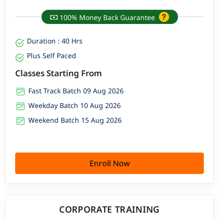
100% Money Back Guarantee
Duration : 40 Hrs
Plus Self Paced
Classes Starting From
Fast Track Batch 09 Aug 2026
Weekday Batch 10 Aug 2026
Weekend Batch 15 Aug 2026
Enroll Now
CORPORATE TRAINING