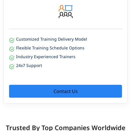
Customized Training Delivery Model
Flexible Training Schedule Options
Industry Experienced Trainers
24x7 Support
Contact Us
Trusted By Top Companies Worldwide