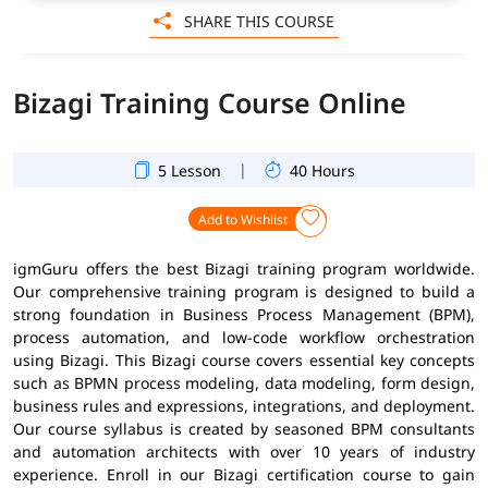
SHARE THIS COURSE
Bizagi Training Course Online
|
5 Lesson
40 Hours
Add to Wishlist
igmGuru offers the best Bizagi training program worldwide.
Our comprehensive training program is designed to build a
strong foundation in Business Process Management (BPM),
process automation, and low-code workflow orchestration
using Bizagi. This Bizagi course covers essential key concepts
such as BPMN process modeling, data modeling, form design,
business rules and expressions, integrations, and deployment.
Our course syllabus is created by seasoned BPM consultants
and automation architects with over 10 years of industry
experience. Enroll in our Bizagi certification course to gain