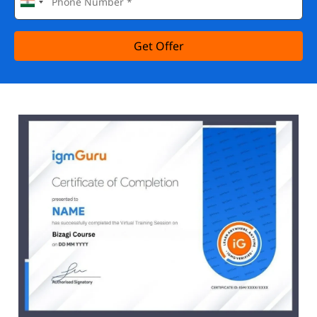
Get Offer