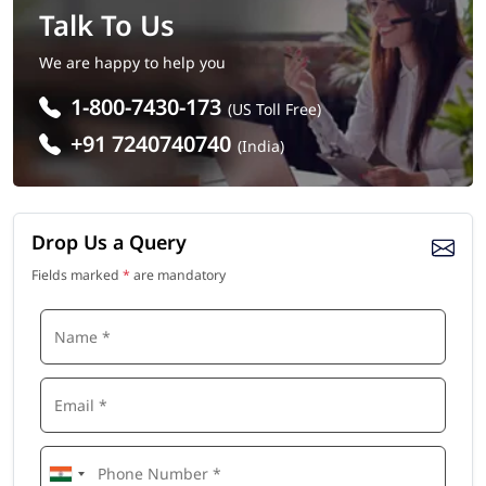
Talk To Us
We are happy to help you
1-800-7430-173
(US Toll Free)
+91 7240740740
(India)
Drop Us a Query
Fields marked
*
are mandatory