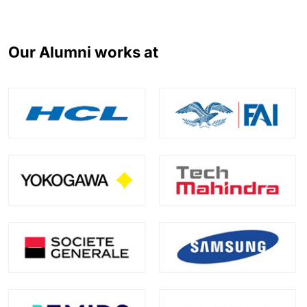
Our Alumni works at