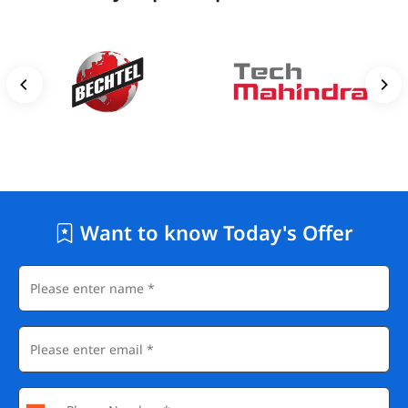
Want to know Today's Offer