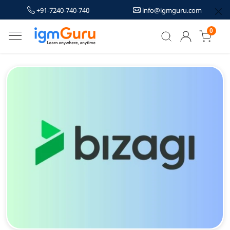
+91-7240-740-740
info@igmguru.com
0