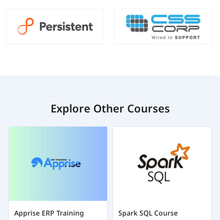
Explore Other Courses
Apprise ERP Training
Spark SQL Course