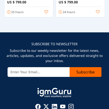
US $ 799.00
US $ 799.00
25 hours
24 hours
SUBSCRIBE TO NEWSLETTER
Subscribe to our weekly newsletter for the latest news,
articles, updates, and exclusive offers delivered straight to
your inbox.
Subscribe