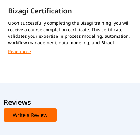
Bizagi Certification
Upon successfully completing the Bizagi training, you will
receive a course completion certificate. This certificate
validates your expertise in process modeling, automation,
workflow management, data modeling, and Bizagi
platform implementation.
Reviews
Write a Review