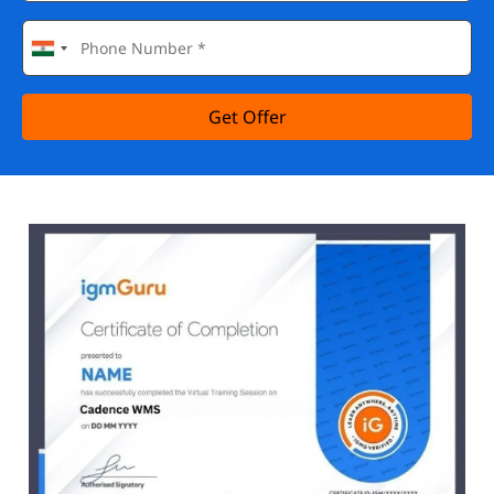
Get Offer