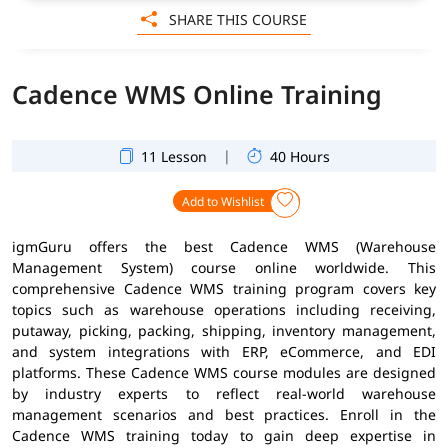
SHARE THIS COURSE
Cadence WMS Online Training
|
11 Lesson
40 Hours
Add to Wishlist
igmGuru offers the best Cadence WMS (Warehouse
Management System) course online worldwide. This
comprehensive Cadence WMS training program covers key
topics such as warehouse operations including receiving,
putaway, picking, packing, shipping, inventory management,
and system integrations with ERP, eCommerce, and EDI
platforms. These Cadence WMS course modules are designed
by industry experts to reflect real-world warehouse
management scenarios and best practices. Enroll in the
Cadence WMS training today to gain deep expertise in