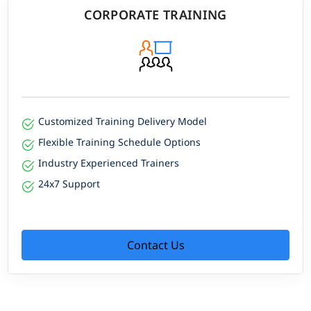
CORPORATE TRAINING
Customized Training Delivery Model
Flexible Training Schedule Options
Industry Experienced Trainers
24x7 Support
Contact Us