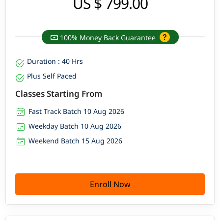
US $ 799.00
100% Money Back Guarantee
Duration : 40 Hrs
Plus Self Paced
Classes Starting From
Fast Track Batch 10 Aug 2026
Weekday Batch 10 Aug 2026
Weekend Batch 15 Aug 2026
Enroll Now