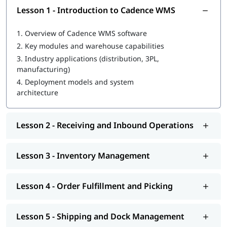
Lesson 1 - Introduction to Cadence WMS
1.
Overview of Cadence WMS software
2.
Key modules and warehouse capabilities
3.
Industry applications (distribution, 3PL,
manufacturing)
4.
Deployment models and system
architecture
Lesson 2 - Receiving and Inbound Operations
Lesson 3 - Inventory Management
Lesson 4 - Order Fulfillment and Picking
Lesson 5 - Shipping and Dock Management