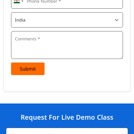
Submit
Request For Live Demo Class