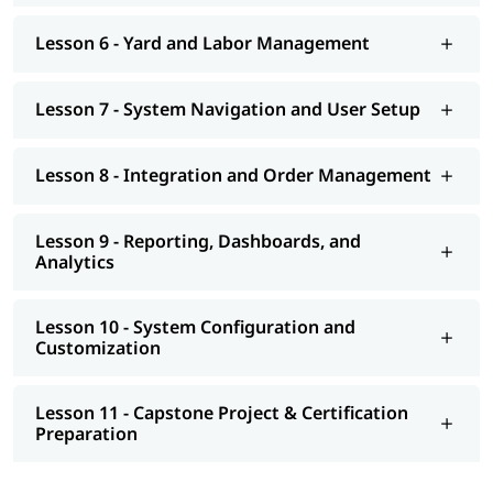
Lesson 6 - Yard and Labor Management
Lesson 7 - System Navigation and User Setup
Lesson 8 - Integration and Order Management
Lesson 9 - Reporting, Dashboards, and
Analytics
Lesson 10 - System Configuration and
Customization
Lesson 11 - Capstone Project & Certification
Preparation