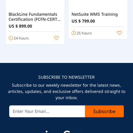
BlackLine Fundamentals
NetSuite WMS Training
Certification (FCFN-CERT)
US $ 799.00
Training
US $ 899.00
25 hours
24 hours
SUBSCRIBE TO NEWSLETTER
Subscribe to our weekly newsletter for the latest news,
articles, updates, and exclusive offers delivered straight to
your inbox.
Subscribe