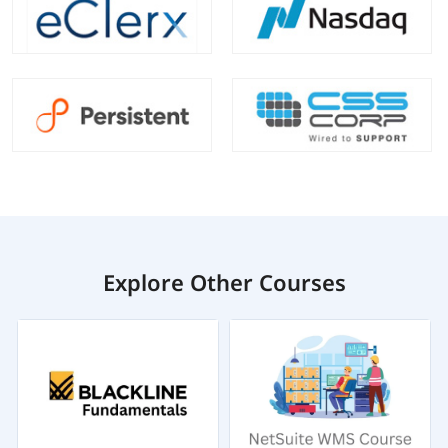
Explore Other Courses