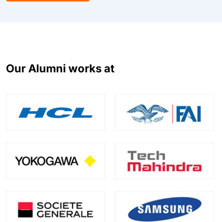
Our Alumni works at