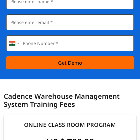
Get Demo
Cadence Warehouse Management
System Training Fees
ONLINE CLASS ROOM PROGRAM