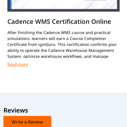
Cadence WMS Certification Online
After finishing the Cadence WMS course and practical
simulations, learners will earn a Course Completion
Certificate from igmGuru. This certification confirms your
ability to operate the Cadence Warehouse Management
System, optimize warehouse workflows, and manage
inventory and order fulfillment efficiently.
Reviews
Write a Review