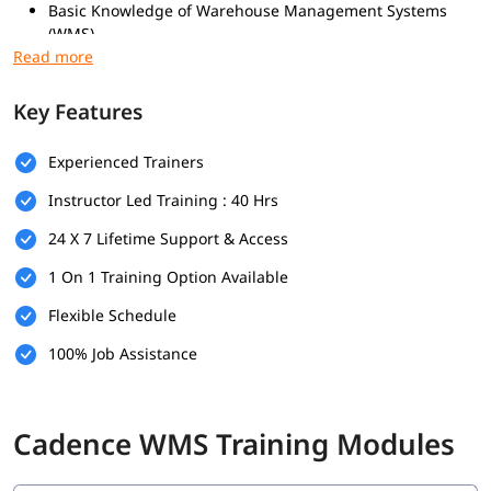
Basic Knowledge of Warehouse Management Systems
(WMS)
Familiarity with Order Processing and Distribution Center
Operations
Key Features
What you will learn
Fundamentals of Cadence WMS
Experienced Trainers
Warehouse Operations
Instructor Led Training : 40 Hrs
Shipping Management
System Navigation and Interface
24 X 7 Lifetime Support & Access
Real-time Operations
Reporting and Analytics
1 On 1 Training Option Available
Integrations
Flexible Schedule
Configuration and Rules
100% Job Assistance
Cadence WMS Training Modules