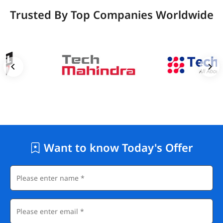
Trusted By Top Companies Worldwide
Want to know Today's Offer