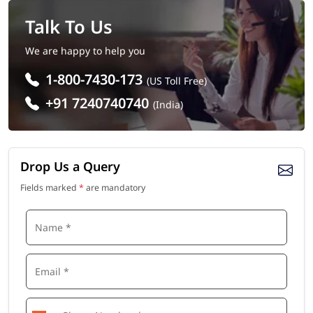
Talk To Us
We are happy to help you
1-800-7430-173
(US Toll Free)
+91 7240740740
(India)
Drop Us a Query
Fields marked
*
are mandatory