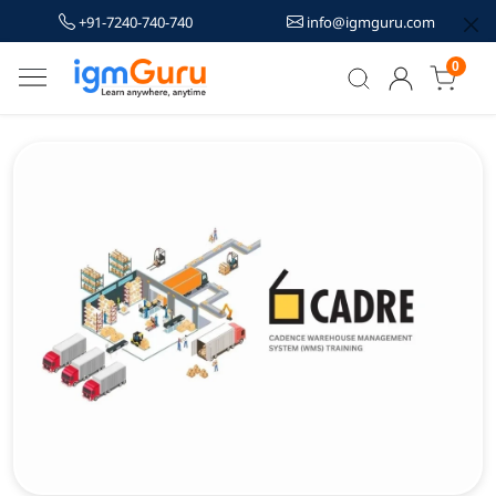
+91-7240-740-740
info@igmguru.com
0