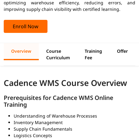
optimizing warehouse efficiency, reducing errors, and
improving supply chain visibility with certified learning.
Enroll Now
Overview
Course
Training
Offer
Curriculum
Fee
Cadence WMS Course Overview
Prerequisites for Cadence WMS Online
Training
Understanding of Warehouse Processes
Inventory Management
Supply Chain Fundamentals
Logistics Concepts