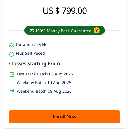
US $ 799.00
100% Money Back Guarantee
Duration : 25 Hrs
Plus Self Paced
Classes Starting From
Fast Track Batch 08 Aug 2026
Weekday Batch 10 Aug 2026
Weekend Batch 08 Aug 2026
Enroll Now