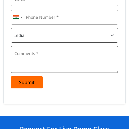
Submit
Request For Live Demo Class