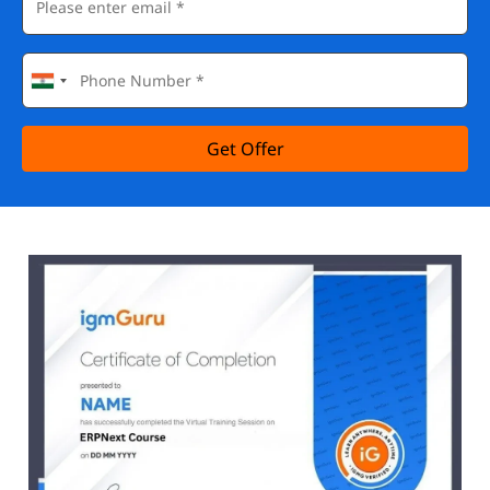
Get Offer