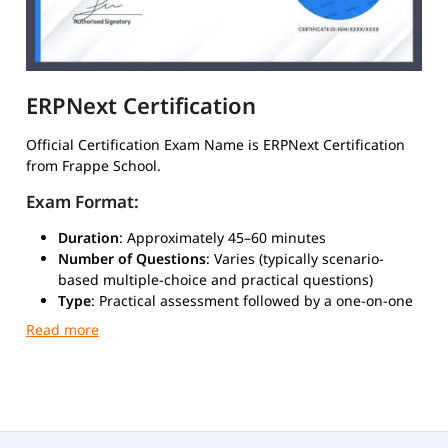
ERPNext Certification
Official Certification Exam Name is ERPNext Certification
from Frappe School.
Exam Format:
Duration
: Approximately 45–60 minutes
Number of Questions
: Varies (typically scenario-
based multiple-choice and practical questions)
Type
: Practical assessment followed by a one-on-one
evaluation call
Mode
: Online via Google Meet
Exam Cost
: ₹35,000 (approximately $500 USD)