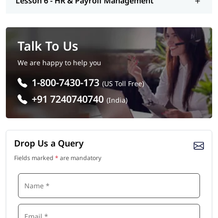
Lesson 6 - HR & Payroll Management
Talk To Us
We are happy to help you
1-800-7430-173
(US Toll Free)
+91 7240740740
(India)
Drop Us a Query
Fields marked
*
are mandatory