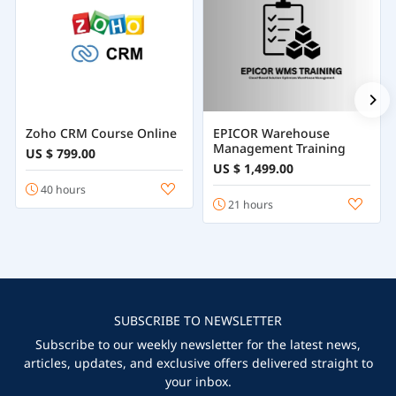
Zoho CRM Course Online
EPICOR Warehouse
Management Training
US $ 799.00
US $ 1,499.00
40 hours
21 hours
SUBSCRIBE TO NEWSLETTER
Subscribe to our weekly newsletter for the latest news,
articles, updates, and exclusive offers delivered straight to
your inbox.