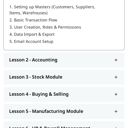
1.
Setting up Masters (Customers, Suppliers,
Items, Warehouses)
2.
Basic Transaction Flow
3.
User Creation, Roles & Permissions
4.
Data Import & Export
5.
Email Account Setup
Lesson 2 - Accounting
Lesson 3 - Stock Module
Lesson 4 - Buying & Selling
Lesson 5 - Manufacturing Module