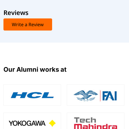
Reviews
Write a Review
Our Alumni works at