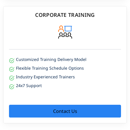
CORPORATE TRAINING
Customized Training Delivery Model
Flexible Training Schedule Options
Industry Experienced Trainers
24x7 Support
Contact Us