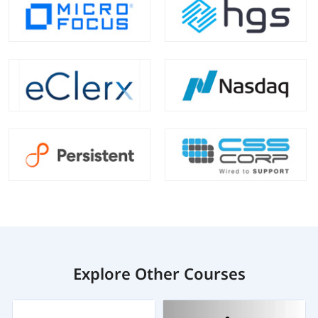
Explore Other Courses