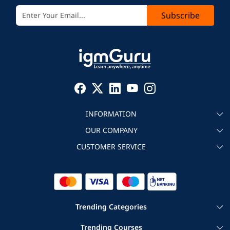
Subscribe
INFORMATION
OUR COMPANY
About igmGuru
CUSTOMER SERVICE
Testimonial
Become an instructor
Contact
Blog
Corporate IT Training
Refund Policy
Trending Categories
|
|
Cloud Computing Courses
Big Data Certification Courses
Trending Courses