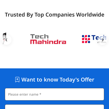
Trusted By Top Companies Worldwide
Want to know Today's Offer