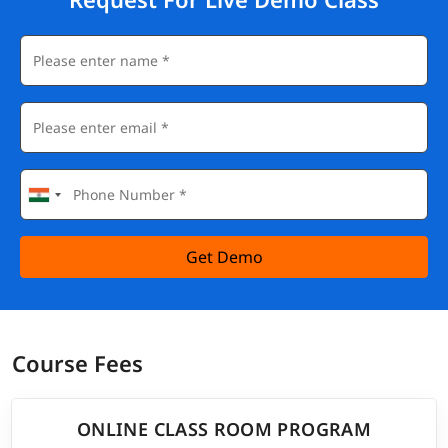
Get Demo
Course Fees
ONLINE CLASS ROOM PROGRAM