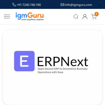
+91-7240-740-740
info@igmguru.com
0