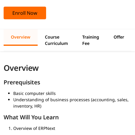
Enroll Now
Overview
Course
Training
Offer
Curriculum
Fee
Overview
Prerequisites
Basic computer skills
Understanding of business processes (accounting, sales,
inventory, HR)
What Will You Learn
Overview of ERPNext
Accounting & Finance