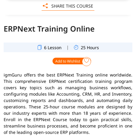
SHARE THIS COURSE
ERPNext Training Online
|
6 Lesson
25 Hours
Add to Wishlist
igmGuru offers the best ERPNext Training online worldwide.
This comprehensive ERPNext certification training program
covers key topics such as managing business workflows,
configuring modules like Accounting, CRM, HR, and Inventory,
customizing reports and dashboards, and automating daily
operations. These 25-hour course modules are designed by
our industry experts with more than 18 years of experience.
Enroll in the ERPNext Course today to gain practical skills,
streamline business processes, and become proficient in one
of the leading open-source ERP platforms.