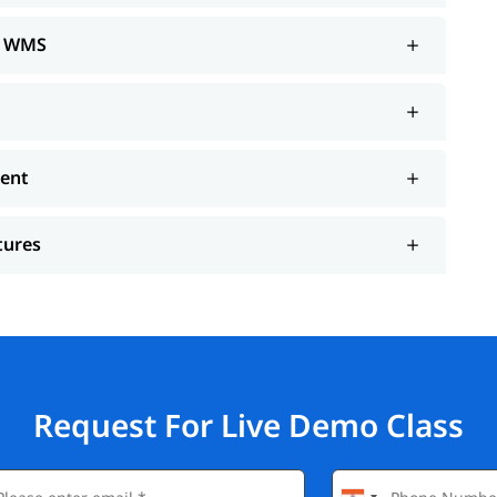
de WMS
ment
tures
Request For Live Demo Class