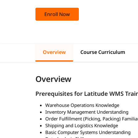
Enroll Now
Overview
Course Curriculum
Overview
Prerequisites for Latitude WMS Trai
Warehouse Operations Knowledge
Inventory Management Understanding
Order Fulfillment (Picking, Packing) Familia
Shipping and Logistics Knowledge
Basic Computer Systems Understanding