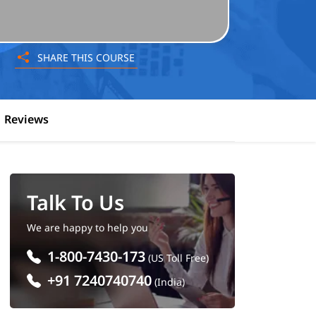
SHARE THIS COURSE
Reviews
Talk To Us
We are happy to help you
1-800-7430-173
(US Toll Free)
+91 7240740740
(India)