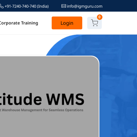
+91-7240-740-740
(India)
info@igmguru.com
0
Login
Corporate Training