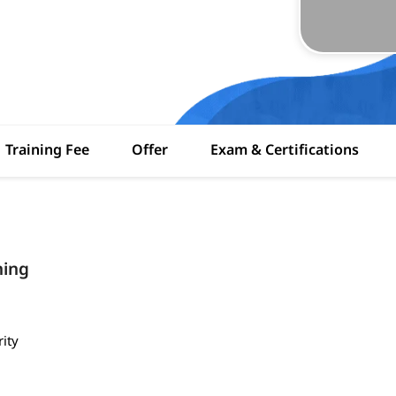
Training Fee
Offer
Exam & Certifications
ning
rity