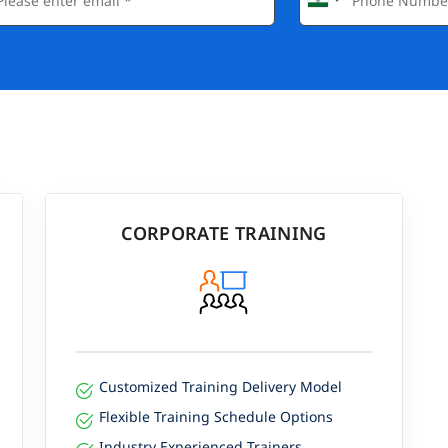
CORPORATE TRAINING
Customized Training Delivery Model
Flexible Training Schedule Options
Industry Experienced Trainers