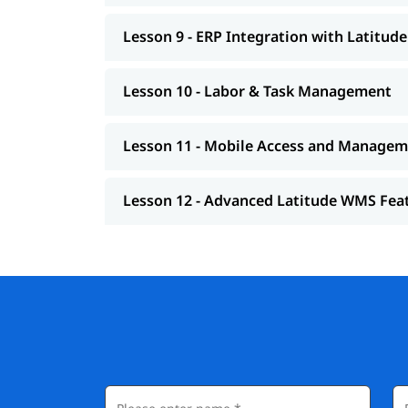
Lesson 9 - ERP Integration with Latitu
Lesson 10 - Labor & Task Management
Lesson 11 - Mobile Access and Manage
Lesson 12 - Advanced Latitude WMS Fea