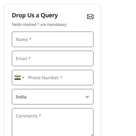
Drop Us a Query
Fields marked
*
are mandatory