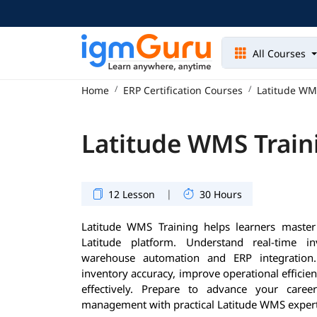
All Courses
Home
ERP Certification Courses
Latitude WM
Latitude WMS Train
|
12 Lesson
30 Hours
Latitude WMS Training helps learners mast
Latitude platform. Understand real-time inv
warehouse automation and ERP integration.
inventory accuracy, improve operational effic
effectively. Prepare to advance your care
management with practical Latitude WMS expert