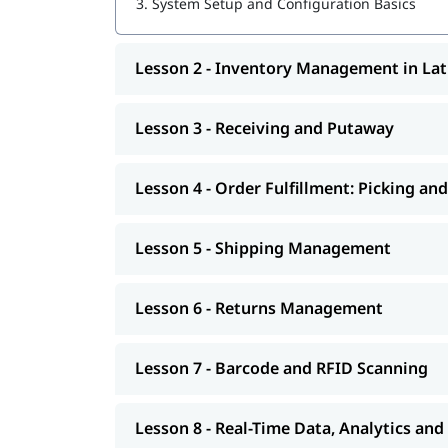
3.
System Setup and Configuration Basics
Lesson 2 - Inventory Management in La
Lesson 3 - Receiving and Putaway
Lesson 4 - Order Fulfillment: Picking an
Lesson 5 - Shipping Management
Lesson 6 - Returns Management
Lesson 7 - Barcode and RFID Scanning
Lesson 8 - Real-Time Data, Analytics an