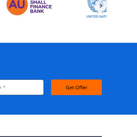
Get Offer