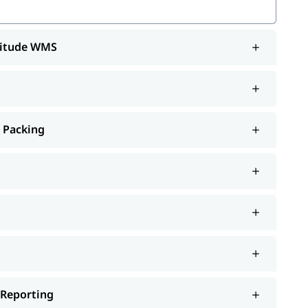
titude WMS
d Packing
d Reporting