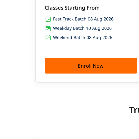
Classes Starting From
Fast Track Batch 08 Aug 2026
Weekday Batch 10 Aug 2026
Weekend Batch 08 Aug 2026
Enroll Now
Tr