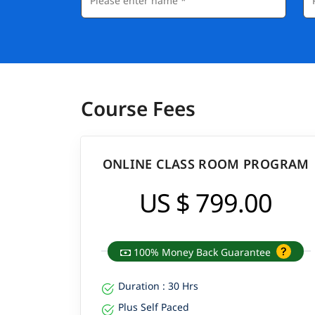
Course Fees
ONLINE CLASS ROOM PROGRAM
US $ 799.00
100% Money Back Guarantee
Duration : 30 Hrs
Plus Self Paced