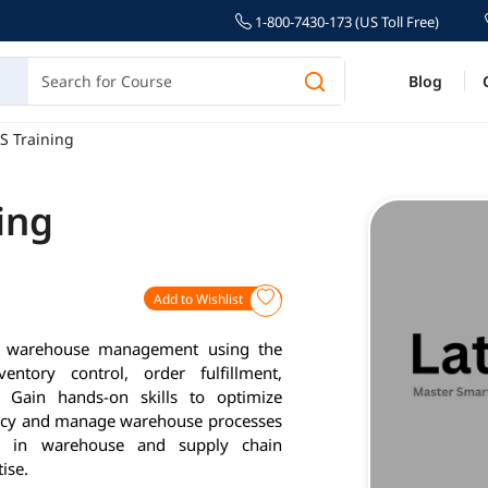
1-800-7430-173 (US Toll Free)
Blog
S Training
ing
Add to Wishlist
er warehouse management using the
entory control, order fulfillment,
 Gain hands-on skills to optimize
iency and manage warehouse processes
er in warehouse and supply chain
ise.