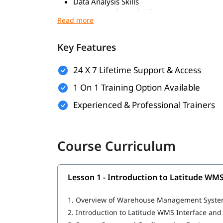
Data Analysis Skills
Logistics and Supply Chain Concepts
Problem-Solving Skills
What You Will Learn
Key Features
Inventory Management
24 X 7 Lifetime Support & Access
Order Fulfillment
Receiving & Putaway
1 On 1 Training Option Available
Picking & Packing
Experienced & Professional Trainers
Shipping Management
Returns Management
Barcode/RFID Scanning
Real-Time Data & Reporting
Course Curriculum
ERP Integration
Labor & Task Management
Mobile Access
Lesson 1 - Introduction to Latitude WM
1.
Overview of Warehouse Management Syste
2.
Introduction to Latitude WMS Interface and