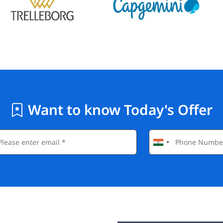
Want to know Today's Offer