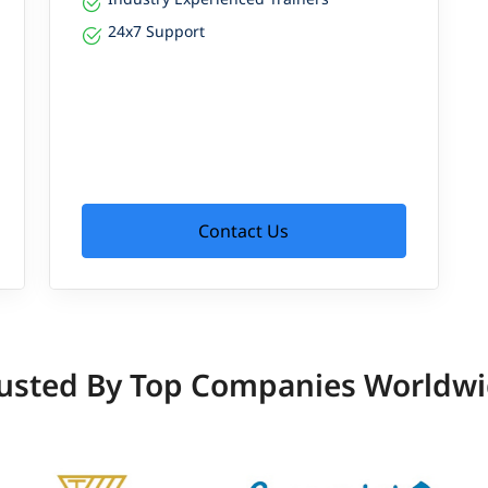
24x7 Support
Contact Us
usted By Top Companies Worldw