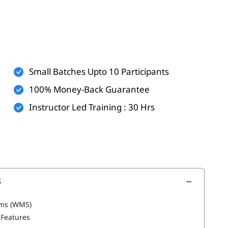
Small Batches Upto 10 Participants
100% Money-Back Guarantee
Instructor Led Training : 30 Hrs
S
ms (WMS)
 Features