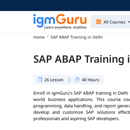
All Courses
Home
SAP ABAP Training in Delhi
SAP ABAP Training i
|
26 Lesson
40 Hours
Enroll in igmGuru’s SAP ABAP training in Delhi 
world business applications. This course co
programming, data handling, and report generat
develop and customize SAP solutions effecti
professionals and aspiring SAP developers.