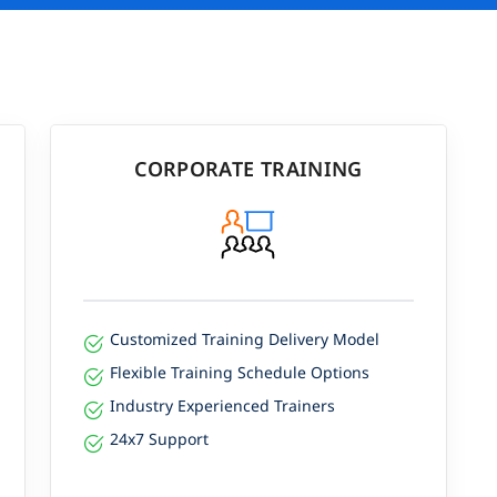
CORPORATE TRAINING
Customized Training Delivery Model
Flexible Training Schedule Options
Industry Experienced Trainers
24x7 Support