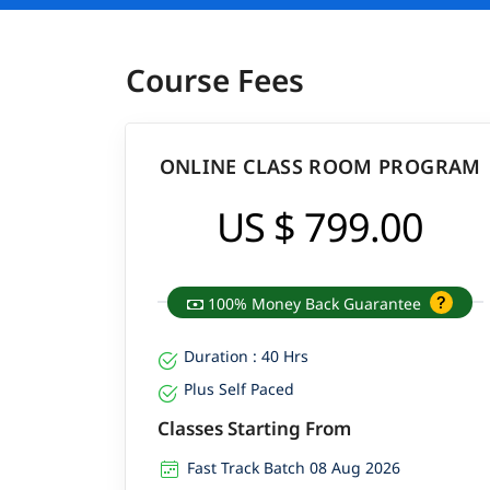
Course Fees
ONLINE CLASS ROOM PROGRAM
US $ 799.00
100% Money Back Guarantee
Duration : 40 Hrs
Plus Self Paced
Classes Starting From
Fast Track Batch 08 Aug 2026