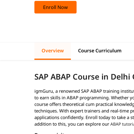
Enroll Now
Overview
Course Curriculum
SAP ABAP Course in Delhi
igmGuru, a renowned SAP ABAP training institut
to earn skills in ABAP programming. Whether you
course offers theoretical cum practical knowledg
techniques. With expert trainers and real-time p
applications confidently. Enroll today to take a
addition to this, you can explore our
ABAP tutori