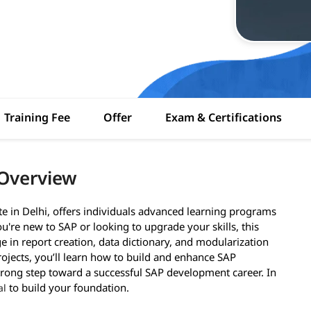
Training Fee
Offer
Exam & Certifications
 Overview
e in Delhi, offers individuals advanced learning programs
're new to SAP or looking to upgrade your skills, this
e in report creation, data dictionary, and modularization
rojects, you’ll learn how to build and enhance SAP
 strong step toward a successful SAP development career. In
to build your foundation.
al