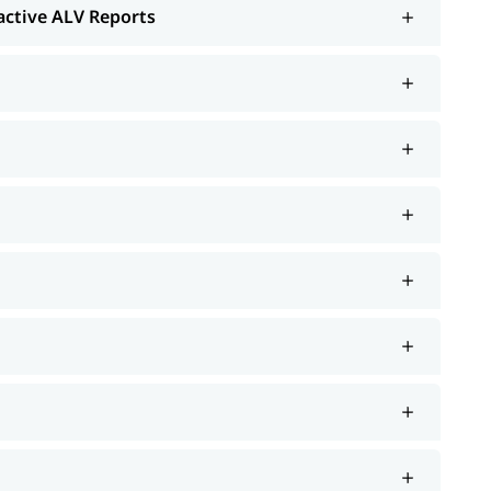
ractive ALV Reports
tion
Security; ERP notes
rt such as interview preparation along with the most