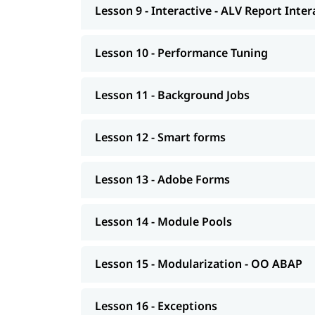
Lesson 9 - Interactive - ALV Report Inte
Exceptions
Advance concepts of OO
Lesson 10 - Performance Tuning
Conversions- BDC Session; BDC Call transac
Conversions - LSMW; Introduction to BAPI
Lesson 11 - Background Jobs
Overview of Enhancements
Lesson 12 - Smart forms
Transport Management System; Application 
Introduction to HANA
Lesson 13 - Adobe Forms
Modelling
Lesson 14 - Module Pools
AS NetWeaver 7.4 onwards Advance ABAP
CDS views
Lesson 15 - Modularization - OO ABAP
AMDP; ALV-IDA
Lesson 16 - Exceptions
We at igmGuru also provide post-training suppo