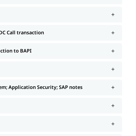
etc.
DC Call transaction
ction to BAPI
m; Application Security; SAP notes