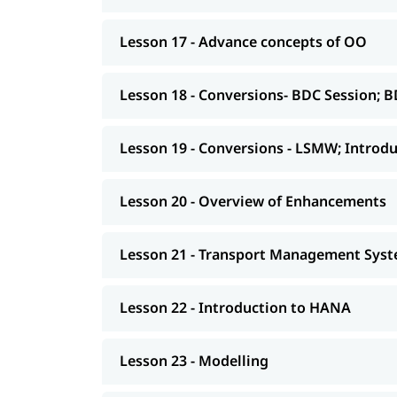
asked
, job assistance, 
ABAP interview Questions
Lesson 17 - Advance concepts of OO
Lesson 18 - Conversions- BDC Session; B
Lesson 19 - Conversions - LSMW; Introdu
Lesson 20 - Overview of Enhancements
Lesson 21 - Transport Management Syste
Lesson 22 - Introduction to HANA
Lesson 23 - Modelling