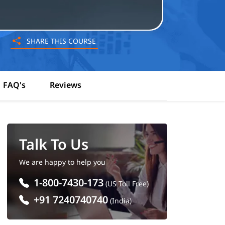
SHARE THIS COURSE
FAQ's
Reviews
Talk To Us
We are happy to help you
1-800-7430-173
(US Toll Free)
+91 7240740740
(India)