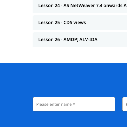
Lesson 24 - AS NetWeaver 7.4 onwards 
Lesson 25 - CDS views
Lesson 26 - AMDP; ALV-IDA