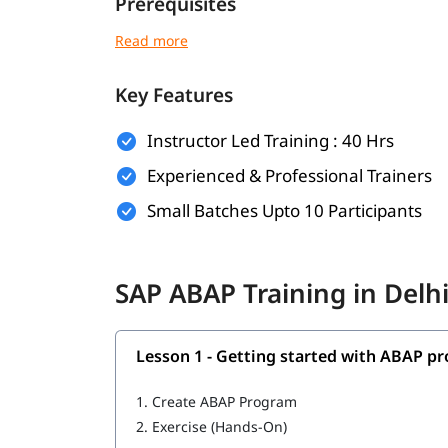
Prerequisites
Individuals must have the following skills set to 
Basic understanding of programming concept
Key Features
Familiarity with database concepts is helpf
Instructor Led Training : 40 Hrs
Interest in SAP technologies or enterprise 
Experienced & Professional Trainers
No prior SAP experience required - beginn
Small Batches Upto 10 Participants
Good communication and analytical thinking
What You Will Learn
SAP ABAP Training in Delh
In this training program, you will learn the follo
Getting started with ABAP programming
Lesson 1 - Getting started with ABAP 
Introduction to ABAP programming
1.
Create ABAP Program
Debugging; Selection Screen; ABAP Events
2.
Exercise (Hands-On)