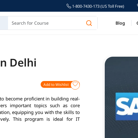
1-800-7430-173 (US Toll Free)
Blog
n Delhi
Add to Wishlist
to become proficient in building real-
vers important topics such as core
ion, equipping you with the skills to
vely. This program is ideal for IT