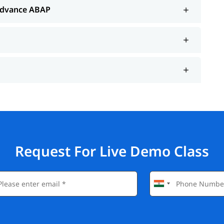
Advance ABAP
Request For Live Demo Class