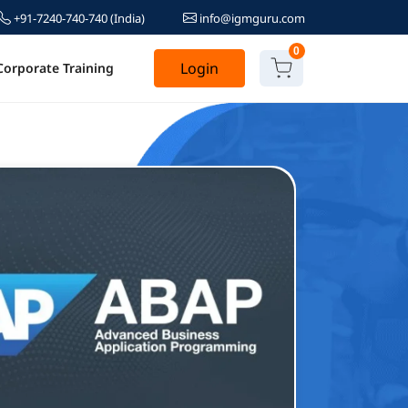
+91-7240-740-740
(India)
info@igmguru.com
0
Login
Corporate Training