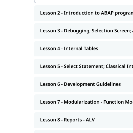
Internal Tables
Lesson 2 - Introduction to ABAP progr
Select Statement; Classical Interactive Repo
Development Guidelines
Lesson 3 - Debugging; Selection Screen;
Modularization - Function Modules
Reports - ALV
Lesson 4 - Internal Tables
Interactive - ALV Report Interactive ALV Rep
Lesson 5 - Select Statement; Classical I
Performance Tuning
Background Jobs
Lesson 6 - Development Guidelines
Smart forms
Lesson 7 - Modularization - Function Mo
Adobe Forms
Module Pools
Lesson 8 - Reports - ALV
Modularization - OO ABAP