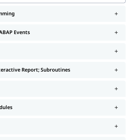
amming
rt; Subroutines
 ABAP Events
orts
nteractive Report; Subroutines
dules