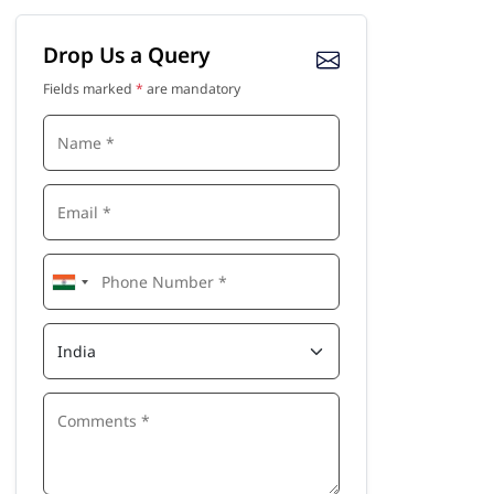
Drop Us a Query
Fields marked
*
are mandatory