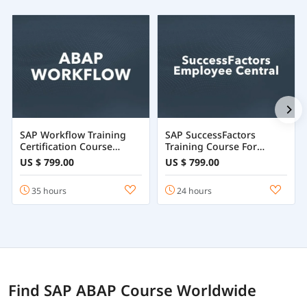
SAP Workflow Training
SAP SuccessFactors
Certification Course
Training Course For
Online
Employee Central
US $ 799.00
US $ 799.00
35 hours
24 hours
Find SAP ABAP Course Worldwide