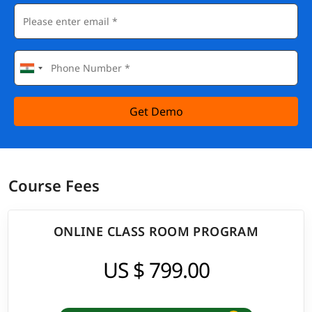
Get Demo
Course Fees
ONLINE CLASS ROOM PROGRAM
US $ 799.00