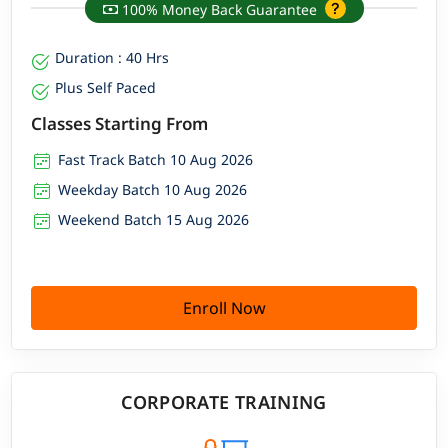
100% Money Back Guarantee
Duration : 40 Hrs
Plus Self Paced
Classes Starting From
Fast Track Batch 10 Aug 2026
Weekday Batch 10 Aug 2026
Weekend Batch 15 Aug 2026
Enroll Now
CORPORATE TRAINING