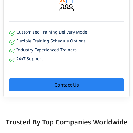
Customized Training Delivery Model
Flexible Training Schedule Options
Industry Experienced Trainers
24x7 Support
Contact Us
Trusted By Top Companies Worldwide