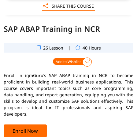
SHARE THIS COURSE
SAP ABAP Training in NCR
|
26 Lesson
40 Hours
Add to Wishlist
Enroll in igmGuru’s SAP ABAP training in NCR to become
proficient in building real-world business applications. This
course covers important topics such as core programming,
data handling, and report generation, equipping you with the
skills to develop and customize SAP solutions effectively. This
program is ideal for IT professionals and aspiring SAP
developers.
Enroll Now