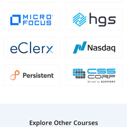
Explore Other Courses