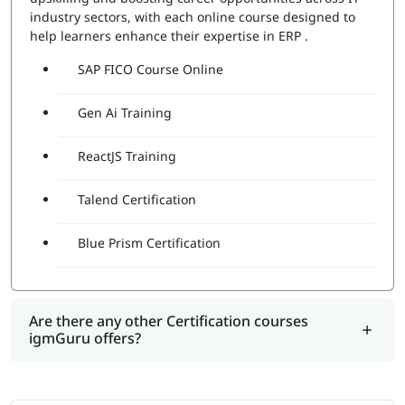
industry sectors, with each online course designed to
help learners enhance their expertise in ERP .
SAP FICO Course Online
Gen Ai Training
ReactJS Training
Talend Certification
Blue Prism Certification
Are there any other Certification courses
igmGuru offers?