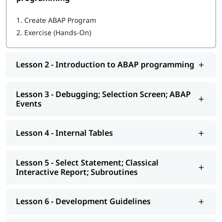
Getting started with ABAP programming
1.
Create ABAP Program
2.
Exercise (Hands-On)
Introduction to ABAP programming
Debugging; Selection Screen; ABAP Events
Lesson 2 - Introduction to ABAP programming
Internal Tables
Select Statement; Classical Interactive Report;
Lesson 3 - Debugging; Selection Screen; ABAP
Subroutines
Events
Development Guidelines
Lesson 4 - Internal Tables
Modularization - Function Modules
Reports - ALV
Lesson 5 - Select Statement; Classical
Interactive Report; Subroutines
Interactive - ALV Report Interactive ALV Reports
Performance Tuning
Lesson 6 - Development Guidelines
Background Jobs