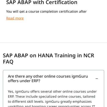
SAP ABAP with Certification
You will get a course completion certification after
completing the training.
SAP ABAP on HANA Training in NCR
FAQ
Are there any other online courses igmGuru
offers under ERP?
Yes, igmGuru offers several other online courses under
ERP. These include specialized online courses, tailored
to different skill levels. igmGuru greatly emphasizes
upskilling and boosting career opportunities across IT