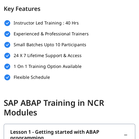
foundation.
Key Features
Prerequisites
Instructor Led Training : 40 Hrs
Individuals must have the following skills set to enroll in
ABAP
training program
-
Experienced & Professional Trainers
Basic understanding of programming concepts (like
Small Batches Upto 10 Participants
loops, conditions, and variables)
24 X 7 Lifetime Support & Access
Familiarity with database concepts is helpful but not
mandatory
1 On 1 Training Option Available
Flexible Schedule
Interest in SAP technologies or enterprise software
systems
No prior SAP experience required - beginners are
SAP ABAP Training in NCR
welcome
Modules
Good communication and analytical thinking skills
What You Will Learn
Lesson 1 - Getting started with ABAP
In this training program, you will learn the following topics-
programming