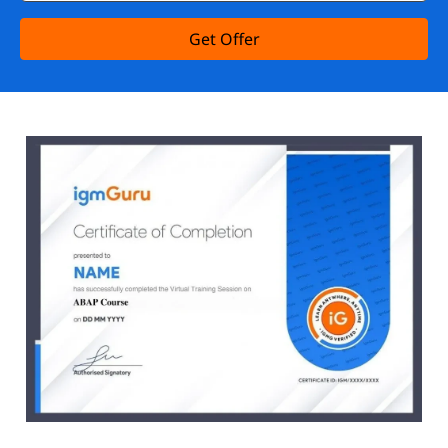
Get Offer