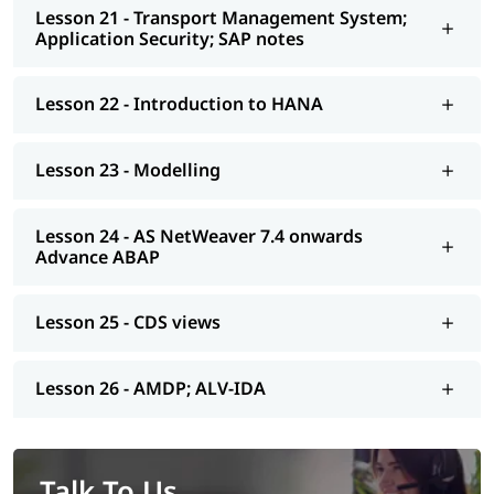
Lesson 21 - Transport Management System;
Application Security; SAP notes
Lesson 22 - Introduction to HANA
Lesson 23 - Modelling
Lesson 24 - AS NetWeaver 7.4 onwards
Advance ABAP
Lesson 25 - CDS views
Lesson 26 - AMDP; ALV-IDA
Talk To Us