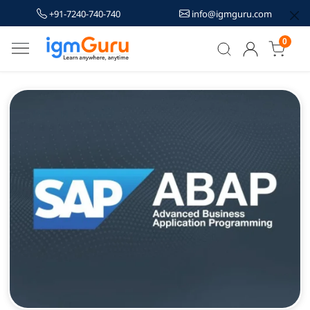
+91-7240-740-740
info@igmguru.com
0