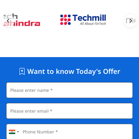
Want to know Today's Offer