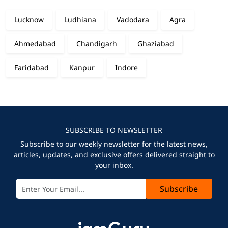
Lucknow
Ludhiana
Vadodara
Agra
Ahmedabad
Chandigarh
Ghaziabad
Faridabad
Kanpur
Indore
SUBSCRIBE TO NEWSLETTER
Subscribe to our weekly newsletter for the latest news,
articles, updates, and exclusive offers delivered straight to
your inbox.
Subscribe