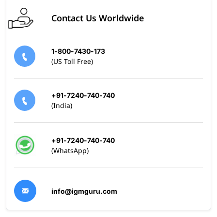
Contact Us Worldwide
1-800-7430-173
(US Toll Free)
+91-7240-740-740
(India)
+91-7240-740-740
(WhatsApp)
info@igmguru.com