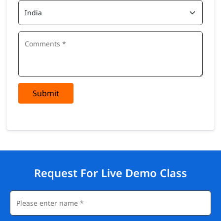
Submit
Request For Live Demo Class