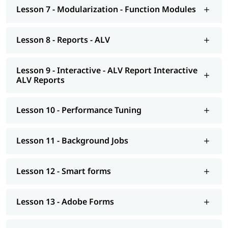
Smart forms
Lesson 7 - Modularization - Function Modules
Adobe Forms
Lesson 8 - Reports - ALV
Module Pools
Modularization - OO ABAP
Lesson 9 - Interactive - ALV Report Interactive
ALV Reports
Exceptions
Advance concepts of OO
Lesson 10 - Performance Tuning
Conversions- BDC Session; BDC Call transaction
Conversions - LSMW; Introduction to BAPI
Lesson 11 - Background Jobs
Overview of Enhancements
Lesson 12 - Smart forms
Transport Management System; Application Security; ERP
notes
Lesson 13 - Adobe Forms
Introduction to HANA
Modelling