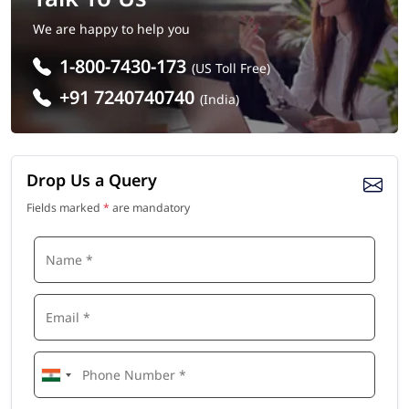
We are happy to help you
1-800-7430-173
(US Toll Free)
+91 7240740740
(India)
Drop Us a Query
Fields marked
*
are mandatory