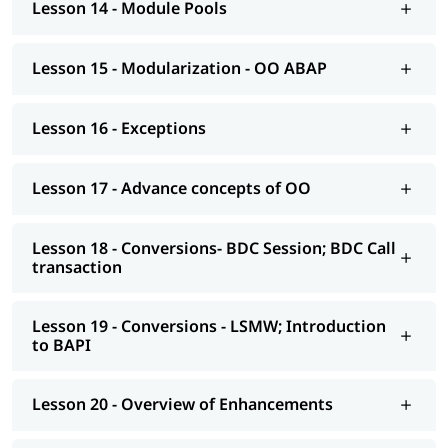
Lesson 14 - Module Pools
AS NetWeaver 7.4 onwards Advance ABAP
CDS views
Lesson 15 - Modularization - OO ABAP
AMDP; ALV-IDA
Lesson 16 - Exceptions
We at igmGuru also provide post-training support such as
interview preparation along with the most asked
ABAP
interview Questions
, job assistance, etc.
Lesson 17 - Advance concepts of OO
Lesson 18 - Conversions- BDC Session; BDC Call
transaction
Lesson 19 - Conversions - LSMW; Introduction
to BAPI
Lesson 20 - Overview of Enhancements