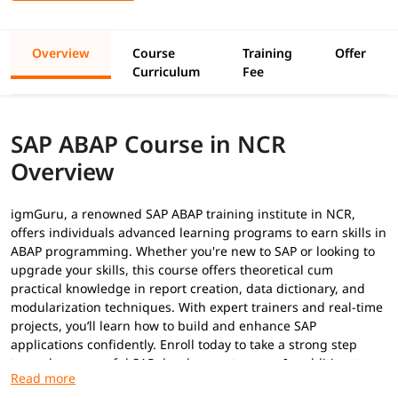
Overview
Course
Training
Offer
Curriculum
Fee
SAP ABAP Course in NCR
Overview
igmGuru, a renowned SAP ABAP training institute in NCR,
offers individuals advanced learning programs to earn skills in
ABAP programming. Whether you're new to SAP or looking to
upgrade your skills, this course offers theoretical cum
practical knowledge in report creation, data dictionary, and
modularization techniques. With expert trainers and real-time
projects, you’ll learn how to build and enhance SAP
applications confidently. Enroll today to take a strong step
toward a successful SAP development career. In addition to
this, you can explore our
ABAP tutorial
to build your