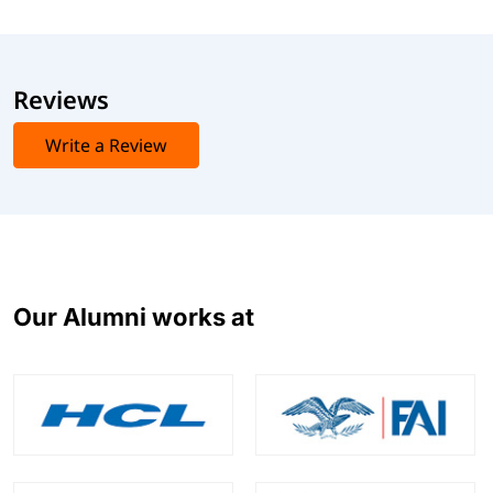
Reviews
Write a Review
Our Alumni works at