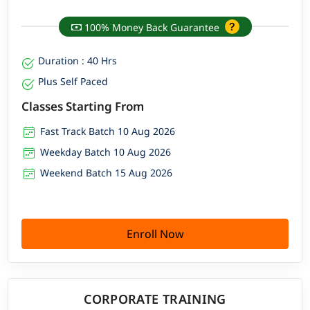
100% Money Back Guarantee
Duration : 40 Hrs
Plus Self Paced
Classes Starting From
Fast Track Batch 10 Aug 2026
Weekday Batch 10 Aug 2026
Weekend Batch 15 Aug 2026
Enroll Now
CORPORATE TRAINING