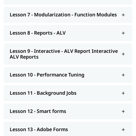
Background Jobs
Smart forms
Lesson 7 - Modularization - Function Modules
Adobe Forms
Lesson 8 - Reports - ALV
Module Pools
Modularization - OO ABAP
Lesson 9 - Interactive - ALV Report Interactive
ALV Reports
Exceptions
Advance concepts of OO
Lesson 10 - Performance Tuning
Conversions- BDC Session; BDC Call transaction
Conversions - LSMW; Introduction to BAPI
Lesson 11 - Background Jobs
Overview of Enhancements
Lesson 12 - Smart forms
Transport Management System; Application Security; ERP
notes
Lesson 13 - Adobe Forms
Introduction to HANA