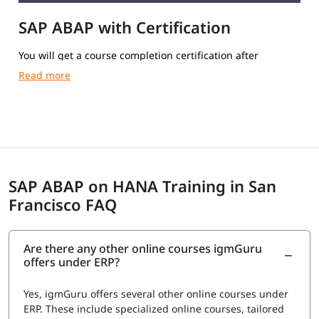
SAP ABAP with Certification
You will get a course completion certification after
completing the training.
SAP ABAP on HANA Training in San
Francisco FAQ
Are there any other online courses igmGuru
offers under ERP?
Yes, igmGuru offers several other online courses under
ERP. These include specialized online courses, tailored