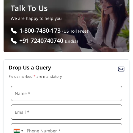
Talk To Us
We are happy to help you
1-800-7430-173
(US Toll Free)
+91 7240740740
(India)
Drop Us a Query
Fields marked
*
are mandatory