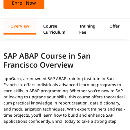
Enroll Now
Overview
Course
Training
Offer
Curriculum
Fee
SAP ABAP Course in San
Francisco Overview
igmGuru, a renowned SAP ABAP training institute in San
Francisco, offers individuals advanced learning programs to
earn skills in ABAP programming. Whether you're new to SAP
or looking to upgrade your skills, this course offers theoretical
cum practical knowledge in report creation, data dictionary,
and modularization techniques. With expert trainers and real-
time projects, you’ll learn how to build and enhance SAP
applications confidently. Enroll today to take a strong step
toward a successful SAP development career. In addition to