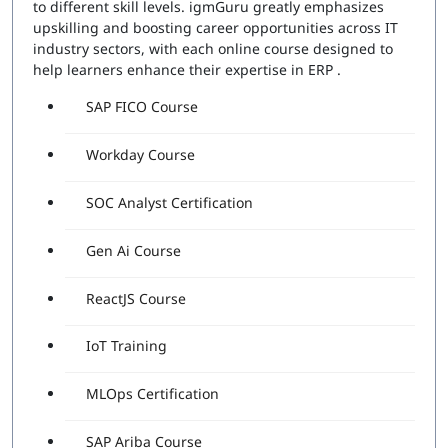
to different skill levels. igmGuru greatly emphasizes
upskilling and boosting career opportunities across IT
industry sectors, with each online course designed to
help learners enhance their expertise in ERP .
SAP FICO Course
Workday Course
SOC Analyst Certification
Gen Ai Course
ReactJS Course
IoT Training
MLOps Certification
SAP Ariba Course