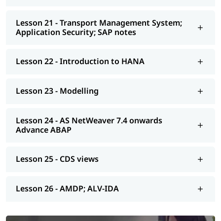
Lesson 21 - Transport Management System;
Application Security; SAP notes
Lesson 22 - Introduction to HANA
Lesson 23 - Modelling
Lesson 24 - AS NetWeaver 7.4 onwards
Advance ABAP
Lesson 25 - CDS views
Lesson 26 - AMDP; ALV-IDA