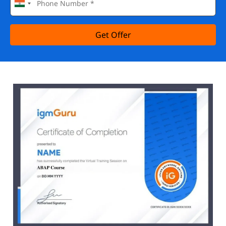
Get Offer