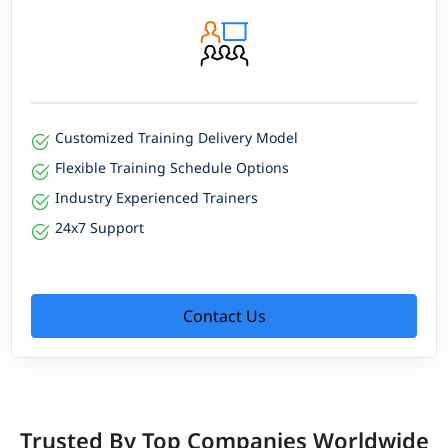
Customized Training Delivery Model
Flexible Training Schedule Options
Industry Experienced Trainers
24x7 Support
Contact Us
Trusted By Top Companies Worldwide