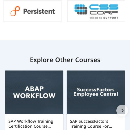
Explore Other Courses
SAP Workflow Training
SAP SuccessFactors
Certification Course
Training Course For