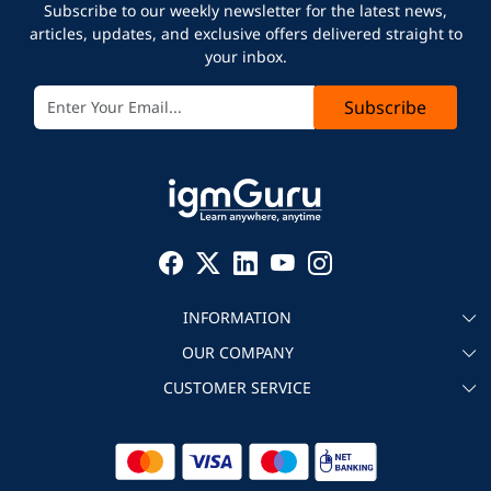
Subscribe to our weekly newsletter for the latest news,
articles, updates, and exclusive offers delivered straight to
your inbox.
Subscribe
INFORMATION
OUR COMPANY
About igmGuru
CUSTOMER SERVICE
Testimonial
Become an instructor
Contact
Blog
Corporate IT Training
Refund Policy