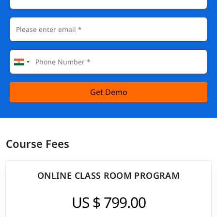
Get Demo
Course Fees
ONLINE CLASS ROOM PROGRAM
US $ 799.00