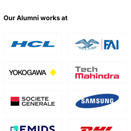
Our Alumni works at