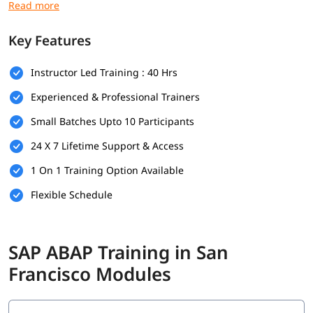
this, you can explore our
ABAP tutorial
to build your
foundation.
Key Features
Prerequisites
Instructor Led Training : 40 Hrs
Individuals must have the following skills set to enroll in
ABAP
training program
-
Experienced & Professional Trainers
Basic understanding of programming concepts (like
Small Batches Upto 10 Participants
loops, conditions, and variables)
24 X 7 Lifetime Support & Access
Familiarity with database concepts is helpful but not
mandatory
1 On 1 Training Option Available
Flexible Schedule
Interest in SAP technologies or enterprise software
systems
No prior SAP experience required - beginners are
SAP ABAP Training in San
welcome
Francisco Modules
Good communication and analytical thinking skills
What You Will Learn