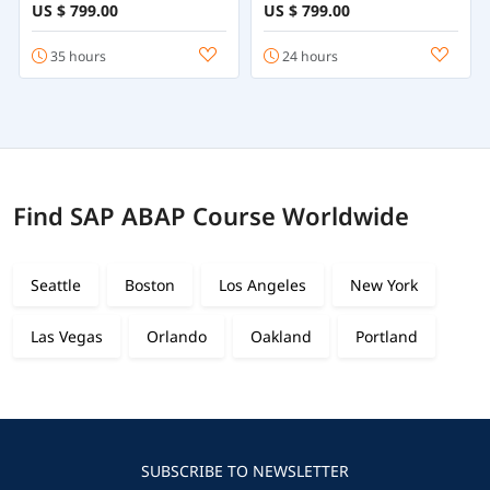
Online
Employee Central
US $ 799.00
US $ 799.00
35 hours
24 hours
Find SAP ABAP Course Worldwide
Seattle
Boston
Los Angeles
New York
Las Vegas
Orlando
Oakland
Portland
SUBSCRIBE TO NEWSLETTER