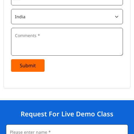
Submit
Request For Live Demo Class