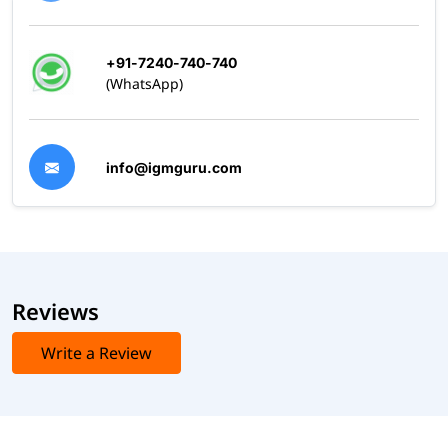
+91-7240-740-740
(WhatsApp)
info@igmguru.com
Reviews
Write a Review