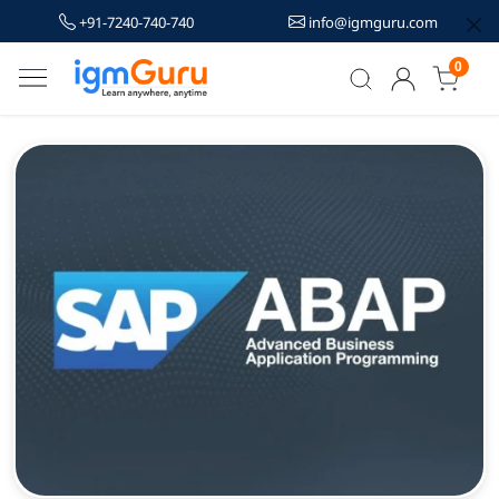
+91-7240-740-740
info@igmguru.com
0