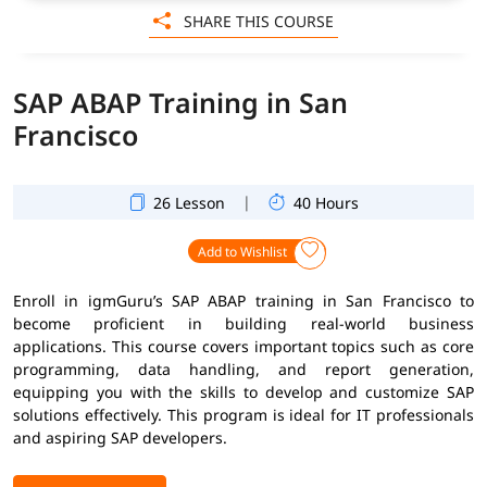
SHARE THIS COURSE
SAP ABAP Training in San
Francisco
|
26 Lesson
40 Hours
Add to Wishlist
Enroll in igmGuru’s SAP ABAP training in San Francisco to
become proficient in building real-world business
applications. This course covers important topics such as core
programming, data handling, and report generation,
equipping you with the skills to develop and customize SAP
solutions effectively. This program is ideal for IT professionals
and aspiring SAP developers.