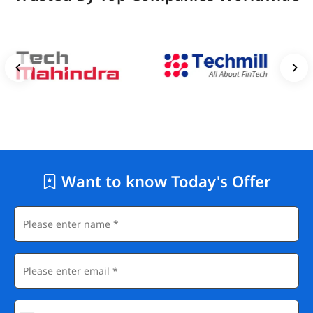
Want to know Today's Offer