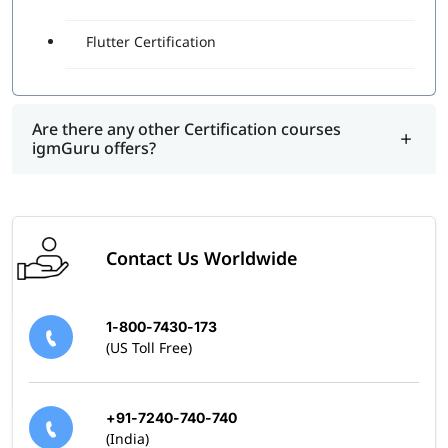
Flutter Certification
Are there any other Certification courses
igmGuru offers?
Contact Us Worldwide
1-800-7430-173
(US Toll Free)
+91-7240-740-740
(India)