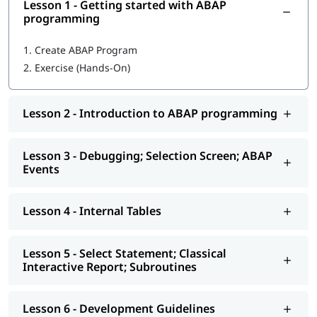
Lesson 1 - Getting started with ABAP
In this training program, you will learn the following topics-
programming
Getting started with ABAP programming
1.
Create ABAP Program
2.
Exercise (Hands-On)
Introduction to ABAP programming
Debugging; Selection Screen; ABAP Events
Lesson 2 - Introduction to ABAP programming
Internal Tables
Select Statement; Classical Interactive Report;
Lesson 3 - Debugging; Selection Screen; ABAP
Subroutines
Events
Development Guidelines
Lesson 4 - Internal Tables
Modularization - Function Modules
Reports - ALV
Lesson 5 - Select Statement; Classical
Interactive Report; Subroutines
Interactive - ALV Report Interactive ALV Reports
Performance Tuning
Lesson 6 - Development Guidelines