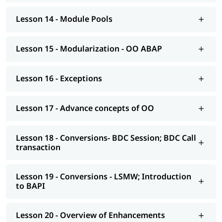
Modelling
Lesson 14 - Module Pools
AS NetWeaver 7.4 onwards Advance ABAP
CDS views
Lesson 15 - Modularization - OO ABAP
AMDP; ALV-IDA
Lesson 16 - Exceptions
We at igmGuru also provide post-training support such as
interview preparation along with the most asked
ABAP
interview Questions
, job assistance, etc.
Lesson 17 - Advance concepts of OO
Lesson 18 - Conversions- BDC Session; BDC Call
transaction
Lesson 19 - Conversions - LSMW; Introduction
to BAPI
Lesson 20 - Overview of Enhancements