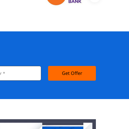
Get Offer