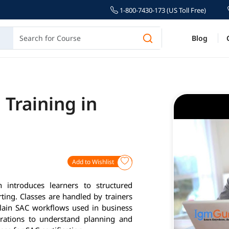
1-800-7430-173 (US Toll Free)
Blog
 Training in
Add to Wishlist
introduces learners to structured
ting. Classes are handled by trainers
lain SAC workflows used in business
rations to understand planning and