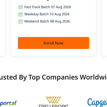
Fast Track Batch 07 Aug 2026
Weekday Batch 10 Aug 2026
Weekend Batch 08 Aug 2026
Enroll Now
usted By Top Companies Worldw