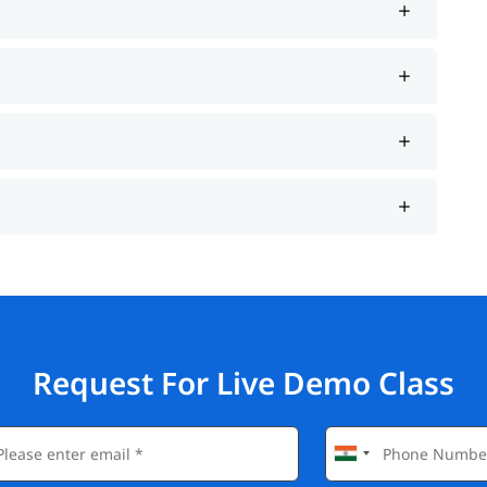
Request For Live Demo Class