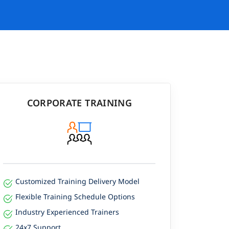
CORPORATE TRAINING
Customized Training Delivery Model
Flexible Training Schedule Options
Industry Experienced Trainers
24x7 Support