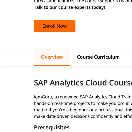
forecasting features. The course supports readine
Talk to our course experts today!
Enroll Now
Overview
Course Curriculum
SAP Analytics Cloud Cours
igmGuru, a renowned SAP Analytics Cloud Training 
hands-on real-time projects to make you pro in 
matter if you're a beginner or a professional, thi
make data-driven decisions confidently and effi
Prerequisites