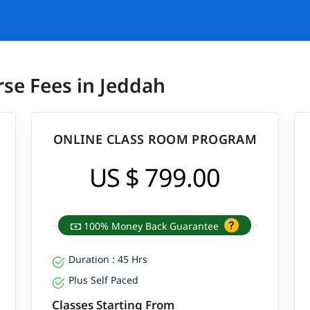
rse Fees in Jeddah
ONLINE CLASS ROOM PROGRAM
US $ 799.00
100% Money Back Guarantee
Duration : 45 Hrs
Plus Self Paced
Classes Starting From