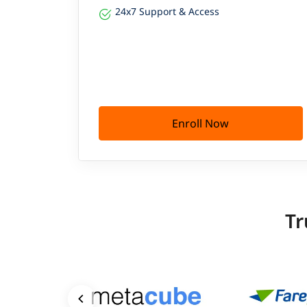
24x7 Support & Access
Enroll Now
Tr