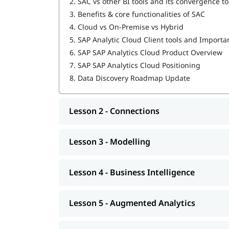
2.
SAC vs other BI tools and its convergence t
3.
Benefits & core functionalities of SAC
4.
Cloud vs On-Premise vs Hybrid
5.
SAP Analytic Cloud Client tools and Importa
6.
SAP SAP Analytics Cloud Product Overview
7.
SAP SAP Analytics Cloud Positioning
8.
Data Discovery Roadmap Update
Lesson 2 - Connections
Lesson 3 - Modelling
Lesson 4 - Business Intelligence
Lesson 5 - Augmented Analytics