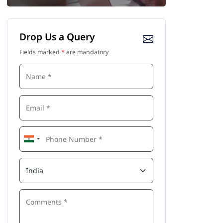
Drop Us a Query
Fields marked
*
are mandatory