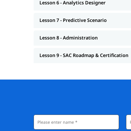
Lesson 6 - Analytics Designer
Lesson 7 - Predictive Scenario
Lesson 8 - Administration
Lesson 9 - SAC Roadmap & Certification