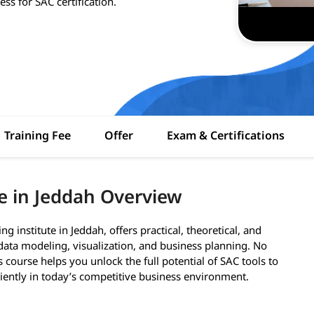
ss for SAC certification.
Training Fee
Offer
Exam & Certifications
e in Jeddah Overview
institute in Jeddah, offers practical, theoretical, and
data modeling, visualization, and business planning. No
s course helps you unlock the full potential of SAC tools to
ciently in today’s competitive business environment.