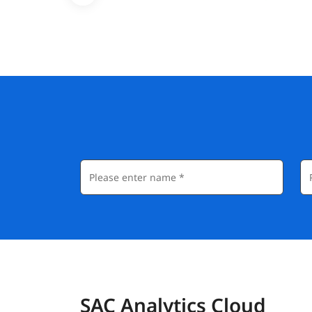
SAC Analytics Cloud