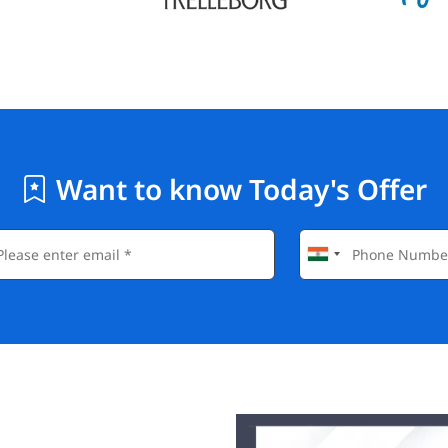
Want to know Today's Offer