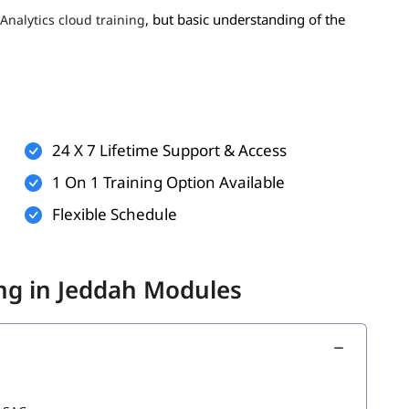
, but basic understanding of the
Analytics cloud training
reporting concepts
spreadsheet tools
s an advantage
24 X 7 Lifetime Support & Access
1 On 1 Training Option Available
Flexible Schedule
ing in Jeddah Modules
ntent
to build your foundation.
cs Cloud Tutorial