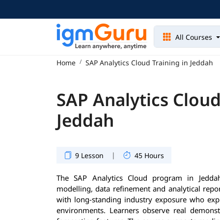
All Courses
Home
SAP Analytics Cloud Training in Jeddah
SAP Analytics Cloud
Jeddah
|
9 Lesson
45 Hours
The SAP Analytics Cloud program in Jeddah 
modelling, data refinement and analytical repor
with long-standing industry exposure who exp
environments. Learners observe real demonst