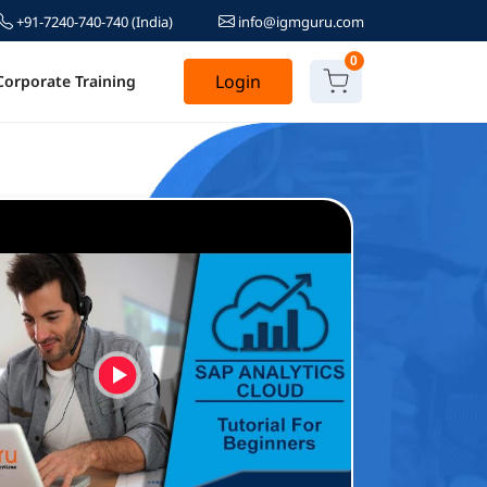
+91-7240-740-740
(India)
info@igmguru.com
0
Login
Corporate Training