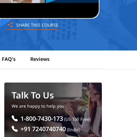
SHARE THIS COURSE
FAQ's
Reviews
Talk To Us
We are happy to help you
1-800-7430-173
(US Toll Free)
+91 7240740740
(India)