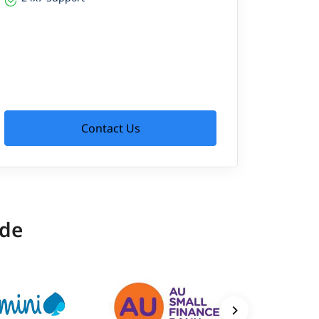
Contact Us
ide