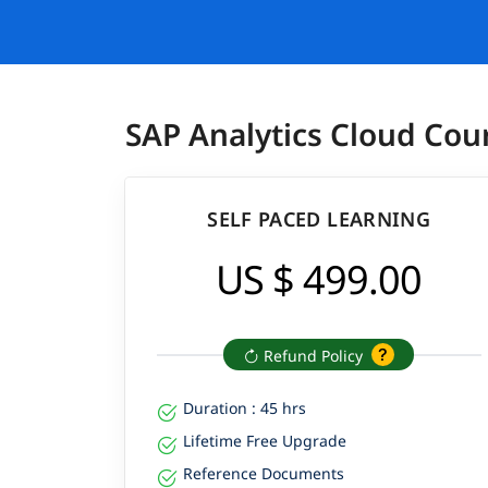
SAP Analytics Cloud Cou
SELF PACED LEARNING
US $ 499.00
Refund Policy
Duration : 45 hrs
Lifetime Free Upgrade
Reference Documents