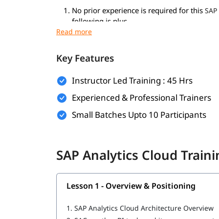
No prior experience is required for this
SAP 
following is plus.
Basic understanding of data analytics and 
Familiarity with Microsoft Excel or similar 
General knowledge of business processes i
Key Features
What You Will Learn
Instructor Led Training : 45 Hrs
You will learn the following in this program-
Experienced & Professional Trainers
What is SAP Analytics Cloud
Small Batches Upto 10 Participants
Connections and Data Models
Building Story / Analytical Applications
SAC Analytics Cloud Planning
SAP Analytics Cloud Train
Augmented Analytics
Users, Roles, Security and Administration
Digital Boardroom and Consumption of Co
Lesson 1 - Overview & Positioning
Explore our comprehensive guide on
SAP Analyti
1.
SAP Analytics Cloud Architecture Overview