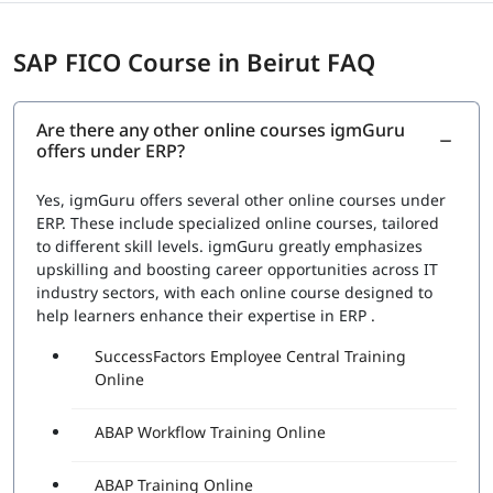
SAP FICO Course in Beirut FAQ
Are there any other online courses igmGuru
offers under ERP?
Yes, igmGuru offers several other online courses under
ERP. These include specialized online courses, tailored
to different skill levels. igmGuru greatly emphasizes
upskilling and boosting career opportunities across IT
industry sectors, with each online course designed to
help learners enhance their expertise in ERP .
SuccessFactors Employee Central Training
Online
ABAP Workflow Training Online
ABAP Training Online