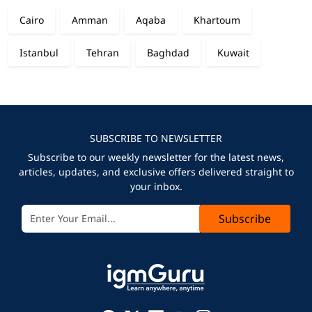
Cairo
Amman
Aqaba
Khartoum
Istanbul
Tehran
Baghdad
Kuwait
SUBSCRIBE TO NEWSLETTER
Subscribe to our weekly newsletter for the latest news,
articles, updates, and exclusive offers delivered straight to
your inbox.
Subscribe