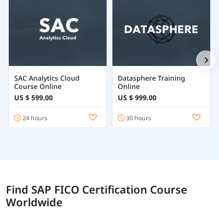
SAC Analytics Cloud
Datasphere Training
Course Online
Online
US $ 599.00
US $ 999.00
24 hours
30 hours
Find SAP FICO Certification Course
Worldwide