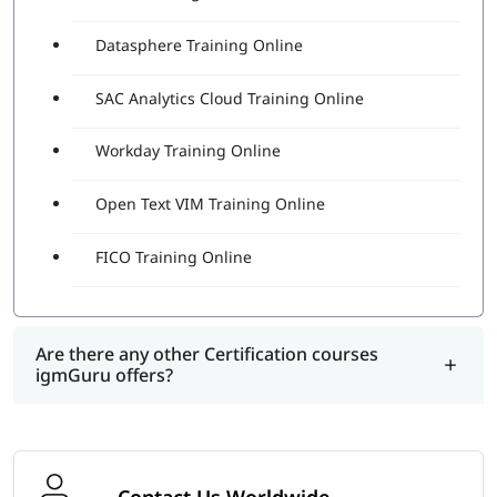
Datasphere Training Online
SAC Analytics Cloud Training Online
Workday Training Online
Open Text VIM Training Online
FICO Training Online
Are there any other Certification courses
igmGuru offers?