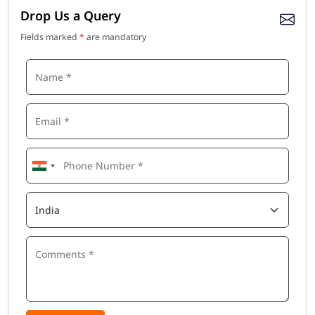
Drop Us a Query
Fields marked
*
are mandatory