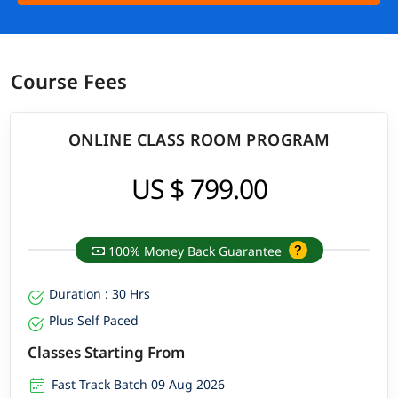
Course Fees
ONLINE CLASS ROOM PROGRAM
US $ 799.00
100% Money Back Guarantee
Duration : 30 Hrs
Plus Self Paced
Classes Starting From
Fast Track Batch 09 Aug 2026