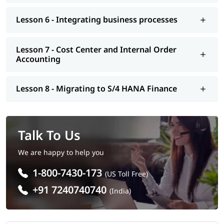
Lesson 6 - Integrating business processes
Lesson 7 - Cost Center and Internal Order
Accounting
Lesson 8 - Migrating to S/4 HANA Finance
Talk To Us
We are happy to help you
1-800-7430-173
(US Toll Free)
+91 7240740740
(India)