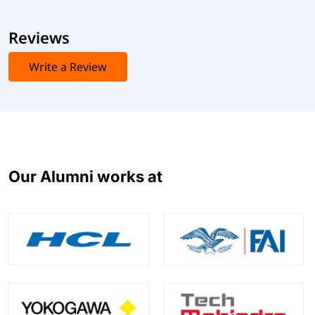
Reviews
Write a Review
Our Alumni works at