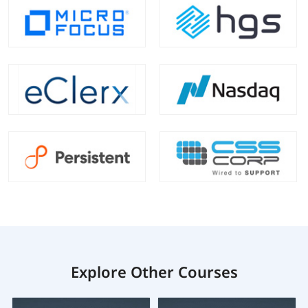
Explore Other Courses