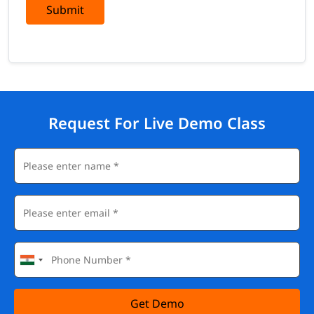
Submit
Request For Live Demo Class
Get Demo