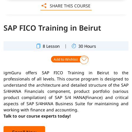
SHARE THIS COURSE
SAP FICO Training in Beirut
|
8 Lesson
30 Hours
Add to Wishlist
igmGuru offers SAP FICO Training in Beirut to the
professionals of all levels. This course program is designed to
understand the architecture and detailed structure of the SAP
S/4HANA Financials component, product portfolio (various
product compilation) of SAP S/4 HANA(Finance) and critical
aspects of SAP S/4HANA Business Suite for maintaining and
working with finance and accounting.
Talk to our course experts today!