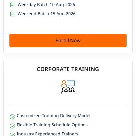
Weekday Batch 10 Aug 2026
Weekend Batch 15 Aug 2026
Enroll Now
CORPORATE TRAINING
Customized Training Delivery Model
Flexible Training Schedule Options
Industry Experienced Trainers