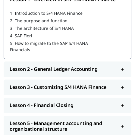
Overview of SAP S/4 HANA Finance
1.
Introduction to S/4 HANA Finance
General Ledger Accounting
2.
The purpose and function
3.
The architecture of S/4 HANA
Customizing S/4 HANA Finance
4.
SAP Fiori
Financial Closing
5.
How to migrate to the SAP S/4 HANA
Financials
Management accounting and organizational structure
Integrating business processes
Lesson 2 - General Ledger Accounting
Cost Center and Internal Order Accounting
Lesson 3 - Customizing S/4 HANA Finance
Migrating to S/4 HANA Finance
Explore igmGuru’s advanced
ERP Certification Courses
and
choose the best one that fits your skills and needs.
Lesson 4 - Financial Closing
Lesson 5 - Management accounting and
organizational structure