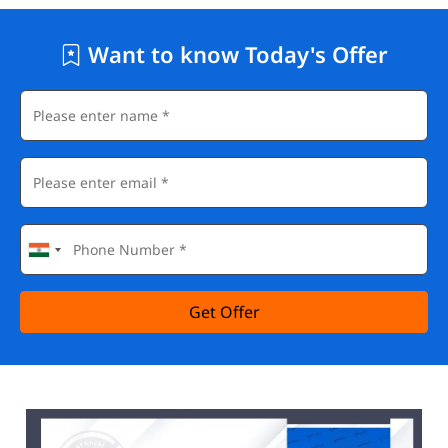
Want to know Today's Offer
Get Offer