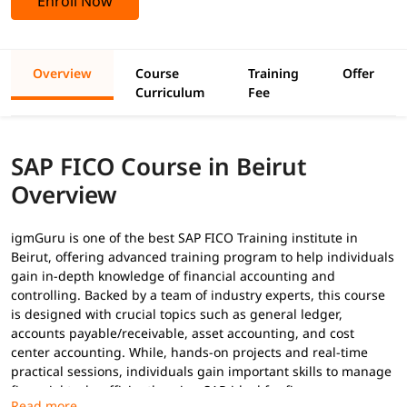
Enroll Now
Overview
Course
Training
Offer
Curriculum
Fee
SAP FICO Course in Beirut
Overview
igmGuru is one of the best SAP FICO Training institute in
Beirut, offering advanced training program to help individuals
gain in-depth knowledge of financial accounting and
controlling. Backed by a team of industry experts, this course
is designed with crucial topics such as general ledger,
accounts payable/receivable, asset accounting, and cost
center accounting. While, hands-on projects and real-time
practical sessions, individuals gain important skills to manage
financial tasks efficiently using SAP-ideal for finance