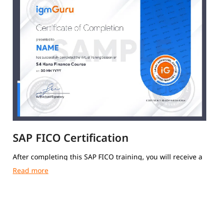
SAP FICO Certification
After completing this SAP FICO training, you will receive a
course completion certificate from igmGuru.