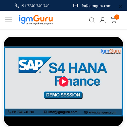
+91-7240-740-740
info@igmguru.com
0