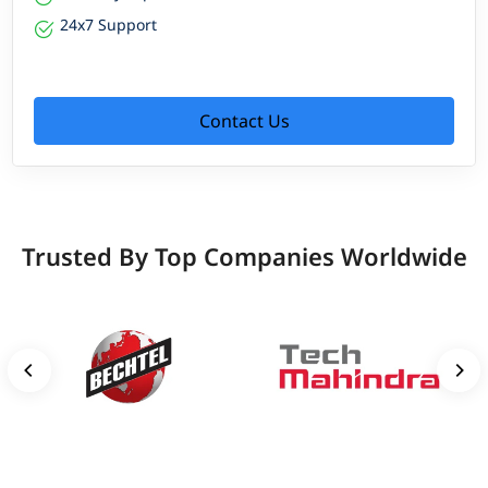
24x7 Support
Contact Us
Trusted By Top Companies Worldwide