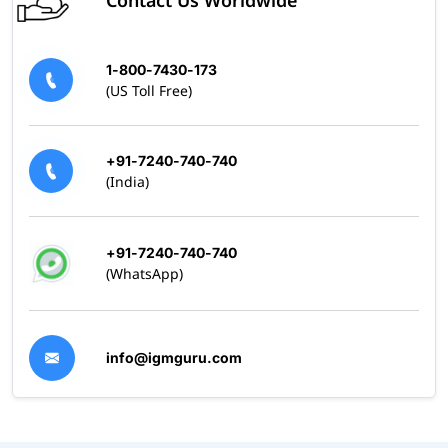
Contact Us Worldwide
1-800-7430-173
(US Toll Free)
+91-7240-740-740
(India)
+91-7240-740-740
(WhatsApp)
info@igmguru.com