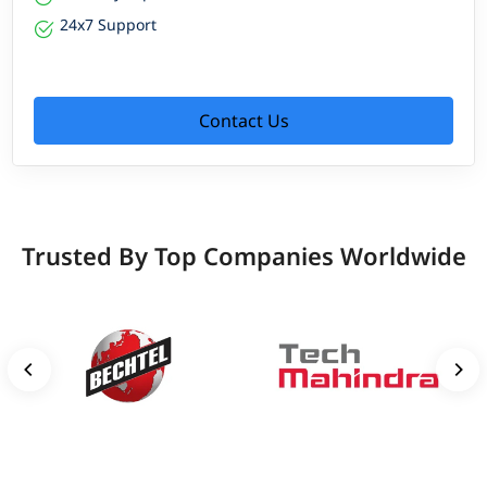
24x7 Support
Contact Us
Trusted By Top Companies Worldwide