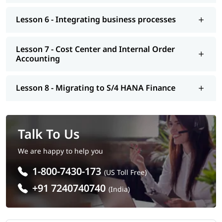
Lesson 6 - Integrating business processes
Lesson 7 - Cost Center and Internal Order
Accounting
Lesson 8 - Migrating to S/4 HANA Finance
Talk To Us
We are happy to help you
1-800-7430-173
(US Toll Free)
+91 7240740740
(India)