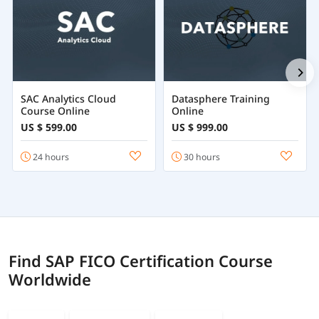
SAC Analytics Cloud
Datasphere Training
Course Online
Online
US $ 599.00
US $ 999.00
24 hours
30 hours
Find SAP FICO Certification Course
Worldwide