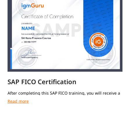
SAP FICO Certification
After completing this SAP FICO training, you will receive a
course completion certificate from igmGuru.