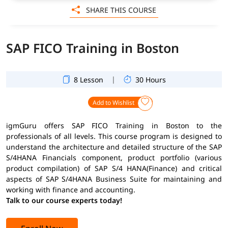
SHARE THIS COURSE
SAP FICO Training in Boston
|
8 Lesson
30 Hours
Add to Wishlist
igmGuru offers SAP FICO Training in Boston to the
professionals of all levels. This course program is designed to
understand the architecture and detailed structure of the SAP
S/4HANA Financials component, product portfolio (various
product compilation) of SAP S/4 HANA(Finance) and critical
aspects of SAP S/4HANA Business Suite for maintaining and
working with finance and accounting.
Talk to our course experts today!