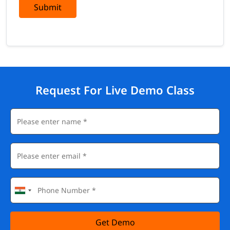
Submit
Request For Live Demo Class
Get Demo