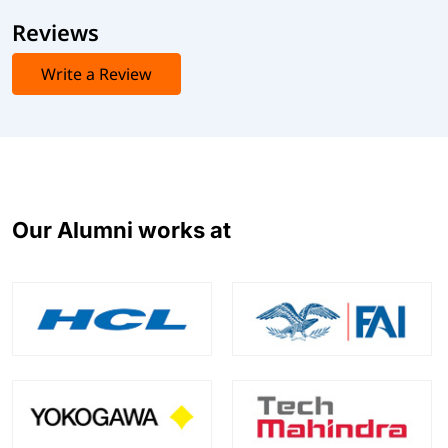
Reviews
Write a Review
Our Alumni works at