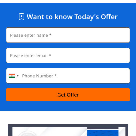
Want to know Today's Offer
Get Offer