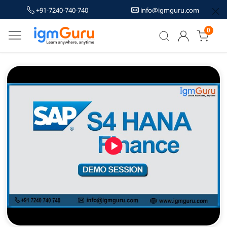
+91-7240-740-740
info@igmguru.com
0