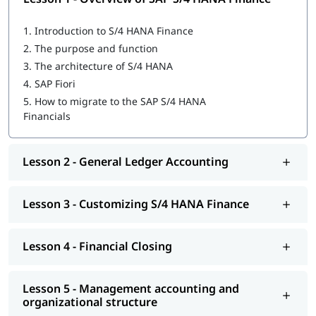
Overview of SAP S/4 HANA Finance
1.
Introduction to S/4 HANA Finance
General Ledger Accounting
2.
The purpose and function
3.
The architecture of S/4 HANA
Customizing S/4 HANA Finance
4.
SAP Fiori
Financial Closing
5.
How to migrate to the SAP S/4 HANA
Financials
Management accounting and organizational structure
Integrating business processes
Lesson 2 - General Ledger Accounting
Cost Center and Internal Order Accounting
Lesson 3 - Customizing S/4 HANA Finance
Migrating to S/4 HANA Finance
Explore igmGuru’s advanced
ERP Certification Courses
and
choose the best one that fits your skills and needs.
Lesson 4 - Financial Closing
Lesson 5 - Management accounting and
organizational structure