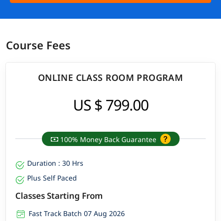
Course Fees
ONLINE CLASS ROOM PROGRAM
US $ 799.00
100% Money Back Guarantee
Duration : 30 Hrs
Plus Self Paced
Classes Starting From
Fast Track Batch 07 Aug 2026