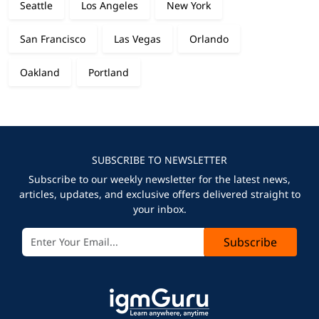
Seattle
Los Angeles
New York
San Francisco
Las Vegas
Orlando
Oakland
Portland
SUBSCRIBE TO NEWSLETTER
Subscribe to our weekly newsletter for the latest news,
articles, updates, and exclusive offers delivered straight to
your inbox.
Subscribe