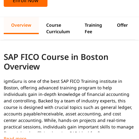
Enroll Now
Overview
Course
Training
Offer
Curriculum
Fee
SAP FICO Course in Boston
Overview
igmGuru is one of the best SAP FICO Training institute in
Boston, offering advanced training program to help
individuals gain in-depth knowledge of financial accounting
and controlling. Backed by a team of industry experts, this
course is designed with crucial topics such as general ledger,
accounts payable/receivable, asset accounting, and cost
center accounting. While, hands-on projects and real-time
practical sessions, individuals gain important skills to manage
financial tasks efficiently using SAP-ideal for finance