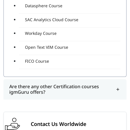
Datasphere Course
SAC Analytics Cloud Course
Workday Course
Open Text VIM Course
FICO Course
Are there any other Certification courses
igmGuru offers?
Contact Us Worldwide