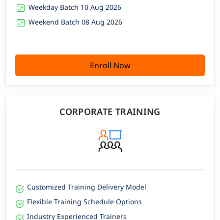
Weekday Batch 10 Aug 2026
Weekend Batch 08 Aug 2026
Enroll Now
CORPORATE TRAINING
Customized Training Delivery Model
Flexible Training Schedule Options
Industry Experienced Trainers