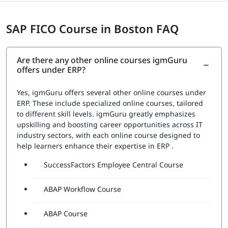
SAP FICO Course in Boston FAQ
Are there any other online courses igmGuru
offers under ERP?
Yes, igmGuru offers several other online courses under
ERP. These include specialized online courses, tailored
to different skill levels. igmGuru greatly emphasizes
upskilling and boosting career opportunities across IT
industry sectors, with each online course designed to
help learners enhance their expertise in ERP .
SuccessFactors Employee Central Course
ABAP Workflow Course
ABAP Course