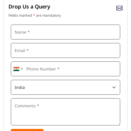
Drop Us a Query
Fields marked
*
are mandatory