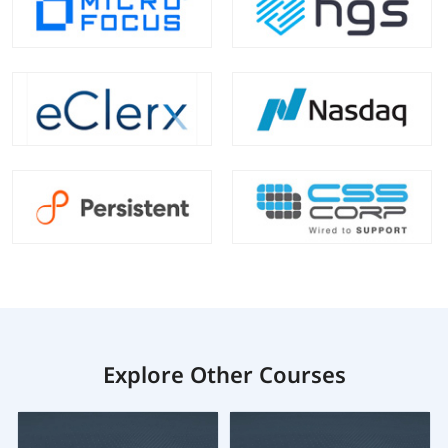
Explore Other Courses