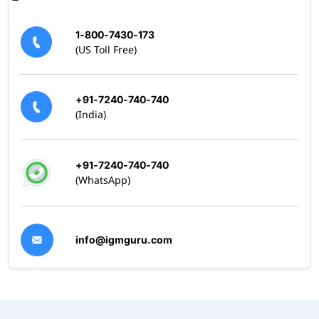
1-800-7430-173
(US Toll Free)
+91-7240-740-740
(India)
+91-7240-740-740
(WhatsApp)
info@igmguru.com