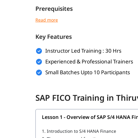
Prerequisites
No prior SAP experience is required for this
SAP 
following is a plus point for you.
Key Features
Basic understanding of accounting and finan
Familiarity with business processes
Instructor Led Training : 30 Hrs
Experienced & Professional Trainers
General computer literacy
Small Batches Upto 10 Participants
Knowledge of Microsoft Excel (preferred b
Suitable for finance professionals or accou
SAP FICO Training in Thi
What You Will Learn
In this training program, you will learn the follo
Lesson 1 - Overview of SAP S/4 HANA Fi
Overview of SAP S/4 HANA Finance
1.
Introduction to S/4 HANA Finance
General Ledger Accounting