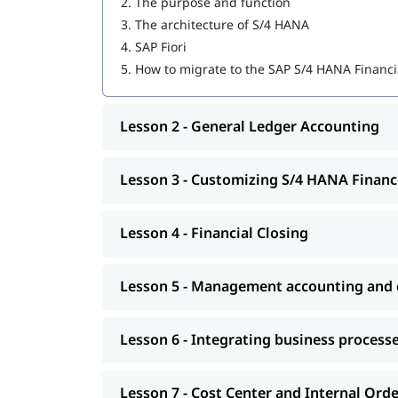
2.
The purpose and function
Customizing S/4 HANA Finance
3.
The architecture of S/4 HANA
4.
SAP Fiori
Financial Closing
5.
How to migrate to the SAP S/4 HANA Financi
Management accounting and organizational
Integrating business processes
Lesson 2 - General Ledger Accounting
Cost Center and Internal Order Accounting
Lesson 3 - Customizing S/4 HANA Financ
Migrating to S/4 HANA Finance
Explore igmGuru’s advanced
ERP Certification C
Lesson 4 - Financial Closing
needs.
Lesson 5 - Management accounting and o
Lesson 6 - Integrating business process
Lesson 7 - Cost Center and Internal Ord