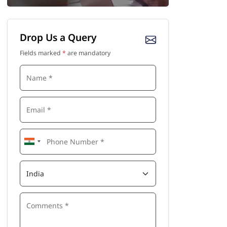
Drop Us a Query
Fields marked
*
are mandatory