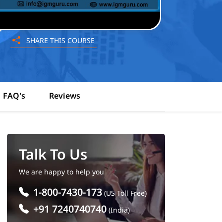
SHARE THIS COURSE
FAQ's
Reviews
Talk To Us
We are happy to help you
1-800-7430-173
(US Toll Free)
+91 7240740740
(India)