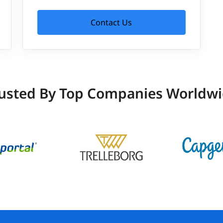
Contact Us
usted By Top Companies Worldw