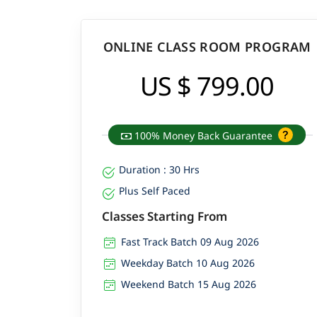
ONLINE CLASS ROOM PROGRAM
US $ 799.00
100% Money Back Guarantee
Duration : 30 Hrs
Plus Self Paced
Classes Starting From
Fast Track Batch 09 Aug 2026
Weekday Batch 10 Aug 2026
Weekend Batch 15 Aug 2026