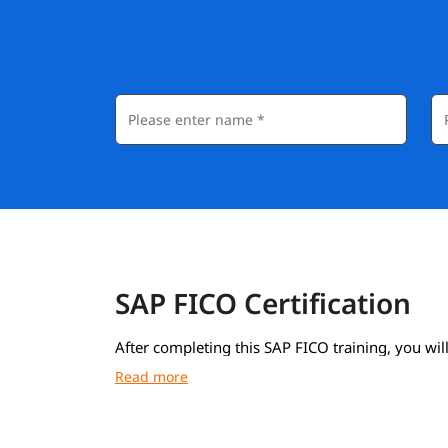
SAP FICO Certification
After completing this SAP FICO training, you will
course completion certificate from igmGuru.