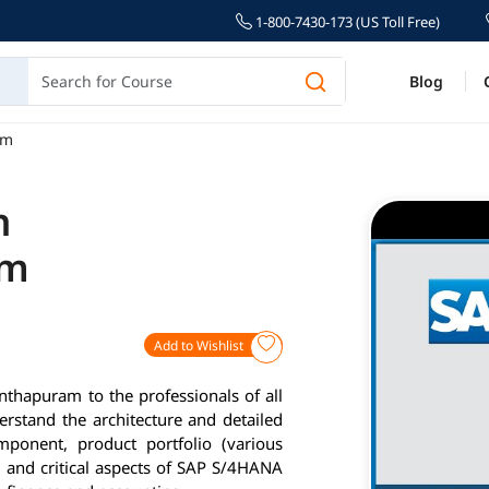
1-800-7430-173 (US Toll Free)
Blog
am
n
am
Add to Wishlist
thapuram to the professionals of all
erstand the architecture and detailed
ponent, product portfolio (various
 and critical aspects of SAP S/4HANA