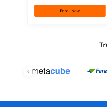
Enroll Now
Tr