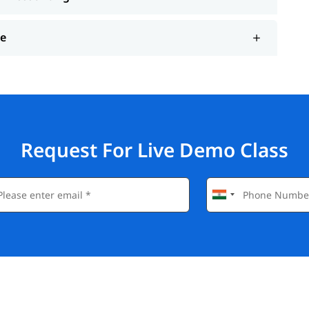
ce
Request For Live Demo Class