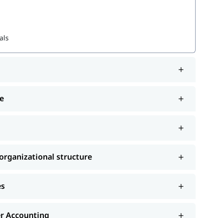
als
 structure
e
and choose the best one that fits your skills and
ourses
rganizational structure
es
er Accounting