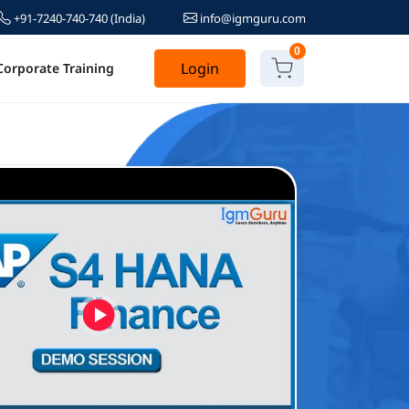
+91-7240-740-740
(India)
info@igmguru.com
0
Login
Corporate Training