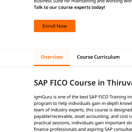
Business Suite for maintaining and working with
Talk to our course experts today!
Enroll Now
Overview
Course Curriculum
SAP FICO Course in Thir
igmGuru is one of the best SAP FICO Training in
program to help individuals gain in-depth knowl
team of industry experts, this course is designed
payable/receivable, asset accounting, and cost c
practical sessions, individuals gain important ski
finance professionals and aspiring SAP consulta