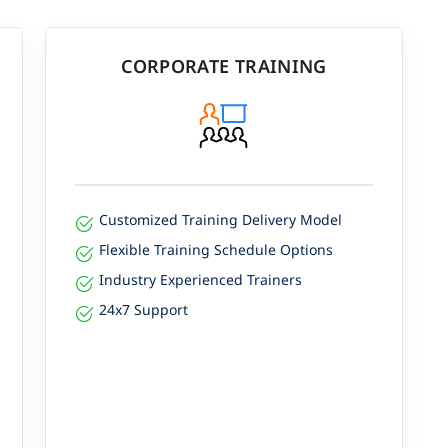
CORPORATE TRAINING
Customized Training Delivery Model
Flexible Training Schedule Options
Industry Experienced Trainers
24x7 Support