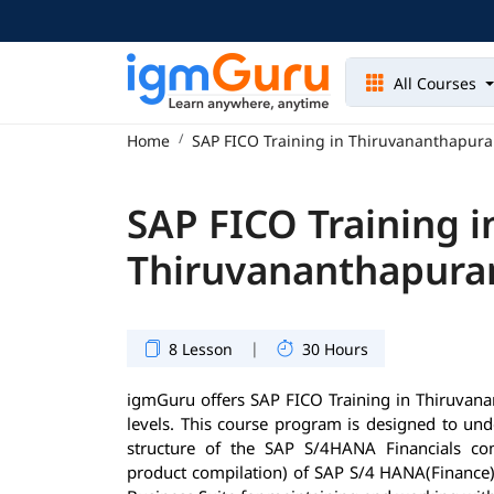
All Courses
Home
SAP FICO Training in Thiruvananthapur
SAP FICO Training i
Thiruvananthapur
|
8 Lesson
30 Hours
igmGuru offers SAP FICO Training in Thiruvanan
levels. This course program is designed to und
structure of the SAP S/4HANA Financials com
product compilation) of SAP S/4 HANA(Finance)