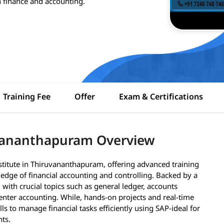
 finance and accounting.
Training Fee
Offer
Exam & Certifications
uvananthapuram Overview
stitute in Thiruvananthapuram, offering advanced training
edge of financial accounting and controlling. Backed by a
 with crucial topics such as general ledger, accounts
enter accounting. While, hands-on projects and real-time
lls to manage financial tasks efficiently using SAP-ideal for
nts.