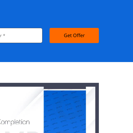
Get Offer