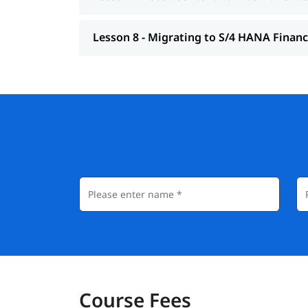
Lesson 8 - Migrating to S/4 HANA Finan
Course Fees