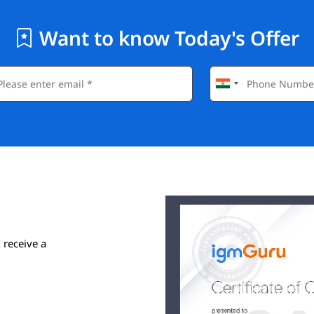
Want to know Today's Offer
 receive a