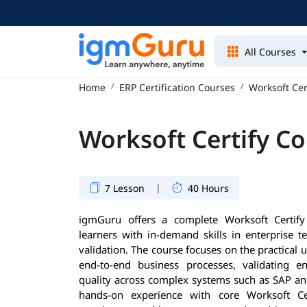
All Courses
Home
ERP Certification Courses
Worksoft Cer
Worksoft Certify C
|
7 Lesson
40 Hours
igmGuru offers a complete Worksoft Certify
learners with in-demand skills in enterprise 
validation. The course focuses on the practical 
end-to-end business processes, validating en
quality across complex systems such as SAP an
hands-on experience with core Worksoft Cert