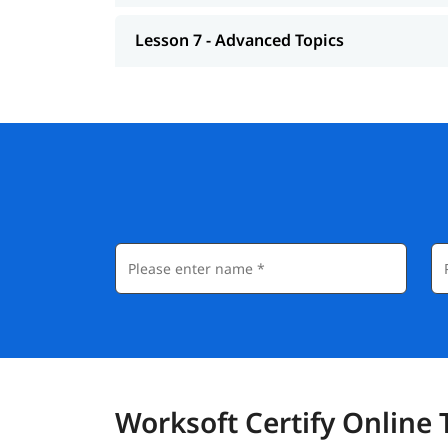
Lesson 7 - Advanced Topics
Worksoft Certify Online 