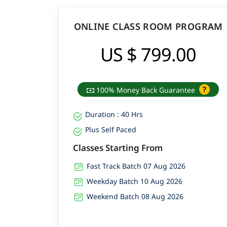
ONLINE CLASS ROOM PROGRAM
US $ 799.00
100% Money Back Guarantee
Duration : 40 Hrs
Plus Self Paced
Classes Starting From
Fast Track Batch 07 Aug 2026
Weekday Batch 10 Aug 2026
Weekend Batch 08 Aug 2026