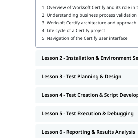
Working with variables, layouts, and data-d
1.
Overview of Worksoft Certify and its role in
Executing automated tests and analyzing ex
2.
Understanding business process validation 
Debugging, error handling, and maintainin
3.
Worksoft Certify architecture and approach
Who Should Do This Course
4.
Life cycle of a Certify project
5.
Navigation of the Certify user interface
Test Automation Engineers
QA Engineers
Software Testers
Lesson 2 - Installation & Environment S
SAP Test Engineers
SAP Functional Consultants
QA Analysts
Lesson 3 - Test Planning & Design
Test Leads
Quality Assurance Managers
DevOps Engineers
Lesson 4 - Test Creation & Script Dev
Release Managers
Enterprise Application Testers
Lesson 5 - Test Execution & Debugging
IT Professionals Involved in Test Automatio
Lesson 6 - Reporting & Results Analysis