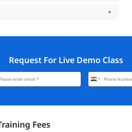
Request For Live Demo Class
Training Fees