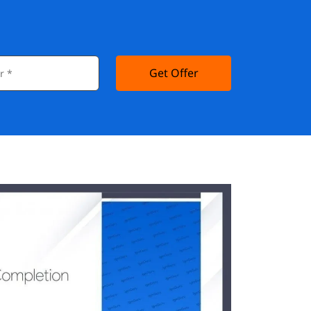
Get Offer