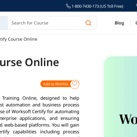
1-800-7430-173 (US Toll Free)
Blog
tify Course Online
ourse Online
Add to Wishlist
 Training Online, designed to help
test automation and business process
use of Worksoft Certify for automating
terprise applications, and ensuring
d web-based platforms. You will gain
ify capabilities including process