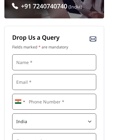
+91 7240740740
(India)
Drop Us a Query
Fields marked
*
are mandatory