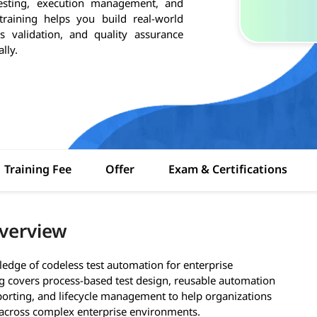
testing, execution management, and
training helps you build real-world
s validation, and quality assurance
lly.
Training Fee
Offer
Exam & Certifications
Overview
ledge of codeless test automation for enterprise
ng covers process-based test design, reusable automation
reporting, and lifecycle management to help organizations
 across complex enterprise environments.