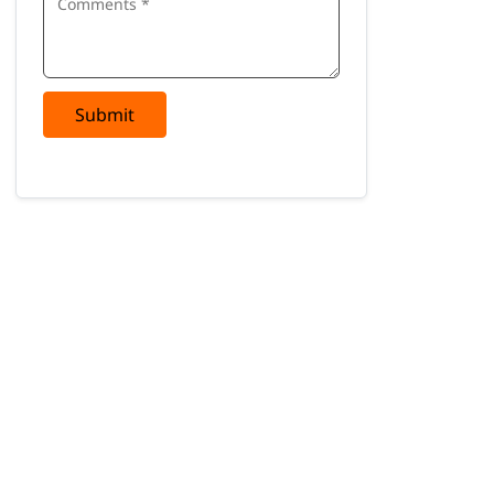
Submit