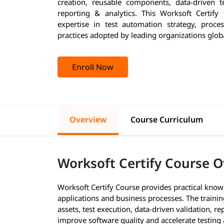
creation, reusable components, data-driven 
reporting & analytics. This Worksoft Certify 
expertise in test automation strategy, proces
practices adopted by leading organizations globa
Enroll Now
Overview
Course Curriculum
Worksoft Certify Course 
Worksoft Certify Course provides practical know
applications and business processes. The traini
assets, test execution, data-driven validation, 
improve software quality and accelerate testing