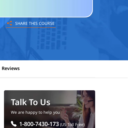
SHARE THIS COURSE
Reviews
Talk To Us
We are happy to help you
1-800-7430-173
(US Toll Free)