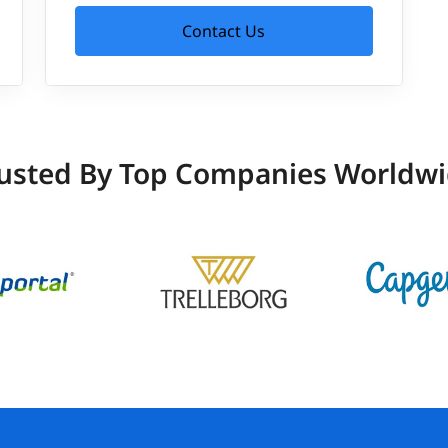
Contact Us
usted By Top Companies Worldw