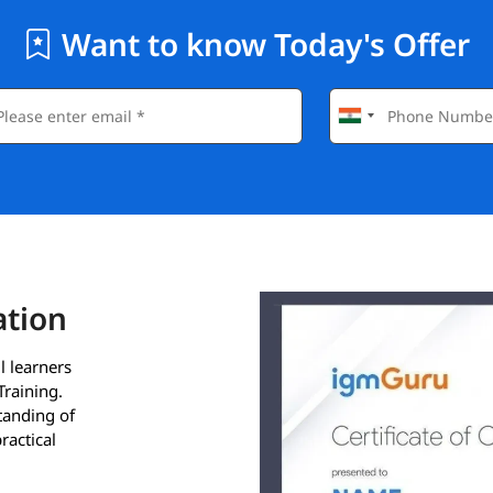
Want to know Today's Offer
ation
l learners
Training.
standing of
ractical