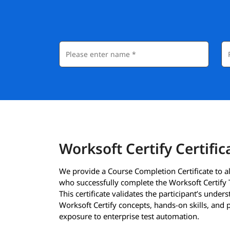
Worksoft Certify Certific
We provide a Course Completion Certificate to al
who successfully complete the Worksoft Certify 
This certificate validates the participant’s under
Worksoft Certify concepts, hands-on skills, and p
exposure to enterprise test automation.