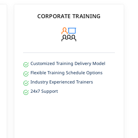
CORPORATE TRAINING
Customized Training Delivery Model
Flexible Training Schedule Options
Industry Experienced Trainers
24x7 Support