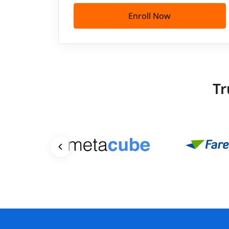
Enroll Now
Tr