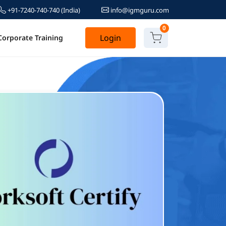
+91-7240-740-740
(India)
info@igmguru.com
0
Login
Corporate Training