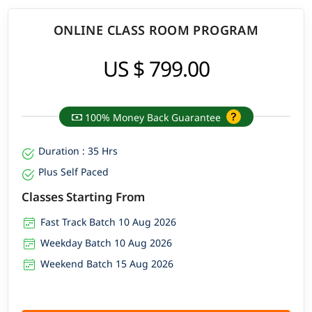
ONLINE CLASS ROOM PROGRAM
US $ 799.00
100% Money Back Guarantee
Duration : 35 Hrs
Plus Self Paced
Classes Starting From
Fast Track Batch 10 Aug 2026
Weekday Batch 10 Aug 2026
Weekend Batch 15 Aug 2026