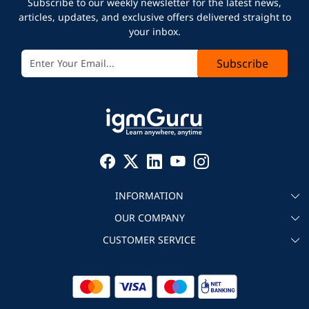
Subscribe to our weekly newsletter for the latest news,
articles, updates, and exclusive offers delivered straight to
your inbox.
Subscribe
INFORMATION
OUR COMPANY
About igmGuru
CUSTOMER SERVICE
Testimonial
Become an instructor
Contact
Blog
Corporate IT Training
Refund Policy