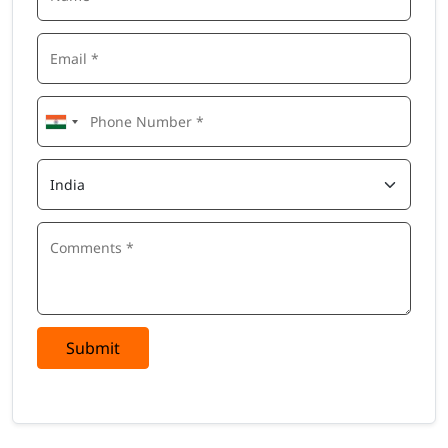
Submit