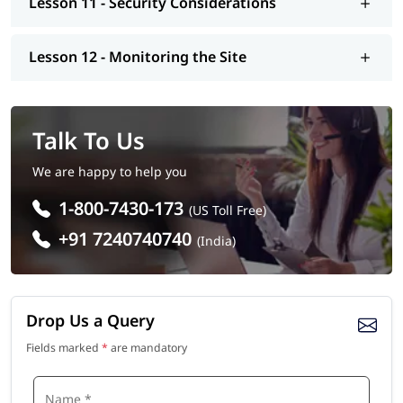
Lesson 11 - Security Considerations
Lesson 12 - Monitoring the Site
Talk To Us
We are happy to help you
1-800-7430-173
(US Toll Free)
+91 7240740740
(India)
Drop Us a Query
Fields marked
*
are mandatory