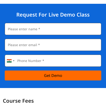
Request For Live Demo Class
Get Demo
Course Fees