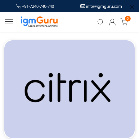
+91-7240-740-740
info@igmguru.com
0