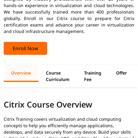
hands-on experience in virtualization and cloud technologies.
We have successfully trained more than 400 professionals
globally. Enroll in our Citrix course to prepare for Citrix
certification exams and advance your career in virtualization
and cloud infrastructure management.
Enroll Now
Overview
Course
Training
Offer
Curriculum
Fee
Citrix Course Overview
Citrix Training covers virtualization and cloud computing
concepts to help you efficiently manage applications,
desktops, and data securely from any device. Build your skills