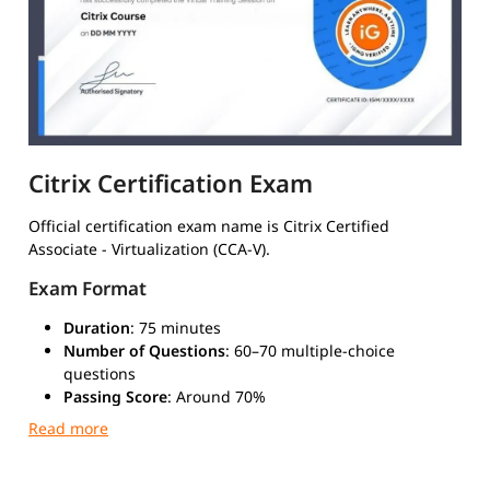
Citrix Certification Exam
Official certification exam name is Citrix Certified
Associate - Virtualization (CCA-V).
Exam Format
Duration
: 75 minutes
Number of Questions
: 60–70 multiple-choice
questions
Passing Score
: Around 70%
Type
: Multiple-choice and scenario-based questions
Mode
: Online or at a certified test center via Pearson
VUE