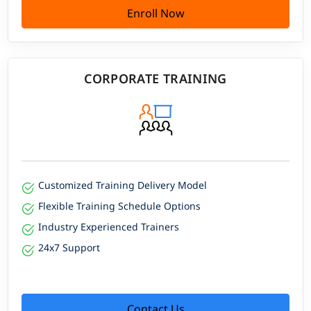
Enroll Now
CORPORATE TRAINING
Customized Training Delivery Model
Flexible Training Schedule Options
Industry Experienced Trainers
24x7 Support
Contact Us