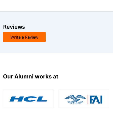
Exam Cost
Typically $150 to $300 USD, depending on your location.
This exam validates your skills in deploying, managing,
Reviews
and optimizing Citrix Virtual Apps and Desktops
environments.
Write a Review
Our Alumni works at