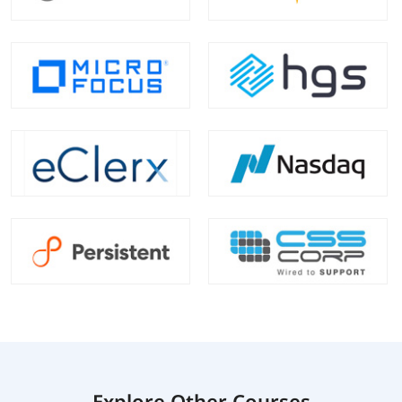
Explore Other Courses