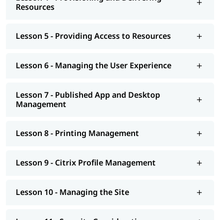
Citrix Virtual Apps and Desktops Administrator
Resources
Virtualization Engineer
End User Computing (EUC) Administrator
Lesson 5 - Providing Access to Resources
Infrastructure Engineer
Citrix Consultant
Lesson 6 - Managing the User Experience
Lesson 7 - Published App and Desktop
Management
Lesson 8 - Printing Management
Lesson 9 - Citrix Profile Management
Lesson 10 - Managing the Site