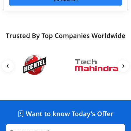
Trusted By Top Companies Worldwide
Want to know Today's Offer