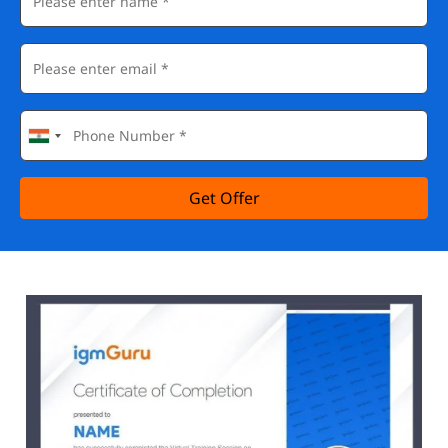
Get Offer