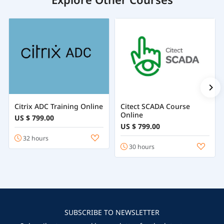
Citrix ADC Training Online
Citect SCADA Course
Online
US $ 799.00
US $ 799.00
32 hours
30 hours
SUBSCRIBE TO NEWSLETTER