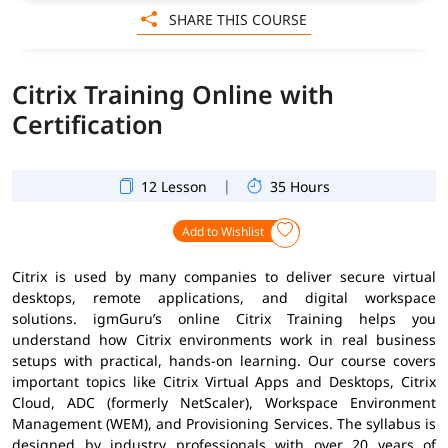
SHARE THIS COURSE
Citrix Training Online with
Certification
|
12 Lesson
35 Hours
Add to Wishlist
Citrix is used by many companies to deliver secure virtual
desktops, remote applications, and digital workspace
solutions. igmGuru’s online Citrix Training helps you
understand how Citrix environments work in real business
setups with practical, hands-on learning. Our course covers
important topics like Citrix Virtual Apps and Desktops, Citrix
Cloud, ADC (formerly NetScaler), Workspace Environment
Management (WEM), and Provisioning Services. The syllabus is
designed by industry professionals with over 20 years of