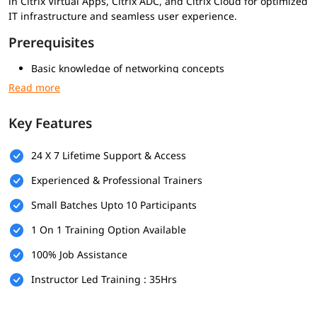
in Citrix Virtual Apps, Citrix ADC, and Citrix Cloud for optimized
IT infrastructure and seamless user experience.
Prerequisites
Basic knowledge of networking concepts
Familiarity with Windows Server administration
Understanding of virtualization technologies (Hyper-V or
VMware)
Key Features
Experience with Microsoft Remote Desktop Services is
helpful
24 X 7 Lifetime Support & Access
Who Should Enroll
Experienced & Professional Trainers
System and Citrix administrators
Small Batches Upto 10 Participants
Virtualization and infrastructure engineers
IT support and helpdesk professionals
1 On 1 Training Option Available
Network administrators managing application and
desktop delivery
100% Job Assistance
IT professionals who want to work with Citrix Virtual Apps
Instructor Led Training : 35Hrs
and Desktops
What you will learn