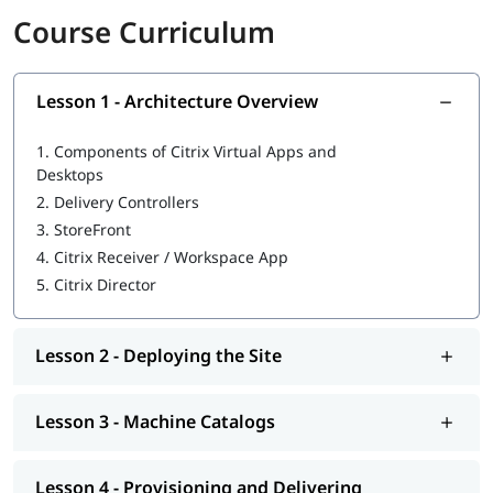
Course Curriculum
Overview of Citrix Virtual Apps and Desktops
Components of Citrix Architecture
Delivery Controllers
StoreFront and Workspace App
Lesson 1 - Architecture Overview
Machine Catalogs: Static and Dynamic
Provisioning Applications and Desktops
1.
Components of Citrix Virtual Apps and
Assigning Resources to Users
Desktops
Citrix Studio for Resource Management
2.
Delivery Controllers
Access Configuration via StoreFront and Citrix Gateway
3.
StoreFront
User Profile Management and Roaming Profiles
4.
Citrix Receiver / Workspace App
Session Settings and Policies
5.
Citrix Director
Printing Configuration and Troubleshooting
Monitoring with Citrix Director
Security and Authentication Basics
Troubleshooting and Log Analysis
Lesson 2 - Deploying the Site
Advanced Site Management
Career Path After Citrix Training
Lesson 3 - Machine Catalogs
Citrix Administrator
Citrix Engineer
Lesson 4 - Provisioning and Delivering