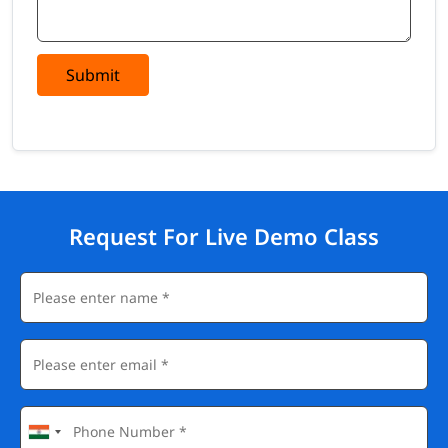
Submit
Request For Live Demo Class