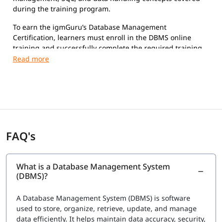
during the training program.
To earn the igmGuru’s Database Management
Certification, learners must enroll in the DBMS online
training and successfully complete the required training
sessions and hands-on exercises.
FAQ's
What is a Database Management System
(DBMS)?
A Database Management System (DBMS) is software
used to store, organize, retrieve, update, and manage
data efficiently. It helps maintain data accuracy, security,