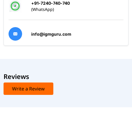
+91-7240-740-740
(WhatsApp)
info@igmguru.com
Reviews
Write a Review