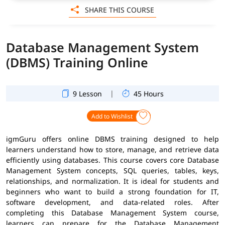
SHARE THIS COURSE
Database Management System
(DBMS) Training Online
|
9 Lesson
45 Hours
Add to Wishlist
igmGuru offers online DBMS training designed to help
learners understand how to store, manage, and retrieve data
efficiently using databases. This course covers core Database
Management System concepts, SQL queries, tables, keys,
relationships, and normalization. It is ideal for students and
beginners who want to build a strong foundation for IT,
software development, and data-related roles. After
completing this Database Management System course,
learners can prepare for the Database Management