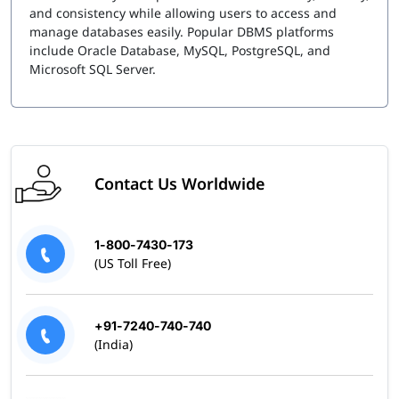
and consistency while allowing users to access and
manage databases easily. Popular DBMS platforms
include Oracle Database, MySQL, PostgreSQL, and
Microsoft SQL Server.
Contact Us Worldwide
1-800-7430-173
(US Toll Free)
+91-7240-740-740
(India)