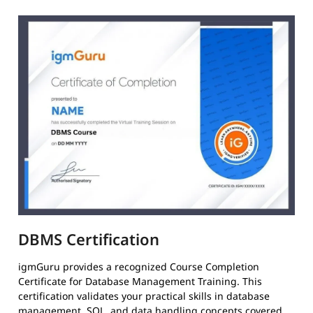
DBMS Certification
igmGuru provides a recognized Course Completion
Certificate for Database Management Training. This
certification validates your practical skills in database
management, SQL, and data handling concepts covered