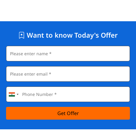
Want to know Today's Offer
Get Offer