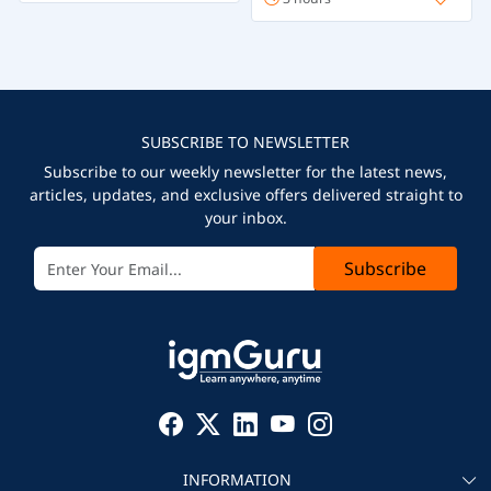
SUBSCRIBE TO NEWSLETTER
Subscribe to our weekly newsletter for the latest news,
articles, updates, and exclusive offers delivered straight to
your inbox.
Subscribe
INFORMATION