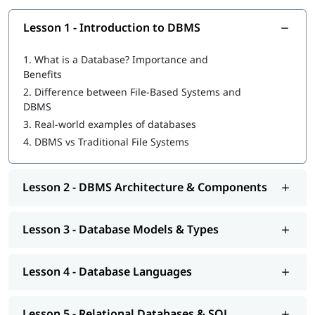
What Will You Learn
Lesson 1 - Introduction to DBMS
Fundamentals of Database Management Systems (DBMS)
1.
What is a Database? Importance and
Relational database (RDBMS) fundamentals
Benefits
Creating and managing tables, rows, and columns
2.
Difference between File-Based Systems and
Writing SQL queries to retrieve and manipulate data
DBMS
Understanding primary keys, foreign keys, and
relationships
3.
Real-world examples of databases
Data normalization and database organization
4.
DBMS vs Traditional File Systems
Database design and management
Hands-on practice with popular DBMS tools like MySQL,
Oracle, and
PostgreSQL
Lesson 2 - DBMS Architecture & Components
Tools & Technologies Covered
Lesson 3 - Database Models & Types
SQL
MySQL
Oracle (SQL fundamentals)
Lesson 4 - Database Languages
PostgreSQL
Database Design & ER Modeling Tools
Spreadsheet tools (basic usage)
Lesson 5 - Relational Databases & SQL