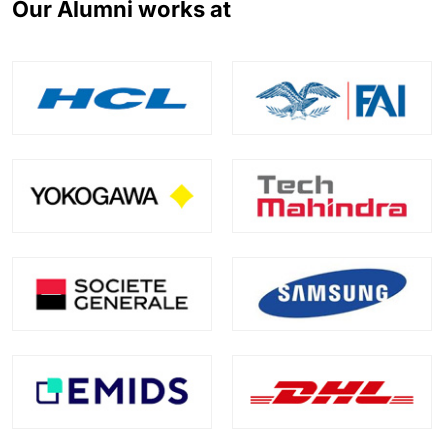
Our Alumni works at