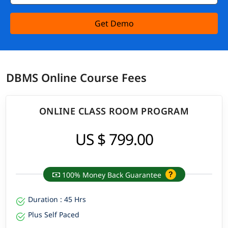
Get Demo
DBMS Online Course Fees
ONLINE CLASS ROOM PROGRAM
US $ 799.00
100% Money Back Guarantee
Duration : 45 Hrs
Plus Self Paced