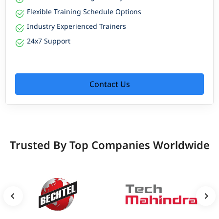
Flexible Training Schedule Options
Industry Experienced Trainers
24x7 Support
Contact Us
Trusted By Top Companies Worldwide