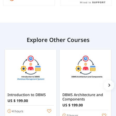
Explore Other Courses
Introduction to DBMS
DBMS Architecture and
Components
US $ 199.00
US $ 199.00
4 hours
3 hours