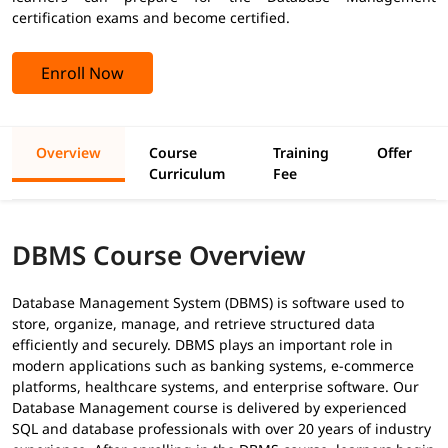
certification exams and become certified.
Enroll Now
Overview
Course
Training
Offer
Curriculum
Fee
DBMS Course Overview
Database Management System (DBMS) is software used to
store, organize, manage, and retrieve structured data
efficiently and securely. DBMS plays an important role in
modern applications such as banking systems, e-commerce
platforms, healthcare systems, and enterprise software. Our
Database Management course is delivered by experienced
SQL and database professionals with over 20 years of industry