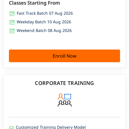
Classes Starting From
Fast Track Batch 07 Aug 2026
Weekday Batch 10 Aug 2026
Weekend Batch 08 Aug 2026
Enroll Now
CORPORATE TRAINING
Customized Training Delivery Model