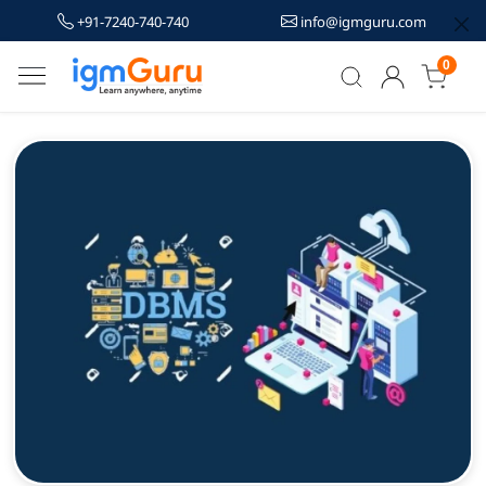
+91-7240-740-740
info@igmguru.com
0