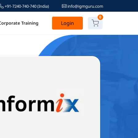
+91-7240-740-740
(India)
info@igmguru.com
0
Login
Corporate Training