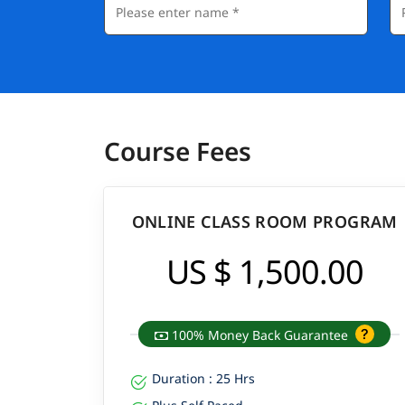
Course Fees
ONLINE CLASS ROOM PROGRAM
US $ 1,500.00
100% Money Back Guarantee
Duration : 25 Hrs