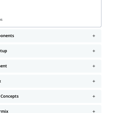
ms
ponents
etup
ment
x
 Concepts
ormix