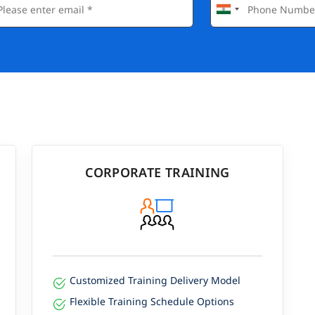
CORPORATE TRAINING
Customized Training Delivery Model
Flexible Training Schedule Options