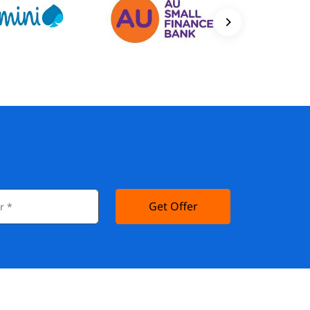
Get Offer