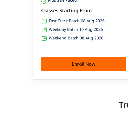
Plus Self Paced
Classes Starting From
Fast Track Batch 08 Aug 2026
Weekday Batch 10 Aug 2026
Weekend Batch 08 Aug 2026
Enroll Now
Tr