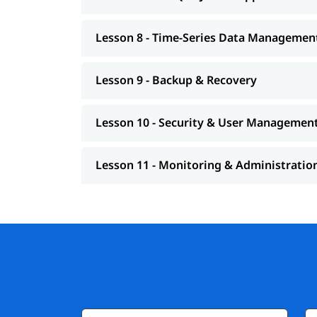
Lesson 8 - Time-Series Data Managemen
Lesson 9 - Backup & Recovery
Lesson 10 - Security & User Managemen
Lesson 11 - Monitoring & Administratio