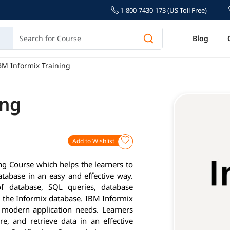
1-800-7430-173 (US Toll Free)
Blog
BM Informix Training
ing
Add to Wishlist
g Course which helps the learners to
abase in an easy and effective way.
of database, SQL queries, database
 the Informix database. IBM Informix
 modern application needs. Learners
e, and retrieve data in an effective