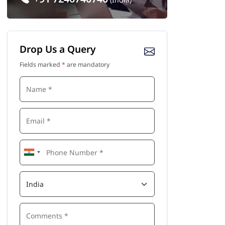
Drop Us a Query
Fields marked
*
are mandatory