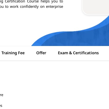
g Certification Course helps you to
you to work confidently on enterprise
Training Fee
Offer
Exam & Certifications
re
es