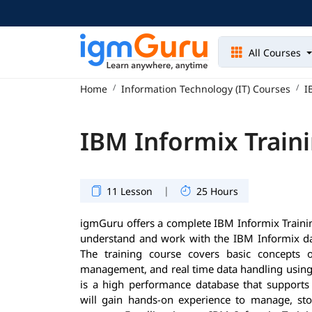
All Courses
Home
Information Technology (IT) Courses
I
IBM Informix Train
|
11 Lesson
25 Hours
igmGuru offers a complete IBM Informix Trainin
understand and work with the IBM Informix dat
The training course covers basic concepts 
management, and real time data handling using
is a high performance database that supports
will gain hands-on experience to manage, stor