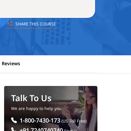
SHARE THIS COURSE
Reviews
Talk To Us
We are happy to help you
1-800-7430-173
(US Toll Free)
+91 7240740740
(India)