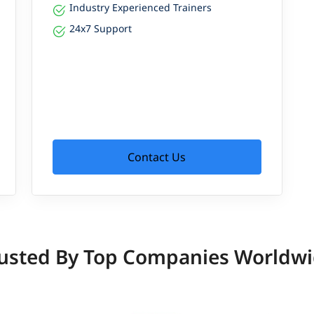
Industry Experienced Trainers
24x7 Support
Contact Us
usted By Top Companies Worldw