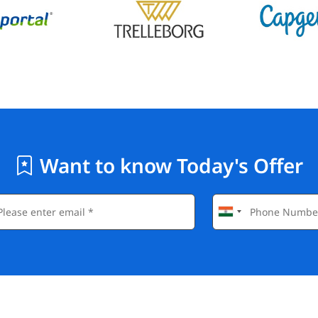
Want to know Today's Offer