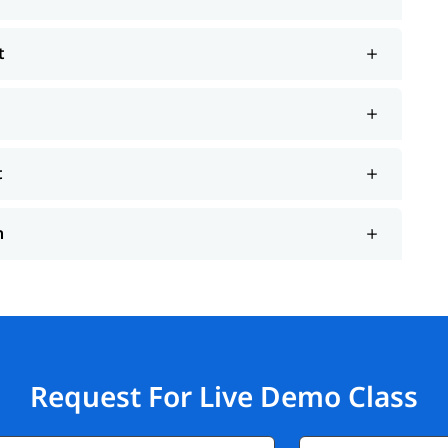
t
t
n
Request For Live Demo Class