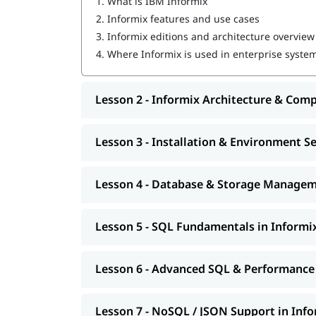
1.
What is IBM Informix
2.
Informix features and use cases
3.
Informix editions and architecture overview
4.
Where Informix is used in enterprise syste
Lesson 2 - Informix Architecture & Com
Lesson 3 - Installation & Environment S
Lesson 4 - Database & Storage Manage
Lesson 5 - SQL Fundamentals in Informi
Lesson 6 - Advanced SQL & Performance
Lesson 7 - NoSQL / JSON Support in Inf