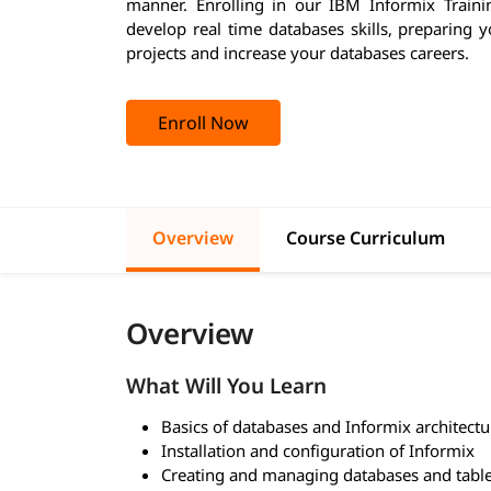
manner. Enrolling in our IBM Informix Trainin
develop real time databases skills, preparing 
projects and increase your databases careers.
Enroll Now
Overview
Course Curriculum
Overview
What Will You Learn
Basics of databases and Informix architectu
Installation and configuration of Informix
Creating and managing databases and tabl