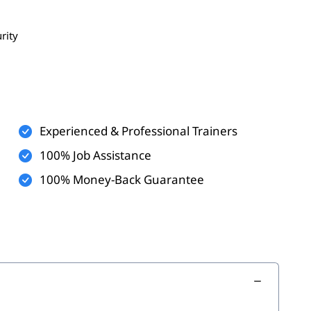
rity
ses
es
Experienced & Professional Trainers
cations
100% Job Assistance
100% Money-Back Guarantee
ills
legacy systems
 database expertise