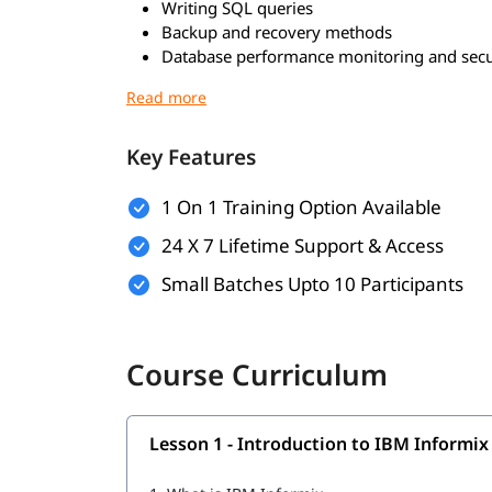
Writing SQL queries
Backup and recovery methods
Database performance monitoring and secu
Who Should Learn?
Freshers looking to start a career in databa
Key Features
Database administrators (DBAs)
Software developers working with databas
1 On 1 Training Option Available
IT professionals managing enterprise appli
24 X 7 Lifetime Support & Access
Career Benefits of Informix Training
Small Batches Upto 10 Participants
Improves database management and SQL sk
Opens job opportunities in enterprise and 
Adds value to your resume with specialized
Course Curriculum
Helps in long-term career growth
Lesson 1 - Introduction to IBM Informix