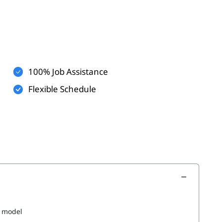
100% Job Assistance
Flexible Schedule
g model