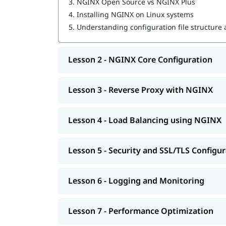
3.
NGINX Open Source vs NGINX Plus
4.
Installing NGINX on Linux systems
5.
Understanding configuration file structure
Lesson 2 - NGINX Core Configuration
Lesson 3 - Reverse Proxy with NGINX
Lesson 4 - Load Balancing using NGINX
Lesson 5 - Security and SSL/TLS Configu
Lesson 6 - Logging and Monitoring
Lesson 7 - Performance Optimization