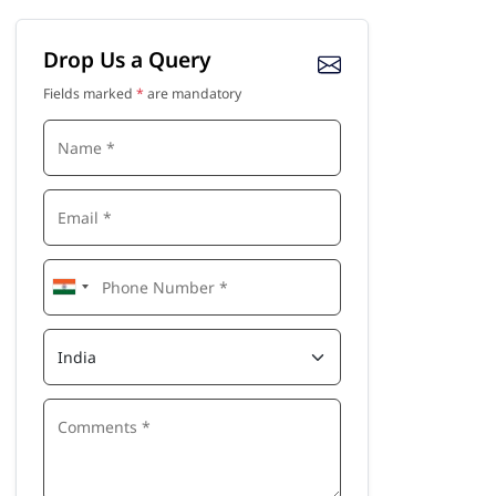
Drop Us a Query
Fields marked
*
are mandatory