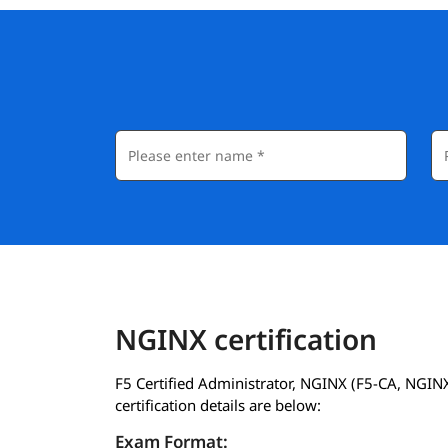
NGINX certification
F5 Certified Administrator, NGINX (F5-CA, NGIN
certification details are below:
Exam Format: