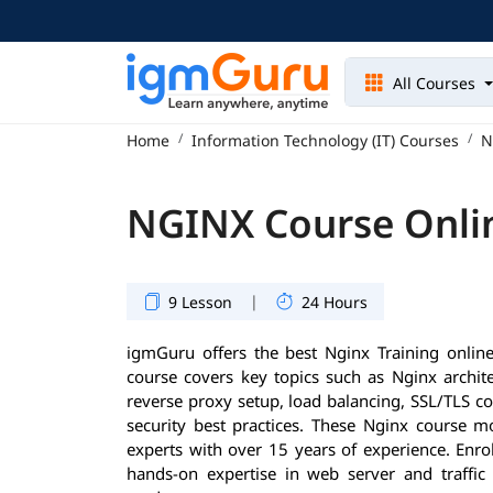
All Courses
Home
Information Technology (IT) Courses
N
NGINX Course Onli
|
9 Lesson
24 Hours
igmGuru offers the best Nginx Training onli
course covers key topics such as Nginx architec
reverse proxy setup, load balancing, SSL/TLS c
security best practices. These Nginx course m
experts with over 15 years of experience. Enrol
hands-on expertise in web server and traff