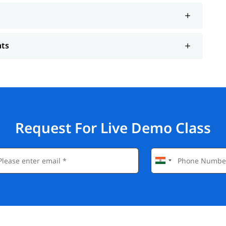
nts
Request For Live Demo Class