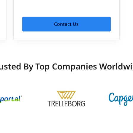
Contact Us
usted By Top Companies Worldw