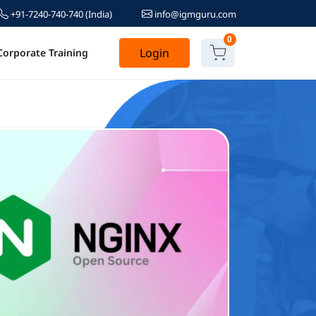
+91-7240-740-740
(India)
info@igmguru.com
0
Login
Corporate Training