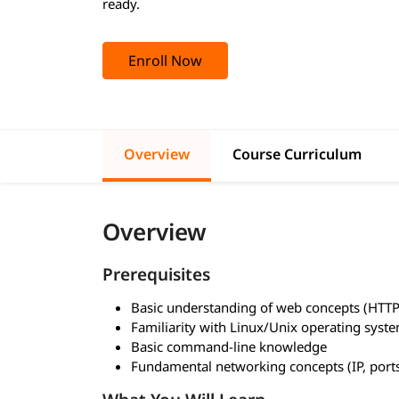
ready.
Enroll Now
Overview
Course Curriculum
Overview
Prerequisites
Basic understanding of web concepts (HTT
Familiarity with Linux/Unix operating syst
Basic command-line knowledge
Fundamental networking concepts (IP, port