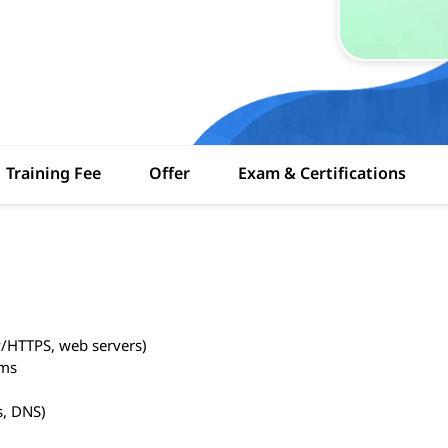
Training Fee
Offer
Exam & Certifications
P/HTTPS, web servers)
ems
s, DNS)