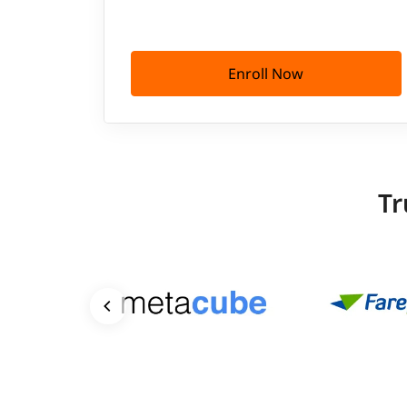
Enroll Now
Tr