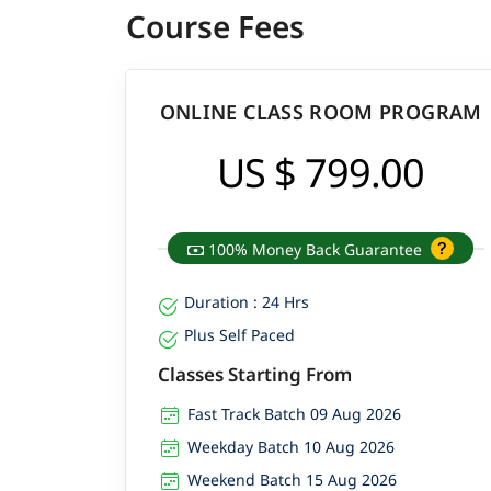
Course Fees
ONLINE CLASS ROOM PROGRAM
US $ 799.00
100% Money Back Guarantee
Duration : 24 Hrs
Plus Self Paced
Classes Starting From
Fast Track Batch 09 Aug 2026
Weekday Batch 10 Aug 2026
Weekend Batch 15 Aug 2026