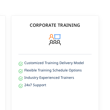
CORPORATE TRAINING
Customized Training Delivery Model
Flexible Training Schedule Options
Industry Experienced Trainers
24x7 Support