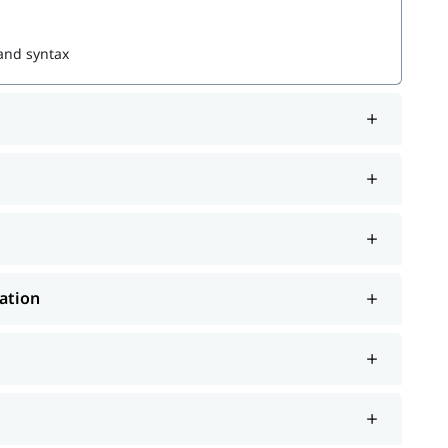
 and syntax
ration