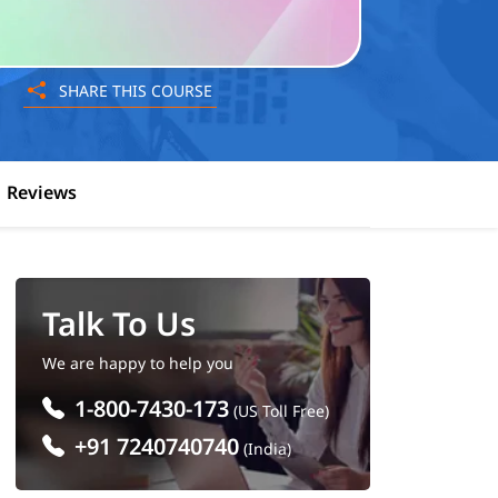
SHARE THIS COURSE
Reviews
Talk To Us
We are happy to help you
1-800-7430-173
(US Toll Free)
+91 7240740740
(India)