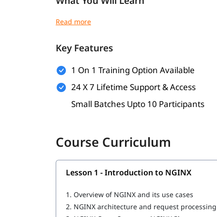
What You Will Learn
NGINX architecture and request handling
NGINX installation and configuration
Reverse proxy configuration
Key Features
Load balancing setup
SSL/TLS and basic security
1 On 1 Training Option Available
Logging and troubleshooting
Performance tuning
24 X 7 Lifetime Support & Access
NGINX Ingress basics
Small Batches Upto 10 Participants
Course Curriculum
Lesson 1 - Introduction to NGINX
1.
Overview of NGINX and its use cases
2.
NGINX architecture and request processin