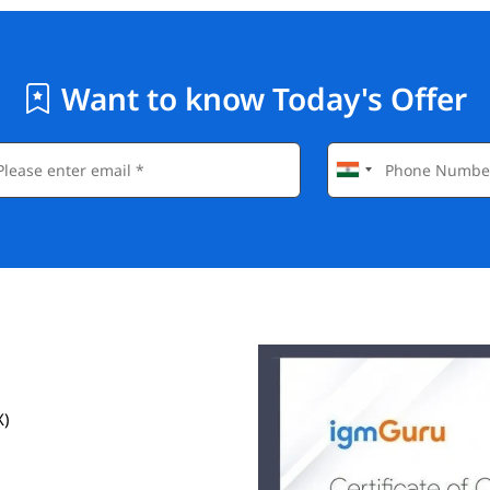
Want to know Today's Offer
X)