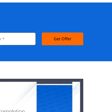
Get Offer