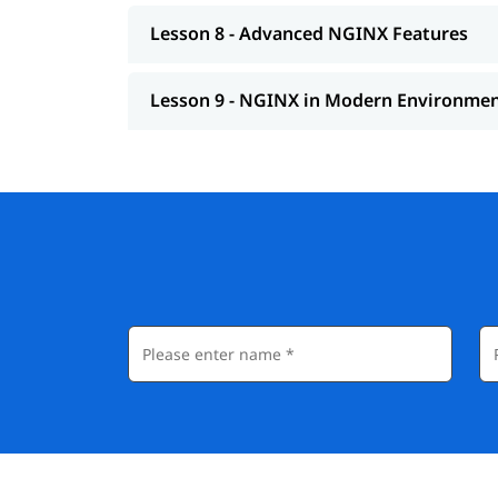
Lesson 8 - Advanced NGINX Features
Lesson 9 - NGINX in Modern Environme