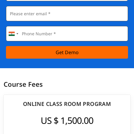
Get Demo
Course Fees
ONLINE CLASS ROOM PROGRAM
US $ 1,500.00