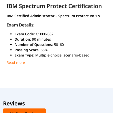
IBM Spectrum Protect Certification
IBM Certified Administrator – Spectrum Protect V8.1.9
Exam Details:
Exam Code
: C1000‑082
Duration
: 90 minutes
Number of Questions
: 50–60
Passing Score
: 65%
Exam Type
: Multiple-choice, scenario-based
Mode
: Online or at an authorized IBM test center
This certification validates your skills in administering IBM
Spectrum Protect environments, including backup and
recovery, storage management, disaster recovery, and
performance tuning.
Reviews