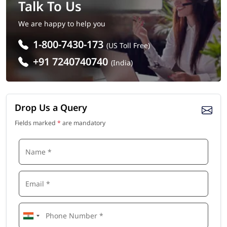
Talk To Us
We are happy to help you
1-800-7430-173
(US Toll Free)
+91 7240740740
(India)
Drop Us a Query
Fields marked
*
are mandatory