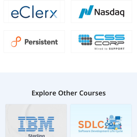
Explore Other Courses