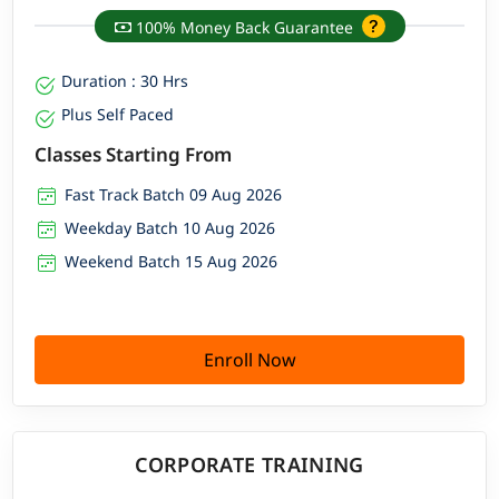
100% Money Back Guarantee
Duration : 30 Hrs
Plus Self Paced
Classes Starting From
Fast Track Batch 09 Aug 2026
Weekday Batch 10 Aug 2026
Weekend Batch 15 Aug 2026
Enroll Now
CORPORATE TRAINING