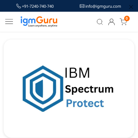
+91-7240-740-740
info@igmguru.com
0