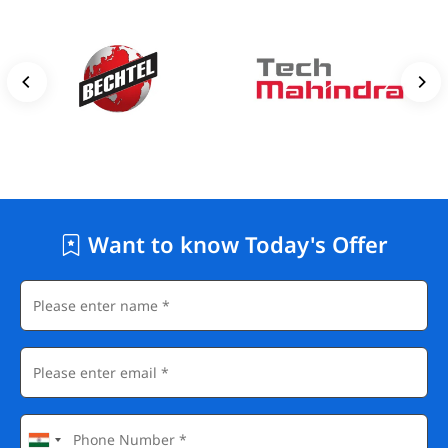
Want to know Today's Offer