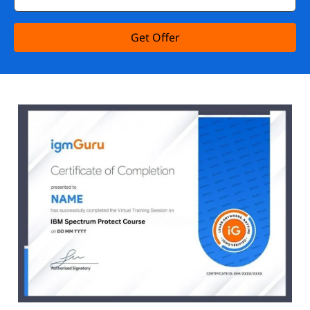
Get Offer