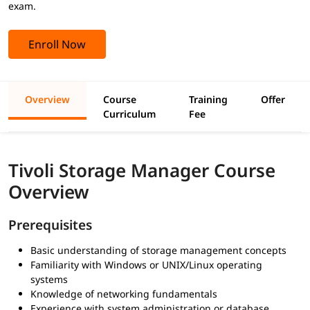
exam.
Enroll Now
Overview
Course
Training
Offer
Curriculum
Fee
Tivoli Storage Manager Course
Overview
Prerequisites
Basic understanding of storage management concepts
Familiarity with Windows or UNIX/Linux operating
systems
Knowledge of networking fundamentals
Experience with system administration or database