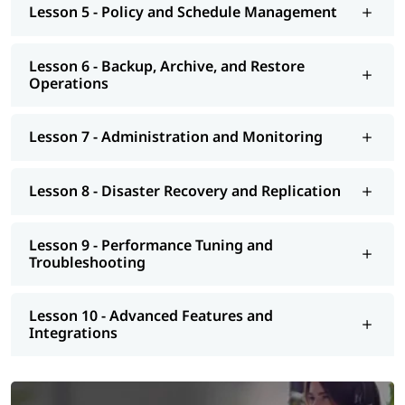
Lesson 5 - Policy and Schedule Management
Lesson 6 - Backup, Archive, and Restore
Operations
Lesson 7 - Administration and Monitoring
Lesson 8 - Disaster Recovery and Replication
Lesson 9 - Performance Tuning and
Troubleshooting
Lesson 10 - Advanced Features and
Integrations