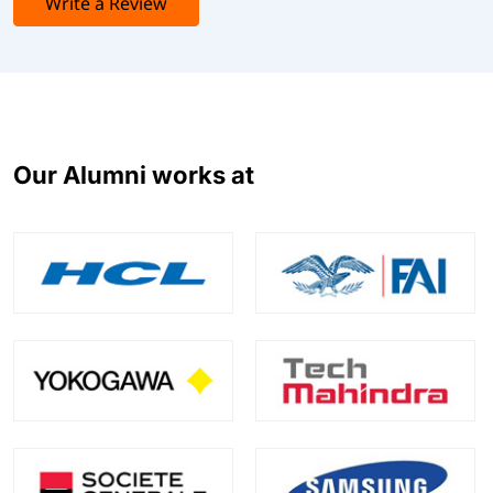
Write a Review
Our Alumni works at