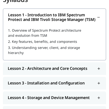
Integration with databases, virtual machines, and cloud
storage
Lesson 1 - Introduction to IBM Spectrum
Protect and IBM Tivoli Storage Manager (TSM)
1.
Overview of Spectrum Protect architecture
and evolution from TSM
2.
Key features, benefits, and components
3.
Understanding server, client, and storage
hierarchy
Lesson 2 - Architecture and Core Concepts
Lesson 3 - Installation and Configuration
Lesson 4 - Storage and Device Management