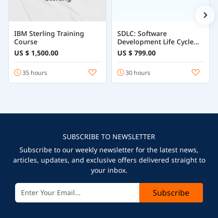
IBM Sterling Training
SDLC: Software
Course
Development Life Cycle
Course
US $ 1,500.00
US $ 799.00
35 hours
30 hours
SUBSCRIBE TO NEWSLETTER
Subscribe to our weekly newsletter for the latest news,
articles, updates, and exclusive offers delivered straight to
your inbox.
Subscribe