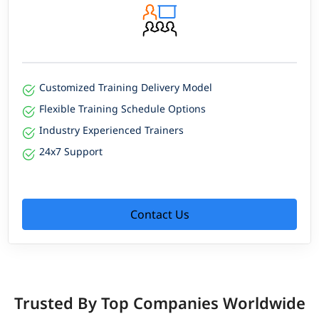
Customized Training Delivery Model
Flexible Training Schedule Options
Industry Experienced Trainers
24x7 Support
Contact Us
Trusted By Top Companies Worldwide