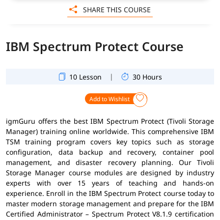
SHARE THIS COURSE
IBM Spectrum Protect Course
|
10 Lesson
30 Hours
Add to Wishlist
igmGuru offers the best IBM Spectrum Protect (Tivoli Storage
Manager) training online worldwide. This comprehensive IBM
TSM training program covers key topics such as storage
configuration, data backup and recovery, container pool
management, and disaster recovery planning. Our Tivoli
Storage Manager course modules are designed by industry
experts with over 15 years of teaching and hands-on
experience. Enroll in the IBM Spectrum Protect course today to
master modern storage management and prepare for the IBM
Certified Administrator – Spectrum Protect V8.1.9 certification