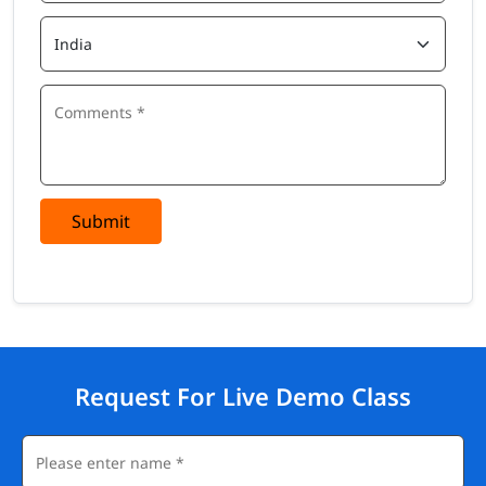
Submit
Request For Live Demo Class