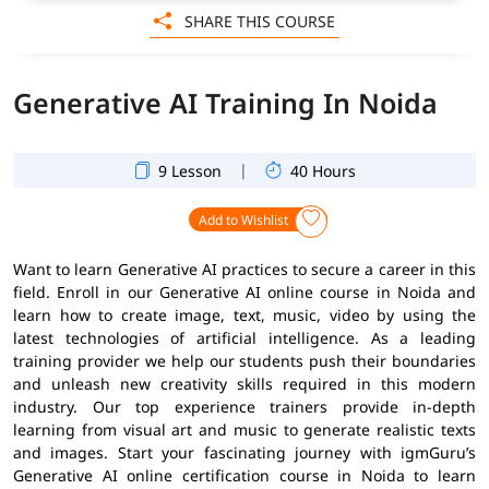
SHARE THIS COURSE
Generative AI Training In Noida
|
9 Lesson
40 Hours
Add to Wishlist
Want to learn Generative AI practices to secure a career in this
field. Enroll in our Generative AI online course in Noida and
learn how to create image, text, music, video by using the
latest technologies of artificial intelligence. As a leading
training provider we help our students push their boundaries
and unleash new creativity skills required in this modern
industry. Our top experience trainers provide in-depth
learning from visual art and music to generate realistic texts
and images. Start your fascinating journey with igmGuru’s
Generative AI online certification course in Noida to learn