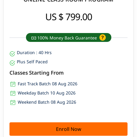
US $ 799.00
100% Money Back Guarantee
Duration : 40 Hrs
Plus Self Paced
Classes Starting From
Fast Track Batch 08 Aug 2026
Weekday Batch 10 Aug 2026
Weekend Batch 08 Aug 2026
Enroll Now