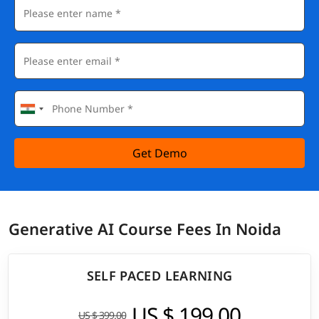
Get Demo
Generative AI Course Fees In Noida
SELF PACED LEARNING
US $ 199.00
US $ 399.00