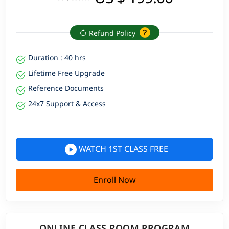
Refund Policy
Duration : 40 hrs
Lifetime Free Upgrade
Reference Documents
24x7 Support & Access
WATCH 1ST CLASS FREE
Enroll Now
ONLINE CLASS ROOM PROGRAM