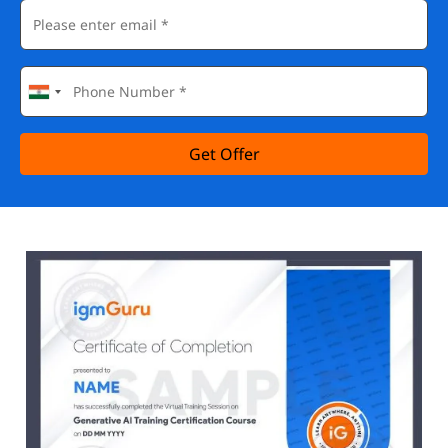
Get Offer