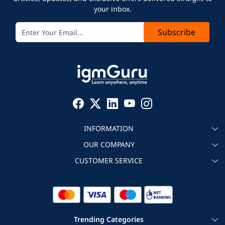
your inbox.
Subscribe
INFORMATION
OUR COMPANY
About igmGuru
CUSTOMER SERVICE
Testimonial
Become an instructor
Contact
Blog
Corporate IT Training
Refund Policy
Trending Categories