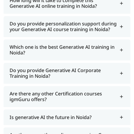
How long will it take to complete this
Generative AI online training in Noida?
Do you provide personalization support during
your Generative AI course training in Noida?
Which one is the best Generative AI training in
Noida?
Do you provide Generative AI Corporate
Training in Noida?
Are there any other Certification courses
igmGuru offers?
Is generative AI the future in Noida?