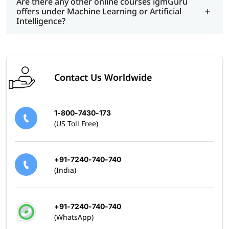
Are there any other online courses igmGuru
offers under Machine Learning or Artificial
Intelligence?
Contact Us Worldwide
1-800-7430-173
(US Toll Free)
+91-7240-740-740
(India)
+91-7240-740-740
(WhatsApp)