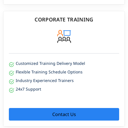
CORPORATE TRAINING
Customized Training Delivery Model
Flexible Training Schedule Options
Industry Experienced Trainers
24x7 Support
Contact Us