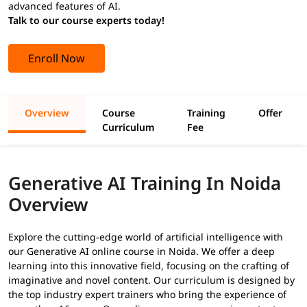
advanced features of AI.
Talk to our course experts today!
Enroll Now
Overview
Course
Training
Offer
Curriculum
Fee
Generative AI Training In Noida
Overview
Explore the cutting-edge world of artificial intelligence with
our Generative AI online course in Noida. We offer a deep
learning into this innovative field, focusing on the crafting of
imaginative and novel content. Our curriculum is designed by
the top industry expert trainers who bring the experience of