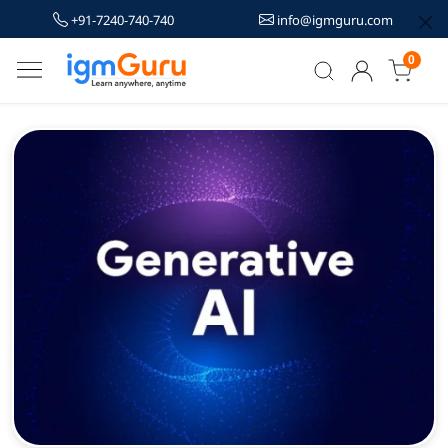
+91-7240-740-740
info@igmguru.com
0