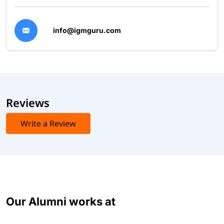
info@igmguru.com
Reviews
Write a Review
Our Alumni works at