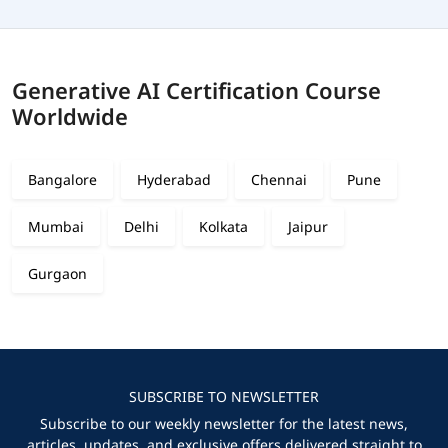
Generative AI Certification Course
Worldwide
Bangalore
Hyderabad
Chennai
Pune
Mumbai
Delhi
Kolkata
Jaipur
Gurgaon
SUBSCRIBE TO NEWSLETTER
Subscribe to our weekly newsletter for the latest news,
articles, updates, and exclusive offers delivered straight to