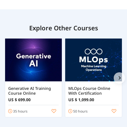
Explore Other Courses
Generative AI Training
MLOps Course Online
Course Online
With Certification
US $ 699.00
US $ 1,099.00
35 hours
50 hours