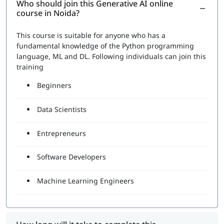
Who should join this Generative AI online
course in Noida?
This course is suitable for anyone who has a
fundamental knowledge of the Python programming
language, ML and DL. Following individuals can join this
training
Beginners
Data Scientists
Entrepreneurs
Software Developers
Machine Learning Engineers