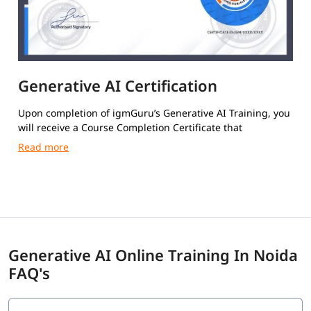
Generative AI Certification
Upon completion of igmGuru’s Generative AI Training, you
will receive a Course Completion Certificate that
authenticates your skills.
Generative AI Online Training In Noida
FAQ's