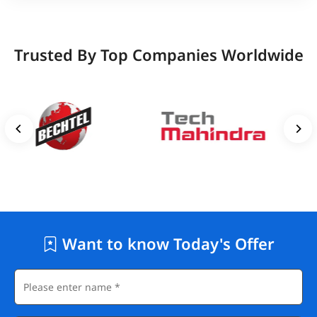
Trusted By Top Companies Worldwide
Want to know Today's Offer