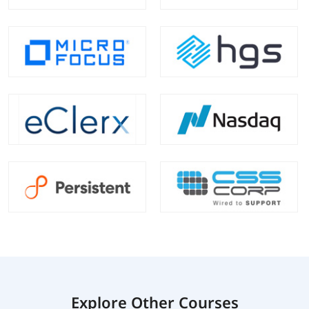
Explore Other Courses