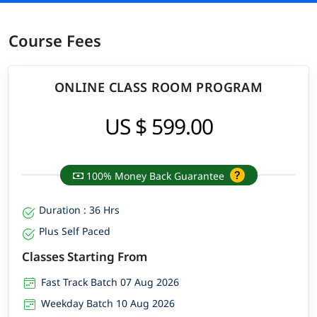
Course Fees
ONLINE CLASS ROOM PROGRAM
US $ 599.00
100% Money Back Guarantee
Duration : 36 Hrs
Plus Self Paced
Classes Starting From
Fast Track Batch 07 Aug 2026
Weekday Batch 10 Aug 2026