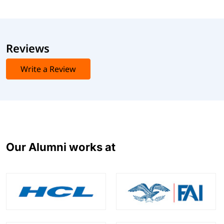
Reviews
Write a Review
Our Alumni works at