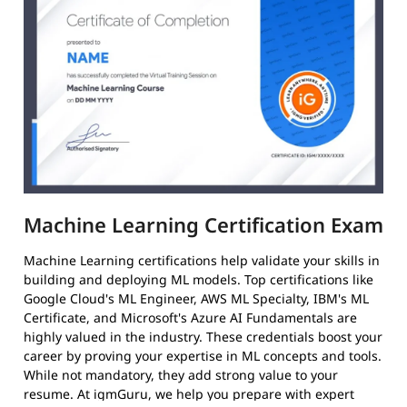
Machine Learning Certification Exam
Machine Learning certifications help validate your skills in
building and deploying ML models. Top certifications like
Google Cloud's ML Engineer, AWS ML Specialty, IBM's ML
Certificate, and Microsoft's Azure AI Fundamentals are
highly valued in the industry. These credentials boost your
career by proving your expertise in ML concepts and tools.
While not mandatory, they add strong value to your
resume. At igmGuru, we help you prepare with expert