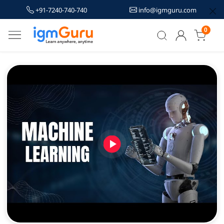
+91-7240-740-740
info@igmguru.com
0