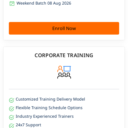
Weekend Batch 08 Aug 2026
Enroll Now
CORPORATE TRAINING
Customized Training Delivery Model
Flexible Training Schedule Options
Industry Experienced Trainers
24x7 Support