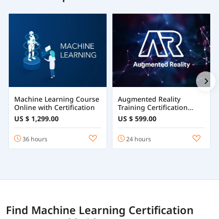
Machine Learning Course
Augmented Reality
Online with Certification
Training Certification
Course Online
US $ 1,299.00
US $ 599.00
36 hours
24 hours
Find Machine Learning Certification