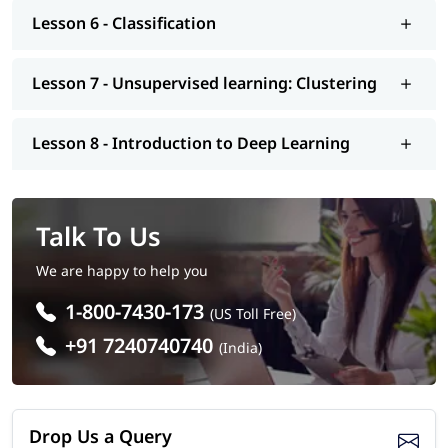
Learning interview questions
, job assistance program, mock
Lesson 6 - Classification
interview, etc.. So enroll today and earn essential skills to
secure a high paying job.
Lesson 7 - Unsupervised learning: Clustering
Lesson 8 - Introduction to Deep Learning
Talk To Us
We are happy to help you
1-800-7430-173
(US Toll Free)
+91 7240740740
(India)
Drop Us a Query