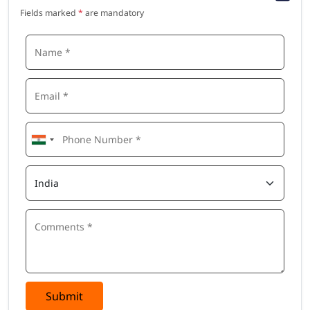
Fields marked
*
are mandatory
Submit