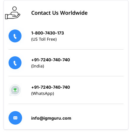
Contact Us Worldwide
1-800-7430-173
(US Toll Free)
+91-7240-740-740
(India)
+91-7240-740-740
(WhatsApp)
info@igmguru.com