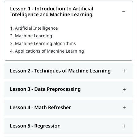
individual to help them become proficient in ML. In this course
program, you will learn the following skills-
Lesson 1 - Introduction to Artificial
Intelligence and Machine Learning
Introduction to Artificial Intelligence and Machine
Learning
1.
Artificial Intelligence
2.
Machine Learning
Techniques of Machine Learning
3.
Machine Learning algorithms
Machine Learning Tools
4.
Applications of Machine Learning
Data Preprocessing
Math Refresher
Lesson 2 - Techniques of Machine Learning
Regression
Lesson 3 - Data Preprocessing
Classification
Unsupervised learning: Clustering
Lesson 4 - Math Refresher
Introduction to Deep Learning
Lesson 5 - Regression
We at igmGuru also provide post-training support such as
interview preparation along with most asked
Machine