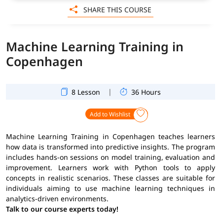
SHARE THIS COURSE
Machine Learning Training in
Copenhagen
|
8 Lesson
36 Hours
Add to Wishlist
Machine Learning Training in Copenhagen teaches learners
how data is transformed into predictive insights. The program
includes hands-on sessions on model training, evaluation and
improvement. Learners work with Python tools to apply
concepts in realistic scenarios. These classes are suitable for
individuals aiming to use machine learning techniques in
analytics-driven environments.
Talk to our course experts today!