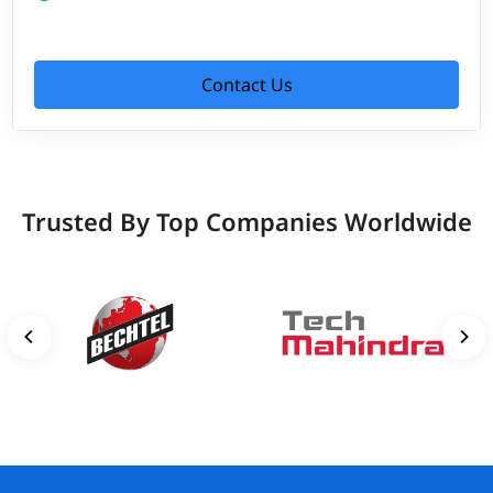
Contact Us
Trusted By Top Companies Worldwide