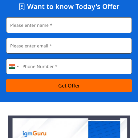
Want to know Today's Offer
Get Offer