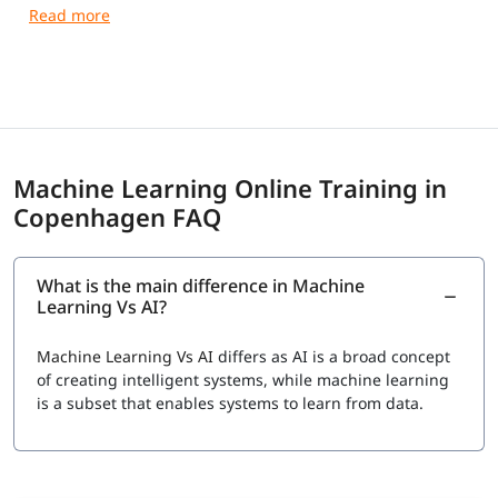
guidance and practical training.
Machine Learning Online Training in
Copenhagen FAQ
What is the main difference in Machine
Learning Vs AI?
Machine Learning Vs AI
differs as AI is a broad concept
of creating intelligent systems, while machine learning
is a subset that enables systems to learn from data.