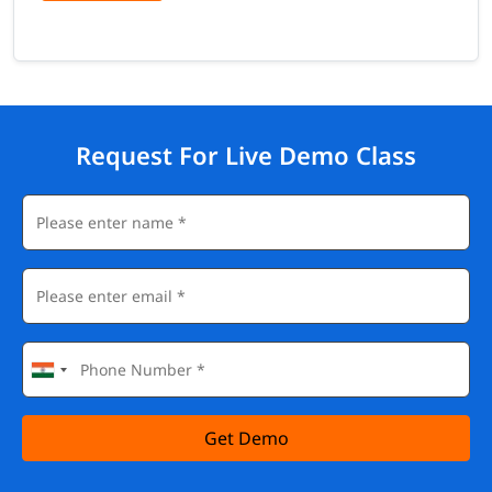
Request For Live Demo Class
Get Demo