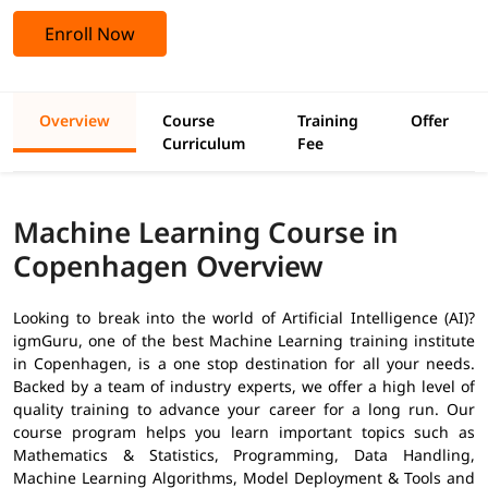
Enroll Now
Overview
Course
Training
Offer
Curriculum
Fee
Machine Learning Course in
Copenhagen Overview
Looking to break into the world of Artificial Intelligence (AI)?
igmGuru, one of the best Machine Learning training institute
in Copenhagen, is a one stop destination for all your needs.
Backed by a team of industry experts, we offer a high level of
quality training to advance your career for a long run. Our
course program helps you learn important topics such as
Mathematics & Statistics, Programming, Data Handling,
Machine Learning Algorithms, Model Deployment & Tools and