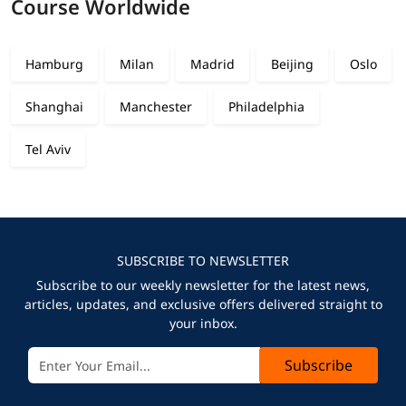
Course Worldwide
Hamburg
Milan
Madrid
Beijing
Oslo
Shanghai
Manchester
Philadelphia
Tel Aviv
SUBSCRIBE TO NEWSLETTER
Subscribe to our weekly newsletter for the latest news,
articles, updates, and exclusive offers delivered straight to
your inbox.
Subscribe