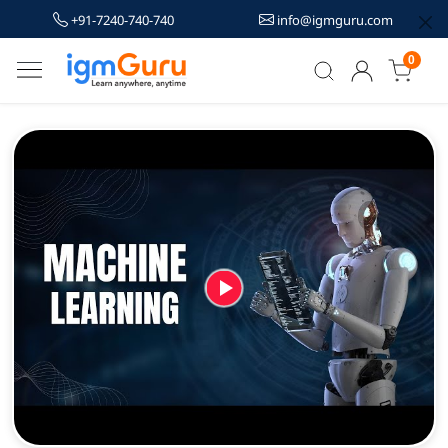
+91-7240-740-740
info@igmguru.com
0