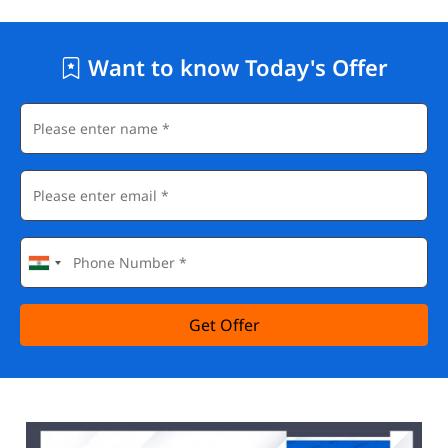
Want to know Today's Offer
Get Offer