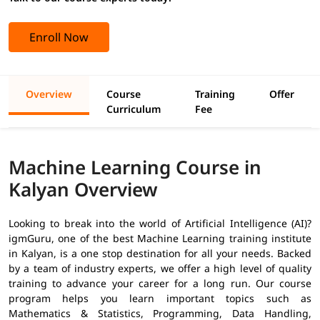
Enroll Now
Overview
Course
Training
Offer
Curriculum
Fee
Machine Learning Course in
Kalyan Overview
Looking to break into the world of Artificial Intelligence (AI)?
igmGuru, one of the best Machine Learning training institute
in Kalyan, is a one stop destination for all your needs. Backed
by a team of industry experts, we offer a high level of quality
training to advance your career for a long run. Our course
program helps you learn important topics such as
Mathematics & Statistics, Programming, Data Handling,