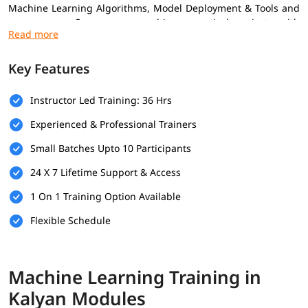
Machine Learning Algorithms, Model Deployment & Tools and
many more. Our course combines practical projects with
expert insights to help you grow confidently in the ML field.
Increasing
machine learning trends
is also the reason many
Key Features
professionals are adopting this skill to advance their career.
Prerequisites
Instructor Led Training: 36 Hrs
Experienced & Professional Trainers
Here are the prerequisites for enrolling in the
Machine
Learning Training
Small Batches Upto 10 Participants
Basic Knowledge of Programming
24 X 7 Lifetime Support & Access
Understanding of Mathematics
1 On 1 Training Option Available
Logical Thinking & Problem Solving
Flexible Schedule
Fundamentals of Data Handling
What You Will Learn
Machine Learning Training in
Kalyan Modules
You may be wondering
how to become a Machine Learning