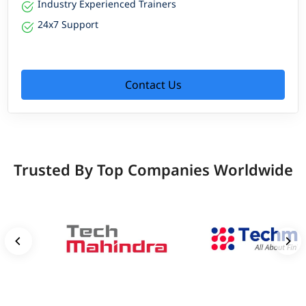
Industry Experienced Trainers
24x7 Support
Contact Us
Trusted By Top Companies Worldwide