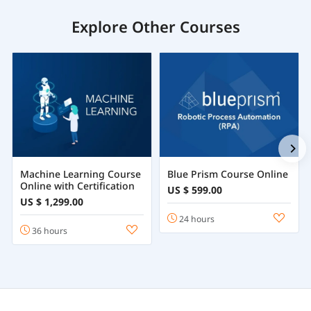
Explore Other Courses
Machine Learning Course
Blue Prism Course Online
Online with Certification
US $ 599.00
US $ 1,299.00
24 hours
36 hours