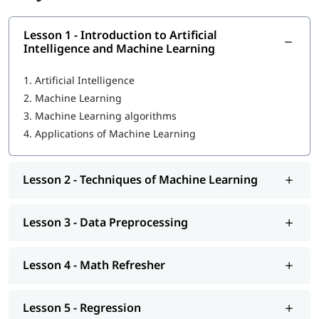
engineer
- our experienced professionals focus on each
individual to help them become proficient in ML. In this course
program, you will learn the following skills-
Lesson 1 - Introduction to Artificial
Intelligence and Machine Learning
Introduction to Artificial Intelligence and Machine
Learning
1.
Artificial Intelligence
2.
Machine Learning
Techniques of Machine Learning
3.
Machine Learning algorithms
Machine Learning Tools
4.
Applications of Machine Learning
Data Preprocessing
Math Refresher
Lesson 2 - Techniques of Machine Learning
Regression
Lesson 3 - Data Preprocessing
Classification
Unsupervised learning: Clustering
Lesson 4 - Math Refresher
Introduction to Deep Learning
Lesson 5 - Regression
We at igmGuru also provide post-training support such as