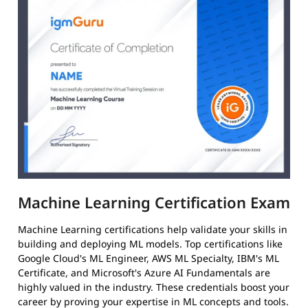
Machine Learning Certification Exam
Machine Learning certifications help validate your skills in
building and deploying ML models. Top certifications like
Google Cloud's ML Engineer, AWS ML Specialty, IBM's ML
Certificate, and Microsoft's Azure AI Fundamentals are
highly valued in the industry. These credentials boost your
career by proving your expertise in ML concepts and tools.