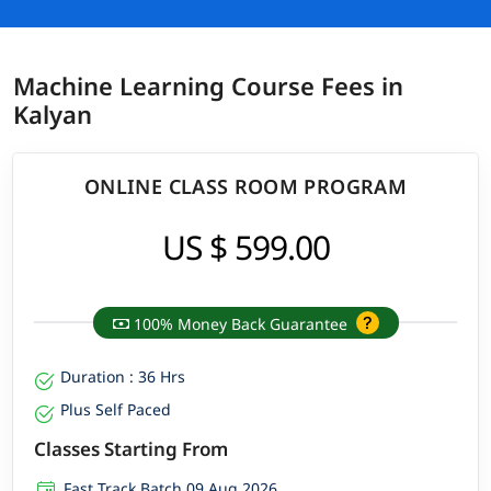
Machine Learning Course Fees in
Kalyan
ONLINE CLASS ROOM PROGRAM
US $ 599.00
100% Money Back Guarantee
Duration : 36 Hrs
Plus Self Paced
Classes Starting From
Fast Track Batch 09 Aug 2026