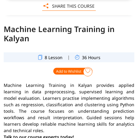
SHARE THIS COURSE
Machine Learning Training in
Kalyan
|
8 Lesson
36 Hours
Add to Wishlist
Machine Learning Training in Kalyan provides applied
learning in data preprocessing, supervised learning and
model evaluation. Learners practise implementing algorithms
such as regression, classification and clustering using Python
tools. The course focuses on understanding prediction
workflows and result interpretation. Guided sessions help
learners develop reliable machine learning skills for analytics
and technical roles.
Talk to our course experts today!