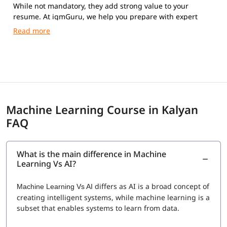
While not mandatory, they add strong value to your
resume. At igmGuru, we help you prepare with expert
guidance and practical training.
Machine Learning Course in Kalyan
FAQ
What is the main difference in Machine
Learning Vs AI?
differs as AI is a broad concept of
Machine Learning Vs AI
creating intelligent systems, while machine learning is a
subset that enables systems to learn from data.