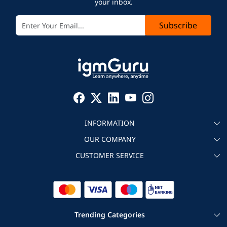
your inbox.
Subscribe
INFORMATION
OUR COMPANY
About igmGuru
CUSTOMER SERVICE
Testimonial
Become an instructor
Contact
Blog
Corporate IT Training
Refund Policy
Trending Categories