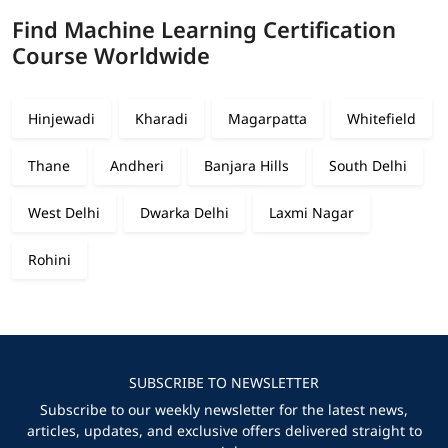
Find Machine Learning Certification
Course Worldwide
Hinjewadi
Kharadi
Magarpatta
Whitefield
Thane
Andheri
Banjara Hills
South Delhi
West Delhi
Dwarka Delhi
Laxmi Nagar
Rohini
SUBSCRIBE TO NEWSLETTER
Subscribe to our weekly newsletter for the latest news,
articles, updates, and exclusive offers delivered straight to