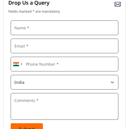
Drop Us a Query
Fields marked
*
are mandatory