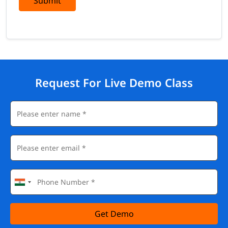
Submit
Request For Live Demo Class
Get Demo