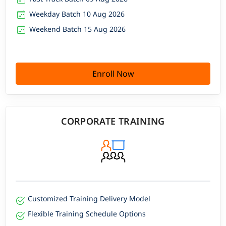
Weekday Batch 10 Aug 2026
Weekend Batch 15 Aug 2026
Enroll Now
CORPORATE TRAINING
Customized Training Delivery Model
Flexible Training Schedule Options