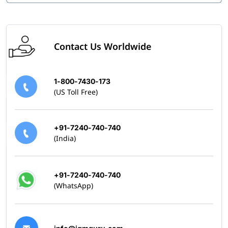
Contact Us Worldwide
1-800-7430-173
(US Toll Free)
+91-7240-740-740
(India)
+91-7240-740-740
(WhatsApp)