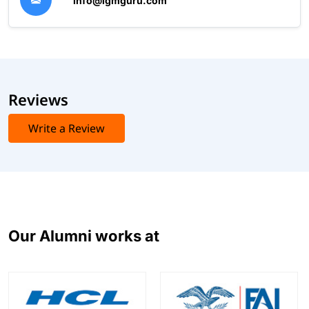
info@igmguru.com
Reviews
Write a Review
Our Alumni works at