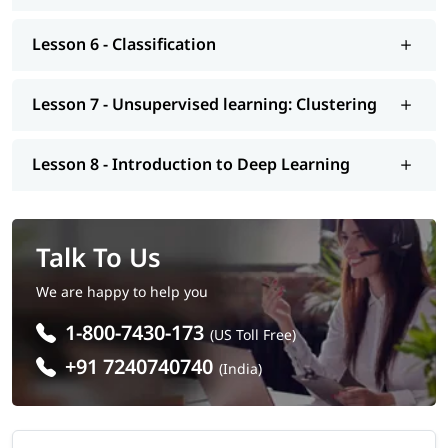
interview preparation along with most asked
Machine
Learning interview questions
, job assistance program, mock
Lesson 6 - Classification
interview, etc.. So enroll today and earn essential skills to
secure a high paying job.
Lesson 7 - Unsupervised learning: Clustering
Lesson 8 - Introduction to Deep Learning
Talk To Us
We are happy to help you
1-800-7430-173
(US Toll Free)
+91 7240740740
(India)