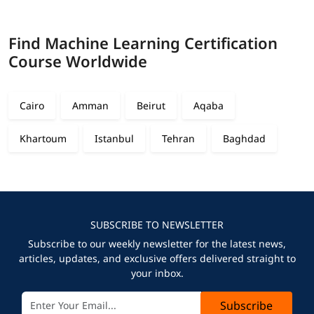
Find Machine Learning Certification
Course Worldwide
Cairo
Amman
Beirut
Aqaba
Khartoum
Istanbul
Tehran
Baghdad
SUBSCRIBE TO NEWSLETTER
Subscribe to our weekly newsletter for the latest news,
articles, updates, and exclusive offers delivered straight to
your inbox.
Subscribe