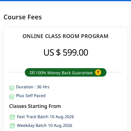
Course Fees
ONLINE CLASS ROOM PROGRAM
US $ 599.00
100% Money Back Guarantee
Duration : 36 Hrs
Plus Self Paced
Classes Starting From
Fast Track Batch 10 Aug 2026
Weekday Batch 10 Aug 2026