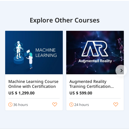
Explore Other Courses
Machine Learning Course
Augmented Reality
Online with Certification
Training Certification
Course Online
US $ 1,299.00
US $ 599.00
36 hours
24 hours