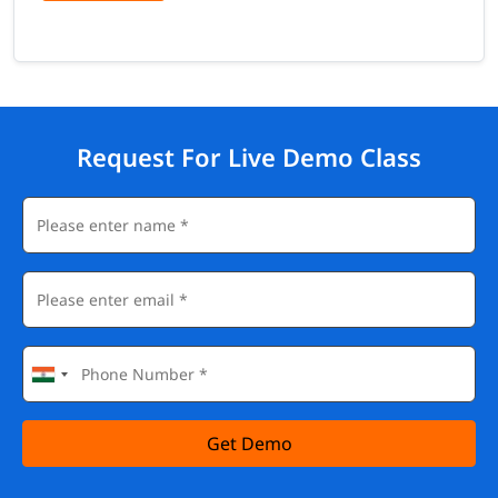
Request For Live Demo Class
Get Demo