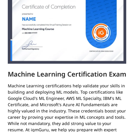
Machine Learning Certification Exam
Machine Learning certifications help validate your skills in
building and deploying ML models. Top certifications like
Google Cloud's ML Engineer, AWS ML Specialty, IBM's ML
Certificate, and Microsoft's Azure AI Fundamentals are
highly valued in the industry. These credentials boost your
career by proving your expertise in ML concepts and tools.
While not mandatory, they add strong value to your
resume. At igmGuru, we help you prepare with expert