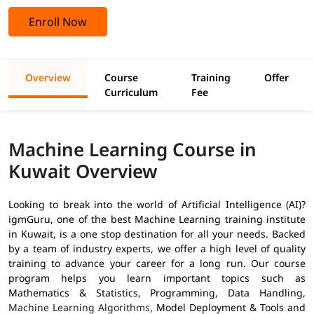
Enroll Now
Overview
Course
Training
Offer
Curriculum
Fee
Machine Learning Course in
Kuwait Overview
Looking to break into the world of Artificial Intelligence (AI)?
igmGuru, one of the best Machine Learning training institute
in Kuwait, is a one stop destination for all your needs. Backed
by a team of industry experts, we offer a high level of quality
training to advance your career for a long run. Our course
program helps you learn important topics such as
Mathematics & Statistics, Programming, Data Handling,
Machine Learning Algorithms
, Model Deployment & Tools and