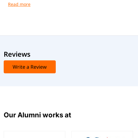
guidance and practical training.
Reviews
Write a Review
Our Alumni works at