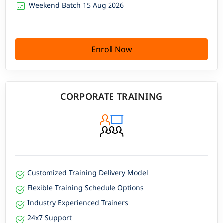
Weekend Batch 15 Aug 2026
Enroll Now
CORPORATE TRAINING
Customized Training Delivery Model
Flexible Training Schedule Options
Industry Experienced Trainers
24x7 Support