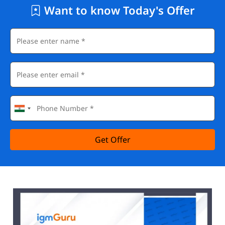
Want to know Today's Offer
Get Offer