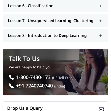
Lesson 6 - Classification
Lesson 7 - Unsupervised learning: Clustering
Lesson 8 - Introduction to Deep Learning
Talk To Us
We are happy to help you
1-800-7430-173
(US Toll Free)
+91 7240740740
(India)
Drop Us a Query