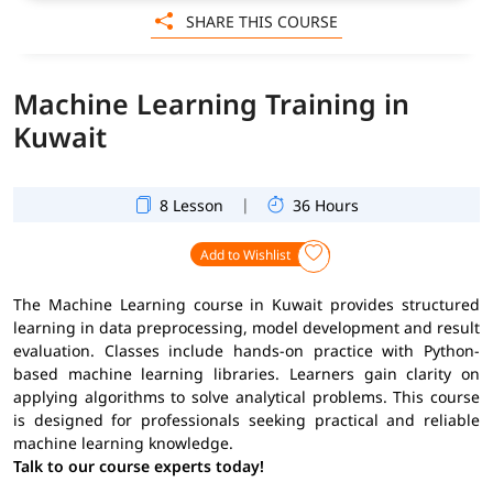
SHARE THIS COURSE
Machine Learning Training in
Kuwait
|
8 Lesson
36 Hours
Add to Wishlist
The Machine Learning course in Kuwait provides structured
learning in data preprocessing, model development and result
evaluation. Classes include hands-on practice with Python-
based machine learning libraries. Learners gain clarity on
applying algorithms to solve analytical problems. This course
is designed for professionals seeking practical and reliable
machine learning knowledge.
Talk to our course experts today!