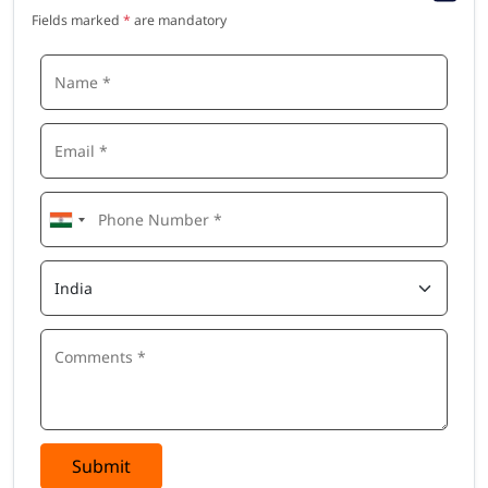
Fields marked
*
are mandatory
Submit