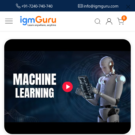
+91-7240-740-740
info@igmguru.com
0