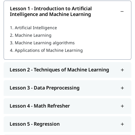
Introduction to Artificial Intelligence and Machine
Lesson 1 - Introduction to Artificial
Learning
Intelligence and Machine Learning
Techniques of Machine Learning
1.
Artificial Intelligence
Data Preprocessing
2.
Machine Learning
3.
Machine Learning algorithms
Math Refresher
4.
Applications of Machine Learning
Regression
Classification
Lesson 2 - Techniques of Machine Learning
Machine Learning models
Lesson 3 - Data Preprocessing
Unsupervised learning: Clustering
Introduction to Deep Learning
Lesson 4 - Math Refresher
Machine Learning operations
So enroll today and earn essential skills to secure a high
Lesson 5 - Regression
paying job.