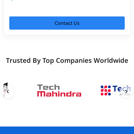
Contact Us
Trusted By Top Companies Worldwide