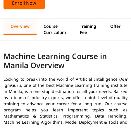
Enroll Now
Overview
Course
Training
Offer
Curriculum
Fee
Machine Learning Course in
Manila Overview
Looking to break into the world of Artificial Intelligence (AI)?
igmGuru, one of the best Machine Learning training institute
in Manila, is a one stop destination for all your needs. Backed
by a team of industry experts, we offer a high level of quality
training to advance your career for a long run. Our course
program helps you learn important topics such as
Mathematics & Statistics, Programming, Data Handling,
Machine Learning Algorithms, Model Deployment & Tools and
many more. Our course combines practical projects with