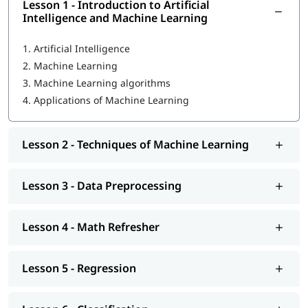
program, you will learn the following skills-
Lesson 1 - Introduction to Artificial
Intelligence and Machine Learning
Introduction to Artificial Intelligence and Machine
Learning
1.
Artificial Intelligence
2.
Machine Learning
Techniques of Machine Learning
3.
Machine Learning algorithms
Machine Learning Tools
4.
Applications of Machine Learning
Data Preprocessing
Math Refresher
Lesson 2 - Techniques of Machine Learning
Regression
Lesson 3 - Data Preprocessing
Classification
Unsupervised learning: Clustering
Lesson 4 - Math Refresher
Introduction to Deep Learning
Lesson 5 - Regression
We at igmGuru also provide post-training support such as
interview preparation along with most asked
Machine
Learning interview questions
, job assistance program, mock