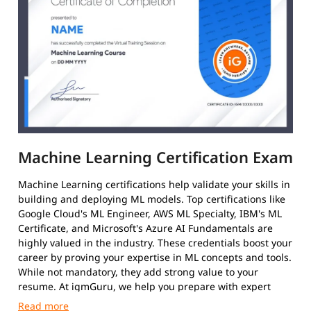
Machine Learning Certification Exam
Machine Learning certifications help validate your skills in
building and deploying ML models. Top certifications like
Google Cloud's ML Engineer, AWS ML Specialty, IBM's ML
Certificate, and Microsoft's Azure AI Fundamentals are
highly valued in the industry. These credentials boost your
career by proving your expertise in ML concepts and tools.
While not mandatory, they add strong value to your
resume. At igmGuru, we help you prepare with expert
guidance and practical training.