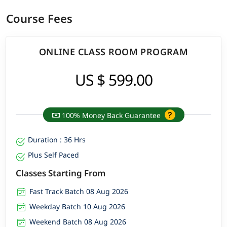
Course Fees
ONLINE CLASS ROOM PROGRAM
US $ 599.00
100% Money Back Guarantee
Duration : 36 Hrs
Plus Self Paced
Classes Starting From
Fast Track Batch 08 Aug 2026
Weekday Batch 10 Aug 2026
Weekend Batch 08 Aug 2026