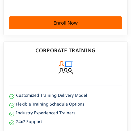
Enroll Now
CORPORATE TRAINING
Customized Training Delivery Model
Flexible Training Schedule Options
Industry Experienced Trainers
24x7 Support