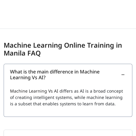
Machine Learning Online Training in
Manila FAQ
What is the main difference in Machine
Learning Vs AI?
Machine Learning Vs AI
differs as AI is a broad concept
of creating intelligent systems, while machine learning
is a subset that enables systems to learn from data.