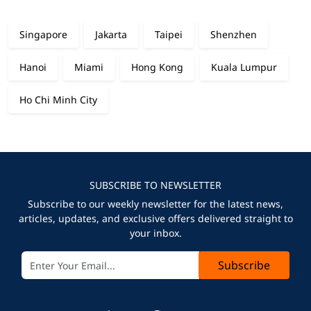
Singapore
Jakarta
Taipei
Shenzhen
Hanoi
Miami
Hong Kong
Kuala Lumpur
Ho Chi Minh City
SUBSCRIBE TO NEWSLETTER
Subscribe to our weekly newsletter for the latest news,
articles, updates, and exclusive offers delivered straight to
your inbox.
Subscribe