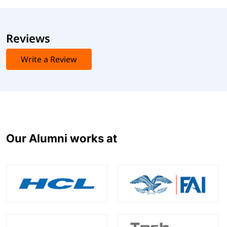
Reviews
Write a Review
Our Alumni works at