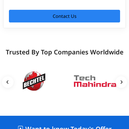
Contact Us
Trusted By Top Companies Worldwide
Want to know Today's Offer