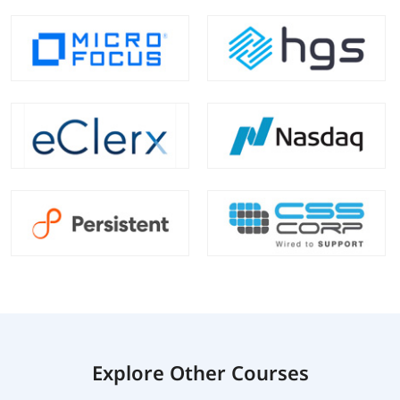
Explore Other Courses