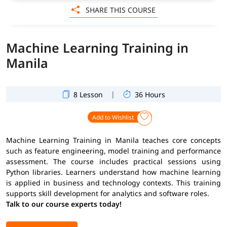
SHARE THIS COURSE
Machine Learning Training in
Manila
|
8 Lesson
36 Hours
Add to Wishlist
Machine Learning Training in Manila teaches core concepts
such as feature engineering, model training and performance
assessment. The course includes practical sessions using
Python libraries. Learners understand how machine learning
is applied in business and technology contexts. This training
supports skill development for analytics and software roles.
Talk to our course experts today!