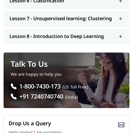
Lesson 6 - Classification
interview, etc.. So enroll today and earn essential skills to
secure a high paying job.
Lesson 7 - Unsupervised learning: Clustering
Lesson 8 - Introduction to Deep Learning
Talk To Us
We are happy to help you
1-800-7430-173
(US Toll Free)
+91 7240740740
(India)
Drop Us a Query
Fields marked
*
are mandatory