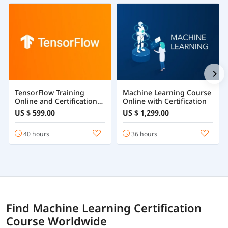
TensorFlow Training
Machine Learning Course
Online and Certification
Online with Certification
Course
US $ 599.00
US $ 1,299.00
40 hours
36 hours
Find Machine Learning Certification
Course Worldwide