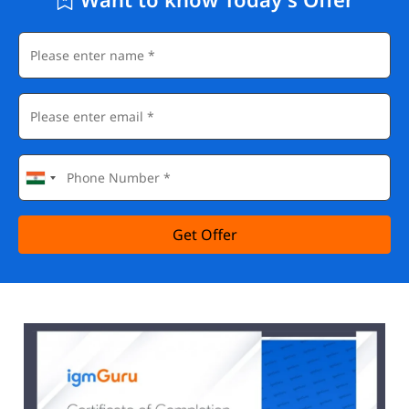
Get Offer