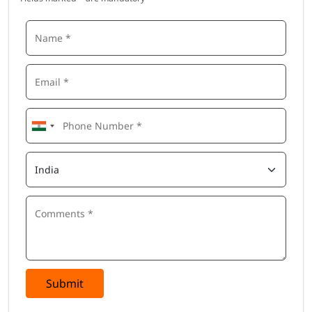
Submit