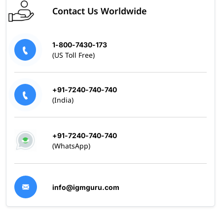
Contact Us Worldwide
1-800-7430-173
(US Toll Free)
+91-7240-740-740
(India)
+91-7240-740-740
(WhatsApp)
info@igmguru.com