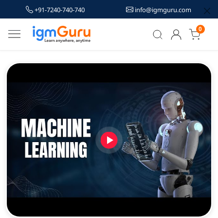
+91-7240-740-740
info@igmguru.com
0