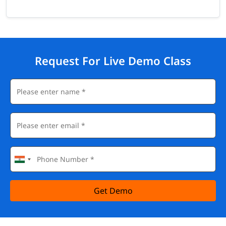
Request For Live Demo Class
Get Demo