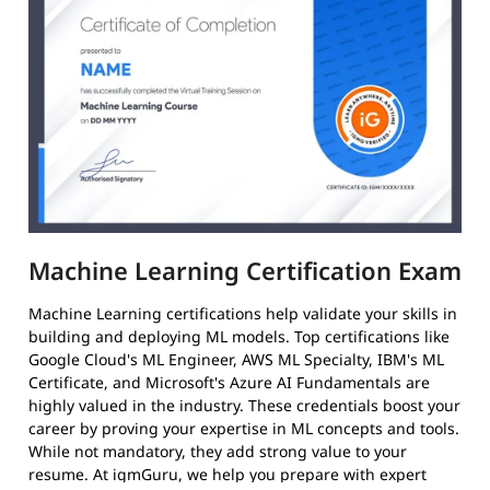
Machine Learning Certification Exam
Machine Learning certifications help validate your skills in
building and deploying ML models. Top certifications like
Google Cloud's ML Engineer, AWS ML Specialty, IBM's ML
Certificate, and Microsoft's Azure AI Fundamentals are
highly valued in the industry. These credentials boost your
career by proving your expertise in ML concepts and tools.
While not mandatory, they add strong value to your
resume. At igmGuru, we help you prepare with expert