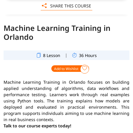
SHARE THIS COURSE
Machine Learning Training in
Orlando
|
8 Lesson
36 Hours
Add to Wishlist
Machine Learning Training in Orlando focuses on building
applied understanding of algorithms, data workflows and
performance testing. Learners work through real examples
using Python tools. The training explains how models are
deployed and evaluated in practical environments. This
program supports individuals aiming to use machine learning
in real business contexts.
Talk to our course experts today!