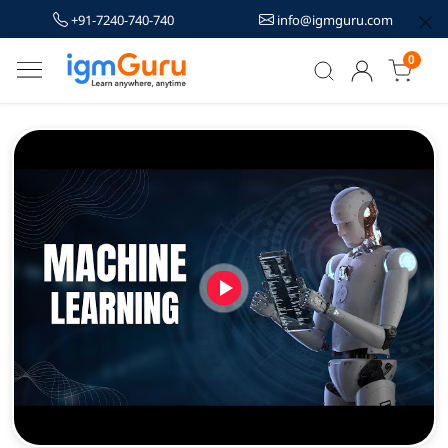
+91-7240-740-740
info@igmguru.com
0