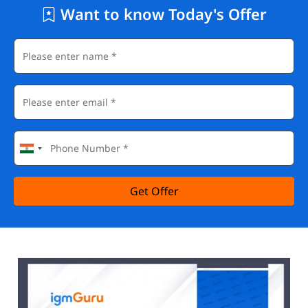
Want to know Today's Offer
Get Offer