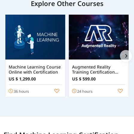
Explore Other Courses
Machine Learning Course
Augmented Reality
Online with Certification
Training Certification
Course Online
US $ 1,299.00
US $ 599.00
36 hours
24 hours