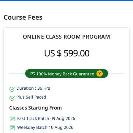
Course Fees
ONLINE CLASS ROOM PROGRAM
US $ 599.00
100% Money Back Guarantee
Duration : 36 Hrs
Plus Self Paced
Classes Starting From
Fast Track Batch 09 Aug 2026
Weekday Batch 10 Aug 2026