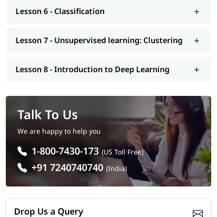
Lesson 6 - Classification
Lesson 7 - Unsupervised learning: Clustering
Lesson 8 - Introduction to Deep Learning
Talk To Us
We are happy to help you
1-800-7430-173
(US Toll Free)
+91 7240740740
(India)
Drop Us a Query