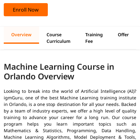
Enroll Now
Overview
Course
Training
Offer
Curriculum
Fee
Machine Learning Course in
Orlando Overview
Looking to break into the world of Artificial Intelligence (AI)?
igmGuru, one of the best Machine Learning training institute
in Orlando, is a one stop destination for all your needs. Backed
by a team of industry experts, we offer a high level of quality
training to advance your career for a long run. Our course
program helps you learn important topics such as
Mathematics & Statistics, Programming, Data Handling,
Machine Learning Algorithms, Model Deployment & Tools,