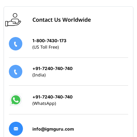
Contact Us Worldwide
1-800-7430-173
(US Toll Free)
+91-7240-740-740
(India)
+91-7240-740-740
(WhatsApp)
info@igmguru.com