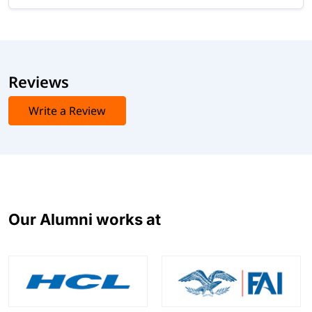
Reviews
Write a Review
Our Alumni works at