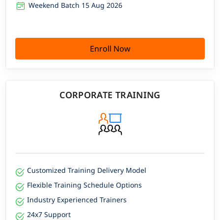
Weekend Batch 15 Aug 2026
Enroll Now
CORPORATE TRAINING
Customized Training Delivery Model
Flexible Training Schedule Options
Industry Experienced Trainers
24x7 Support