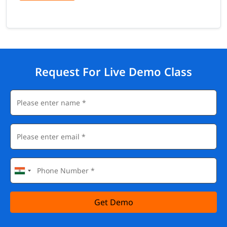
Request For Live Demo Class
Get Demo