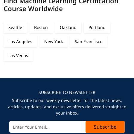
Find Machine Learning Certification
Course Worldwide
Seattle
Boston
Oakland
Portland
Los Angeles
New York
San Francisco
Las Vegas
SUBSCRIBE TO NEWSLETTER
Subscribe to our weekly newsletter for the latest news,
articles, updates, and exclusive offers delivered straight to
your inbox.
Subscribe