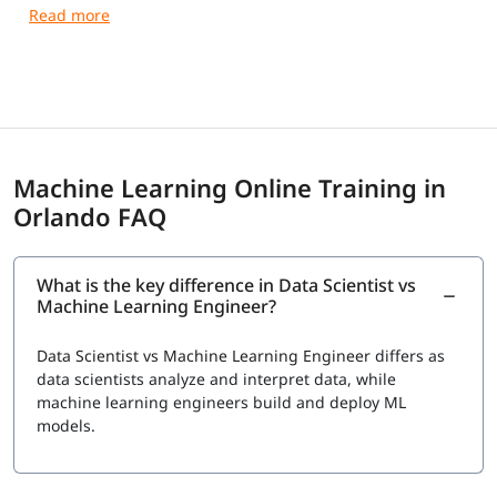
guidance and practical training.
Machine Learning Online Training in
Orlando FAQ
What is the key difference in Data Scientist vs
Machine Learning Engineer?
Data Scientist vs Machine Learning Engineer
differs as
data scientists analyze and interpret data, while
machine learning engineers build and deploy ML
models.