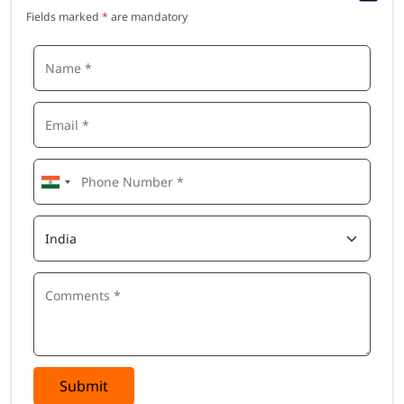
Fields marked
*
are mandatory
Submit