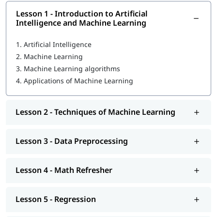
Lesson 1 - Introduction to Artificial
What Is Machine Learning
Intelligence and Machine Learning
Data Preprocessing
1.
Artificial Intelligence
Math Refresher
2.
Machine Learning
3.
Machine Learning algorithms
Regression
4.
Applications of Machine Learning
Classification
Unsupervised learning: Clustering
Lesson 2 - Techniques of Machine Learning
MLOps Architecture
Lesson 3 - Data Preprocessing
So enroll today and earn essential skills to secure high paying
jobs.
Lesson 4 - Math Refresher
Lesson 5 - Regression