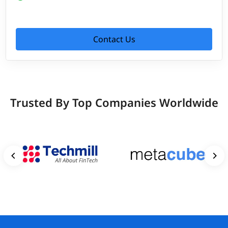
Contact Us
Trusted By Top Companies Worldwide