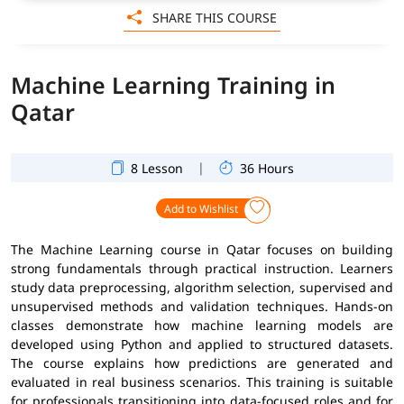
SHARE THIS COURSE
Machine Learning Training in
Qatar
|
8 Lesson
36 Hours
Add to Wishlist
The Machine Learning course in Qatar focuses on building
strong fundamentals through practical instruction. Learners
study data preprocessing, algorithm selection, supervised and
unsupervised methods and validation techniques. Hands-on
classes demonstrate how machine learning models are
developed using Python and applied to structured datasets.
The course explains how predictions are generated and
evaluated in real business scenarios. This training is suitable
for professionals transitioning into data-focused roles and for