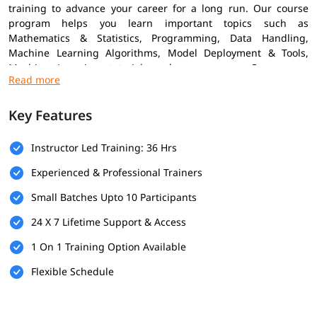
training to advance your career for a long run. Our course
program helps you learn important topics such as
Mathematics & Statistics, Programming, Data Handling,
Machine Learning Algorithms, Model Deployment & Tools,
Machine Learning tutorial
, and many more. Our course
combines practical projects with expert insights to help you
grow confidently in the ML field.
Key Features
Prerequisites
Instructor Led Training: 36 Hrs
Here are the prerequisites for enrolling in the
Machine
Learning Training
Experienced & Professional Trainers
Basic Knowledge of Programming
Small Batches Upto 10 Participants
Understanding of Mathematics
24 X 7 Lifetime Support & Access
Logical Thinking & Problem Solving
1 On 1 Training Option Available
Fundamentals of Data Handling
Flexible Schedule
What You Will Learn