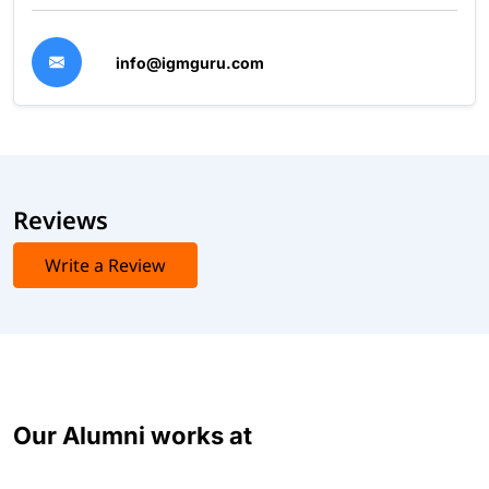
info@igmguru.com
Reviews
Write a Review
Our Alumni works at