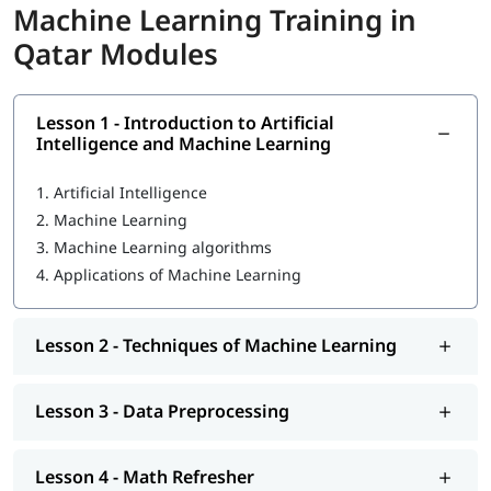
In this course program, you will learn the following skills-
Machine Learning Training in
Qatar Modules
Introduction to Machine Learning
Techniques of Machine Learning
Lesson 1 - Introduction to Artificial
What Is Machine Learning
Intelligence and Machine Learning
Data Preprocessing
1.
Artificial Intelligence
Math Refresher
2.
Machine Learning
3.
Machine Learning algorithms
Regression
4.
Applications of Machine Learning
Classification
Unsupervised learning: Clustering
Lesson 2 - Techniques of Machine Learning
MLOps Architecture
Lesson 3 - Data Preprocessing
So enroll today and earn essential skills to secure high paying
jobs.
Lesson 4 - Math Refresher