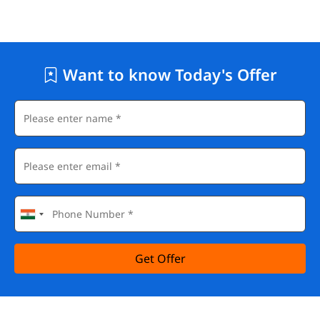
Want to know Today's Offer
Get Offer