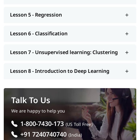
Lesson 5 - Regression
Lesson 6 - Classification
Lesson 7 - Unsupervised learning: Clustering
Lesson 8 - Introduction to Deep Learning
Talk To Us
We are happy to help you
1-800-7430-173
(US Toll Free)
+91 7240740740
(India)