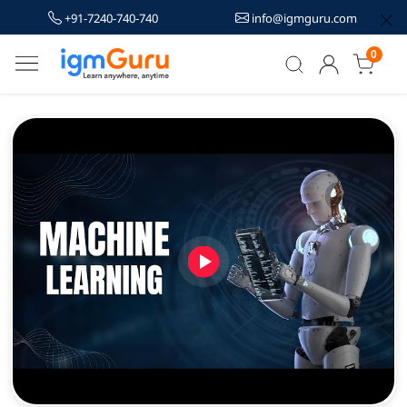
+91-7240-740-740
info@igmguru.com
0