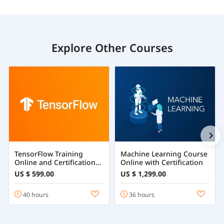
Explore Other Courses
TensorFlow Training
Machine Learning Course
Online and Certification
Online with Certification
Course
US $ 599.00
US $ 1,299.00
40 hours
36 hours