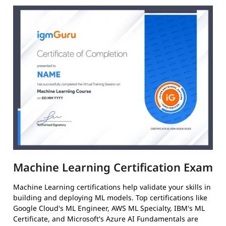
Machine Learning Certification Exam
Machine Learning certifications help validate your skills in
building and deploying ML models. Top certifications like
Google Cloud's ML Engineer, AWS ML Specialty, IBM's ML
Certificate, and Microsoft's Azure AI Fundamentals are