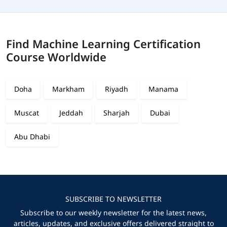
Find Machine Learning Certification
Course Worldwide
Doha
Markham
Riyadh
Manama
Muscat
Jeddah
Sharjah
Dubai
Abu Dhabi
SUBSCRIBE TO NEWSLETTER
Subscribe to our weekly newsletter for the latest news,
articles, updates, and exclusive offers delivered straight to