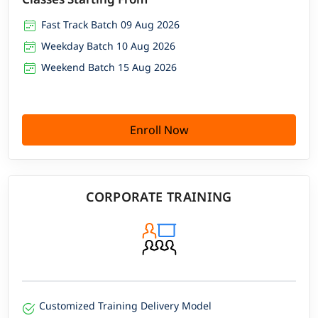
Fast Track Batch 09 Aug 2026
Weekday Batch 10 Aug 2026
Weekend Batch 15 Aug 2026
Enroll Now
CORPORATE TRAINING
Customized Training Delivery Model