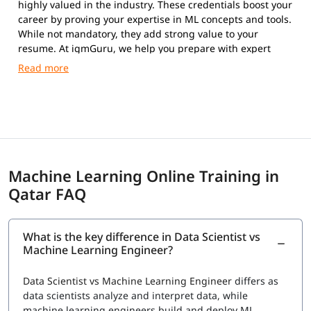
highly valued in the industry. These credentials boost your
career by proving your expertise in ML concepts and tools.
While not mandatory, they add strong value to your
resume. At igmGuru, we help you prepare with expert
guidance and practical training.
Machine Learning Online Training in
Qatar FAQ
What is the key difference in Data Scientist vs
Machine Learning Engineer?
Data Scientist vs Machine Learning Engineer
differs as
data scientists analyze and interpret data, while
machine learning engineers build and deploy ML