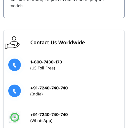
models.
Contact Us Worldwide
1-800-7430-173
(US Toll Free)
+91-7240-740-740
(India)
+91-7240-740-740
(WhatsApp)