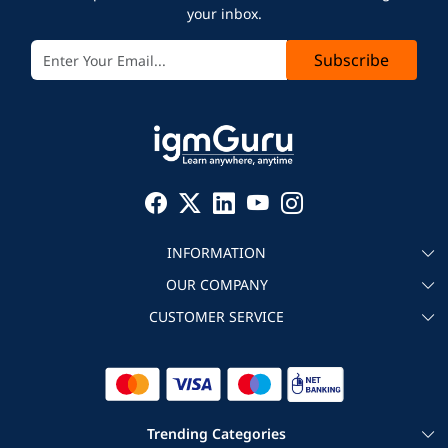
your inbox.
Subscribe
INFORMATION
OUR COMPANY
About igmGuru
CUSTOMER SERVICE
Testimonial
Become an instructor
Contact
Blog
Corporate IT Training
Refund Policy
Trending Categories