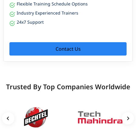
Flexible Training Schedule Options
Industry Experienced Trainers
24x7 Support
Contact Us
Trusted By Top Companies Worldwide