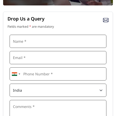
Drop Us a Query
Fields marked
*
are mandatory