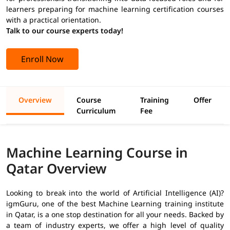
learners preparing for machine learning certification courses
with a practical orientation.
Talk to our course experts today!
Enroll Now
Overview
Course
Training
Offer
Curriculum
Fee
Machine Learning Course in
Qatar Overview
Looking to break into the world of Artificial Intelligence (AI)?
igmGuru, one of the best Machine Learning training institute
in Qatar, is a one stop destination for all your needs. Backed by
a team of industry experts, we offer a high level of quality