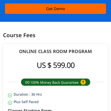
Get Demo
Course Fees
ONLINE CLASS ROOM PROGRAM
US $ 599.00
100% Money Back Guarantee
Duration : 36 Hrs
Plus Self Paced
Classes Starting From