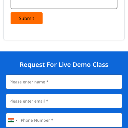
Submit
Request For Live Demo Class