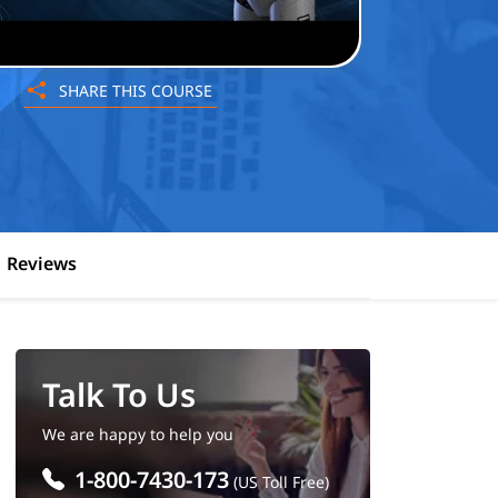
SHARE THIS COURSE
Reviews
Talk To Us
We are happy to help you
1-800-7430-173
(US Toll Free)