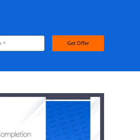
Get Offer