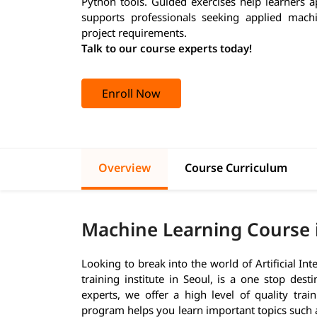
Python tools. Guided exercises help learners a
supports professionals seeking applied machin
project requirements.
Talk to our course experts today!
Enroll Now
Overview
Course Curriculum
Machine Learning Course 
Looking to break into the world of Artificial In
training institute in Seoul, is a one stop des
experts, we offer a high level of quality tra
program helps you learn important topics such 