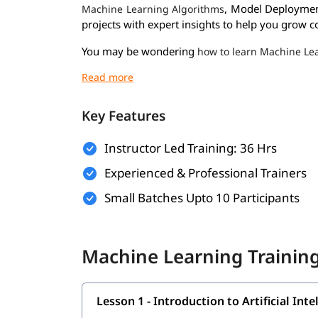
, Model Deploymen
Machine Learning Algorithms
projects with expert insights to help you grow co
You may be wondering
how to learn Machine Le
individual to help them become proficient in ML
Prerequisites
Key Features
Here are the prerequisites for enrolling in the
Ma
Basic Knowledge of Programming
Instructor Led Training: 36 Hrs
Experienced & Professional Trainers
Understanding of Mathematics
Small Batches Upto 10 Participants
Logical Thinking & Problem Solving
Fundamentals of Data Handling
Machine Learning Training
What You Will Learn
In this course program, you will learn the followi
Lesson 1 - Introduction to Artificial In
Introduction to Artificial Intelligence and 