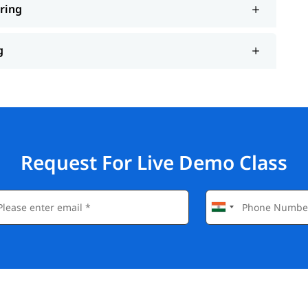
ering
g
Request For Live Demo Class