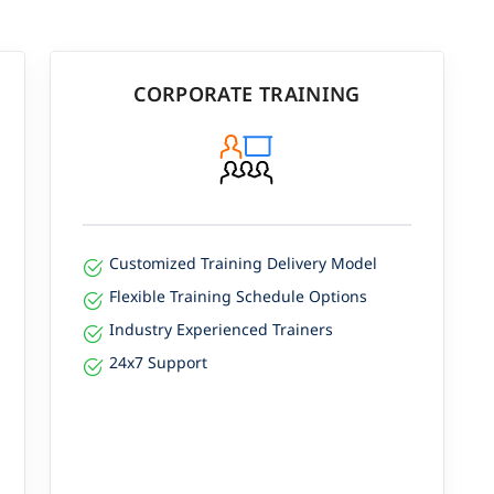
CORPORATE TRAINING
Customized Training Delivery Model
Flexible Training Schedule Options
Industry Experienced Trainers
24x7 Support