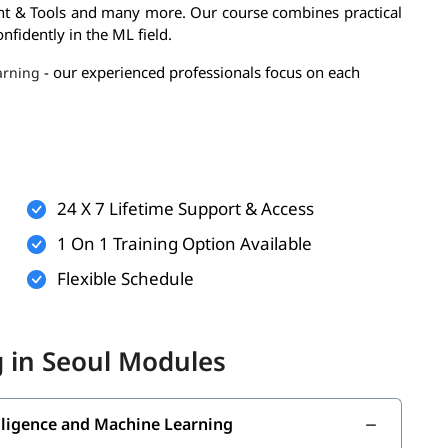
t & Tools and many more. Our course combines practical
nfidently in the ML field.
- our experienced professionals focus on each
arning
.
chine Learning Training
24 X 7 Lifetime Support & Access
1 On 1 Training Option Available
Flexible Schedule
 in Seoul Modules
ng skills-
telligence and Machine Learning
Machine Learning