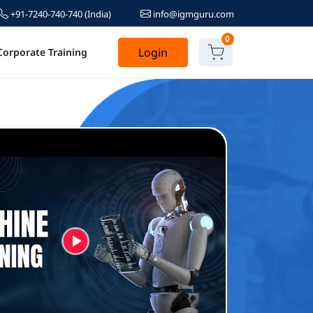
+91-7240-740-740
(India)
info@igmguru.com
0
Login
Corporate Training