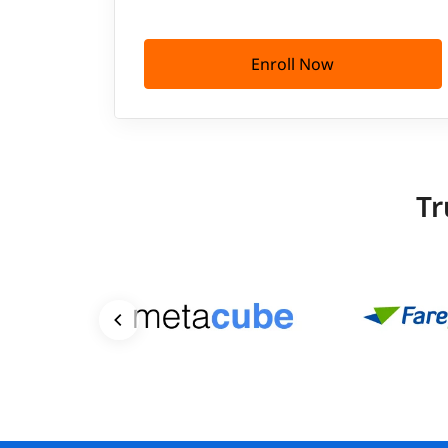
Enroll Now
Tr