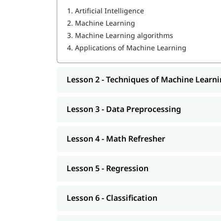
1.
Artificial Intelligence
Techniques of Machine Learning
2.
Machine Learning
Data Preprocessing
3.
Machine Learning algorithms
4.
Applications of Machine Learning
Math Refresher
Regression
Lesson 2 - Techniques of Machine Learn
Classification
Machine Learning models
Lesson 3 - Data Preprocessing
Unsupervised learning: Clustering
Lesson 4 - Math Refresher
Introduction to Deep Learning
Machine Learning operations
Lesson 5 - Regression
So enroll today and earn essential skills to secur
Lesson 6 - Classification