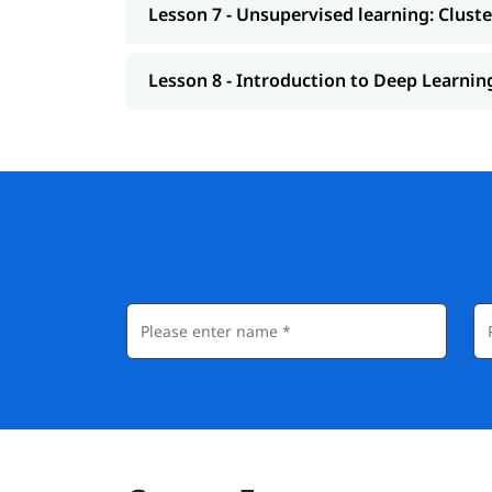
Lesson 7 - Unsupervised learning: Clust
Lesson 8 - Introduction to Deep Learnin