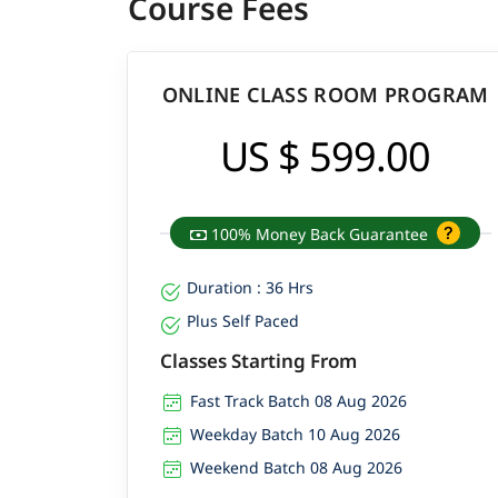
Course Fees
ONLINE CLASS ROOM PROGRAM
US $ 599.00
100% Money Back Guarantee
Duration : 36 Hrs
Plus Self Paced
Classes Starting From
Fast Track Batch 08 Aug 2026
Weekday Batch 10 Aug 2026
Weekend Batch 08 Aug 2026