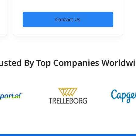
Contact Us
usted By Top Companies Worldw