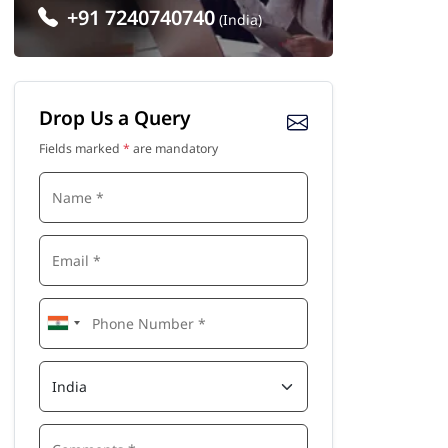
+91 7240740740
(India)
Drop Us a Query
Fields marked
*
are mandatory