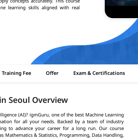
pply concepts accurately. This course
e learning skills aligned with real
Training Fee
Offer
Exam & Certifications
in Seoul Overview
telligence (AI)? igmGuru, one of the best Machine Learning
tination for all your needs. Backed by a team of industry
ining to advance your career for a long run. Our course
as Mathematics & Statistics, Programming, Data Handling,