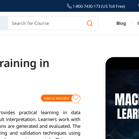
1-800-7430-173 (US Toll Free)
Blog
raining in
Add to Wishlist
vides practical learning in data
t interpretation. Learners work with
ons are generated and evaluated. The
ering and validation techniques using