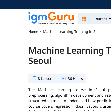
All Courses
Home
Machine Learning Training in Seoul
Machine Learning T
Seoul
|
8 Lesson
36 Hours
The Machine Learning course in Seoul pro
preprocessing, algorithm development and resul
structured datasets to understand how predicti
course covers regression, classification, clust