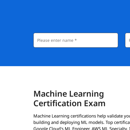
Machine Learning
Certification Exam
Machine Learning certifications help validate your
building and deploying ML models. Top certificat
Google Cloud's ML Engineer, AWS ML Specialty,