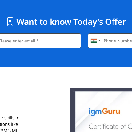
Want to know Today's Offer
 skills in
ions like
 IBM's ML