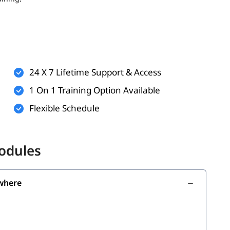
ts (optional but helpful)
rkflows
technologies
24 X 7 Lifetime Support & Access
n practice and virtual labs
1 On 1 Training Option Available
Flexible Schedule
the following skills:
Modules
where