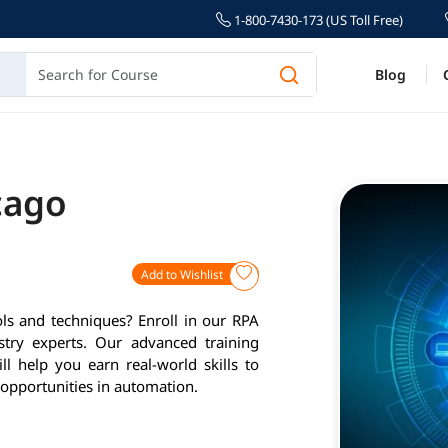
1-800-7430-173 (US Toll Free)
Blog
cago
Add to Wishlist
ls and techniques? Enroll in our RPA
stry experts. Our advanced training
l help you earn real-world skills to
opportunities in automation.