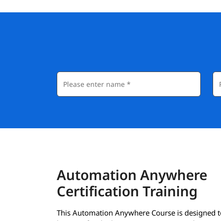
Automation Anywhere
Certification Training
This Automation Anywhere Course is designed t