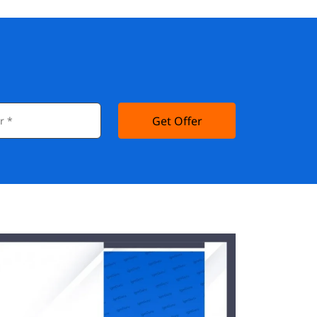
Get Offer