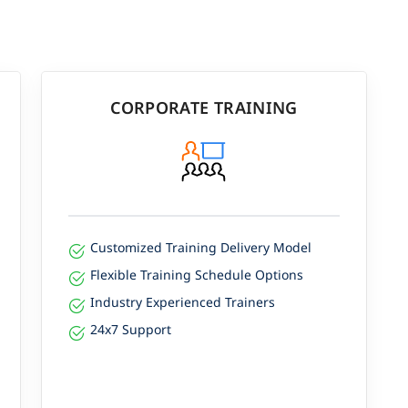
CORPORATE TRAINING
Customized Training Delivery Model
Flexible Training Schedule Options
Industry Experienced Trainers
24x7 Support