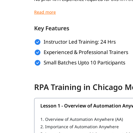
Basic understanding of programming concep
Familiarity with business processes and wo
Key Features
Willingness to learn automation tools and 
Instructor Led Training: 24 Hrs
A computer with internet access for hands-o
Experienced & Professional Trainers
What You Will Learn
Small Batches Upto 10 Participants
In this training program, you will
with 
learn RPA
Overview of Automation Anywhere
RPA Training in Chicago 
Features of Automation Anywhere
Cloning and Commands
Lesson 1 - Overview of Automation Any
Bot Operations
1.
Overview of Automation Anywhere (AA)
IQ Bot
2.
Importance of Automation Anywhere