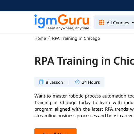
All Courses
Home
RPA Training in Chicago
RPA Training in Chi
|
8 Lesson
24 Hours
Want to master robotic process automation too
Training in Chicago today to learn with indu
program aligned with the latest RPA trends wil
streamline business processes and boost career 