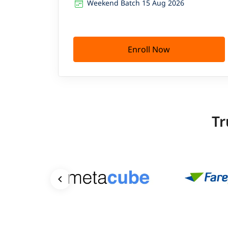
Weekend Batch 15 Aug 2026
Enroll Now
Tr