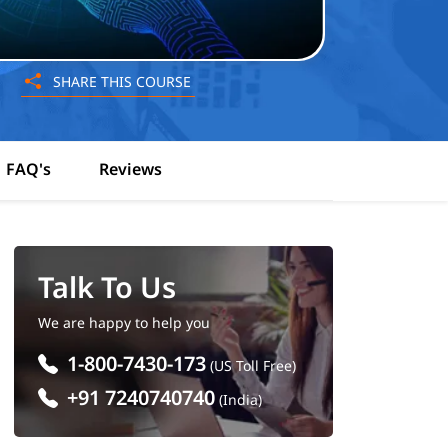
SHARE THIS COURSE
FAQ's
Reviews
Talk To Us
We are happy to help you
1-800-7430-173
(US Toll Free)
+91 7240740740
(India)