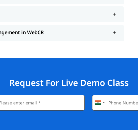
anagement in WebCR
Request For Live Demo Class