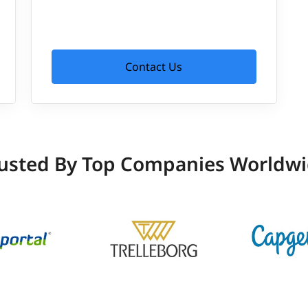
Contact Us
usted By Top Companies Worldw