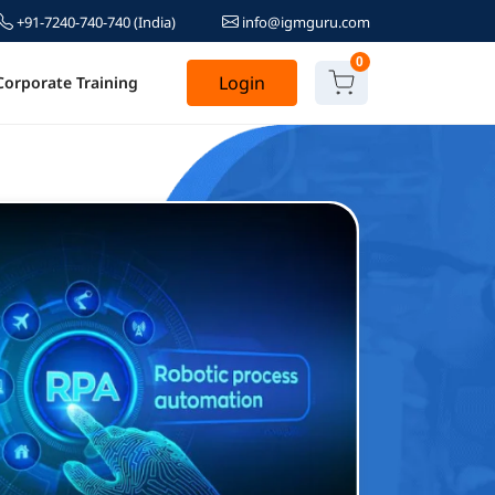
+91-7240-740-740
(India)
info@igmguru.com
0
Login
Corporate Training