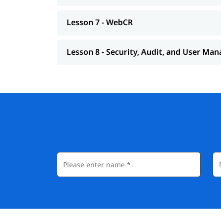
Lesson 7 - WebCR
Lesson 8 - Security, Audit, and User M