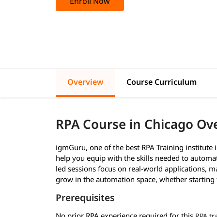
Enroll Now
Overview
Course Curriculum
RPA Course in Chicago Ov
igmGuru, one of the best RPA Training institute i
help you equip with the skills needed to autom
led sessions focus on real-world applications, m
grow in the automation space, whether starting 
Prerequisites
No prior RPA experience required for this
RPA tr