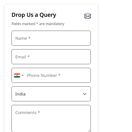
Drop Us a Query
Fields marked
*
are mandatory