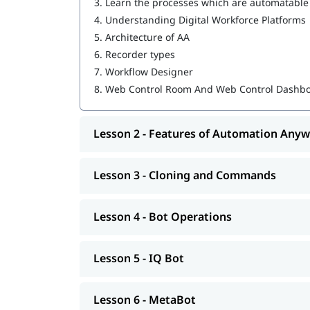
3.
Learn the processes which are automatable
MetaBot
4.
Understanding Digital Workforce Platforms
WebCR
5.
Architecture of AA
6.
Recorder types
Security, Audit, and User Management in 
7.
Workflow Designer
We also provide post-training support such as i
8.
Web Control Room And Web Control Dashb
job assistance program, etc.
Lesson 2 - Features of Automation Any
Lesson 3 - Cloning and Commands
Lesson 4 - Bot Operations
Lesson 5 - IQ Bot
Lesson 6 - MetaBot