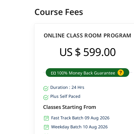
Course Fees
ONLINE CLASS ROOM PROGRAM
US $ 599.00
100% Money Back Guarantee
Duration : 24 Hrs
Plus Self Paced
Classes Starting From
Fast Track Batch 09 Aug 2026
Weekday Batch 10 Aug 2026