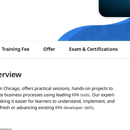
Training Fee
Offer
Exam & Certifications
erview
n Chicago, offers practical sessions, hands-on projects to
ate business processes using leading
. Our expert-
RPA tools
aking it easier for learners to understand, implement, and
fresh or advancing existing
.
RPA developer skills
:
aining