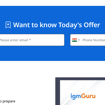
Want to know Today's Offer
o prepare