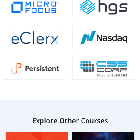
Explore Other Courses