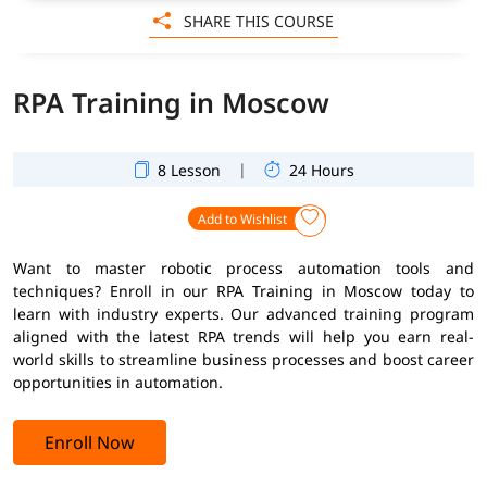
SHARE THIS COURSE
RPA Training in Moscow
|
8 Lesson
24 Hours
Add to Wishlist
Want to master robotic process automation tools and
techniques? Enroll in our RPA Training in Moscow today to
learn with industry experts. Our advanced training program
aligned with the latest RPA trends will help you earn real-
world skills to streamline business processes and boost career
opportunities in automation.
Enroll Now