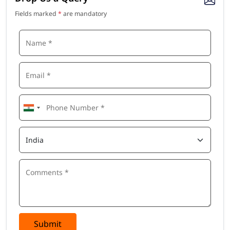
Fields marked
*
are mandatory
Submit