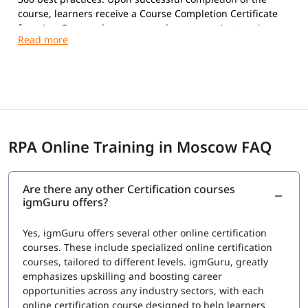
course, learners receive a Course Completion Certificate
from igmGuru and are prepared to pursue Automation
Anywhere certifications.
Exam Overview
Certification Provider:
Automation Anywhere
Supported Certifications:
Automation Anywhere Certified Essentials
Professional (Automation 360)
RPA Online Training in Moscow FAQ
Automation Anywhere Certified Advanced
Professional (Automation 360)
Platform:
Automation 360
Are there any other Certification courses
Question Types:
Multiple Choice
igmGuru offers?
Exam Delivery:
Online Proctored
Language:
English
Yes, igmGuru offers several other online certification
Advanced Professional Exam
courses. These include specialized online certification
courses, tailored to different levels. igmGuru, greatly
Number of Questions:
60
emphasizes upskilling and boosting career
Exam Duration:
120 Minutes
opportunities across any industry sectors, with each
Passing Score:
80%
online certification course designed to help learners