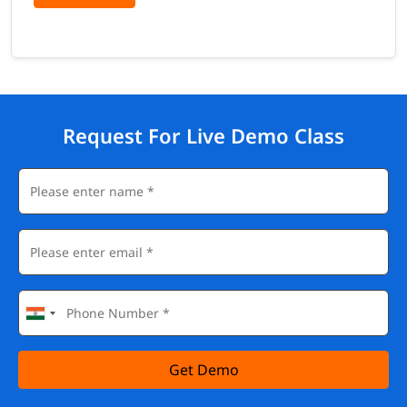
Request For Live Demo Class
Get Demo