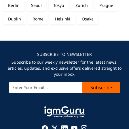
Berlin
Seoul
Tokyo
Zurich
Prague
Dublin
Rome
Helsinki
Osaka
SUBSCRIBE TO NEWSLETTER
Subscribe to our weekly newsletter for the latest news,
articles, updates, and exclusive offers delivered straight to
your inbox.
Subscribe