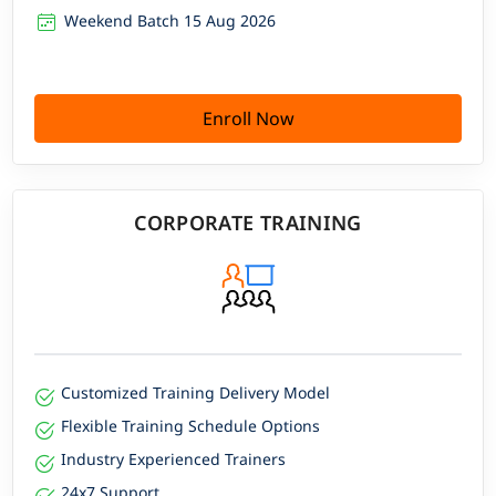
Weekend Batch 15 Aug 2026
Enroll Now
CORPORATE TRAINING
Customized Training Delivery Model
Flexible Training Schedule Options
Industry Experienced Trainers
24x7 Support