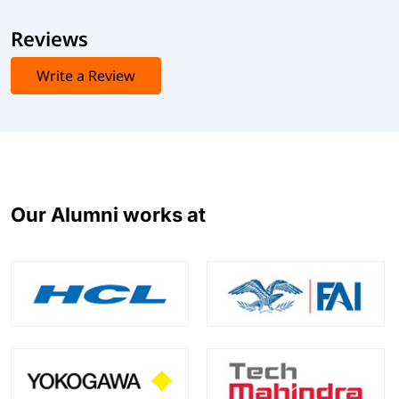
Reviews
Write a Review
Our Alumni works at