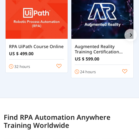
RPA UiPath Course Online
Augmented Reality
Training Certification
US $ 499.00
Course Online
US $ 599.00
32 hours
24 hours
Find RPA Automation Anywhere
Training Worldwide