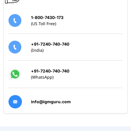
1-800-7430-173
(US Toll Free)
+91-7240-740-740
(India)
+91-7240-740-740
(WhatsApp)
info@igmguru.com