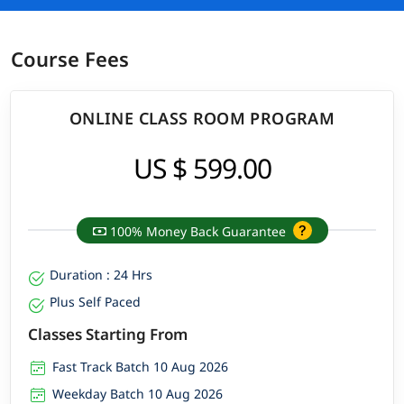
Course Fees
ONLINE CLASS ROOM PROGRAM
US $ 599.00
100% Money Back Guarantee
Duration : 24 Hrs
Plus Self Paced
Classes Starting From
Fast Track Batch 10 Aug 2026
Weekday Batch 10 Aug 2026