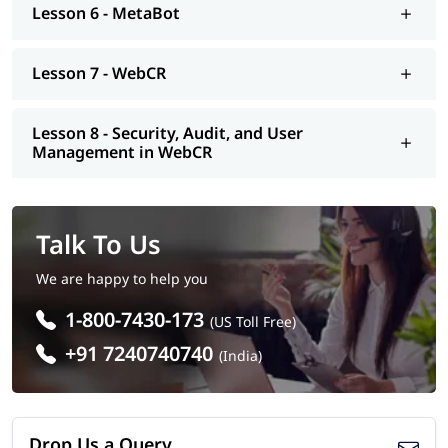
Lesson 6 - MetaBot
Lesson 7 - WebCR
Lesson 8 - Security, Audit, and User
Management in WebCR
Talk To Us
We are happy to help you
1-800-7430-173
(US Toll Free)
+91 7240740740
(India)
Drop Us a Query