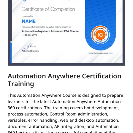
Automation Anywhere Certification
Training
This Automation Anywhere Course is designed to prepare
learners for the latest Automation Anywhere Automation
360 certifications. The training covers bot development,
process automation, Control Room administration,
variables, error handling, web and desktop automation,
document automation, API integration, and Automation
360 best practices. Upon successful completion of the