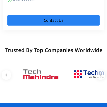
Contact Us
Trusted By Top Companies Worldwide