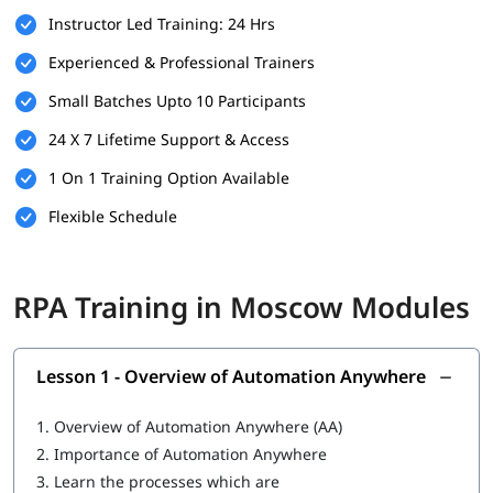
Instructor Led Training: 24 Hrs
Familiarity with business processes and workflows
Experienced & Professional Trainers
Willingness to learn automation tools and technologies
Small Batches Upto 10 Participants
A computer with internet access for hands-on practice
24 X 7 Lifetime Support & Access
and virtual labs
1 On 1 Training Option Available
What You Will Learn
Flexible Schedule
In this training program, you will
learn RPA
with the following
skills:
Overview of Automation Anywhere
RPA Training in Moscow Modules
Features of Automation Anywhere
Cloning and Commands
Lesson 1 - Overview of Automation Anywhere
Bot Operations
1.
Overview of Automation Anywhere (AA)
IQ Bot
2.
Importance of Automation Anywhere
3.
Learn the processes which are
MetaBot