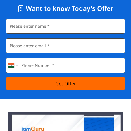
Want to know Today's Offer
Get Offer