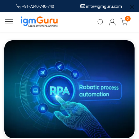
+91-7240-740-740
info@igmguru.com
0