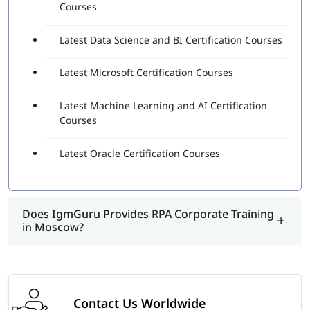
Courses
Latest Data Science and BI Certification Courses
Latest Microsoft Certification Courses
Latest Machine Learning and AI Certification
Courses
Latest Oracle Certification Courses
Does IgmGuru Provides RPA Corporate Training
in Moscow?
Contact Us Worldwide