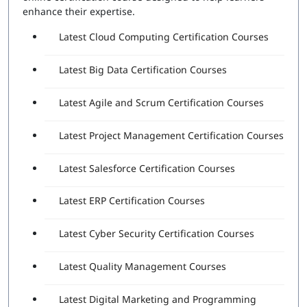
Attempts Included:
2
enhance their expertise.
Essentials Professional Exam
Latest Cloud Computing Certification Courses
Number of Questions:
40
Latest Big Data Certification Courses
Exam Duration:
60 Minutes
Passing Score:
80%
Latest Agile and Scrum Certification Courses
Latest Project Management Certification Courses
Latest Salesforce Certification Courses
Latest ERP Certification Courses
Latest Cyber Security Certification Courses
Latest Quality Management Courses
Latest Digital Marketing and Programming