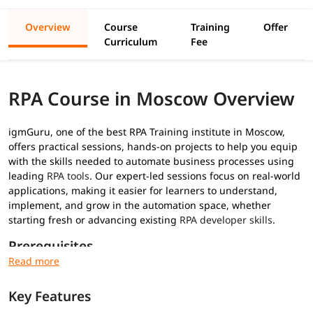
Overview
Course
Training
Offer
Curriculum
Fee
RPA Course in Moscow Overview
igmGuru, one of the best RPA Training institute in Moscow,
offers practical sessions, hands-on projects to help you equip
with the skills needed to automate business processes using
leading
RPA tools
. Our expert-led sessions focus on real-world
applications, making it easier for learners to understand,
implement, and grow in the automation space, whether
starting fresh or advancing existing
RPA developer skills
.
Prerequisites
No prior RPA experience required for this
RPA training
:
Key Features
Basic understanding of programming concepts (optional
but helpful)