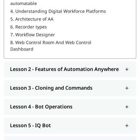
automatable
4.
Understanding Digital Workforce Platforms
WebCR
5.
Architecture of AA
Security, Audit, and User Management in WebCR
6.
Recorder types
7.
Workflow Designer
We also provide post-training support such as interview
preparation along with
RPA Interview questions
, job assistance
8.
Web Control Room And Web Control
program, etc.
Dashboard
Lesson 2 - Features of Automation Anywhere
Lesson 3 - Cloning and Commands
Lesson 4 - Bot Operations
Lesson 5 - IQ Bot