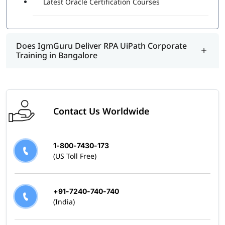
Latest Oracle Certification Courses
program.
Does IgmGuru Deliver RPA UiPath Corporate
Training in Bangalore
Contact Us Worldwide
1-800-7430-173
(US Toll Free)
+91-7240-740-740
(India)