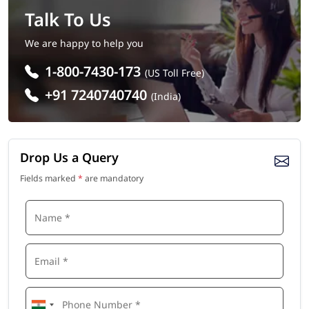
Talk To Us
We are happy to help you
1-800-7430-173
(US Toll Free)
+91 7240740740
(India)
Drop Us a Query
Fields marked
*
are mandatory