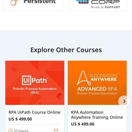
Explore Other Courses
RPA UiPath Course Online
RPA Automation
Anywhere Training Online
US $ 499.00
US $ 499.00
32 hours