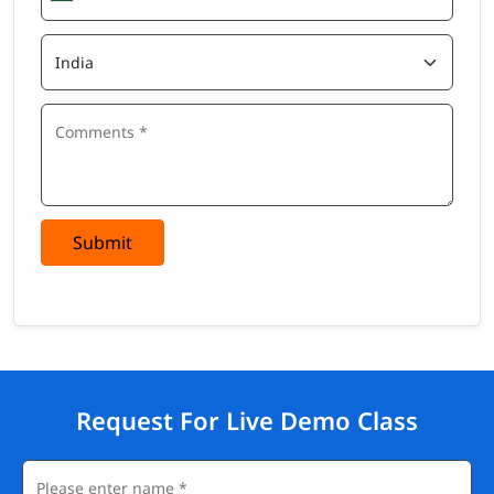
Submit
Request For Live Demo Class