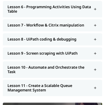
Lesson 6 - Programming Activities Using Data
Table
Lesson 7 - Workflow & Citrix manipulation
Lesson 8 - UiPath coding & debugging
Lesson 9 - Screen scraping with UiPath
Lesson 10 - Automate and Orchestrate the
Task
Lesson 11 - Create a Scalable Queue
Management System