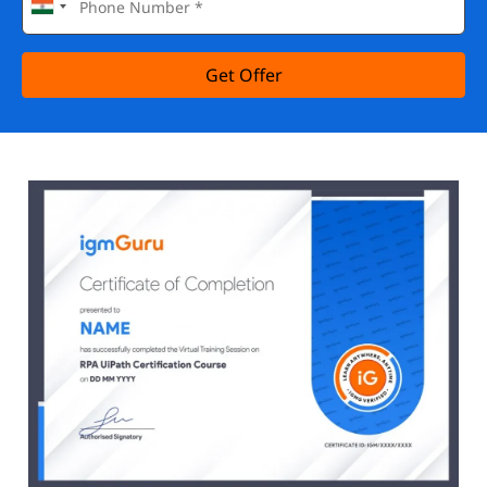
Get Offer