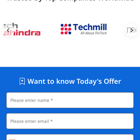
Want to know Today's Offer