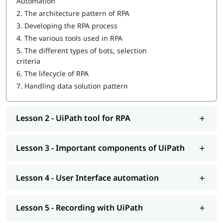
Automation
Important components of UiPath
2.
The architecture pattern of RPA
3.
Developing the RPA process
User Interface automation
4.
The various tools used in RPA
Recording with UiPath
5.
The different types of bots, selection
criteria
Programming Activities Using Data Table
6.
The lifecycle of RPA
Workflow & Citrix manipulation
7.
Handling data solution pattern
UiPath coding & debugging
Lesson 2 - UiPath tool for RPA
Screen scraping with UiPath
UiPath installation
Lesson 3 - Important components of UiPath
Automate and Orchestrate the Task
Create a Scalable Queue Management System
Lesson 4 - User Interface automation
In addition, our comprehensive guide on
UiPath tutorial
will
help you understand Salesforce better.
Lesson 5 - Recording with UiPath