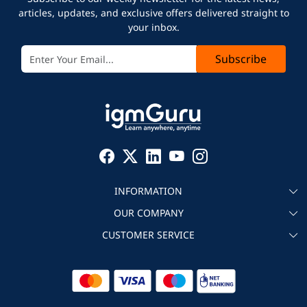
articles, updates, and exclusive offers delivered straight to
your inbox.
Subscribe
INFORMATION
OUR COMPANY
About igmGuru
CUSTOMER SERVICE
Testimonial
Become an instructor
Contact
Blog
Corporate IT Training
Refund Policy