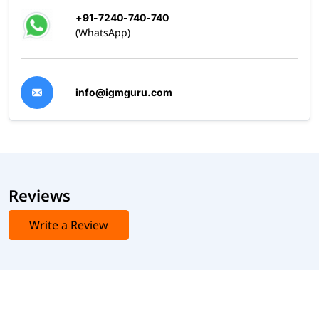
+91-7240-740-740
(WhatsApp)
info@igmguru.com
Reviews
Write a Review