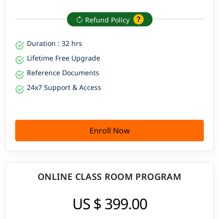
Refund Policy
Duration : 32 hrs
Lifetime Free Upgrade
Reference Documents
24x7 Support & Access
Enroll Now
ONLINE CLASS ROOM PROGRAM
US $ 399.00