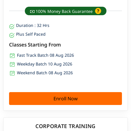
100% Money Back Guarantee
Duration : 32 Hrs
Plus Self Paced
Classes Starting From
Fast Track Batch 08 Aug 2026
Weekday Batch 10 Aug 2026
Weekend Batch 08 Aug 2026
Enroll Now
CORPORATE TRAINING