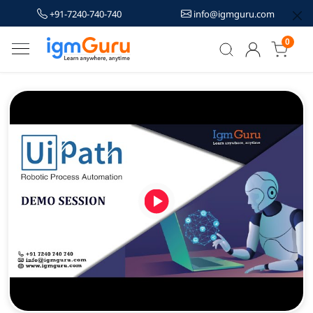
+91-7240-740-740
info@igmguru.com
0