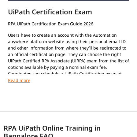
UiPath Certification Exam
RPA UiPath Certification Exam Guide 2026
Users have to create an account with the Automation
anywhere platform website using their personal email ID
and other information from where they’ll be redirected to
an official certification page. They can choose the right
UiPath Certified RPA Associate (UiRPA) exam from the list of
options available by paying a nominal exam fee.
Candidates can schedule a UiPath Certification exam at
their convenience. The format of the exam paper is
Multiple-Choice Questions, Multiple response questions,
and hands-on.
This certification exam is a test that certifies an
individual's insight and skills in using the platform to
automate repetitive tasks using Robotic Process
Automation to improve the efficiency of the organization.
RPA UiPath Online Training in
The exam covers the following topics:
Bangalore FAQ