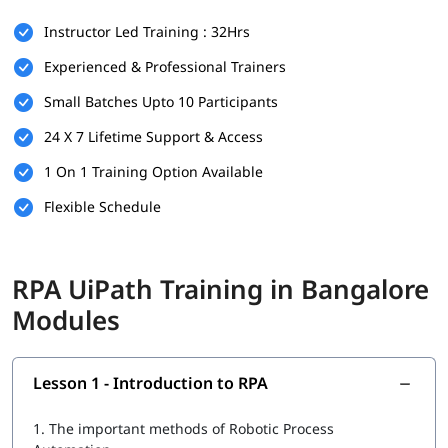
There are no strict prerequisites for joining igmGuru’s
RPA
Instructor Led Training : 32Hrs
UiPath Training
. However, having the following can be helpful:
Experienced & Professional Trainers
Basic understanding of programming or logic building
Small Batches Upto 10 Participants
Familiarity with workflow-based processes
24 X 7 Lifetime Support & Access
Knowledge of any business operation or IT background is
a plus
1 On 1 Training Option Available
This course is beginner-friendly and suitable for both
Flexible Schedule
technical and non-technical learners.
What You Will Learn
RPA UiPath Training in Bangalore
In this course program, you will
learn RPA
with the following
Modules
skills:
Introduction to RPA
Lesson 1 - Introduction to RPA
What is UiPath
1.
The important methods of Robotic Process
UiPath tool for RPA