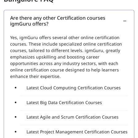
RPA Studio:
This section would cover the Robotic
Process Automation Studio, the tool used to design,
execute, and debug automation projects. Topics
Are there any other Certification courses
igmGuru offers?
would include how to create automation workflows,
use data scraping and data manipulation activities,
and work with different types of applications
Yes, igmGuru offers several other online certification
UiPath Orchestrator:
This section would cover the
courses. These include specialized online certification
UiPath Orchestrator, the platform used to manage
courses, tailored to different levels. igmGuru, greatly
and monitor automation projects. Topics would
emphasizes upskilling and boosting career
include how to deploy and schedule automation
opportunities across any industry sectors, with each
projects, how to manage and monitor robots, and
online certification course designed to help learners
how to handle exceptions
enhance their expertise.
Advanced features:
This section would cover
Latest Cloud Computing Certification Courses
advanced features such as working with databases,
APIs, and web services, and handling complex
automation tasks.
Latest Big Data Certification Courses
A set of questions will be asked during the exam to check
Latest Agile and Scrum Certification Courses
proficiency in:
The functionality of various Robotic Process
Latest Project Management Certification Courses
Automation (RPA) Fundamentals