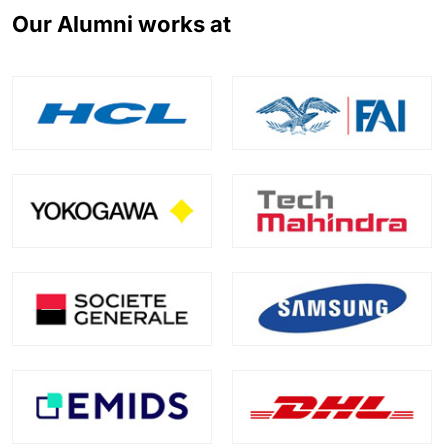
Our Alumni works at