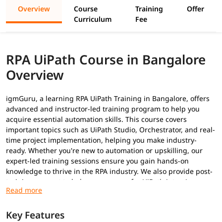
Overview
Course
Training
Offer
Curriculum
Fee
RPA UiPath Course in Bangalore
Overview
igmGuru, a learning RPA UiPath Training in Bangalore, offers
advanced and instructor-led training program to help you
acquire essential automation skills. This course covers
important topics such as UiPath Studio, Orchestrator, and real-
time project implementation, helping you make industry-
ready. Whether you're new to automation or upskilling, our
expert-led training sessions ensure you gain hands-on
knowledge to thrive in the RPA industry. We also provide post-
training support to help you prepare for
UiPath interview
questions
to secure a high-paying job.
Prerequisites
Key Features