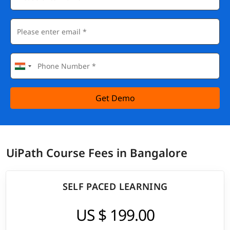
Get Demo
UiPath Course Fees in Bangalore
SELF PACED LEARNING
US $ 199.00