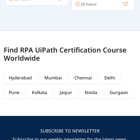
20 hours
Find RPA UiPath Certification Course
Worldwide
Hyderabad
Mumbai
Chennai
Delhi
Pune
Kolkata
Jaipur
Noida
Gurgaon
SUBSCRIBE TO NEWSLETTER
Subscribe to our weekly newsletter for the latest news,