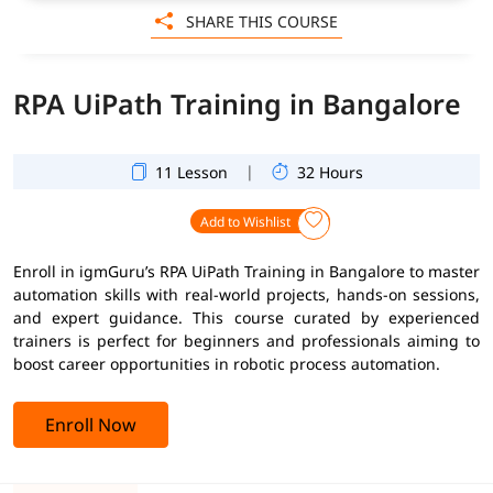
SHARE THIS COURSE
RPA UiPath Training in Bangalore
|
11 Lesson
32 Hours
Add to Wishlist
Enroll in igmGuru’s RPA UiPath Training in Bangalore to master
automation skills with real-world projects, hands-on sessions,
and expert guidance. This course curated by experienced
trainers is perfect for beginners and professionals aiming to
boost career opportunities in robotic process automation.
Enroll Now