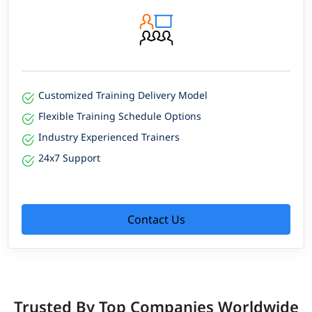
Customized Training Delivery Model
Flexible Training Schedule Options
Industry Experienced Trainers
24x7 Support
Contact Us
Trusted By Top Companies Worldwide