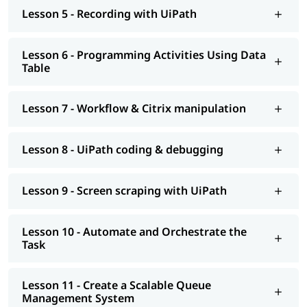
help you understand Salesforce better.
Lesson 5 - Recording with UiPath
Lesson 6 - Programming Activities Using Data
Table
Lesson 7 - Workflow & Citrix manipulation
Lesson 8 - UiPath coding & debugging
Lesson 9 - Screen scraping with UiPath
Lesson 10 - Automate and Orchestrate the
Task
Lesson 11 - Create a Scalable Queue
Management System