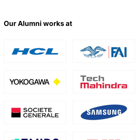
Our Alumni works at