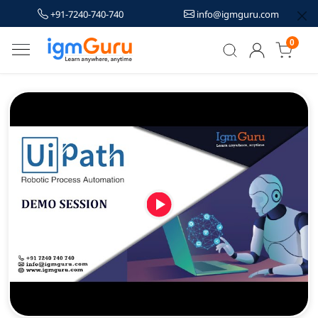
+91-7240-740-740
info@igmguru.com
0