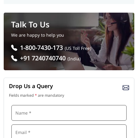
Talk To Us
We are happy to help you
1-800-7430-173
(US Toll Free)
+91 7240740740
(India)
Drop Us a Query
Fields marked
*
are mandatory