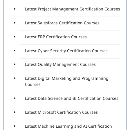
The functionality of various Robotic Process
Latest Project Management Certification Courses
Automation (RPA) Fundamentals
The significance of UiPath Studio
Latest Salesforce Certification Courses
Identification and description – Variables and
Arguments
Latest ERP Certification Courses
Explanation of RPA Studio – Selectors
Explanation of RPA Studio-Control Flow
Describe RPA Studio – Data Manipulation
Latest Cyber Security Certification Courses
Identification and explanation of Robotic process
automation Concepts and Techniques
Latest Quality Management Courses
Description of UiPath Orchestrator Overview
Latest Digital Marketing and Programming
Exam Details
Courses
Exam Fees: $150 USD (Exclusive of taxes)
Exam duration: 90 Minutes
Latest Data Science and BI Certification Courses
Passing score: 70%
Latest Microsoft Certification Courses
Passing the latest UiPath certification exam demonstrates
that the individual has the knowledge and skills needed to
use the platform to automate business complex processes,
Latest Machine Learning and AI Certification