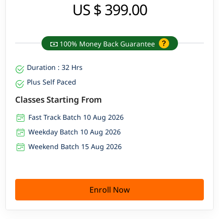
US $ 399.00
100% Money Back Guarantee
Duration : 32 Hrs
Plus Self Paced
Classes Starting From
Fast Track Batch 10 Aug 2026
Weekday Batch 10 Aug 2026
Weekend Batch 15 Aug 2026
Enroll Now