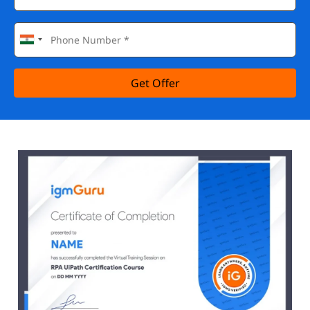
Get Offer