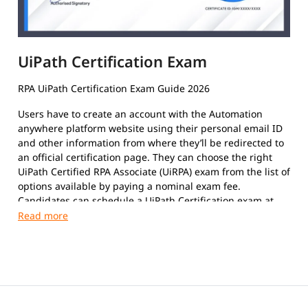
UiPath Certification Exam
RPA UiPath Certification Exam Guide 2026
Users have to create an account with the Automation
anywhere platform website using their personal email ID
and other information from where they’ll be redirected to
an official certification page. They can choose the right
UiPath Certified RPA Associate (UiRPA) exam from the list of
options available by paying a nominal exam fee.
Candidates can schedule a UiPath Certification exam at
their convenience. The format of the exam paper is
Multiple-Choice Questions, Multiple response questions,
and hands-on.
This certification exam is a test that certifies an
individual's insight and skills in using the platform to
automate repetitive tasks using Robotic Process