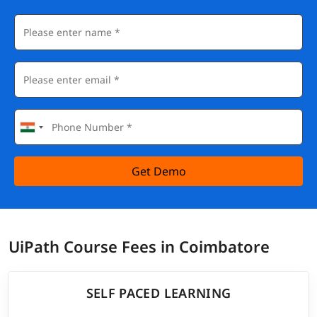
Get Demo
UiPath Course Fees in Coimbatore
SELF PACED LEARNING