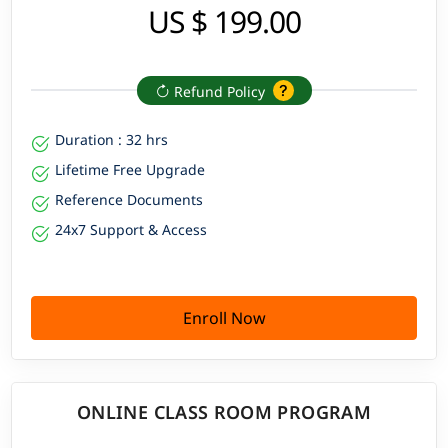
US $ 199.00
Refund Policy
Duration : 32 hrs
Lifetime Free Upgrade
Reference Documents
24x7 Support & Access
Enroll Now
ONLINE CLASS ROOM PROGRAM