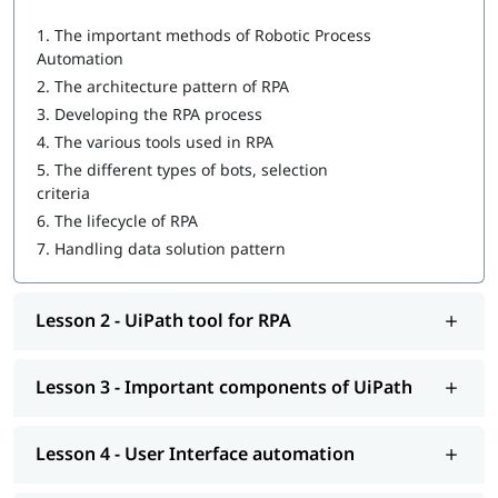
1.
The important methods of Robotic Process
UiPath tool for RPA
Automation
Important components of UiPath
2.
The architecture pattern of RPA
3.
Developing the RPA process
User Interface automation
4.
The various tools used in RPA
Recording with UiPath
5.
The different types of bots, selection
criteria
Programming Activities Using Data Table
6.
The lifecycle of RPA
Workflow & Citrix manipulation
7.
Handling data solution pattern
UiPath coding & debugging
Lesson 2 - UiPath tool for RPA
Screen scraping with UiPath
UiPath installation
Lesson 3 - Important components of UiPath
Automate and Orchestrate the Task
Create a Scalable Queue Management System
Lesson 4 - User Interface automation
In addition, our comprehensive guide on
UiPath tutorial
will