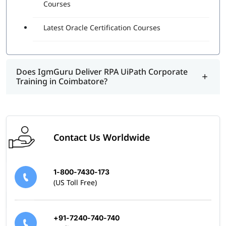
and can design, execute, and debug automation projects.
Courses
It shows that the individual understands the best and
right practices and real-world examples of using this
Latest Oracle Certification Courses
program.
Does IgmGuru Deliver RPA UiPath Corporate
Training in Coimbatore?
Contact Us Worldwide
1-800-7430-173
(US Toll Free)
+91-7240-740-740