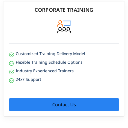
CORPORATE TRAINING
Customized Training Delivery Model
Flexible Training Schedule Options
Industry Experienced Trainers
24x7 Support
Contact Us