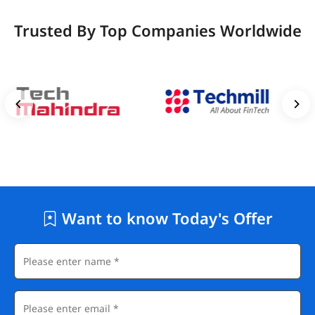
Trusted By Top Companies Worldwide
Want to know Today's Offer