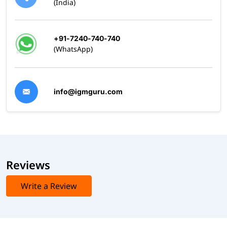
(India)
+91-7240-740-740
(WhatsApp)
info@igmguru.com
Reviews
Write a Review