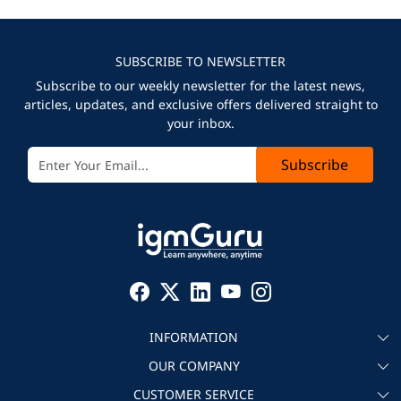
SUBSCRIBE TO NEWSLETTER
Subscribe to our weekly newsletter for the latest news,
articles, updates, and exclusive offers delivered straight to
your inbox.
Subscribe
INFORMATION
OUR COMPANY
About igmGuru
CUSTOMER SERVICE
Testimonial