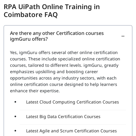
Automation to improve the efficiency of the organization.
RPA UiPath Online Training in
The exam covers the following topics:
Coimbatore FAQ
RPA Studio:
This section would cover the Robotic
Process Automation Studio, the tool used to design,
execute, and debug automation projects. Topics
Are there any other Certification courses
igmGuru offers?
would include how to create automation workflows,
use data scraping and data manipulation activities,
and work with different types of applications
Yes, igmGuru offers several other online certification
UiPath Orchestrator:
This section would cover the
courses. These include specialized online certification
UiPath Orchestrator, the platform used to manage
courses, tailored to different levels. igmGuru, greatly
and monitor automation projects. Topics would
emphasizes upskilling and boosting career
include how to deploy and schedule automation
opportunities across any industry sectors, with each
projects, how to manage and monitor robots, and
online certification course designed to help learners
how to handle exceptions
enhance their expertise.
Advanced features:
This section would cover
Latest Cloud Computing Certification Courses
advanced features such as working with databases,
APIs, and web services, and handling complex
automation tasks.
Latest Big Data Certification Courses
A set of questions will be asked during the exam to check
Latest Agile and Scrum Certification Courses
proficiency in: