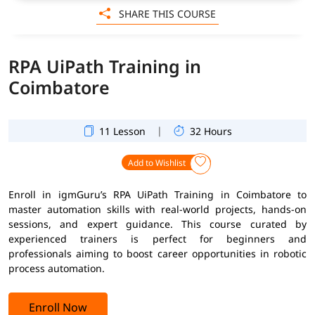
SHARE THIS COURSE
RPA UiPath Training in
Coimbatore
|
11 Lesson
32 Hours
Add to Wishlist
Enroll in igmGuru’s RPA UiPath Training in Coimbatore to
master automation skills with real-world projects, hands-on
sessions, and expert guidance. This course curated by
experienced trainers is perfect for beginners and
professionals aiming to boost career opportunities in robotic
process automation.
Enroll Now