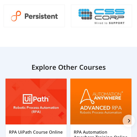
Explore Other Courses
RPA UiPath Course Online
RPA Automation