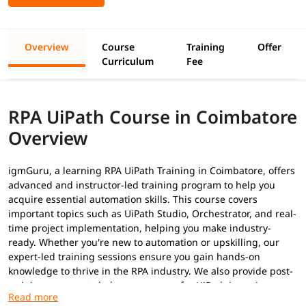
Overview
Course
Training
Offer
Curriculum
Fee
RPA UiPath Course in Coimbatore
Overview
igmGuru, a learning RPA UiPath Training in Coimbatore, offers
advanced and instructor-led training program to help you
acquire essential automation skills. This course covers
important topics such as UiPath Studio, Orchestrator, and real-
time project implementation, helping you make industry-
ready. Whether you're new to automation or upskilling, our
expert-led training sessions ensure you gain hands-on
knowledge to thrive in the RPA industry. We also provide post-
training support to help you prepare for
UiPath interview
questions
to secure a high-paying job.