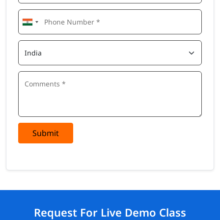
Submit
Request For Live Demo Class