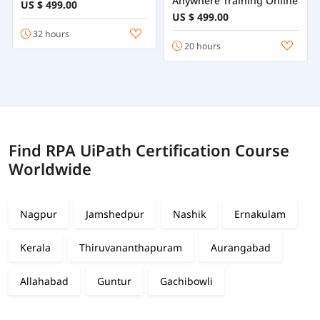
Anywhere Training Online
US $ 499.00
US $ 499.00
32 hours
20 hours
Find RPA UiPath Certification Course
Worldwide
Nagpur
Jamshedpur
Nashik
Ernakulam
Kerala
Thiruvananthapuram
Aurangabad
Allahabad
Guntur
Gachibowli