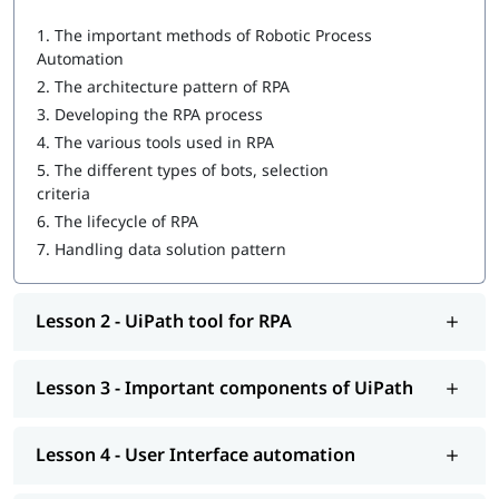
1.
The important methods of Robotic Process
UiPath tool for RPA
Automation
Important components of UiPath
2.
The architecture pattern of RPA
3.
Developing the RPA process
User Interface automation
4.
The various tools used in RPA
Recording with UiPath
5.
The different types of bots, selection
criteria
Programming Activities Using Data Table
6.
The lifecycle of RPA
Workflow & Citrix manipulation
7.
Handling data solution pattern
UiPath coding & debugging
Lesson 2 - UiPath tool for RPA
Screen scraping with UiPath
UiPath installation
Lesson 3 - Important components of UiPath
Automate and Orchestrate the Task
Create a Scalable Queue Management System
Lesson 4 - User Interface automation
In addition, our comprehensive guide on
UiPath tutorial
will