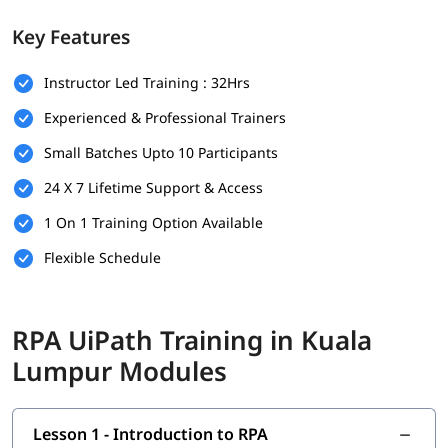
Prerequisites
Key Features
There are no strict prerequisites for joining igmGuru’s
RPA
Instructor Led Training : 32Hrs
UiPath Training
. However, having the following can be helpful:
Experienced & Professional Trainers
Basic understanding of programming or logic building
Small Batches Upto 10 Participants
Familiarity with workflow-based processes
24 X 7 Lifetime Support & Access
Knowledge of any business operation or IT background is
a plus
1 On 1 Training Option Available
This course is beginner-friendly and suitable for both
Flexible Schedule
technical and non-technical learners.
What You Will Learn
RPA UiPath Training in Kuala
In this course program, you will
learn RPA
with the following
Lumpur Modules
skills:
Introduction to RPA
Lesson 1 - Introduction to RPA
What is UiPath