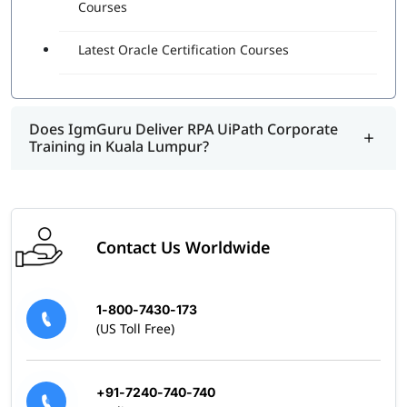
and can design, execute, and debug automation projects.
Courses
It shows that the individual understands the best and
right practices and real-world examples of using this
Latest Oracle Certification Courses
program.
Does IgmGuru Deliver RPA UiPath Corporate
Training in Kuala Lumpur?
Contact Us Worldwide
1-800-7430-173
(US Toll Free)
+91-7240-740-740