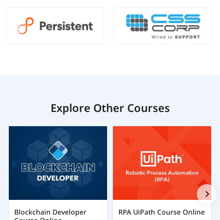
Explore Other Courses
Blockchain Developer
RPA UiPath Course Online