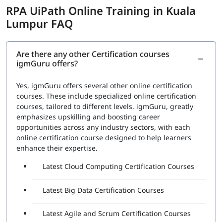
Automation to improve the efficiency of the organization.
RPA UiPath Online Training in Kuala
The exam covers the following topics:
Lumpur FAQ
RPA Studio:
This section would cover the Robotic
Process Automation Studio, the tool used to design,
execute, and debug automation projects. Topics
Are there any other Certification courses
igmGuru offers?
would include how to create automation workflows,
use data scraping and data manipulation activities,
and work with different types of applications
Yes, igmGuru offers several other online certification
UiPath Orchestrator:
This section would cover the
courses. These include specialized online certification
UiPath Orchestrator, the platform used to manage
courses, tailored to different levels. igmGuru, greatly
and monitor automation projects. Topics would
emphasizes upskilling and boosting career
include how to deploy and schedule automation
opportunities across any industry sectors, with each
projects, how to manage and monitor robots, and
online certification course designed to help learners
how to handle exceptions
enhance their expertise.
Advanced features:
This section would cover
Latest Cloud Computing Certification Courses
advanced features such as working with databases,
APIs, and web services, and handling complex
automation tasks.
Latest Big Data Certification Courses
A set of questions will be asked during the exam to check
Latest Agile and Scrum Certification Courses
proficiency in: