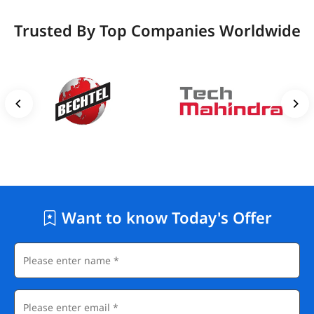
Trusted By Top Companies Worldwide
Want to know Today's Offer