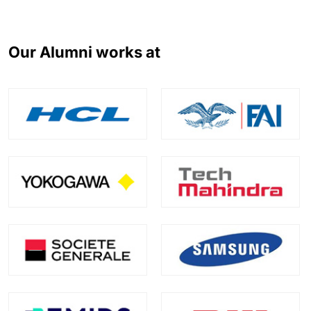
Our Alumni works at