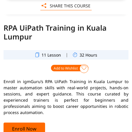
SHARE THIS COURSE
RPA UiPath Training in Kuala
Lumpur
|
11 Lesson
32 Hours
Add to Wishlist
Enroll in igmGuru’s RPA UiPath Training in Kuala Lumpur to
master automation skills with real-world projects, hands-on
sessions, and expert guidance. This course curated by
experienced trainers is perfect for beginners and
professionals aiming to boost career opportunities in robotic
process automation.
Enroll Now