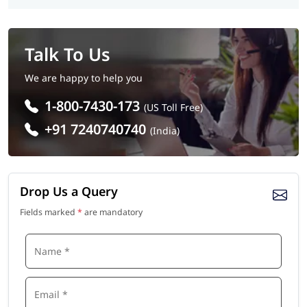
Talk To Us
We are happy to help you
1-800-7430-173
(US Toll Free)
+91 7240740740
(India)
Drop Us a Query
Fields marked
*
are mandatory