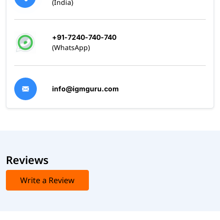
(India)
+91-7240-740-740
(WhatsApp)
info@igmguru.com
Reviews
Write a Review