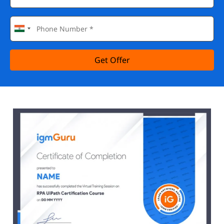
Get Offer