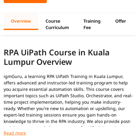
Overview
Course
Training
Offer
Curriculum
Fee
RPA UiPath Course in Kuala
Lumpur Overview
igmGuru, a learning RPA UiPath Training in Kuala Lumpur,
offers advanced and instructor-led training program to help
you acquire essential automation skills. This course covers
important topics such as UiPath Studio, Orchestrator, and real-
time project implementation, helping you make industry-
ready. Whether you're new to automation or upskilling, our
expert-led training sessions ensure you gain hands-on
knowledge to thrive in the RPA industry. We also provide post-
training support to help you prepare for
UiPath interview
questions
to secure a high-paying job.