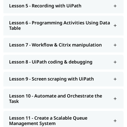
help you understand Salesforce better.
Lesson 5 - Recording with UiPath
Lesson 6 - Programming Activities Using Data
Table
Lesson 7 - Workflow & Citrix manipulation
Lesson 8 - UiPath coding & debugging
Lesson 9 - Screen scraping with UiPath
Lesson 10 - Automate and Orchestrate the
Task
Lesson 11 - Create a Scalable Queue
Management System