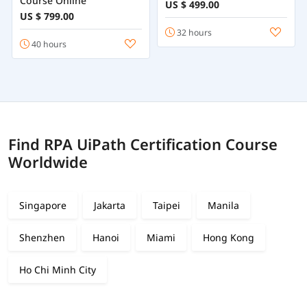
Course Online
US $ 499.00
US $ 799.00
32 hours
40 hours
Find RPA UiPath Certification Course
Worldwide
Singapore
Jakarta
Taipei
Manila
Shenzhen
Hanoi
Miami
Hong Kong
Ho Chi Minh City