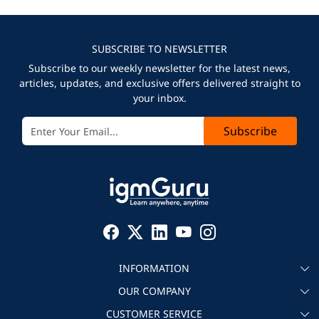
SUBSCRIBE TO NEWSLETTER
Subscribe to our weekly newsletter for the latest news,
articles, updates, and exclusive offers delivered straight to
your inbox.
Subscribe
INFORMATION
OUR COMPANY
About igmGuru
CUSTOMER SERVICE
Testimonial