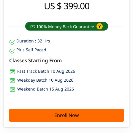
US $ 399.00
100% Money Back Guarantee
Duration : 32 Hrs
Plus Self Paced
Classes Starting From
Fast Track Batch 10 Aug 2026
Weekday Batch 10 Aug 2026
Weekend Batch 15 Aug 2026
Enroll Now