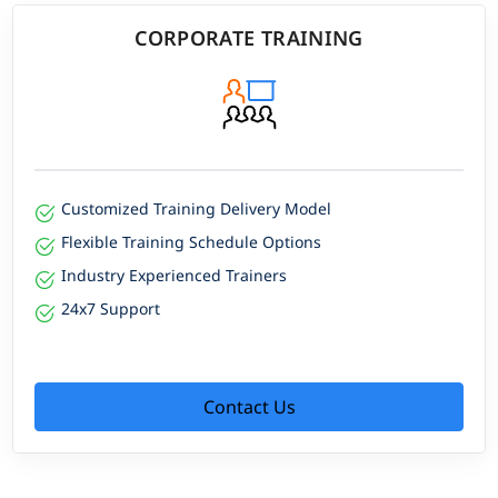
CORPORATE TRAINING
Customized Training Delivery Model
Flexible Training Schedule Options
Industry Experienced Trainers
24x7 Support
Contact Us