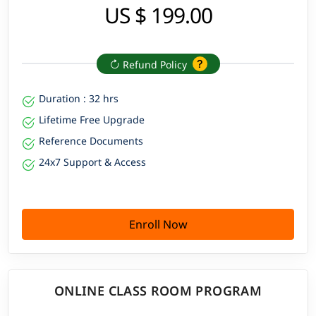
US $ 199.00
Refund Policy
Duration : 32 hrs
Lifetime Free Upgrade
Reference Documents
24x7 Support & Access
Enroll Now
ONLINE CLASS ROOM PROGRAM