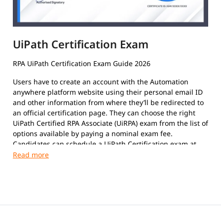
UiPath Certification Exam
RPA UiPath Certification Exam Guide 2026
Users have to create an account with the Automation
anywhere platform website using their personal email ID
and other information from where they’ll be redirected to
an official certification page. They can choose the right
UiPath Certified RPA Associate (UiRPA) exam from the list of
options available by paying a nominal exam fee.
Candidates can schedule a UiPath Certification exam at
their convenience. The format of the exam paper is
Multiple-Choice Questions, Multiple response questions,
and hands-on.
This certification exam is a test that certifies an
individual's insight and skills in using the platform to
automate repetitive tasks using Robotic Process