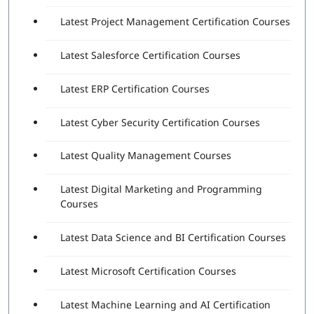
The functionality of various Robotic Process
Latest Project Management Certification Courses
Automation (RPA) Fundamentals
The significance of UiPath Studio
Latest Salesforce Certification Courses
Identification and description – Variables and
Arguments
Latest ERP Certification Courses
Explanation of RPA Studio – Selectors
Explanation of RPA Studio-Control Flow
Describe RPA Studio – Data Manipulation
Latest Cyber Security Certification Courses
Identification and explanation of Robotic process
automation Concepts and Techniques
Latest Quality Management Courses
Description of UiPath Orchestrator Overview
Latest Digital Marketing and Programming
Exam Details
Courses
Exam Fees: $150 USD (Exclusive of taxes)
Exam duration: 90 Minutes
Latest Data Science and BI Certification Courses
Passing score: 70%
Latest Microsoft Certification Courses
Passing the latest UiPath certification exam demonstrates
that the individual has the knowledge and skills needed to
use the platform to automate business complex processes,
Latest Machine Learning and AI Certification