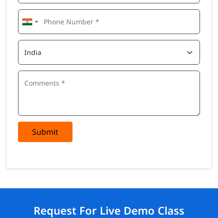
Submit
Request For Live Demo Class