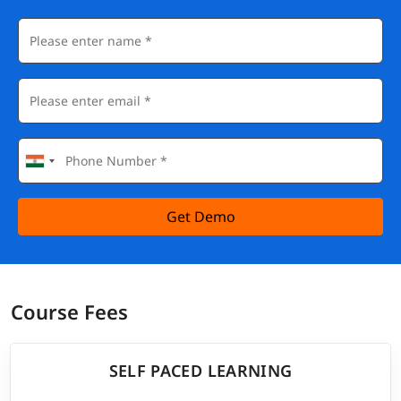
Get Demo
Course Fees
SELF PACED LEARNING