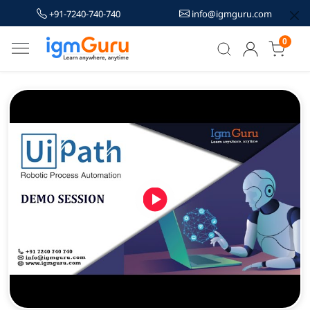
+91-7240-740-740
info@igmguru.com
0