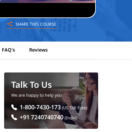
SHARE THIS COURSE
FAQ's
Reviews
Talk To Us
We are happy to help you
1-800-7430-173
(US Toll Free)
+91 7240740740
(India)