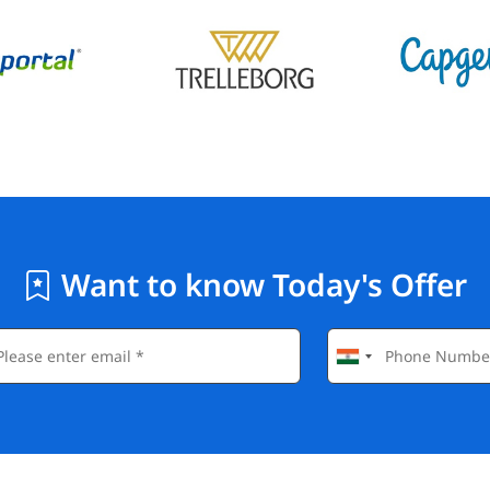
Want to know Today's Offer