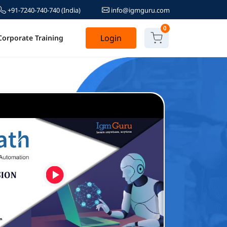
+91-7240-740-740
(India)
info@igmguru.com
0
Login
Corporate Training