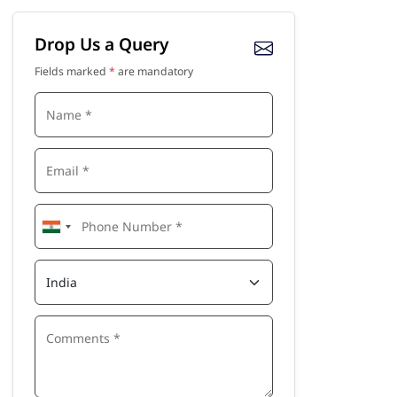
Drop Us a Query
Fields marked
*
are mandatory