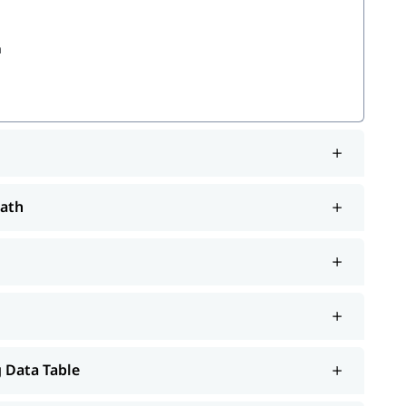
a
Path
em
will help you understand Salesforce better.
tutorial
 Data Table