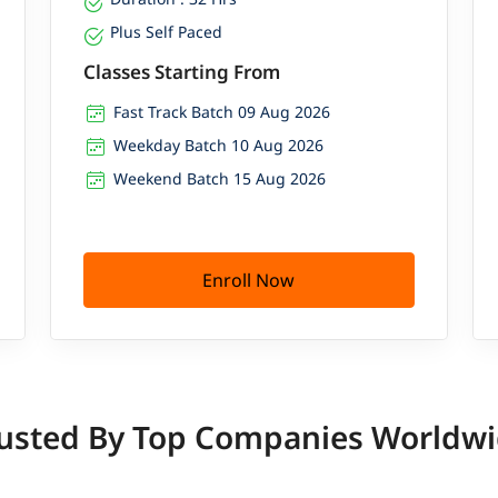
Plus Self Paced
Classes Starting From
Fast Track Batch 09 Aug 2026
Weekday Batch 10 Aug 2026
Weekend Batch 15 Aug 2026
Enroll Now
usted By Top Companies Worldw