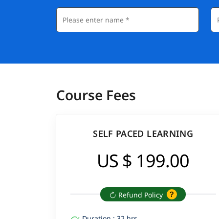
Course Fees
SELF PACED LEARNING
US $ 199.00
Refund Policy
Duration : 32 hrs