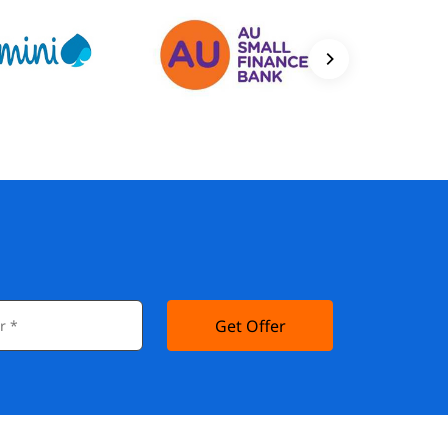
Get Offer