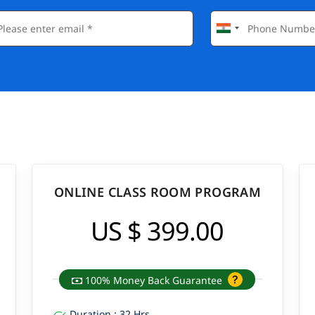
ONLINE CLASS ROOM PROGRAM
US $ 399.00
100% Money Back Guarantee
Duration : 32 Hrs