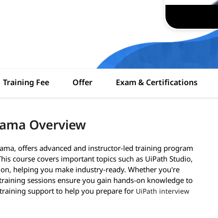
Training Fee
Offer
Exam & Certifications
nama Overview
ama, offers advanced and instructor-led training program
 This course covers important topics such as UiPath Studio,
tion, helping you make industry-ready. Whether you're
 training sessions ensure you gain hands-on knowledge to
-training support to help you prepare for
UiPath interview