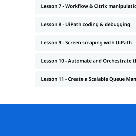
Lesson 7 - Workflow & Citrix manipulati
Lesson 8 - UiPath coding & debugging
Lesson 9 - Screen scraping with UiPath
Lesson 10 - Automate and Orchestrate t
Lesson 11 - Create a Scalable Queue M