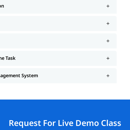
on
he Task
anagement System
Request For Live Demo Class