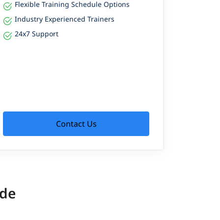
Flexible Training Schedule Options
Industry Experienced Trainers
24x7 Support
Contact Us
ide