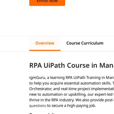
Enroll Now
Overview
Course Curriculum
RPA UiPath Course in Ma
igmGuru, a learning RPA UiPath Training in Man
to help you acquire essential automation skills.
Orchestrator, and real-time project implementa
new to automation or upskilling, our expert-led
thrive in the RPA industry. We also provide post
to secure a high-paying job.
questions