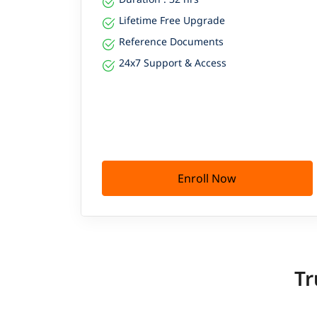
Lifetime Free Upgrade
Reference Documents
24x7 Support & Access
Enroll Now
Tr