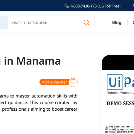
1-800-7430-173 (US Toll Free)
Blog
g in Manama
Add to Wishlist
ama to master automation skills with
pert guidance. This course curated by
d professionals aiming to boost career