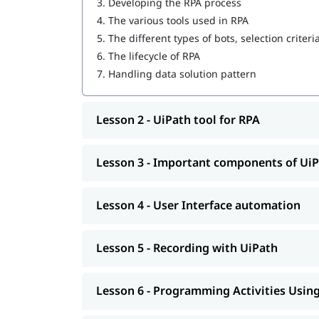
3.
Developing the RPA process
4.
The various tools used in RPA
User Interface automation
5.
The different types of bots, selection criteri
Recording with UiPath
6.
The lifecycle of RPA
7.
Handling data solution pattern
Programming Activities Using Data Table
Workflow & Citrix manipulation
Lesson 2 - UiPath tool for RPA
UiPath coding & debugging
Screen scraping with UiPath
Lesson 3 - Important components of Ui
UiPath installation
Lesson 4 - User Interface automation
Automate and Orchestrate the Task
Create a Scalable Queue Management Syst
Lesson 5 - Recording with UiPath
In addition, our comprehensive guide on
UiPath 
Lesson 6 - Programming Activities Using