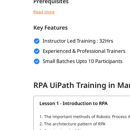
Prerequisites
There are no strict prerequisites for joining ig
can be helpful:
Key Features
Basic understanding of programming or log
Familiarity with workflow-based processes
Instructor Led Training : 32Hrs
Experienced & Professional Trainers
Knowledge of any business operation or IT 
Small Batches Upto 10 Participants
This course is beginner-friendly and suitabl
What You Will Learn
RPA UiPath Training in 
In this course program, you will
with t
learn RPA
Introduction to RPA
Lesson 1 - Introduction to RPA
What is UiPath
1.
The important methods of Robotic Process 
UiPath tool for RPA
2.
The architecture pattern of RPA
Important components of UiPath