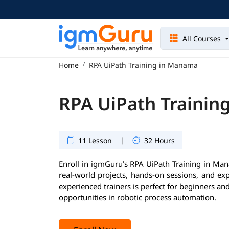
All Courses
Home
RPA UiPath Training in Manama
RPA UiPath Trainin
|
11 Lesson
32 Hours
Enroll in igmGuru’s RPA UiPath Training in Man
real-world projects, hands-on sessions, and ex
experienced trainers is perfect for beginners an
opportunities in robotic process automation.