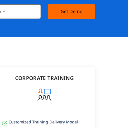
Get Demo
CORPORATE TRAINING
Customized Training Delivery Model