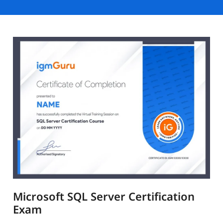
Microsoft SQL Server Certification
Exam