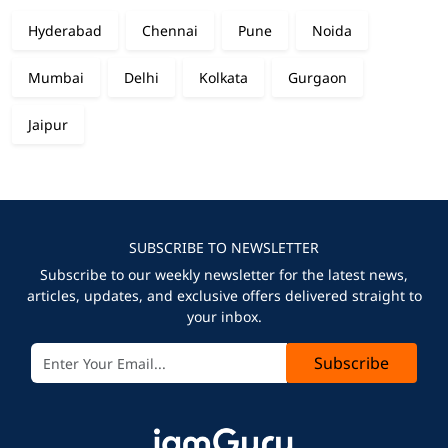
Hyderabad
Chennai
Pune
Noida
Mumbai
Delhi
Kolkata
Gurgaon
Jaipur
SUBSCRIBE TO NEWSLETTER
Subscribe to our weekly newsletter for the latest news,
articles, updates, and exclusive offers delivered straight to
your inbox.
Subscribe