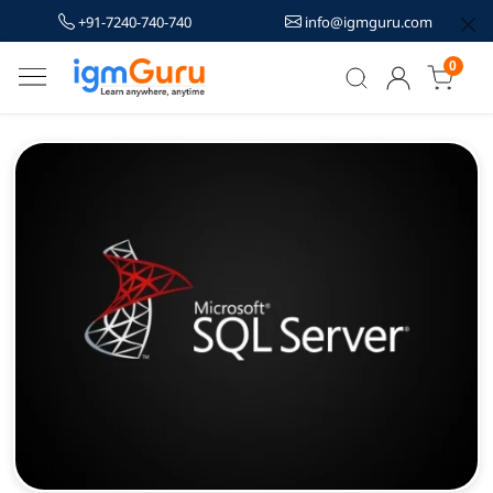
+91-7240-740-740
info@igmguru.com
0