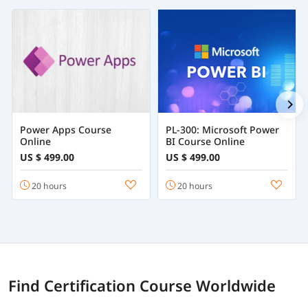
Power Apps Course
PL-300: Microsoft Power
Online
BI Course Online
US $ 499.00
US $ 499.00
20 hours
20 hours
Find Certification Course Worldwide