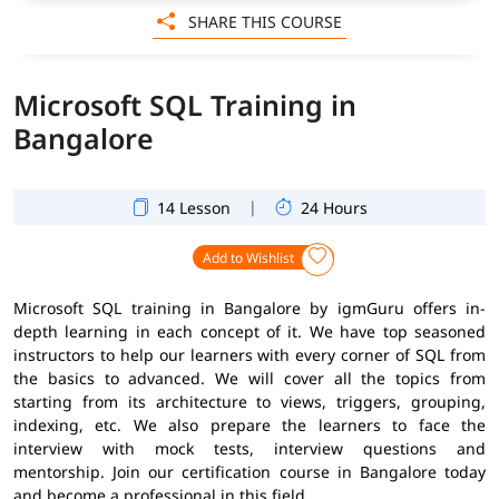
SHARE THIS COURSE
Microsoft SQL Training in
Bangalore
|
14 Lesson
24 Hours
Add to Wishlist
Microsoft SQL training in Bangalore by igmGuru offers in-
depth learning in each concept of it. We have top seasoned
instructors to help our learners with every corner of SQL from
the basics to advanced. We will cover all the topics from
starting from its architecture to views, triggers, grouping,
indexing, etc. We also prepare the learners to face the
interview with mock tests, interview questions and
mentorship. Join our certification course in Bangalore today
and become a professional in this field.