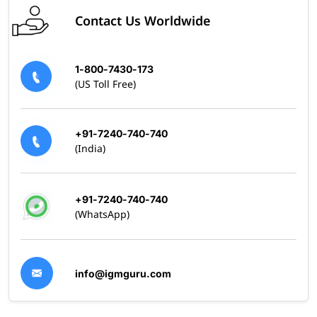
Contact Us Worldwide
1-800-7430-173
(US Toll Free)
+91-7240-740-740
(India)
+91-7240-740-740
(WhatsApp)
info@igmguru.com