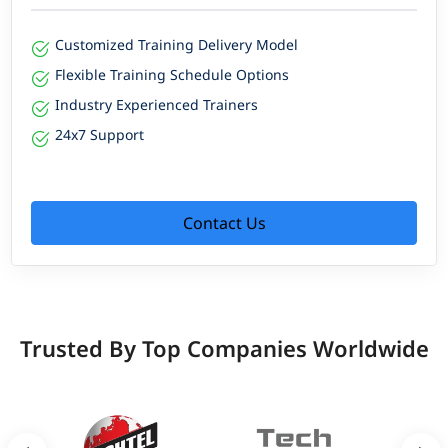
Customized Training Delivery Model
Flexible Training Schedule Options
Industry Experienced Trainers
24x7 Support
Contact Us
Trusted By Top Companies Worldwide