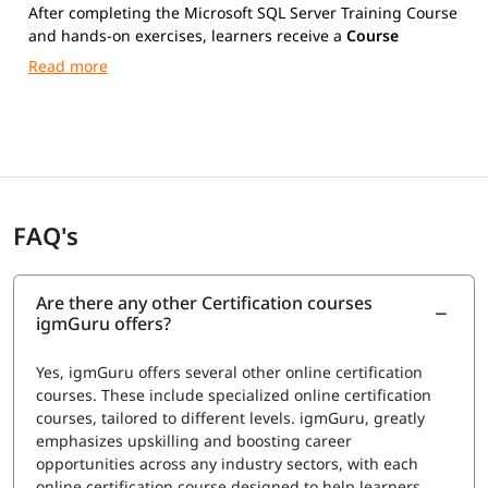
After completing the Microsoft SQL Server Training Course
and hands-on exercises, learners receive a
Course
Completion Certificate from igmGuru
.
FAQ's
Are there any other Certification courses
igmGuru offers?
Yes, igmGuru offers several other online certification
courses. These include specialized online certification
courses, tailored to different levels. igmGuru, greatly
emphasizes upskilling and boosting career
opportunities across any industry sectors, with each
online certification course designed to help learners