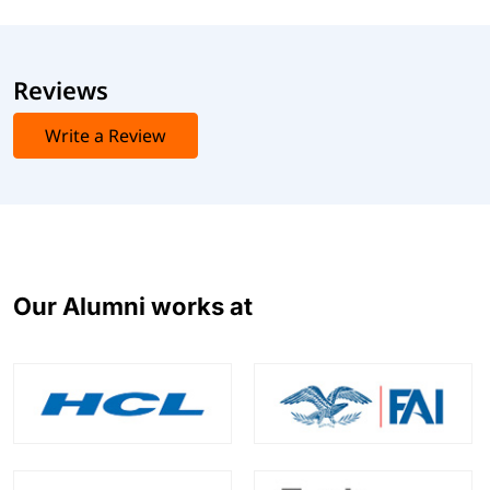
Reviews
Write a Review
Our Alumni works at