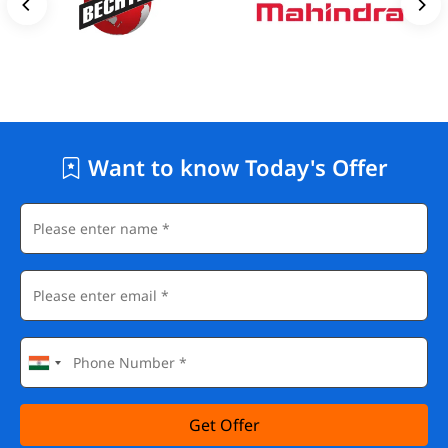
Want to know Today's Offer
Get Offer