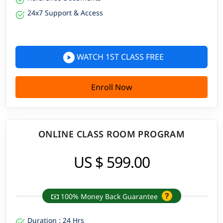
24x7 Support & Access
WATCH 1ST CLASS FREE
Enroll Now
ONLINE CLASS ROOM PROGRAM
US $ 599.00
100% Money Back Guarantee
Duration : 24 Hrs