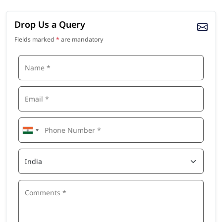
Drop Us a Query
Fields marked
*
are mandatory