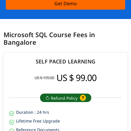
Get Demo
Microsoft SQL Course Fees in
Bangalore
SELF PACED LEARNING
US $ 99.00
US $ 199.00
Refund Policy
Duration : 24 hrs
Lifetime Free Upgrade
Reference Documents