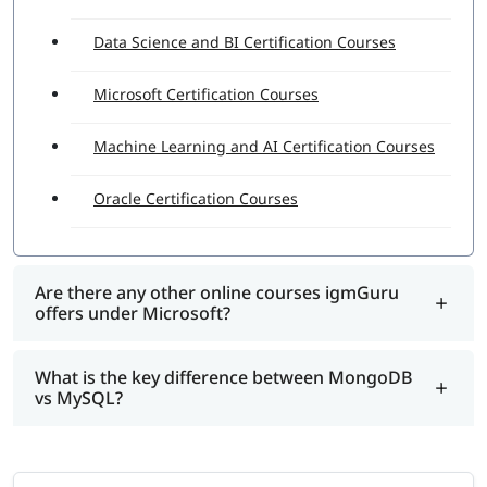
Data Science and BI Certification Courses
Microsoft Certification Courses
Machine Learning and AI Certification Courses
Oracle Certification Courses
Are there any other online courses igmGuru
offers under Microsoft?
What is the key difference between MongoDB
vs MySQL?