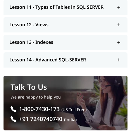
beneficial in this process.
Lesson 11 - Types of Tables in SQL SERVER
Lesson 12 - Views
Lesson 13 - Indexes
Lesson 14 - Advanced SQL-SERVER
Talk To Us
We are happy to help you
1-800-7430-173
(US Toll Free)
+91 7240740740
(India)