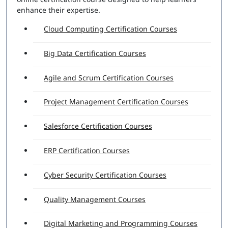
enhance their expertise.
Cloud Computing Certification Courses
Big Data Certification Courses
Agile and Scrum Certification Courses
Project Management Certification Courses
Salesforce Certification Courses
ERP Certification Courses
Cyber Security Certification Courses
Quality Management Courses
Digital Marketing and Programming Courses