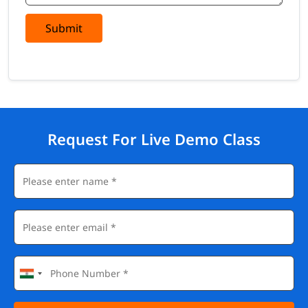
Submit
Request For Live Demo Class