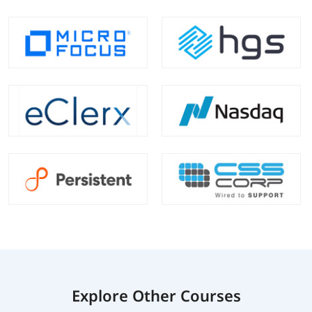
Explore Other Courses