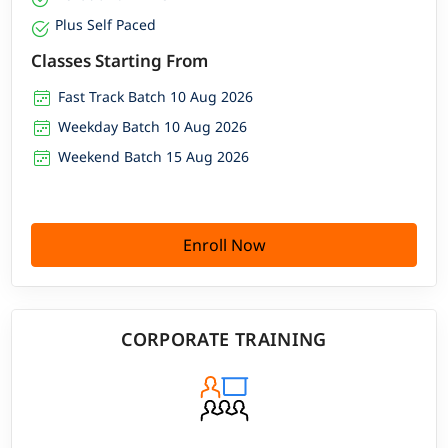
Plus Self Paced
Classes Starting From
Fast Track Batch 10 Aug 2026
Weekday Batch 10 Aug 2026
Weekend Batch 15 Aug 2026
Enroll Now
CORPORATE TRAINING