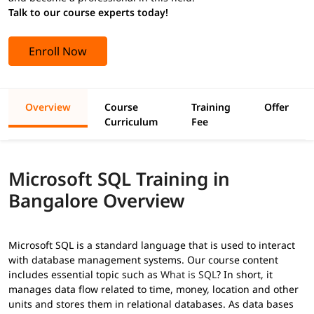
Talk to our course experts today!
Enroll Now
Overview
Course
Training
Offer
Curriculum
Fee
Microsoft SQL Training in
Bangalore Overview
Microsoft SQL is a standard language that is used to interact
with database management systems. Our course content
includes essential topic such as
What is SQL
? In short, it
manages data flow related to time, money, location and other
units and stores them in relational databases. As data bases