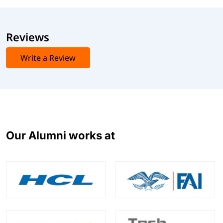
Reviews
Write a Review
Our Alumni works at