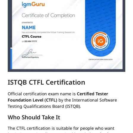
ISTQB CTFL Certification
Official certification exam name is
Certified Tester
Foundation Level (CTFL)
by the International Software
Testing Qualifications Board (ISTQB).
Who Should Take It
The CTFL certification is suitable for people who want