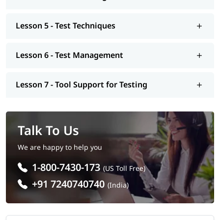
Software Testing Coaching in Ahmedabad.
Who Should Opt Software Testing Online
Lesson 5 - Test Techniques
Training In Ahmedabad
Lesson 6 - Test Management
Our Software Testing Coaching in Ahmedabad will help you to
become eligible for various job positions. You should join this
training program, if you want to secure a job position out of
Lesson 7 - Tool Support for Testing
these -
Software Tester
Quality Assurance Engineer
Test Analyst
Talk To Us
Test Consultant
Automation Tester
We are happy to help you
Performance Tester
1-800-7430-173
Test Manager
(US Toll Free)
+91 7240740740
(India)