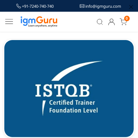
+91-7240-740-740
info@igmguru.com
0