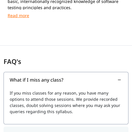
basic, internationally recognized knowledge of software
testing principles and practices.
Exam Format
Duration:
60 minutes (75 minutes for non-native
English speakers)
Number of Questions:
40 multiple-choice questions
Passing Score:
65% (26 out of 40 correct answers)
Type:
Multiple-choice questions
FAQ's
Mode:
Online (remote proctored) or at an authorized
exam center
Syllabus (V4.0 / V4.0.1 Topics)
What if I miss any class?
Our syllabus covers fundamental software testing
If you miss classes for any reason, you have many
concepts used across traditional and modern
options to attend those sessions. We provide recorded
development approaches (Agile, DevOps).
classes, doubt solving sessions where you may ask your
Exam Cost
queries regarding this syllabus.
Typically $150 to $250 USD, depending on your country
and exam provider.