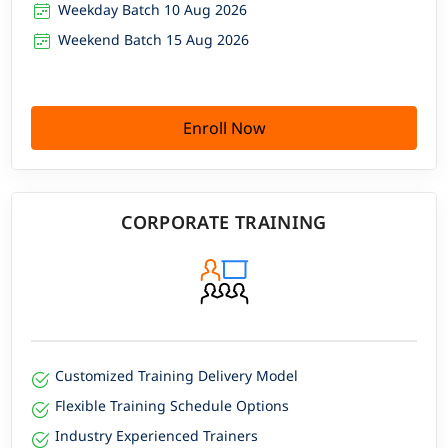
Weekday Batch 10 Aug 2026
Weekend Batch 15 Aug 2026
Enroll Now
CORPORATE TRAINING
Customized Training Delivery Model
Flexible Training Schedule Options
Industry Experienced Trainers