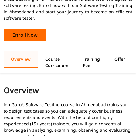
software testing. Enroll now with our Software Testing Training
in Ahmedabad and start your journey to become an efficient
software tester.
Enroll Now
Overview
Course
Training
Offer
Curriculum
Fee
Overview
igmGuru’s Software Testing course in Ahmedabad trains you
to design test cases so you can adequately cover business
requirements and events. With the help of our highly
experienced (15+ years) trainers, you will gain conceptual
knowledge in analyzing, examining, observing and evaluating