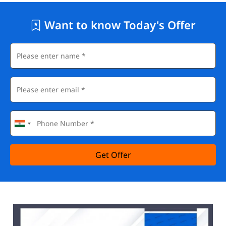
Want to know Today's Offer
Get Offer