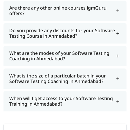
Are there any other online courses igmGuru
offers?
Do you provide any discounts for your Software
Testing Course in Ahmedabad?
What are the modes of your Software Testing
Coaching in Ahmedabad?
What is the size of a particular batch in your
Software Testing Coaching in Ahmedabad?
When will I get access to your Software Testing
Training in Ahmedabad?