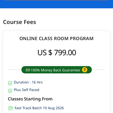
Course Fees
ONLINE CLASS ROOM PROGRAM
US $ 799.00
100% Money Back Guarantee
Duration : 16 Hrs
Plus Self Paced
Classes Starting From
Fast Track Batch 10 Aug 2026