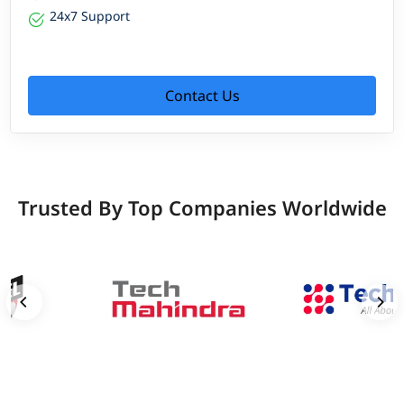
24x7 Support
Contact Us
Trusted By Top Companies Worldwide