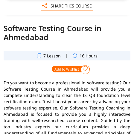
SHARE THIS COURSE
Software Testing Course in
Ahmedabad
|
7 Lesson
16 Hours
Add to Wishlist
Do you want to become a professional in software testing? Our
Software Testing Course in Ahmedabad will provide you a
complete understanding to clear the ISTQB foundation level
certification exam. It will boost your career by advancing your
software testing expertise. Our Software Testing Coaching in
Ahmedabad is focused to provide you a highly interactive
training with well-researched course content. Guided by the
top industry experts our curriculum provides a deep
understanding of all fundamentals to advanced principles of