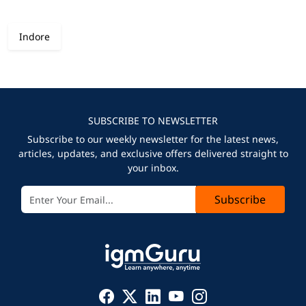
Indore
SUBSCRIBE TO NEWSLETTER
Subscribe to our weekly newsletter for the latest news,
articles, updates, and exclusive offers delivered straight to
your inbox.
Subscribe