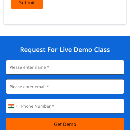
Submit
Request For Live Demo Class
Get Demo