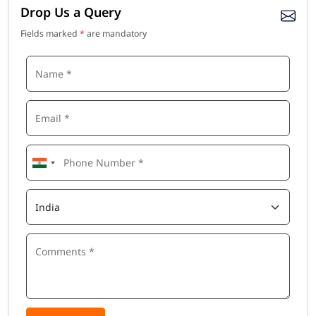
Drop Us a Query
Fields marked
*
are mandatory