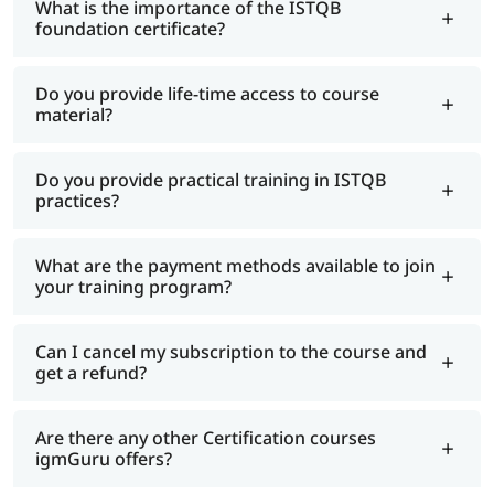
What is the importance of the ISTQB
foundation certificate?
Do you provide life-time access to course
material?
Do you provide practical training in ISTQB
practices?
What are the payment methods available to join
your training program?
Can I cancel my subscription to the course and
get a refund?
Are there any other Certification courses
igmGuru offers?