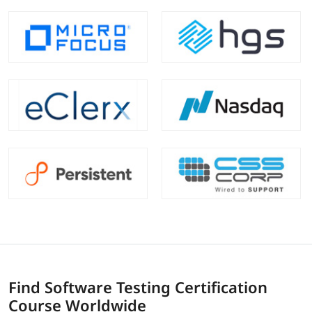
Find Software Testing Certification
Course Worldwide