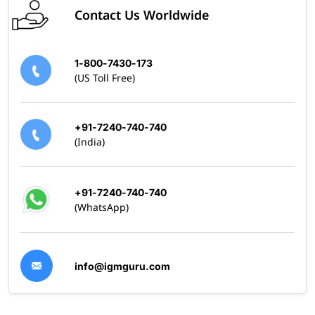
Contact Us Worldwide
1-800-7430-173
(US Toll Free)
+91-7240-740-740
(India)
+91-7240-740-740
(WhatsApp)
info@igmguru.com