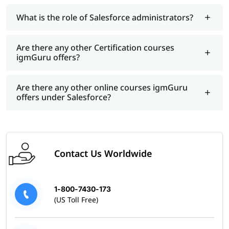
What is the role of Salesforce administrators?
Are there any other Certification courses
igmGuru offers?
Are there any other online courses igmGuru
offers under Salesforce?
Contact Us Worldwide
1-800-7430-173
(US Toll Free)