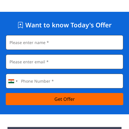
Want to know Today's Offer
Get Offer