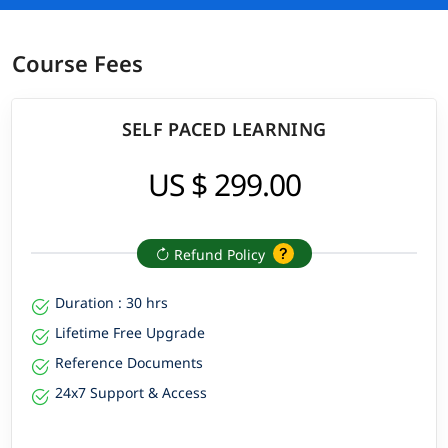
Although, it will be beneficial during this training program, if
you have
Course Fees
Fundamental computer and internet skills
Familiarity with CRM concepts
Understanding of business process
SELF PACED LEARNING
SF Admin Corporate Training
US $ 299.00
Equip your team with new skills to boost their performance
and productivity. ✔️ Customized Learning ✔️ Enterprise Grade
Learning Management System (LMS) ✔️ 24x7 Support ✔️
Enterprise Grade Reporting
Refund Policy
Duration : 30 hrs
Lifetime Free Upgrade
Reference Documents
24x7 Support & Access