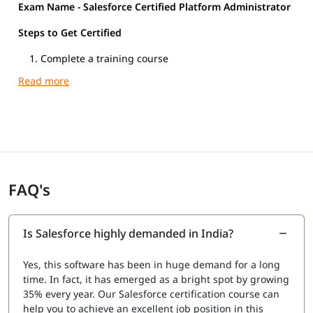
Exam Name - Salesforce Certified Platform Administrator
Steps to Get Certified
Complete a training course
Register at certification salesforce.com
Pass the Salesforce Certified Platform Administrator
exam
Exam Overview
Exam Name: Salesforce Certified Platform
Administrator
Number of Questions: 60 scored questions + 5
FAQ's
unscored (pretest) = 65 total
Question Type: Multiple-choice and multiple-select
Time Allowed: 105 minutes
Is Salesforce highly demanded in India?
Exam Fee: $200 USD + applicable tax
Retake Fee: $100 USD
Yes, this software has been in huge demand for a long
Clouds Covered: Sales Cloud, Service Cloud, and
time. In fact, it has emerged as a bright spot by growing
Collaboration Cloud
35% every year. Our Salesforce certification course can
Recommended Experience: 6+ months of Salesforce
help you to achieve an excellent job position in this