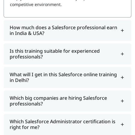
platform administration experience
competitive environment.
Certification Maintenance: Free annual maintenance
module via Trailhead
Exam Topics
How much does a Salesforce professional earn
in India & USA?
Configuration and Setup: 15%
Object Manager and Lightning App Builder: 15%
Data and Analytics Management: 17%
Is this training suitable for experienced
Automation (Flow Builder): 15%
professionals?
Sales and Marketing Applications: 10%
Service and Support Applications: 10%
Productivity and Collaboration: 10%
What will I get in this Salesforce online training
in Delhi?
Agentforce AI (NEW): 8%
Which big companies are hiring Salesforce
professionals?
Which Salesforce Administrator certification is
right for me?