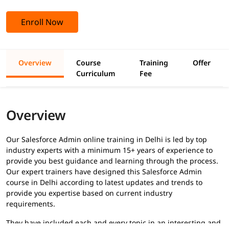
Enroll Now
Overview
Course
Training
Offer
Curriculum
Fee
Overview
Our Salesforce Admin online training in Delhi is led by top
industry experts with a minimum 15+ years of experience to
provide you best guidance and learning through the process.
Our expert trainers have designed this Salesforce Admin
course in Delhi according to latest updates and trends to
provide you expertise based on current industry
requirements.
They have included each and every topic in an interesting and