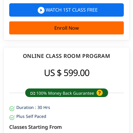
WATCH 1ST CLASS FREE
Enroll Now
ONLINE CLASS ROOM PROGRAM
US $ 599.00
100% Money Back Guarantee
Duration : 30 Hrs
Plus Self Paced
Classes Starting From