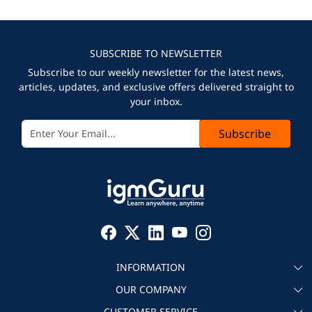
SUBSCRIBE TO NEWSLETTER
Subscribe to our weekly newsletter for the latest news,
articles, updates, and exclusive offers delivered straight to
your inbox.
Subscribe
INFORMATION
OUR COMPANY
About igmGuru
CUSTOMER SERVICE