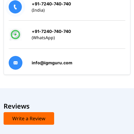
+91-7240-740-740
(India)
+91-7240-740-740
(WhatsApp)
info@igmguru.com
Reviews
Write a Review