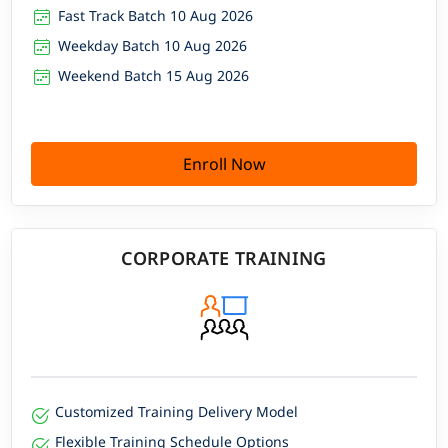
Fast Track Batch 10 Aug 2026
Weekday Batch 10 Aug 2026
Weekend Batch 15 Aug 2026
Enroll Now
CORPORATE TRAINING
Customized Training Delivery Model
Flexible Training Schedule Options