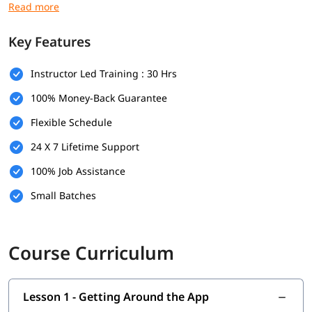
engaging manner to make this learning easy and fun. At the
end of every session of our Salesforce Admin training in Delhi,
we conduct a doubt solving class where you can discuss your
Key Features
queries with instructors.
Instructor Led Training : 30 Hrs
Our Salesforce Admin online course in Delhi is structured
according to the latest pattern of Salesforce credential exams.
100% Money-Back Guarantee
These certifications are highly recognised among several
organizations, hence acquiring them could boost your career
Flexible Schedule
prospects. Here, at igmGuru, you will be provided with the
24 X 7 Lifetime Support
proper understanding of each and every topic included in
these tests. Apart from the preparation for tests, we also give
100% Job Assistance
you a certificate after the completion of this Salesforce Admin
online training in Delhi.
Small Batches
igmGuru’s Salesforce Admin online certification course in
Delhi builds and improves your skills in management,
Course Curriculum
maintenance and implementation of Salesforce software. We
believe in giving the best training and guidance to our
students so they can excel in the current competitive market
environment.
At the end of this course you will master these
Lesson 1 - Getting Around the App
concepts