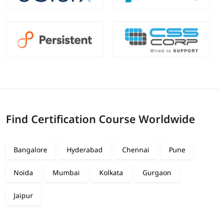
Find Certification Course Worldwide
Bangalore
Hyderabad
Chennai
Pune
Noida
Mumbai
Kolkata
Gurgaon
Jaipur