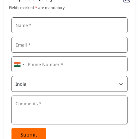
Update your resume with top recognized credentials,
Fields marked
*
are mandatory
which improves the chances to safeguard a position in
one of the top MNCs.
Who Should Join Salesforce Admin Certification
Course In Delhi
You should quickly enroll in our Salesforce Admin certification
course in Delhi if you are or want to be one of these
Salesforce Administrator
IT Professional
Business Analyst
CRM Administrator
Project Manager
System Administrator
Security Analyst
Freelancers & Consultants
Key Objectives of Salesforce Admin Online
Training In Delhi
Submit