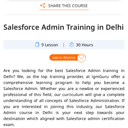
SHARE THIS COURSE
Salesforce Admin Training in Delhi
|
9 Lesson
30 Hours
Add to Wishlist
Are you looking for the best Salesforce Admin training in
Delhi? We, as the top training provider, at igmGuru offer a
comprehensive learning program to help you become a
Salesforce Admin. Whether you are a newbie or experienced
professional of this field, our curriculum will give a complete
understanding of all concepts of Salesforce Administration. If
you are interested in joining this industry, our Salesforce
Admin course in Delhi is your next step towards your
destination which aligned with Salesforce admin certification
exam.