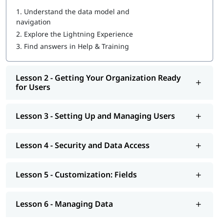
1.
Understand the data model and
Introduction to Salesforce
navigation
Setup and Configuration
2.
Explore the Lightning Experience
Data Management
Customization
3.
Find answers in Help & Training
Reports and Dashboards
Automation
Administration Best Practices
Lesson 2 - Getting Your Organization Ready
Salesforce Architecture
for Users
We, at igmGuru, understand the dynamic of roles and
responsibilities of a Salesforce admin. All three modes of our
Lesson 3 - Setting Up and Managing Users
Salesforce Admin certification course in Delhi (live instructor-
led, corporate and self-paced) ensure that you can easily
Lesson 4 - Security and Data Access
implement or manage Salesforce operations. We also provide
a personalized training program that offers you individual
attention from the trainer.
Lesson 5 - Customization: Fields
Why Should Opt Salesforce Admin Online
Course In Delhi
Lesson 6 - Managing Data
The current industry scenario shows that cloud computing is