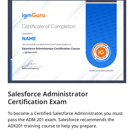
Salesforce Administrator
Certification Exam
To become a Certified Salesforce Administrator, you must
pass the ADM 201 exam. Salesforce recommends the
ADX201 training course to help you prepare.