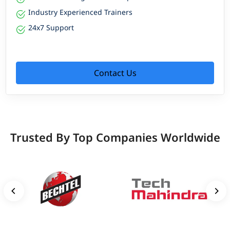
Industry Experienced Trainers
24x7 Support
Contact Us
Trusted By Top Companies Worldwide