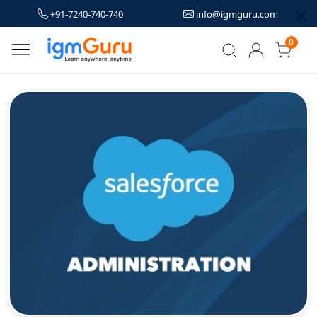
+91-7240-740-740
info@igmguru.com
0