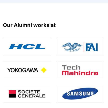
Our Alumni works at