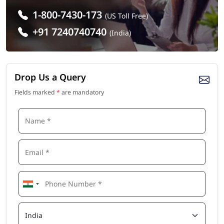
1-800-7430-173
(US Toll Free)
+91 7240740740
(India)
Drop Us a Query
Fields marked
*
are mandatory