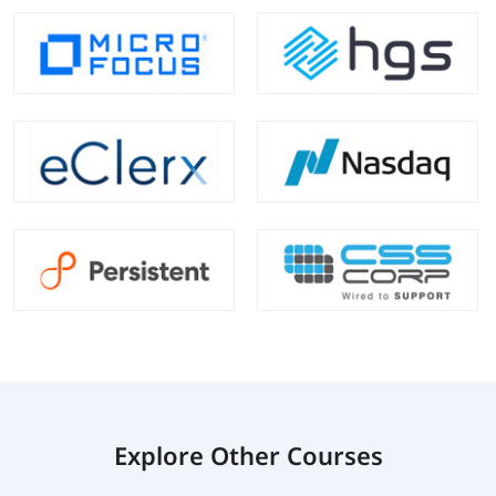
Explore Other Courses