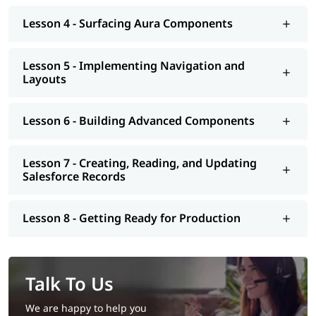
Lesson 4 - Surfacing Aura Components
Lesson 5 - Implementing Navigation and
Layouts
Lesson 6 - Building Advanced Components
Lesson 7 - Creating, Reading, and Updating
Salesforce Records
Lesson 8 - Getting Ready for Production
Talk To Us
We are happy to help you