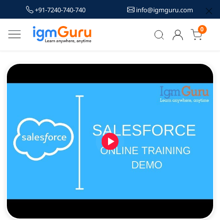
+91-7240-740-740
info@igmguru.com
0