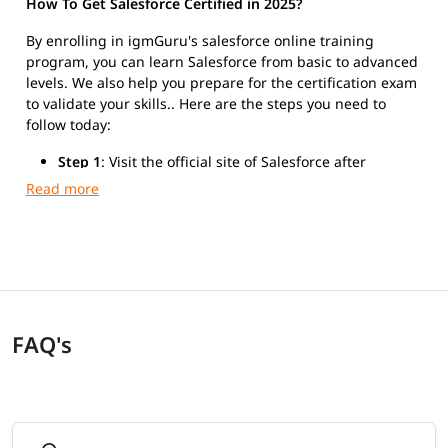
How To Get Salesforce Certified in 2025?
By enrolling in igmGuru's salesforce online training
program, you can learn Salesforce from basic to advanced
levels. We also help you prepare for the certification exam
to validate your skills.. Here are the steps you need to
follow today:
Step 1
: Visit the official site of Salesforce after
finishing the training.
Step 2
: Register for Salesforce Platform Developer I
exam.
Step 3
: Take the exam and get certified.
FAQ's