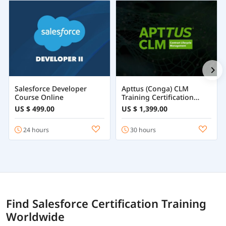
Salesforce Developer
Apttus (Conga) CLM
Course Online
Training Certification
Course Online
US $ 499.00
US $ 1,399.00
24 hours
30 hours
Find Salesforce Certification Training
Worldwide