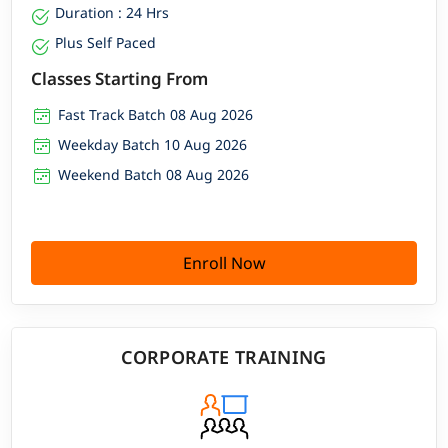
Duration : 24 Hrs
Plus Self Paced
Classes Starting From
Fast Track Batch 08 Aug 2026
Weekday Batch 10 Aug 2026
Weekend Batch 08 Aug 2026
Enroll Now
CORPORATE TRAINING