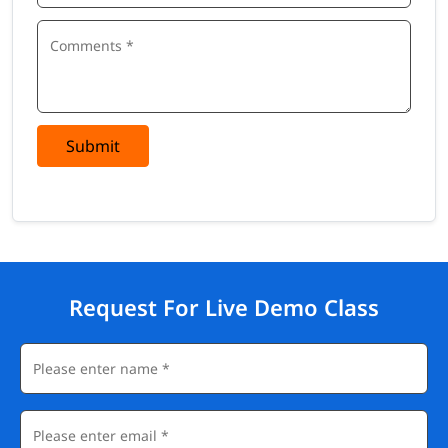
Submit
Request For Live Demo Class