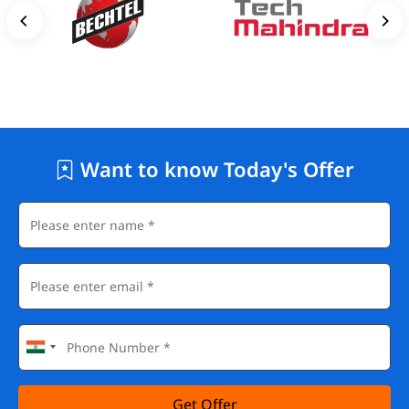
Want to know Today's Offer
Get Offer