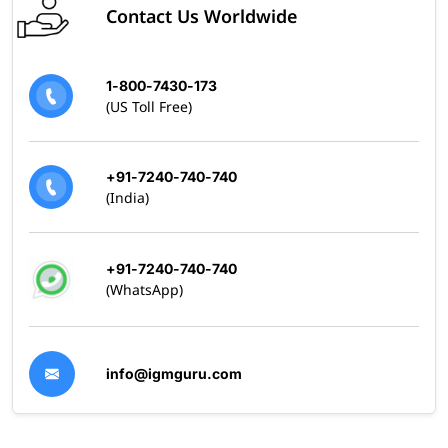
Contact Us Worldwide
1-800-7430-173
(US Toll Free)
+91-7240-740-740
(India)
+91-7240-740-740
(WhatsApp)
info@igmguru.com