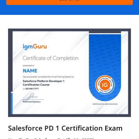
Salesforce PD 1 Certification Exam