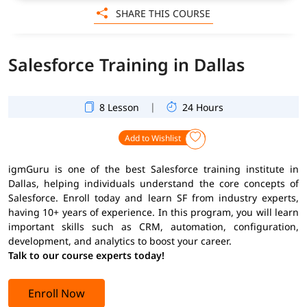
SHARE THIS COURSE
Salesforce Training in Dallas
|
8 Lesson
24 Hours
Add to Wishlist
igmGuru is one of the best Salesforce training institute in
Dallas, helping individuals understand the core concepts of
Salesforce. Enroll today and learn SF from industry experts,
having 10+ years of experience. In this program, you will learn
important skills such as CRM, automation, configuration,
development, and analytics to boost your career.
Talk to our course experts today!
Enroll Now