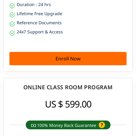
Duration : 24 hrs
Lifetime Free Upgrade
Reference Documents
24x7 Support & Access
Enroll Now
ONLINE CLASS ROOM PROGRAM
US $ 599.00
100% Money Back Guarantee