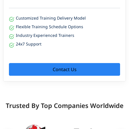
Customized Training Delivery Model
Flexible Training Schedule Options
Industry Experienced Trainers
24x7 Support
Contact Us
Trusted By Top Companies Worldwide