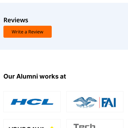
Reviews
Write a Review
Our Alumni works at