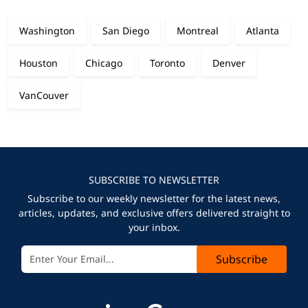
Washington
San Diego
Montreal
Atlanta
Houston
Chicago
Toronto
Denver
VanCouver
SUBSCRIBE TO NEWSLETTER
Subscribe to our weekly newsletter for the latest news,
articles, updates, and exclusive offers delivered straight to
your inbox.
Subscribe