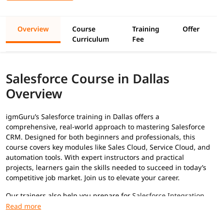
Overview
Course
Training
Offer
Curriculum
Fee
Salesforce Course in Dallas
Overview
igmGuru’s Salesforce training in Dallas offers a
comprehensive, real-world approach to mastering Salesforce
CRM. Designed for both beginners and professionals, this
course covers key modules like Sales Cloud, Service Cloud, and
automation tools. With expert instructors and practical
projects, learners gain the skills needed to succeed in today’s
competitive job market. Join us to elevate your career.
Our trainers also help you prepare for
Salesforce Integration
interview questions
and
Salesforce testing interview
questions
.