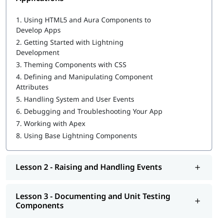
Salesforce Cloud Services
Building Advanced Components
1.
Using HTML5 and Aura Components to
Creating, Reading, and Updating Salesforce Records
Develop Apps
Getting Ready for Production
2.
Getting Started with Lightning
Salesforce reports and dashboards
Development
3.
Theming Components with CSS
4.
Defining and Manipulating Component
Attributes
5.
Handling System and User Events
6.
Debugging and Troubleshooting Your App
7.
Working with Apex
8.
Using Base Lightning Components
Lesson 2 - Raising and Handling Events
Lesson 3 - Documenting and Unit Testing
Components