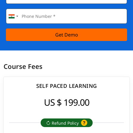
Get Demo
Course Fees
SELF PACED LEARNING
US $ 199.00
Refund Policy