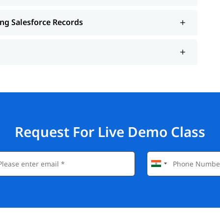
ing Salesforce Records
Request For Live Demo Class