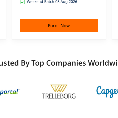
Weekend Batch 08 Aug 2026
Enroll Now
usted By Top Companies Worldw