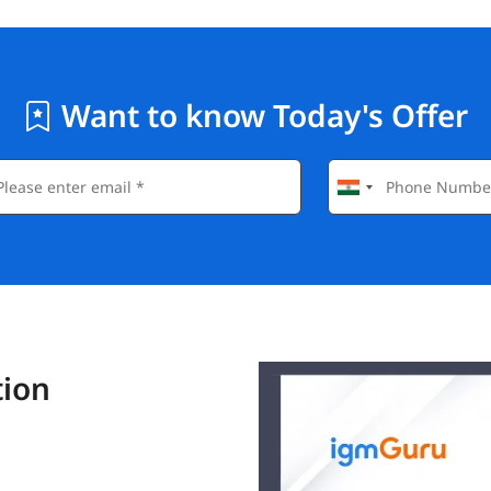
Want to know Today's Offer
tion