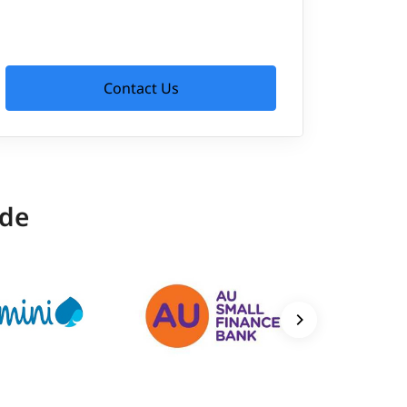
Contact Us
ide