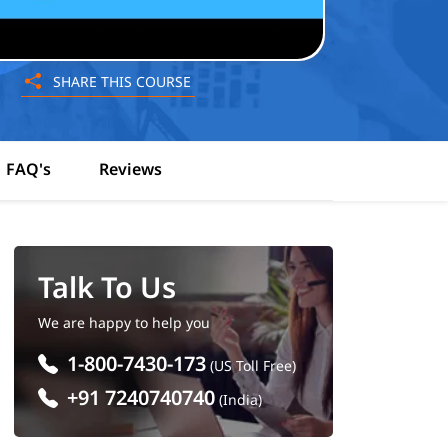
SHARE THIS COURSE
FAQ's
Reviews
Talk To Us
We are happy to help you
1-800-7430-173
(US Toll Free)
+91 7240740740
(India)