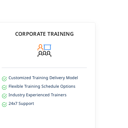
CORPORATE TRAINING
Customized Training Delivery Model
Flexible Training Schedule Options
Industry Experienced Trainers
24x7 Support