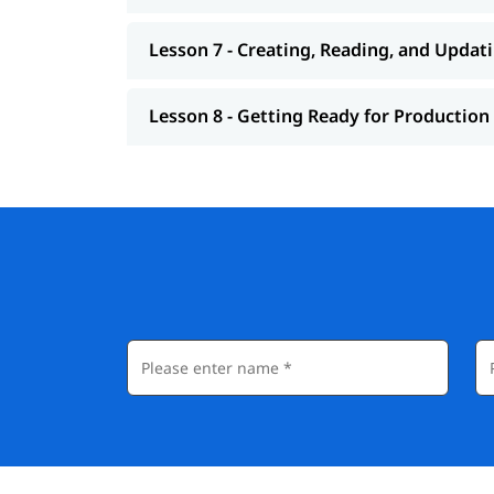
Lesson 7 - Creating, Reading, and Updat
Lesson 8 - Getting Ready for Production