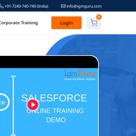
+91-7240-740-740
(India)
info@igmguru.com
0
Login
Corporate Training