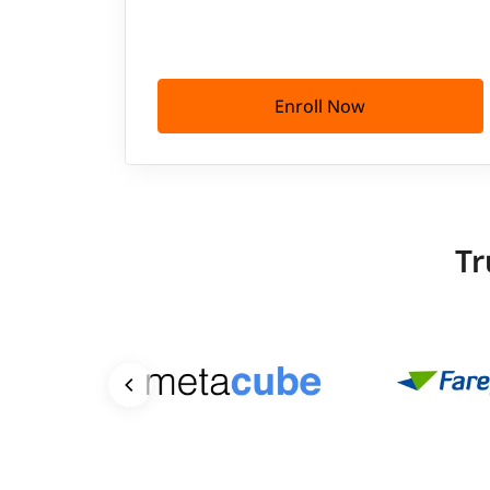
Enroll Now
Tr