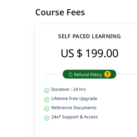
Course Fees
SELF PACED LEARNING
US $ 199.00
Refund Policy
Duration : 24 hrs
Lifetime Free Upgrade
Reference Documents
24x7 Support & Access