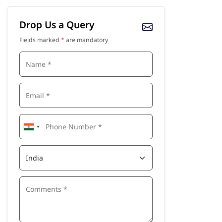
Drop Us a Query
Fields marked
*
are mandatory