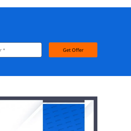
Get Offer