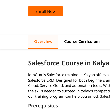
Enroll Now
Overview
Course Curriculum
Salesforce Course in Kaly
igmGuru’s Salesforce training in Kalyan offers 
Salesforce CRM. Designed for both beginners and
Cloud, Service Cloud, and automation tools. With 
the skills needed to succeed in today’s competiti
our training program can help you unlock
Sales
Prerequisites