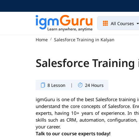
All Courses
Home
Salesforce Training in Kalyan
Salesforce Training
|
8 Lesson
24 Hours
igmGuru is one of the best Salesforce training i
understand the core concepts of Salesforce. En
experts, having 10+ years of experience. In th
skills such as CRM, automation, configuration,
your career.
Talk to our course experts today!