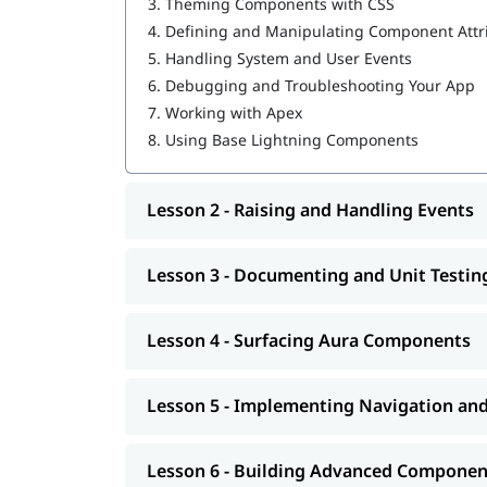
3.
Theming Components with CSS
Creating, Reading, and Updating Salesforce
4.
Defining and Manipulating Component Attr
Getting Ready for Production
5.
Handling System and User Events
After completing our Salesforce certification tra
6.
Debugging and Troubleshooting Your App
the certification to unlock the
Salesforce career 
7.
Working with Apex
to secure a high-paying job.
interview questions
8.
Using Base Lightning Components
Lesson 2 - Raising and Handling Events
Lesson 3 - Documenting and Unit Testi
Lesson 4 - Surfacing Aura Components
Lesson 5 - Implementing Navigation an
Lesson 6 - Building Advanced Componen