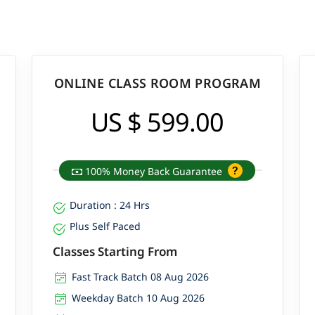
ONLINE CLASS ROOM PROGRAM
US $ 599.00
100% Money Back Guarantee
Duration : 24 Hrs
Plus Self Paced
Classes Starting From
Fast Track Batch 08 Aug 2026
Weekday Batch 10 Aug 2026