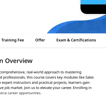
Training Fee
Offer
Exam & Certifications
an Overview
a comprehensive, real-world approach to mastering
 professionals, this course covers key modules like Sales
expert instructors and practical projects, learners gain
ve job market. Join us to elevate your career. Enrolling in
.
force career opportunities