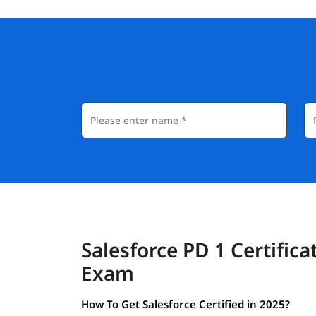
Salesforce PD 1 Certifica
Exam
How To Get Salesforce Certified in 2025?