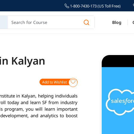
1-800-7430-173 (US Toll Free)
Blog
 in Kalyan
Add to Wishlist
nstitute in Kalyan, helping individuals
roll today and learn SF from industry
is program, you will learn important
 development, and analytics to boost