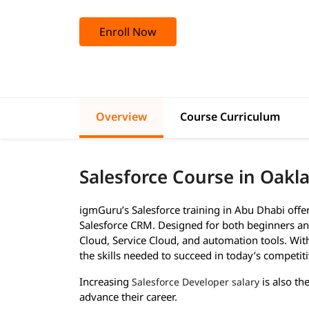
Enroll Now
Overview
Course Curriculum
Salesforce Course in Oakl
igmGuru’s Salesforce training in Abu Dhabi off
Salesforce CRM. Designed for both beginners and
Cloud, Service Cloud, and automation tools. With 
the skills needed to succeed in today’s competiti
Increasing
is also th
Salesforce Developer salary
advance their career.