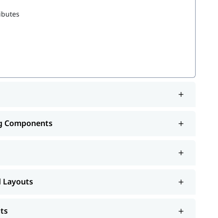
ibutes
 Records
ng Components
d Layouts
ts