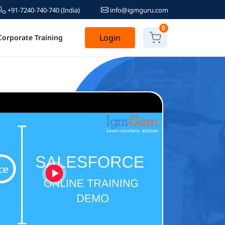
+91-7240-740-740
(India)
info@igmguru.com
0
Login
Corporate Training