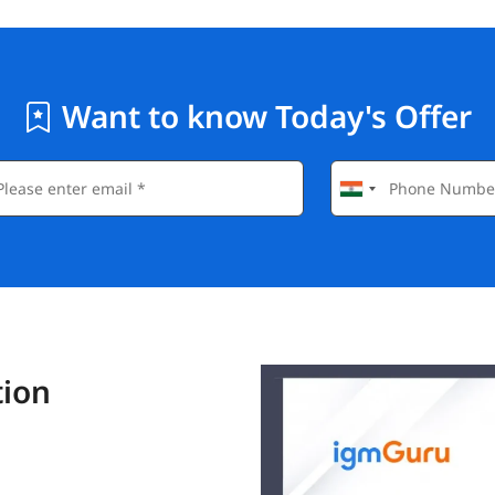
Want to know Today's Offer
tion