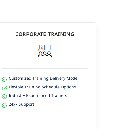
CORPORATE TRAINING
Customized Training Delivery Model
Flexible Training Schedule Options
Industry Experienced Trainers
24x7 Support