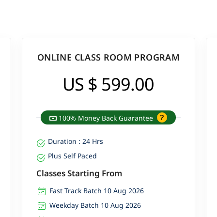
ONLINE CLASS ROOM PROGRAM
US $ 599.00
100% Money Back Guarantee
Duration : 24 Hrs
Plus Self Paced
Classes Starting From
Fast Track Batch 10 Aug 2026
Weekday Batch 10 Aug 2026