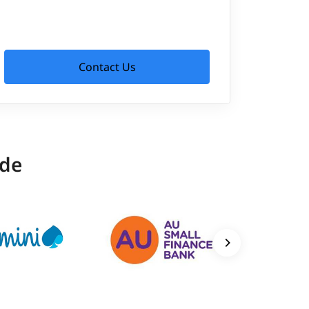
Contact Us
ide