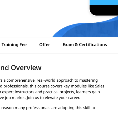
Training Fee
Offer
Exam & Certifications
and Overview
ers a comprehensive, real-world approach to mastering
 professionals, this course covers key modules like Sales
expert instructors and practical projects, learners gain
ve job market. Join us to elevate your career.
e reason many professionals are adopting this skill to