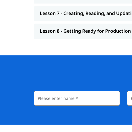
Lesson 7 - Creating, Reading, and Updat
Lesson 8 - Getting Ready for Production