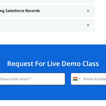
ing Salesforce Records
Request For Live Demo Class