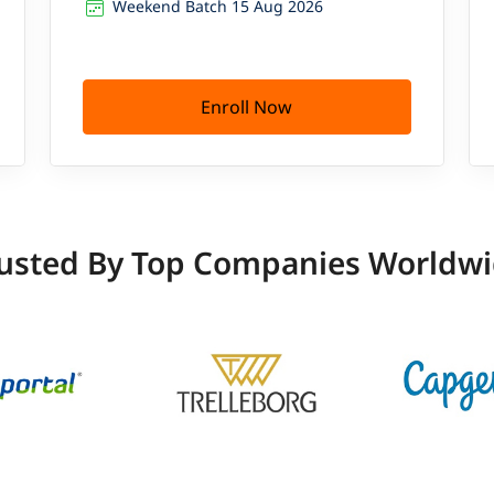
Weekend Batch 15 Aug 2026
Enroll Now
usted By Top Companies Worldw