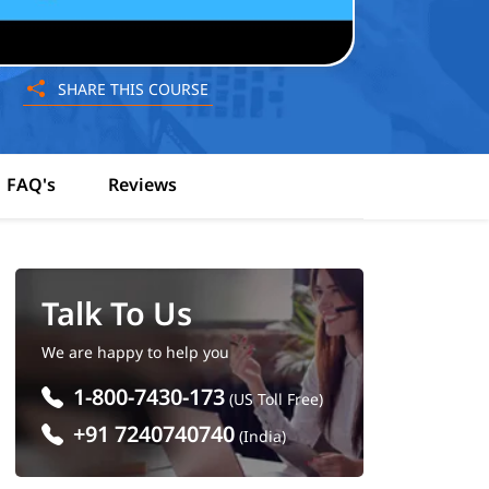
SHARE THIS COURSE
FAQ's
Reviews
Talk To Us
We are happy to help you
1-800-7430-173
(US Toll Free)
+91 7240740740
(India)