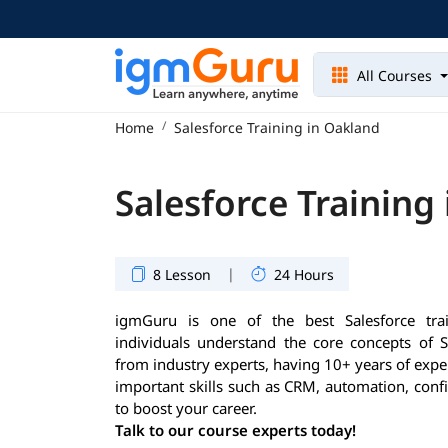
All Courses
Home
Salesforce Training in Oakland
Salesforce Training
|
8 Lesson
24 Hours
igmGuru is one of the best Salesforce trai
individuals understand the core concepts of S
from industry experts, having 10+ years of exper
important skills such as CRM, automation, conf
to boost your career.
Talk to our course experts today!