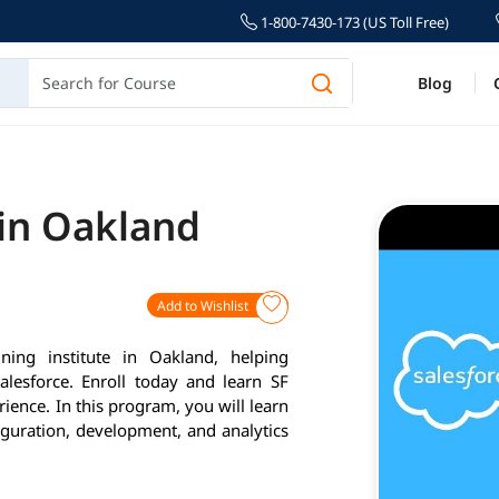
1-800-7430-173 (US Toll Free)
Blog
 in Oakland
Add to Wishlist
ning institute in Oakland, helping
alesforce. Enroll today and learn SF
ience. In this program, you will learn
iguration, development, and analytics