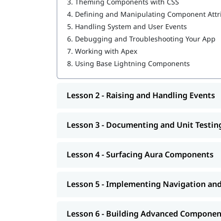
3.
Theming Components with CSS
Salesforce Cloud Services
4.
Defining and Manipulating Component Attr
Building Advanced Components
Creating, Reading, and Updating Salesforce
5.
Handling System and User Events
Getting Ready for Production
6.
Debugging and Troubleshooting Your App
Omni Channel in Salesforce
7.
Working with Apex
8.
Using Base Lightning Components
Lesson 2 - Raising and Handling Events
Lesson 3 - Documenting and Unit Testi
Lesson 4 - Surfacing Aura Components
Lesson 5 - Implementing Navigation an
Lesson 6 - Building Advanced Componen