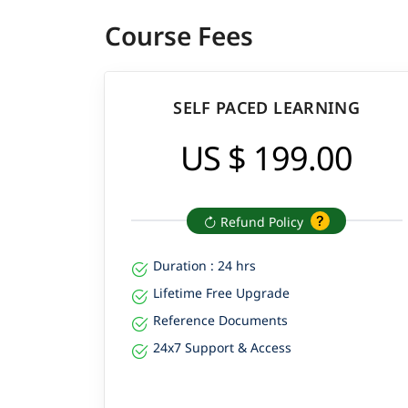
Course Fees
SELF PACED LEARNING
US $ 199.00
Refund Policy
Duration : 24 hrs
Lifetime Free Upgrade
Reference Documents
24x7 Support & Access