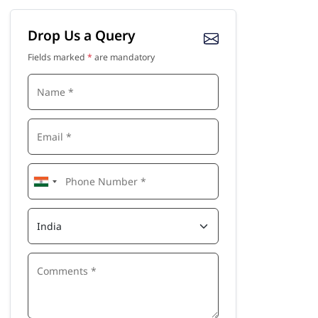
Drop Us a Query
Fields marked
*
are mandatory