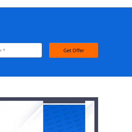
Get Offer