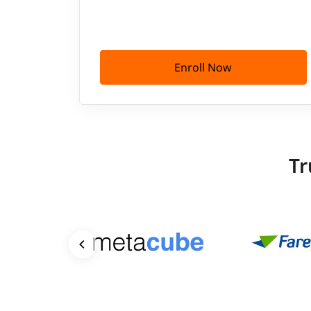
Enroll Now
Tr