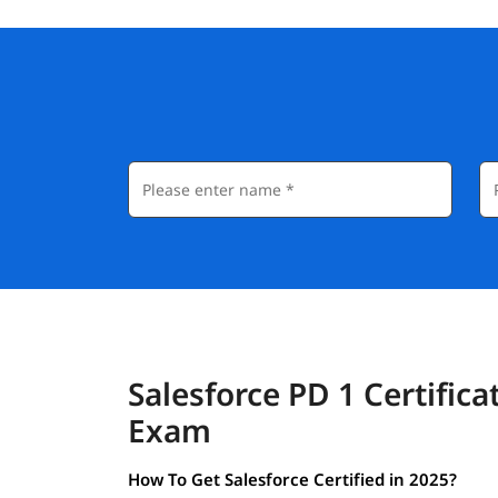
Salesforce PD 1 Certifica
Exam
How To Get Salesforce Certified in 2025?